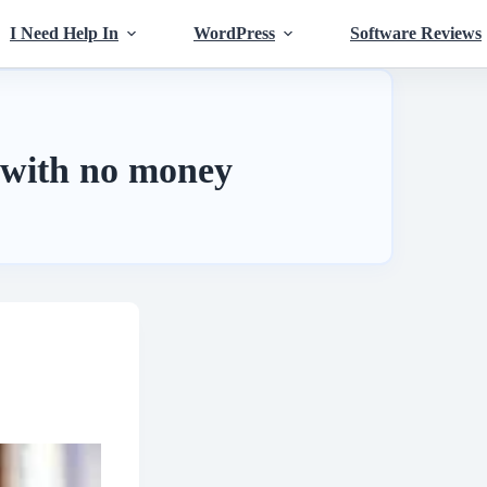
I Need Help In
WordPress
Software Reviews
 with no money