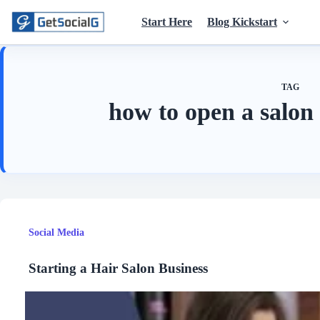
Skip
to
Start Here
Blog Kickstart
content
TAG
how to open a salon
Social Media
Starting a Hair Salon Business