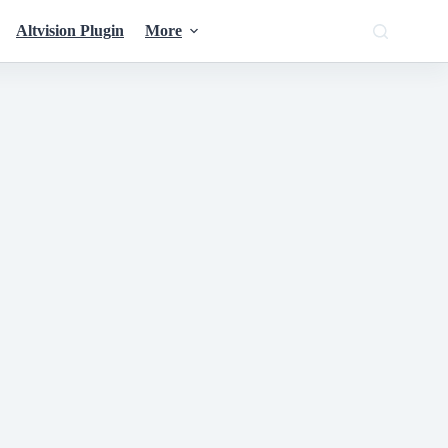
Altvision Plugin
More