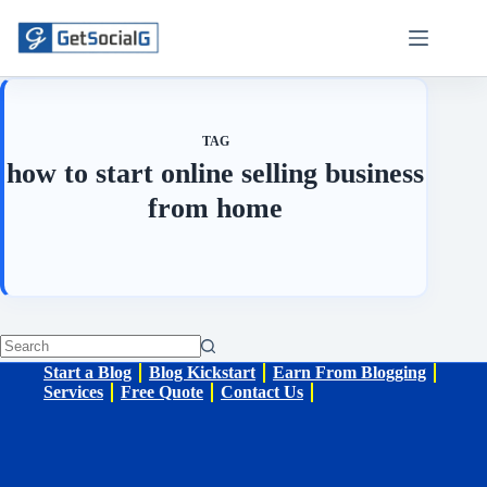
Skip
to
content
TAG
how to start online selling business
from home
No
Start a Blog
Blog Kickstart
Earn From Blogging
results
Services
Free Quote
Contact Us