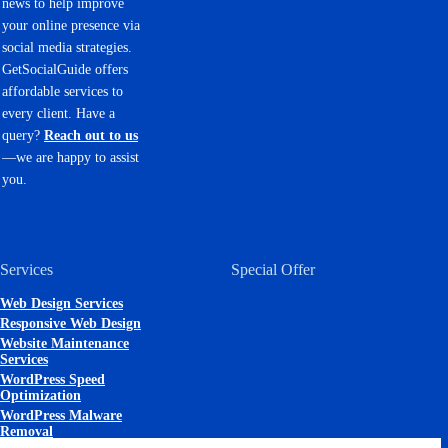
news to help improve
your online presence via
social media strategies.
GetSocialGuide offers
affordable services to
every client. Have a
query?
Reach out to us
—we are happy to assist
you.
Services
Special Offer
Web Design Services
Responsive Web Design
Website Maintenance
Services
WordPress Speed
Optimization
WordPress Malware
Removal