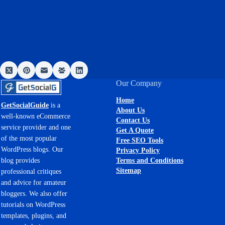
Our Company
Home
GetSocialGuide
is a
About Us
well-known eCommerce
Contact Us
service provider and one
Get A Quote
of the most popular
Free SEO Tools
WordPress blogs. Our
Privacy Policy
Terms and Conditions
blog provides
Sitemap
professional critiques
and advice for amateur
bloggers. We also offer
tutorials on WordPress
templates, plugins, and