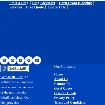
Start a Blog
Blog Kickstart
Earn From Blogging
Services
Free Quote
Contact Us
Our Company
Home
GetSocialGuide
is a
About Us
well-known eCommerce
Contact Us
service provider and one
Get A Quote
of the most popular
Free SEO Tools
WordPress blogs. Our
Privacy Policy
Terms and Conditions
blog provides