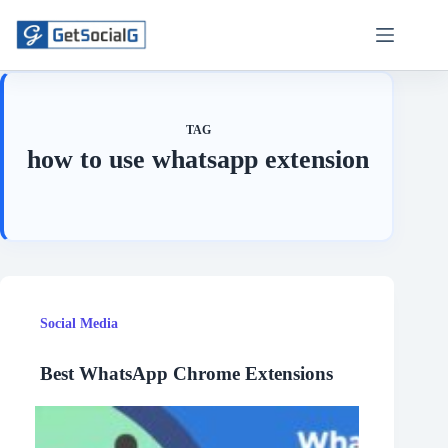
Skip
to
content
TAG
how to use whatsapp extension
Social Media
Best WhatsApp Chrome Extensions