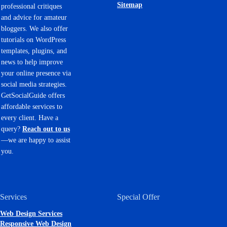
Sitemap
professional critiques
and advice for amateur
bloggers. We also offer
tutorials on WordPress
templates, plugins, and
news to help improve
your online presence via
social media strategies.
GetSocialGuide offers
affordable services to
every client. Have a
query?
Reach out to us
—we are happy to assist
you.
Services
Special Offer
Web Design Services
Responsive Web Design