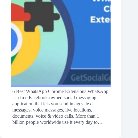
6 Best WhatsApp Chrome Extensions WhatsApp
is a free Facebook-owned social messaging
application that lets you send images, text
messages, voice messages, live locations,
documents, voice & video calls. More than 1
billion people worldwide use it every day to…