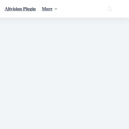
Altvision Plugin
More