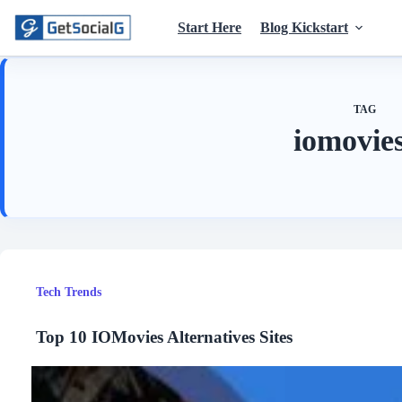
Skip
to
Start Here
Blog Kickstart
content
TAG
iomovies
Tech Trends
Top 10 IOMovies Alternatives Sites