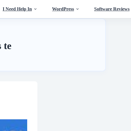
I Need Help In
WordPress
Software Reviews
 te