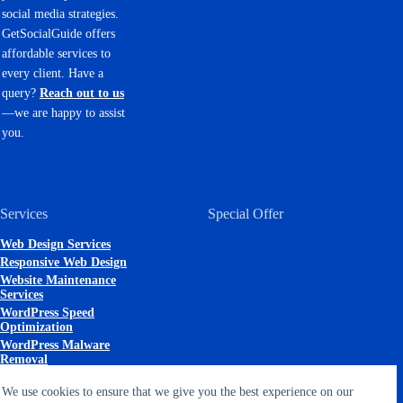
social media strategies.
GetSocialGuide offers
affordable services to
every client. Have a
query?
Reach out to us
—we are happy to assist
you.
Services
Special Offer
Web Design Services
Responsive Web Design
Website Maintenance
Services
WordPress Speed
Optimization
WordPress Malware
Removal
Search Engine
We use cookies to ensure that we give you the best experience on our
Optimization (SEO)