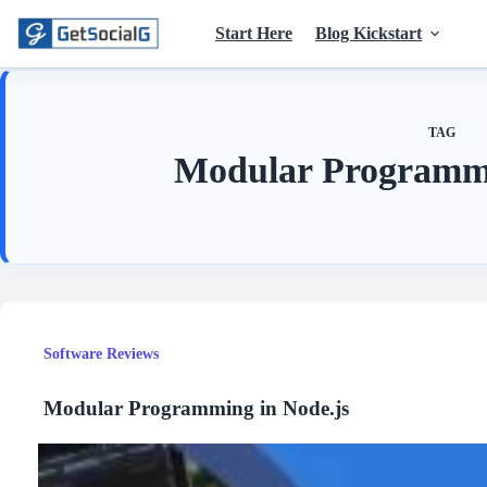
Skip
to
Start Here
Blog Kickstart
content
TAG
Modular Programmi
Software Reviews
Modular Programming in Node.js