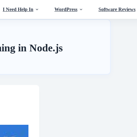
I Need Help In
WordPress
Software Reviews
ng in Node.js