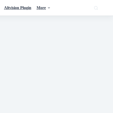
Altvision Plugin
More