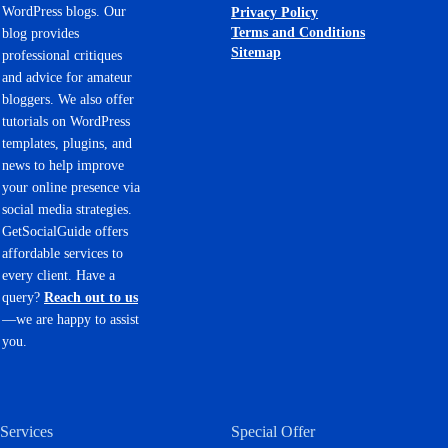
WordPress blogs. Our
Privacy Policy
Terms and Conditions
blog provides
Sitemap
professional critiques
and advice for amateur
bloggers. We also offer
tutorials on WordPress
templates, plugins, and
news to help improve
your online presence via
social media strategies.
GetSocialGuide offers
affordable services to
every client. Have a
query?
Reach out to us
—we are happy to assist
you.
Services
Special Offer