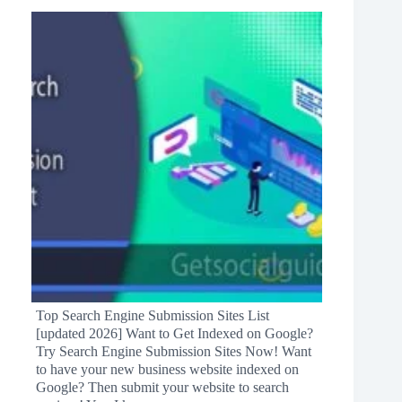
Top Search Engine Submission Sites List
[updated 2026] Want to Get Indexed on Google?
Try Search Engine Submission Sites Now! Want
to have your new business website indexed on
Google? Then submit your website to search