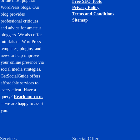
of the most popular
Free SEO Tools
WordPress blogs. Our
Privacy Policy
Terms and Conditions
blog provides
Sitemap
professional critiques
and advice for amateur
bloggers. We also offer
tutorials on WordPress
templates, plugins, and
news to help improve
your online presence via
social media strategies.
GetSocialGuide offers
affordable services to
every client. Have a
query?
Reach out to us
—we are happy to assist
you.
Services
Special Offer