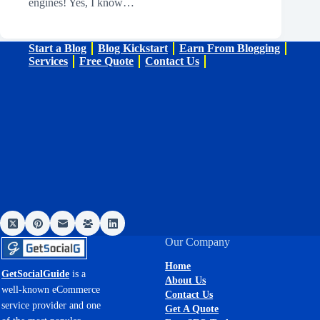
engines! Yes, I know…
Start a Blog
Blog Kickstart
Earn From Blogging
Services
Free Quote
Contact Us
Our Company
Home
GetSocialGuide
is a
About Us
well-known eCommerce
Contact Us
service provider and one
Get A Quote