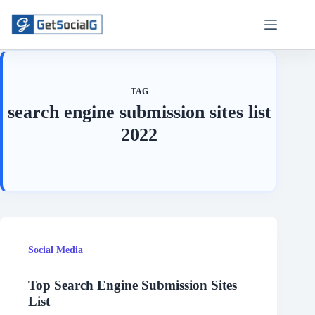
Skip
to
content
TAG
search engine submission sites list
2022
Social Media
Top Search Engine Submission Sites
List