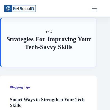
Skip
to
content
TAG
Strategies For Improving Your
Tech-Savvy Skills
Blogging Tips
Smart Ways to Strengthen Your Tech
Skills