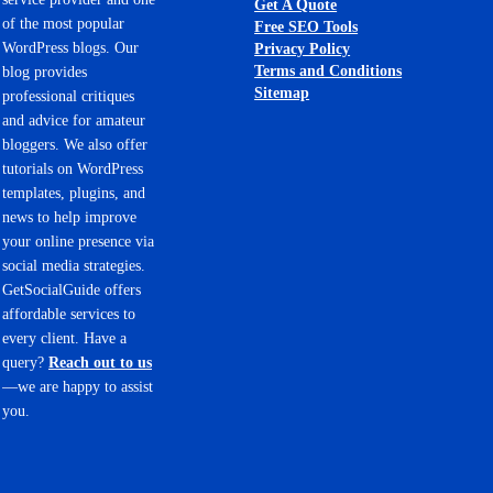
Get A Quote
of the most popular
Free SEO Tools
WordPress blogs. Our
Privacy Policy
Terms and Conditions
blog provides
Sitemap
professional critiques
and advice for amateur
bloggers. We also offer
tutorials on WordPress
templates, plugins, and
news to help improve
your online presence via
social media strategies.
GetSocialGuide offers
affordable services to
every client. Have a
query?
Reach out to us
—we are happy to assist
you.