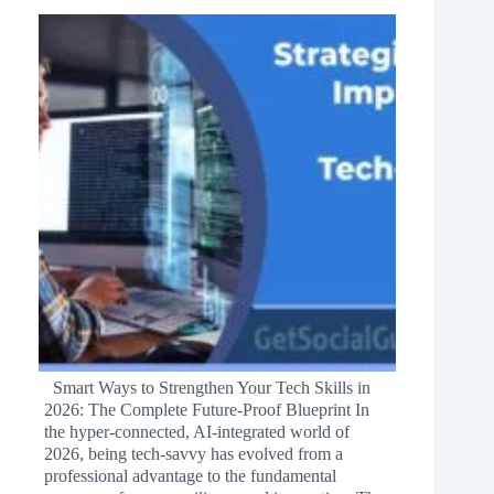
Smart Ways to Strengthen Your Tech Skills in
2026: The Complete Future‑Proof Blueprint In
the hyper‑connected, AI‑integrated world of
2026, being tech‑savvy has evolved from a
professional advantage to the fundamental