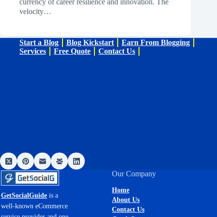
currency of career resilience and innovation. The
velocity…
Start a Blog
Blog Kickstart
Earn From Blogging
Services
Free Quote
Contact Us
Our Company
Home
GetSocialGuide
is a
About Us
well-known eCommerce
Contact Us
service provider and one