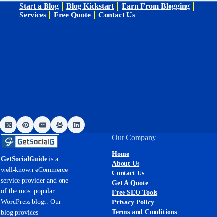
Start a Blog
Blog Kickstart
Earn From Blogging
Services
Free Quote
Contact Us
Our Company
Home
GetSocialGuide
is a
About Us
well-known eCommerce
Contact Us
service provider and one
Get A Quote
of the most popular
Free SEO Tools
WordPress blogs. Our
Privacy Policy
Terms and Conditions
blog provides