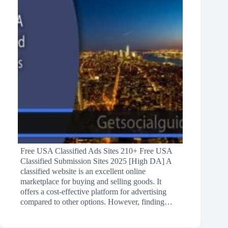
Free USA Classified Ads Sites 210+ Free USA
Classified Submission Sites 2025 [High DA] A
classified website is an excellent online
marketplace for buying and selling goods. It
offers a cost-effective platform for advertising
compared to other options. However, finding…