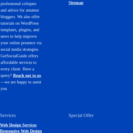
Sitemap
professional critiques
and advice for amateur
bloggers. We also offer
tutorials on WordPress
templates, plugins, and
news to help improve
your online presence via
social media strategies.
GetSocialGuide offers
affordable services to
every client. Have a
query?
Reach out to us
—we are happy to assist
you.
Services
Special Offer
Web Design Services
Responsive Web Design