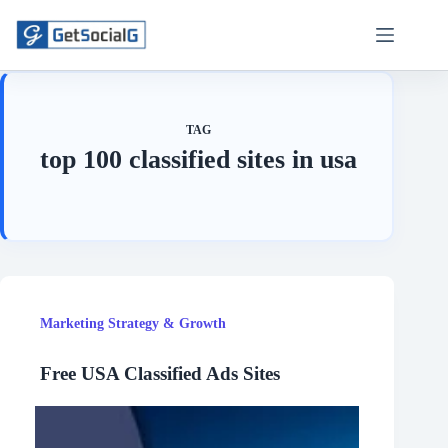
Skip
to
content
TAG
top 100 classified sites in usa
Marketing Strategy & Growth
Free USA Classified Ads Sites