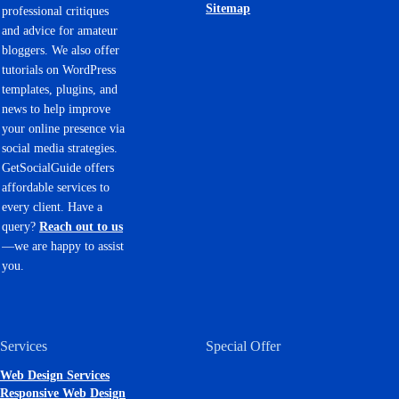
Sitemap
professional critiques
and advice for amateur
bloggers. We also offer
tutorials on WordPress
templates, plugins, and
news to help improve
your online presence via
social media strategies.
GetSocialGuide offers
affordable services to
every client. Have a
query?
Reach out to us
—we are happy to assist
you.
Services
Special Offer
Web Design Services
Responsive Web Design