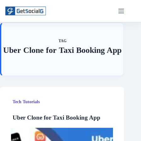
Skip
to
content
TAG
Uber Clone for Taxi Booking App
Tech Tutorials
Uber Clone for Taxi Booking App