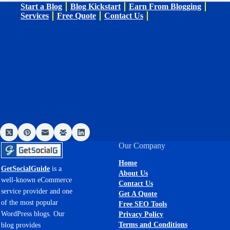
Start a Blog
Blog Kickstart
Earn From Blogging
Services
Free Quote
Contact Us
Our Company
Home
GetSocialGuide
is a
About Us
well-known eCommerce
Contact Us
service provider and one
Get A Quote
of the most popular
Free SEO Tools
WordPress blogs. Our
Privacy Policy
Terms and Conditions
blog provides