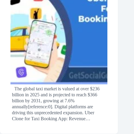
The global taxi market is valued at over $236
billion in 2025 and is projected to reach $366
billion by 2031, growing at 7.6%
annually[reference:0]. Digital platforms are
driving this unprecedented expansion. Uber
Clone for Taxi Booking App: Revenue…