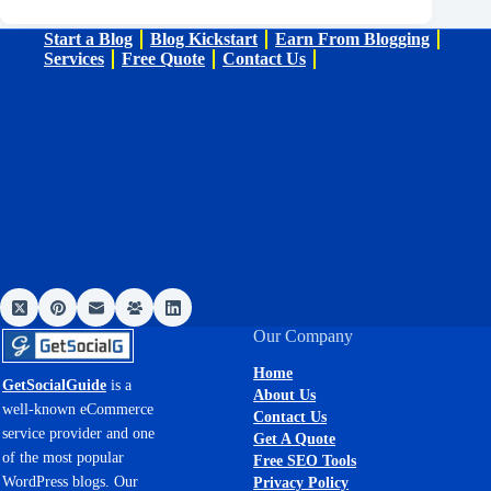
Start a Blog
Blog Kickstart
Earn From Blogging
Services
Free Quote
Contact Us
Our Company
Home
GetSocialGuide
is a
About Us
well-known eCommerce
Contact Us
service provider and one
Get A Quote
of the most popular
Free SEO Tools
WordPress blogs. Our
Privacy Policy