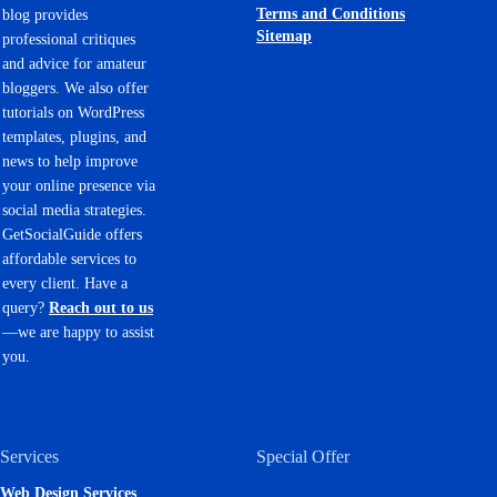
Terms and Conditions
blog provides
Sitemap
professional critiques
and advice for amateur
bloggers. We also offer
tutorials on WordPress
templates, plugins, and
news to help improve
your online presence via
social media strategies.
GetSocialGuide offers
affordable services to
every client. Have a
query?
Reach out to us
—we are happy to assist
you.
Services
Special Offer
Web Design Services