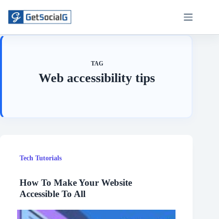
Skip
to
content
TAG
Web accessibility tips
Tech Tutorials
How To Make Your Website
Accessible To All