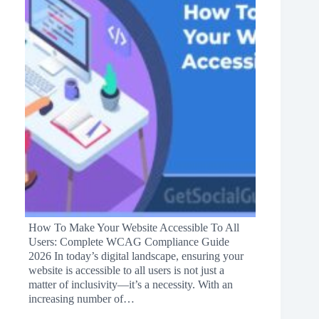
How To Make Your Website Accessible To All
Users: Complete WCAG Compliance Guide
2026 In today’s digital landscape, ensuring your
website is accessible to all users is not just a
matter of inclusivity—it’s a necessity. With an
increasing number of…