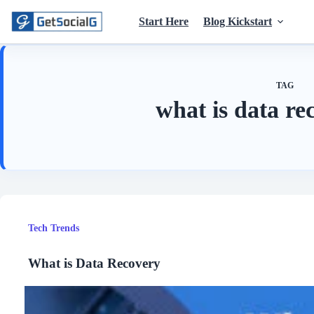
Skip
to
Start Here
Blog Kickstart
content
TAG
what is data re
Tech Trends
What is Data Recovery