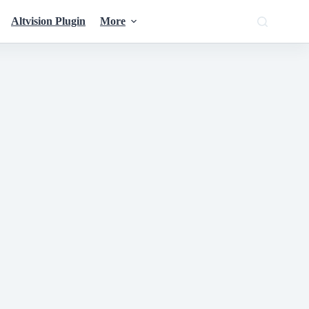
Altvision Plugin
More