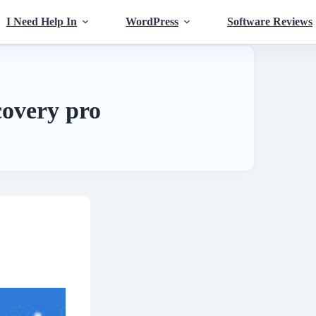
I Need Help In
WordPress
Software Reviews
covery pro