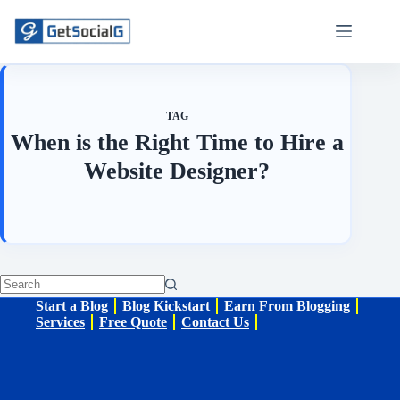
Skip
to
content
TAG
When is the Right Time to Hire a
Website Designer?
No
Start a Blog
Blog Kickstart
Earn From Blogging
results
Services
Free Quote
Contact Us