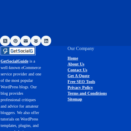
Our Company
Home
GetSocialGuide
is a
About Us
well-known eCommerce
Contact Us
service provider and one
Get A Quote
of the most popular
Free SEO Tools
WordPress blogs. Our
Privacy Policy
Terms and Conditions
blog provides
Sitemap
professional critiques
and advice for amateur
bloggers. We also offer
tutorials on WordPress
templates, plugins, and