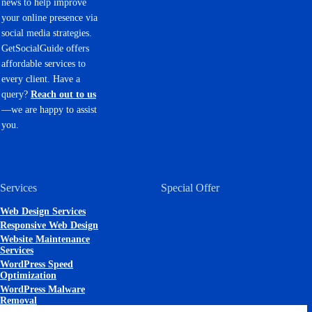
news to help improve
your online presence via
social media strategies.
GetSocialGuide offers
affordable services to
every client. Have a
query?
Reach out to us
—we are happy to assist
you.
Services
Special Offer
Web Design Services
Responsive Web Design
Website Maintenance
Services
WordPress Speed
Optimization
WordPress Malware
Removal