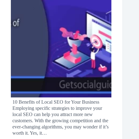
10 Benefits of Local SEO for Your Business
Employing specific strategies to improve your
local SEO can help you attract more new
customers. With the growing competition and the
ever-changing algorithms, you may wonder if it’s
worth it. Yes, it…