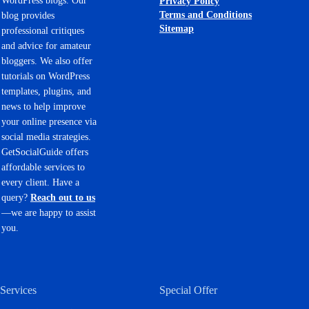
WordPress blogs. Our
Privacy Policy
Terms and Conditions
blog provides
Sitemap
professional critiques
and advice for amateur
bloggers. We also offer
tutorials on WordPress
templates, plugins, and
news to help improve
your online presence via
social media strategies.
GetSocialGuide offers
affordable services to
every client. Have a
query?
Reach out to us
—we are happy to assist
you.
Services
Special Offer