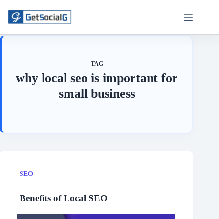
Skip
to
content
TAG
why local seo is important for
small business
SEO
Benefits of Local SEO