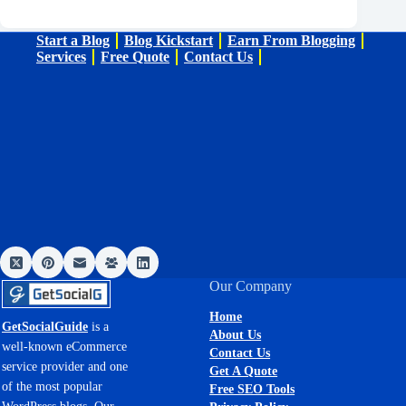
Start a Blog
Blog Kickstart
Earn From Blogging
Services
Free Quote
Contact Us
Our Company
Home
GetSocialGuide
is a
About Us
well-known eCommerce
Contact Us
service provider and one
Get A Quote
of the most popular
Free SEO Tools