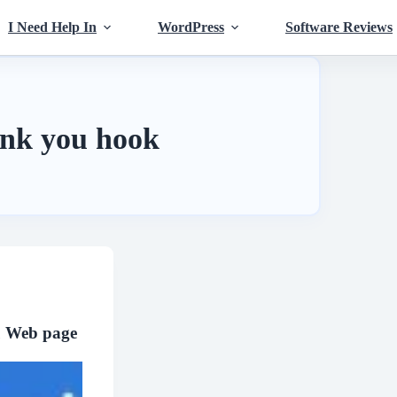
I Need Help In
WordPress
Software Reviews
nk you hook
 Web page