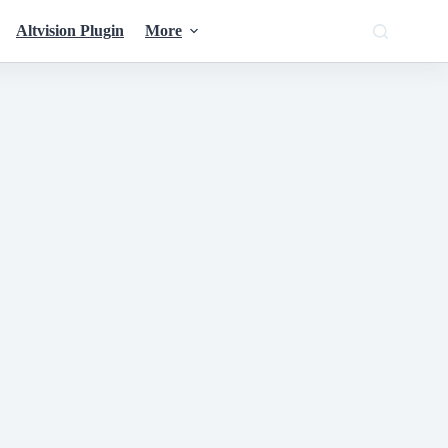
Altvision Plugin
More