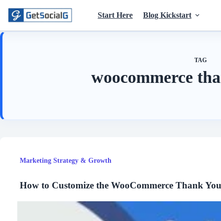
Skip
to
Start Here
Blog Kickstart
content
TAG
woocommerce tha
Marketing Strategy & Growth
How to Customize the WooCommerce Thank You