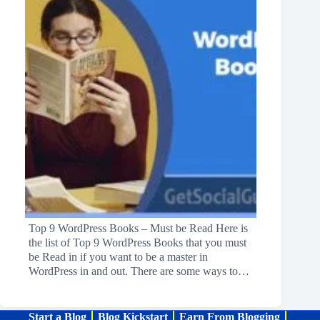
Top 9 WordPress Books – Must be Read Here is
the list of Top 9 WordPress Books that you must
be Read in if you want to be a master in
WordPress in and out. There are some ways to…
Start a Blog
Blog Kickstart
Earn From Blogging