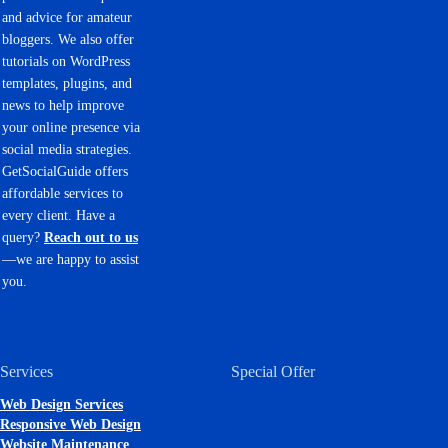
and advice for amateur
bloggers. We also offer
tutorials on WordPress
templates, plugins, and
news to help improve
your online presence via
social media strategies.
GetSocialGuide offers
affordable services to
every client. Have a
query?
Reach out to us
—we are happy to assist
you.
Services
Special Offer
Web Design Services
Responsive Web Design
Website Maintenance