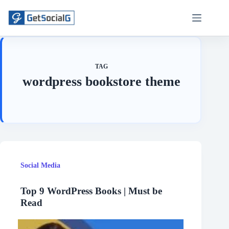
Skip
to
content
TAG
wordpress bookstore theme
Social Media
Top 9 WordPress Books | Must be
Read