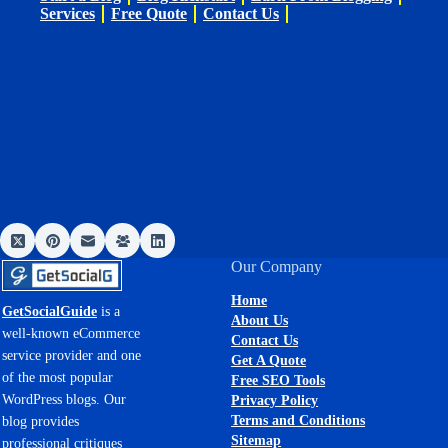
Services
Free Quote
Contact Us
Our Company
Home
GetSocialGuide
is a
About Us
well-known eCommerce
Contact Us
service provider and one
Get A Quote
of the most popular
Free SEO Tools
WordPress blogs. Our
Privacy Policy
Terms and Conditions
blog provides
Sitemap
professional critiques