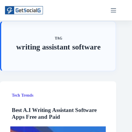
Skip
to
content
TAG
writing assistant software
Tech Trends
Best A.I Writing Assistant Software
Apps Free and Paid