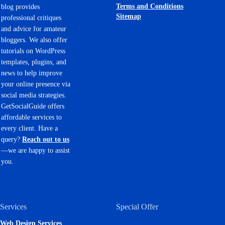
Terms and Conditions
blog provides
Sitemap
professional critiques
and advice for amateur
bloggers. We also offer
tutorials on WordPress
templates, plugins, and
news to help improve
your online presence via
social media strategies.
GetSocialGuide offers
affordable services to
every client. Have a
query?
Reach out to us
—we are happy to assist
you.
Services
Special Offer
Web Design Services