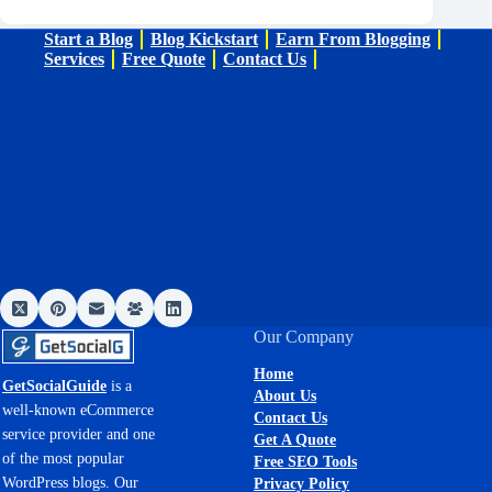
Start a Blog
Blog Kickstart
Earn From Blogging
Services
Free Quote
Contact Us
Our Company
Home
GetSocialGuide
is a
About Us
well-known eCommerce
Contact Us
service provider and one
Get A Quote
of the most popular
Free SEO Tools
WordPress blogs. Our
Privacy Policy