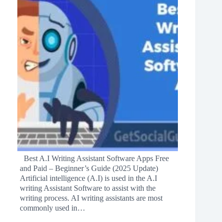
Best A.I Writing Assistant Software Apps Free
and Paid – Beginner’s Guide (2025 Update)
Artificial intelligence (A.I) is used in the A.I
writing Assistant Software to assist with the
writing process. AI writing assistants are most
commonly used in…