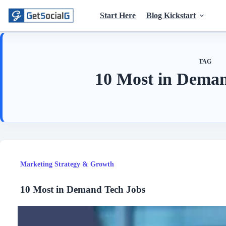
Skip
to
Start Here
Blog Kickstart
content
TAG
10 Most in Deman
Marketing Strategy & Growth
10 Most in Demand Tech Jobs