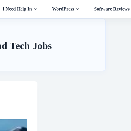
I Need Help In
WordPress
Software Reviews
d Tech Jobs