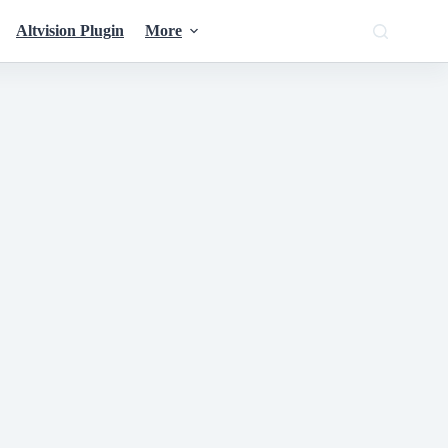
Altvision Plugin
More