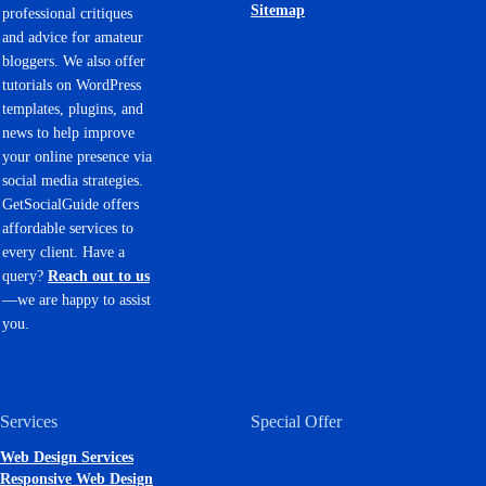
Sitemap
professional critiques
and advice for amateur
bloggers. We also offer
tutorials on WordPress
templates, plugins, and
news to help improve
your online presence via
social media strategies.
GetSocialGuide offers
affordable services to
every client. Have a
query?
Reach out to us
—we are happy to assist
you.
Services
Special Offer
Web Design Services
Responsive Web Design