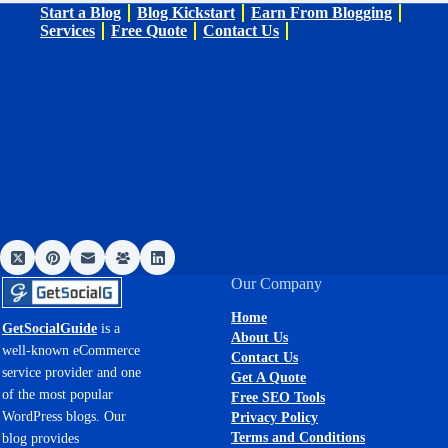
Start a Blog
Blog Kickstart
Earn From Blogging
Services
Free Quote
Contact Us
Our Company
Home
GetSocialGuide
is a
About Us
well-known eCommerce
Contact Us
service provider and one
Get A Quote
of the most popular
Free SEO Tools
WordPress blogs. Our
Privacy Policy
Terms and Conditions
blog provides