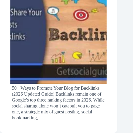
50+ Ways to Promote Your Blog for Backlinks
(2026 Updated Guide) Backlinks remain one of
Google’s top three ranking factors in 2026. While
social sharing alone won’t catapult you to page
one, a strategic mix of guest posting, social
bookmarking,…