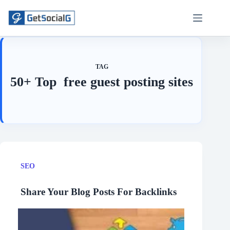
Skip
to
content
TAG
50+ Top free guest posting sites
SEO
Share Your Blog Posts For Backlinks