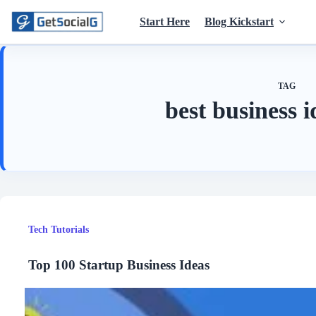
Skip
to
Start Here
Blog Kickstart
content
TAG
best business 
Tech Tutorials
Top 100 Startup Business Ideas