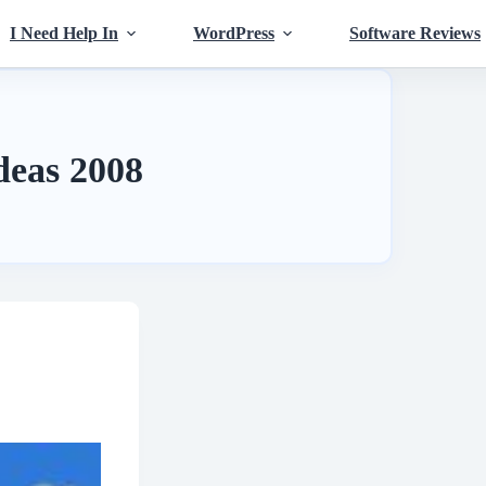
I Need Help In
WordPress
Software Reviews
ideas 2008