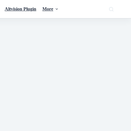
Altvision Plugin
More