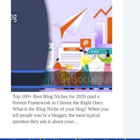
Top 100+ Best Blog Niches for 2026 (and a
Proven Framework to Choose the Right One)
What is the Blog Niche of your blog? When you
tell people you’re a blogger, the most typical
question they ask is about your…