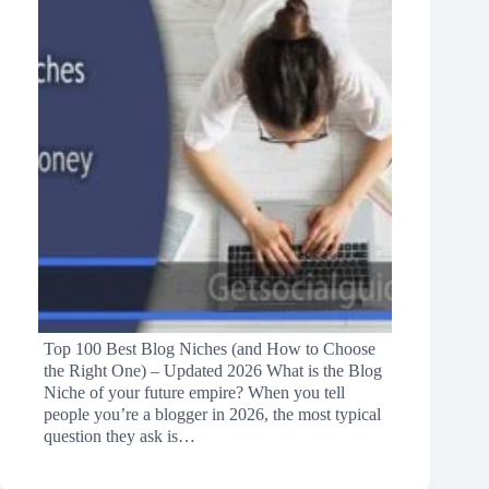
Top 100 Best Blog Niches (and How to Choose
the Right One) – Updated 2026 What is the Blog
Niche of your future empire? When you tell
people you’re a blogger in 2026, the most typical
question they ask is…