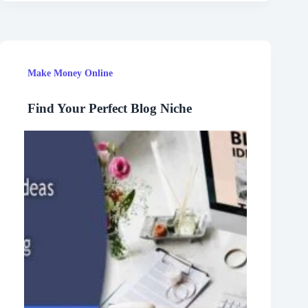
Make Money Online
Find Your Perfect Blog Niche