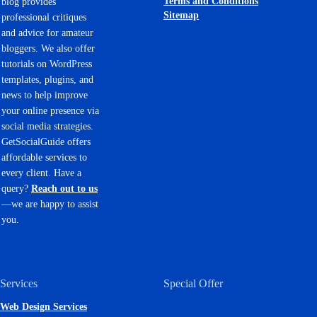
Terms and Conditions
blog provides
Sitemap
professional critiques
and advice for amateur
bloggers. We also offer
tutorials on WordPress
templates, plugins, and
news to help improve
your online presence via
social media strategies.
GetSocialGuide offers
affordable services to
every client. Have a
query?
Reach out to us
—we are happy to assist
you.
Services
Special Offer
Web Design Services