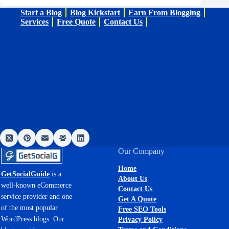
Start a Blog
Blog Kickstart
Earn From Blogging
Services
Free Quote
Contact Us
Our Company
Home
GetSocialGuide
is a
About Us
well-known eCommerce
Contact Us
service provider and one
Get A Quote
of the most popular
Free SEO Tools
WordPress blogs. Our
Privacy Policy