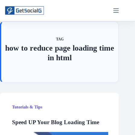
Skip
to
content
TAG
how to reduce page loading time
in html
Tutorials & Tips
Speed UP Your Blog Loading Time