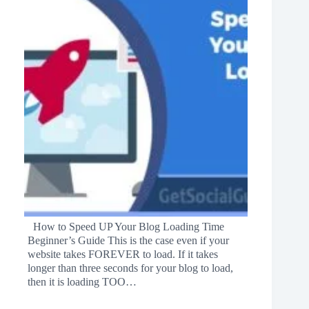
How to Speed UP Your Blog Loading Time
Beginner’s Guide This is the case even if your
website takes FOREVER to load. If it takes
longer than three seconds for your blog to load,
then it is loading TOO…