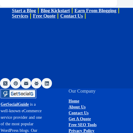
Start a Blog
Blog Kickstart
Earn From Blogging
Services
Free Quote
Contact Us
Our Company
Home
GetSocialGuide
is a
About Us
well-known eCommerce
Contact Us
service provider and one
Get A Quote
of the most popular
Free SEO Tools
WordPress blogs. Our
Privacy Policy