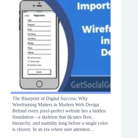
The Blueprint of Digital Success: Why
Wireframing Matters in Modern Web Design
Behind every pixel-perfect website lies a hidden
foundation—a skeleton that dictates flow,
hierarchy, and usability long before a single color
is chosen. In an era where user attention…