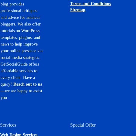
Terms and Conditions
blog provides
Sitemap
professional critiques
and advice for amateur
bloggers. We also offer
tutorials on WordPress
templates, plugins, and
news to help improve
your online presence via
social media strategies.
GetSocialGuide offers
affordable services to
every client. Have a
query?
Reach out to us
—we are happy to assist
you.
Services
Special Offer
Web Design Services