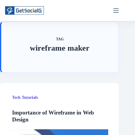
Skip
to
content
TAG
wireframe maker
Tech Tutorials
Importance of Wireframe in Web
Design