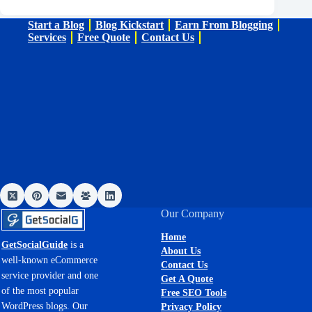
Start a Blog
Blog Kickstart
Earn From Blogging
Services
Free Quote
Contact Us
Our Company
Home
GetSocialGuide
is a
About Us
well-known eCommerce
Contact Us
service provider and one
Get A Quote
of the most popular
Free SEO Tools
WordPress blogs. Our
Privacy Policy