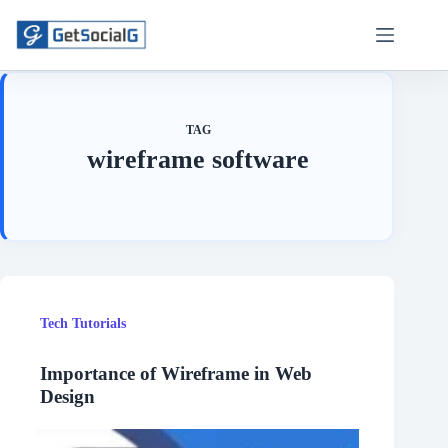
Skip
to
content
TAG
wireframe software
Tech Tutorials
Importance of Wireframe in Web
Design