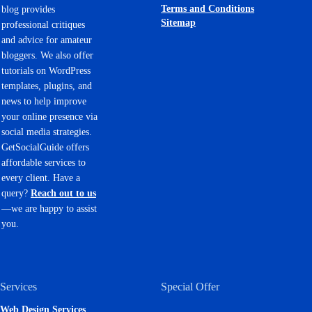
Terms and Conditions
blog provides
Sitemap
professional critiques
and advice for amateur
bloggers. We also offer
tutorials on WordPress
templates, plugins, and
news to help improve
your online presence via
social media strategies.
GetSocialGuide offers
affordable services to
every client. Have a
query?
Reach out to us
—we are happy to assist
you.
Services
Special Offer
Web Design Services