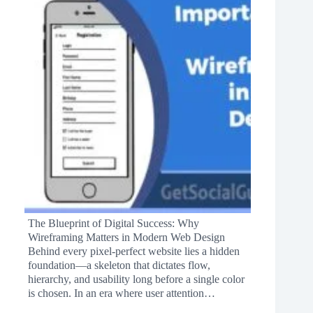
The Blueprint of Digital Success: Why
Wireframing Matters in Modern Web Design
Behind every pixel-perfect website lies a hidden
foundation—a skeleton that dictates flow,
hierarchy, and usability long before a single color
is chosen. In an era where user attention…