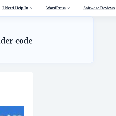
I Need Help In
WordPress
Software Reviews
der code