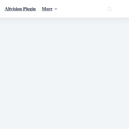
Altvision Plugin
More