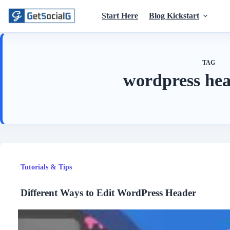
Skip
to
Start Here
Blog Kickstart
content
TAG
wordpress hea
Tutorials & Tips
Different Ways to Edit WordPress Header