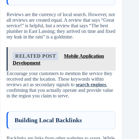
Reviews are the currency of local search. However, not
all reviews are created equal. A review that says “Great
service!” is helpful, but a review that says “The best
plumber in East Lansing; they arrived on time and fixed
my leak in the rain” is a goldmine.
RELATED POST
Mobile Application
Development
Encourage your customers to mention the service they
received and the location. These keywords within
reviews act as secondary signals to
search engines
,
confirming that you actually operate and provide value
in the region you claim to serve.
Building Local Backlinks
Backlinks are links from other websites to yours. While