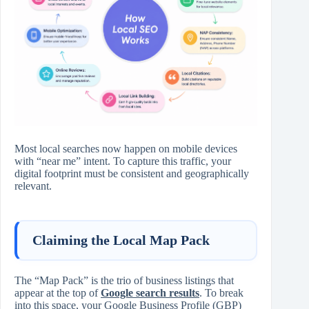
Most local searches now happen on mobile devices
with “near me” intent. To capture this traffic, your
digital footprint must be consistent and geographically
relevant.
Claiming the Local Map Pack
The “Map Pack” is the trio of business listings that
appear at the top of
Google search results
. To break
into this space, your Google Business Profile (GBP)