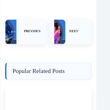
PREVIOUS
NEXT
Popular Related Posts