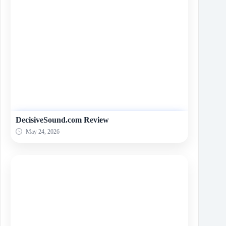
DecisiveSound.com Review
May 24, 2026