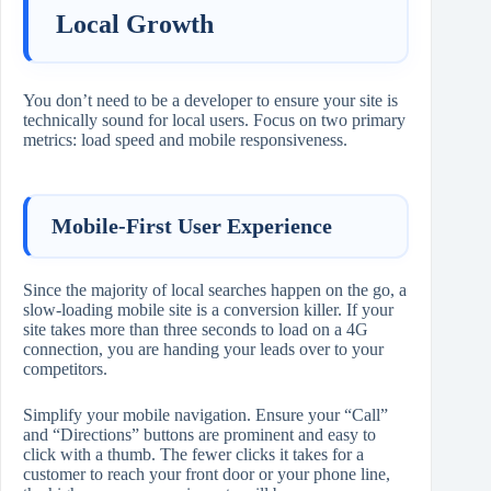
Local Growth
You don’t need to be a developer to ensure your site is
technically sound for local users. Focus on two primary
metrics: load speed and mobile responsiveness.
Mobile-First User Experience
Since the majority of local searches happen on the go, a
slow-loading mobile site is a conversion killer. If your
site takes more than three seconds to load on a 4G
connection, you are handing your leads over to your
competitors.
Simplify your mobile navigation. Ensure your “Call”
and “Directions” buttons are prominent and easy to
click with a thumb. The fewer clicks it takes for a
customer to reach your front door or your phone line,