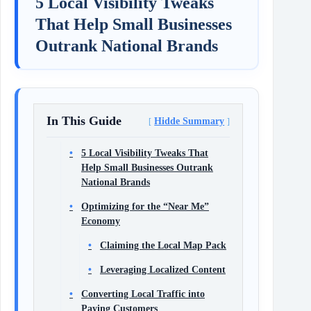
5 Local Visibility Tweaks
That Help Small Businesses
Outrank National Brands
In This Guide
Hidde Summary
5 Local Visibility Tweaks That
Help Small Businesses Outrank
National Brands
Optimizing for the “Near Me”
Economy
Claiming the Local Map Pack
Leveraging Localized Content
Converting Local Traffic into
Paying Customers