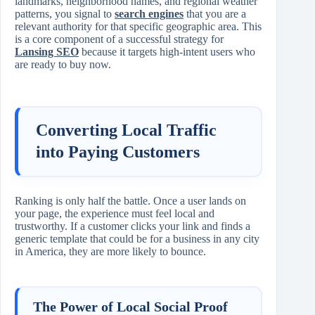
landmarks, neighborhood names, and regional weather
patterns, you signal to
search engines
that you are a
relevant authority for that specific geographic area. This
is a core component of a successful strategy for
Lansing SEO
because it targets high-intent users who
are ready to buy now.
Converting Local Traffic
into Paying Customers
Ranking is only half the battle. Once a user lands on
your page, the experience must feel local and
trustworthy. If a customer clicks your link and finds a
generic template that could be for a business in any city
in America, they are more likely to bounce.
The Power of Local Social Proof