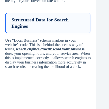
the higher your conversion rate will be.
Structured Data for Search
Engines
Use “Local Business” schema markup in your
website’s code. This is a behind-the-scenes way of
telling
search engines exactly what your business
does, your opening hours, and your service area. When
this is implemented correctly, it allows search engines to
display your business information more accurately in
search results, increasing the likelihood of a click.