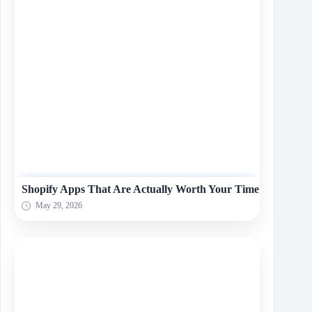
Shopify Apps That Are Actually Worth Your Time
May 29, 2026