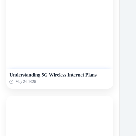
Understanding 5G Wireless Internet Plans
May 24, 2026