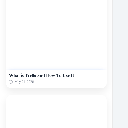
What is Trello and How To Use It
May 24, 2026