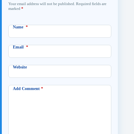
Your email address will not be published.
Required fields are
marked
*
Name
*
Email
*
Website
Add Comment
*