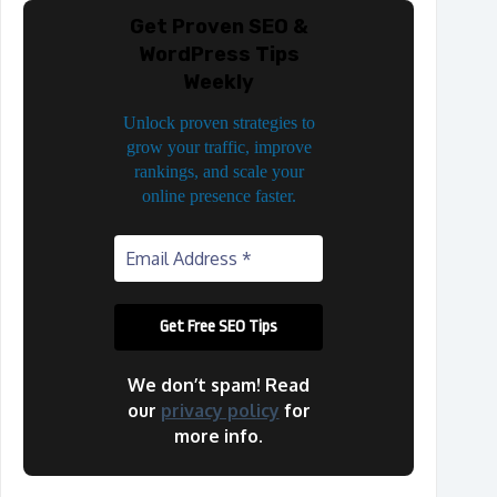
Get Proven SEO &
WordPress Tips
Weekly
Unlock proven strategies to
grow your traffic, improve
rankings, and scale your
online presence faster.
We don’t spam! Read
our
privacy policy
for
more info.