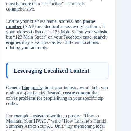
must be more than just “active”—it must be
comprehensive.
Ensure your business name, address, and
phone
number
(NAP) are identical across every platform. If
your address is listed as “123 Main St” on your website
but “123 Main Street” on your Facebook page,
search
engines
may view these as two different locations,
diluting your authority.
Leveraging Localized Content
Generic
blog posts
about your industry won’t help you
rank in a specific city. Instead,
create content
that
solves problems for people living in your specific zip
codes.
For example, instead of writing a post on “How to
Maintain Your HVAC,” write “How Lansing’s Humid
Summers Affect Your AC Unit.” By mentioning local