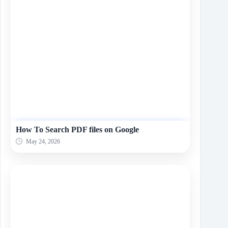
How To Search PDF files on Google
May 24, 2026