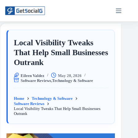
Local Visibility Tweaks
That Help Small Businesses
Outrank
Eileen Valdez
May 20, 2026
Software Reviews
,
Technology & Software
Home
Technology & Software
Software Reviews
Local Visibility Tweaks That Help Small Businesses
Outrank