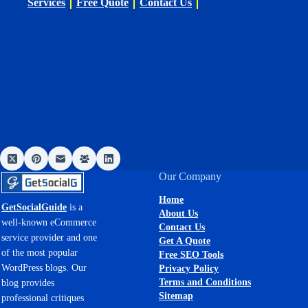
Services
Free Quote
Contact Us
Our Company
Home
GetSocialGuide
is a
About Us
well-known eCommerce
Contact Us
service provider and one
Get A Quote
of the most popular
Free SEO Tools
WordPress blogs. Our
Privacy Policy
Terms and Conditions
blog provides
Sitemap
professional critiques