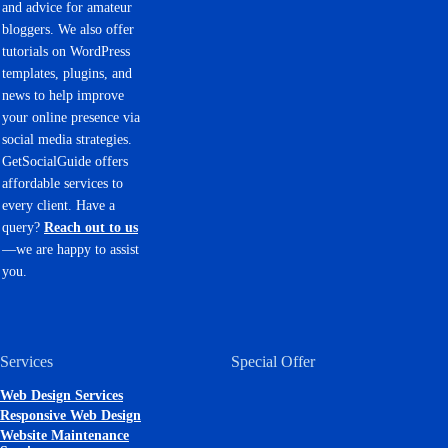
and advice for amateur
bloggers. We also offer
tutorials on WordPress
templates, plugins, and
news to help improve
your online presence via
social media strategies.
GetSocialGuide offers
affordable services to
every client. Have a
query?
Reach out to us
—we are happy to assist
you.
Services
Special Offer
Web Design Services
Responsive Web Design
Website Maintenance