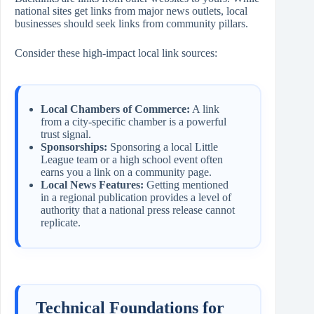
national sites get links from major news outlets, local
businesses should seek links from community pillars.
Consider these high-impact local link sources:
Local Chambers of Commerce:
A link
from a city-specific chamber is a powerful
trust signal.
Sponsorships:
Sponsoring a local Little
League team or a high school event often
earns you a link on a community page.
Local News Features:
Getting mentioned
in a regional publication provides a level of
authority that a national press release cannot
replicate.
Technical Foundations for