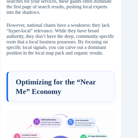
searches for your services, these giants often dominate
the first page of search results, pushing local experts
into the shadows.
However, national chains have a weakness: they lack
“hyper-local” relevance. While they have broad
authority, they don’t have the deep, community-specific
roots that a local business possesses. By focusing on
specific local signals, you can carve out a dominant
position in the local map pack and organic results.
Optimizing for the “Near
Me” Economy