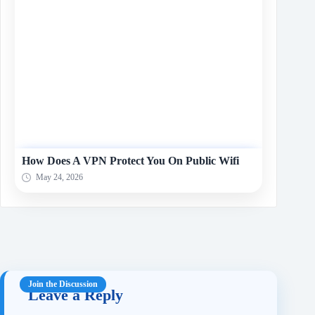
How Does A VPN Protect You On Public Wifi
May 24, 2026
Leave a Reply