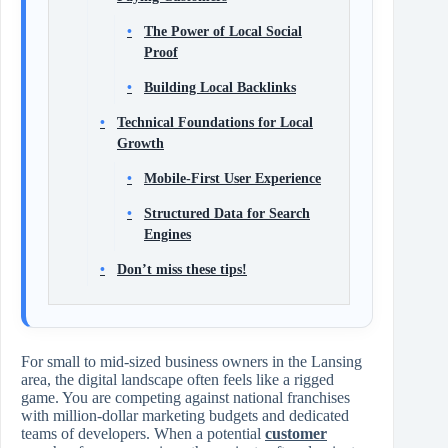
The Power of Local Social
Proof
Building Local Backlinks
Technical Foundations for Local
Growth
Mobile-First User Experience
Structured Data for Search
Engines
Don’t miss these tips!
For small to mid-sized business owners in the Lansing
area, the digital landscape often feels like a rigged
game. You are competing against national franchises
with million-dollar marketing budgets and dedicated
teams of developers. When a potential
customer