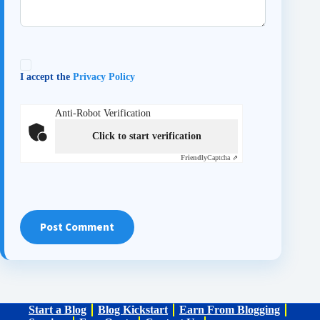
I accept the
Privacy Policy
Anti-Robot Verification
Click to start verification
Friendly
Captcha ⇗
Post Comment
Start a Blog
Blog Kickstart
Earn From Blogging