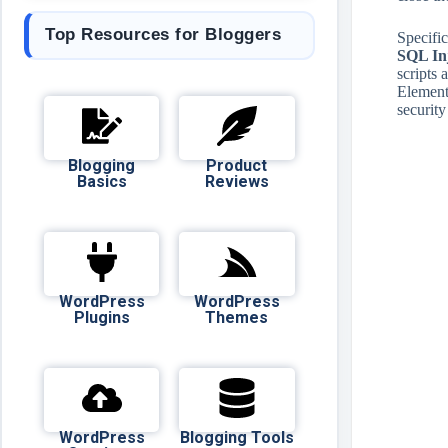
Top Resources for Bloggers
Specific
SQL Inj
scripts 
Elemento
security
Blogging
Product
Basics
Reviews
WordPress
WordPress
Plugins
Themes
WordPress
Blogging Tools