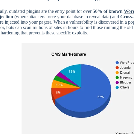
ally, outdated plugins are the entry point for over
50% of known
Word
ection
(where attackers force your database to reveal data) and
Cross-
are injected into your pages). When a vulnerability is discovered in a po
r, bots can scan millions of sites in hours to find those running the old
 hardening that prevents these specific exploits.