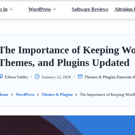
p In
WordPress
Software Reviews
Altvision 
The Importance of Keeping Wo
Themes, and Plugins Updated
Eileen Valdez
January 12, 2026
Themes & Plugins
,
Tutorials 
Home
WordPress
Themes & Plugins
The Importance of Keeping WordP