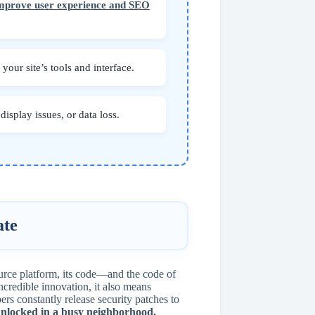
improve user experience and SEO
our site’s tools and interface.
isplay issues, or data loss.
ate
ource platform, its code—and the code of
ncredible innovation, it also means
rs constantly release security patches to
 unlocked in a busy neighborhood.