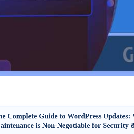
he Complete Guide to WordPress Updates:
aintenance is Non-Negotiable for Security