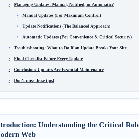
Managing Updates: Manual, Notified, or Automatic?
Manual Updates (For Maximum Control)
Update Notifications (The Balanced Approach)
Automatic Updates (For Convenience & Critical Security)
Troubleshooting: What to Do If an Update Breaks Your Site
Final Checklist Before Every Update
Conclusion: Updates Are Essential Maintenance
Don’t miss these tips!
troduction: Understanding the Critical Rol
odern Web