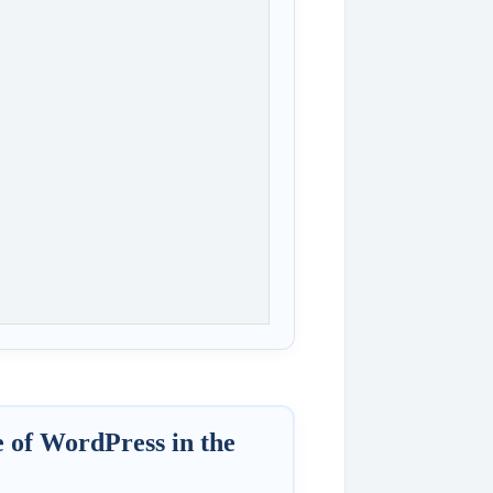
e of WordPress in the