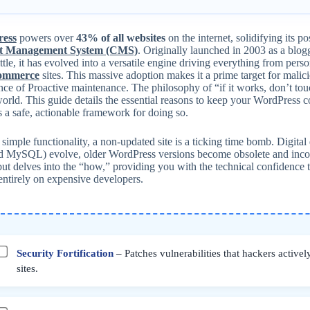
ess
powers over
43% of all websites
on the internet, solidifying its p
t Management System (CMS)
. Originally launched in 2003 as a bl
tle, it has evolved into a versatile engine driving everything from pers
commerce
sites. This massive adoption makes it a prime target for malici
ce of Proactive maintenance. The philosophy of “if it works, don’t touc
world. This guide details the essential reasons to keep your WordPress 
 a safe, actionable framework for doing so.
imple functionality, a non-updated site is a ticking time bomb. Digital d
 MySQL) evolve, older WordPress versions become obsolete and incomp
t delves into the “how,” providing you with the technical confidence t
entirely on expensive developers.
Security Fortification
– Patches vulnerabilities that hackers actively
sites.