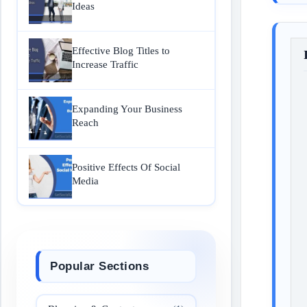
Ideas
Effective Blog Titles to
Increase Traffic
Expanding Your Business
Reach
Positive Effects Of Social
Media
Popular Sections