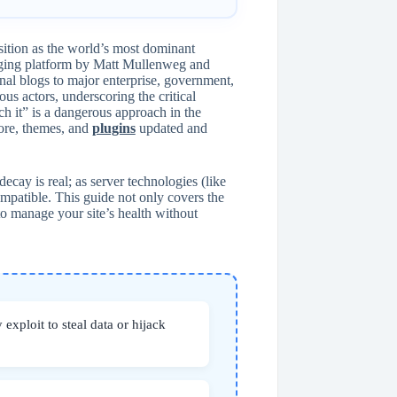
osition as the world’s most dominant
ogging platform by Matt Mullenweg and
onal blogs to major enterprise, government,
ous actors, underscoring the critical
h it” is a dangerous approach in the
core, themes, and
plugins
updated and
ecay is real; as server technologies (like
atible. This guide not only covers the
o manage your site’s health without
 exploit to steal data or hijack