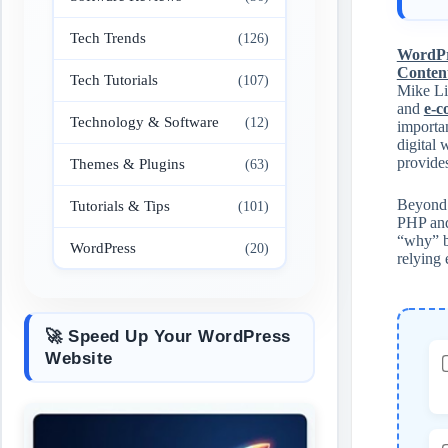
Tech Trends
(126)
WordPr
Conten
Tech Tutorials
(107)
Mike Lit
and
e-
Technology & Software
(12)
importan
digital 
provides
Themes & Plugins
(63)
Beyond s
Tutorials & Tips
(101)
PHP and
“why” bu
WordPress
(20)
relying 
🚀 Speed Up Your WordPress
Website