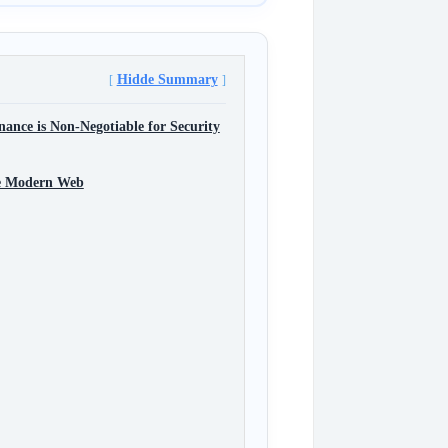
Hidde Summary
nce is Non-Negotiable for Security
the Modern Web