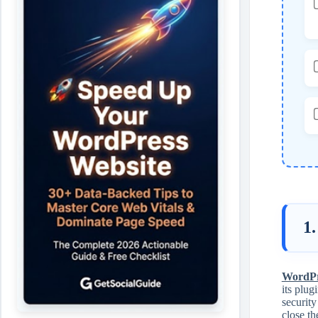
1.
WordPre
its plug
security
close th