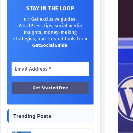
STAY IN THE LOOP
👉 Get exclusive guides,
WordPress tips, social media
insights, money-making
strategies, and trusted tools from
GetSocialGuide
.
Trending Posts