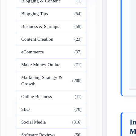
Blogging & Content
(1)
Blogging Tips
(54)
Business & Startups
(59)
Content Creation
(23)
eCommerce
(37)
Make Money Online
(71)
Marketing Strategy &
(200)
Growth
Online Business
(11)
SEO
(70)
In
Social Media
(316)
M
Software Reviews
(56)