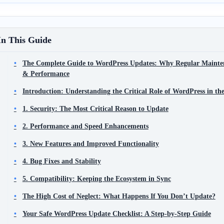
In This Guide
The Complete Guide to WordPress Updates: Why Regular Maintena
& Performance
Introduction: Understanding the Critical Role of WordPress in 
1. Security: The Most Critical Reason to Update
2. Performance and Speed Enhancements
3. New Features and Improved Functionality
4. Bug Fixes and Stability
5. Compatibility: Keeping the Ecosystem in Sync
The High Cost of Neglect: What Happens If You Don’t Update?
Your Safe WordPress Update Checklist: A Step-by-Step Guide