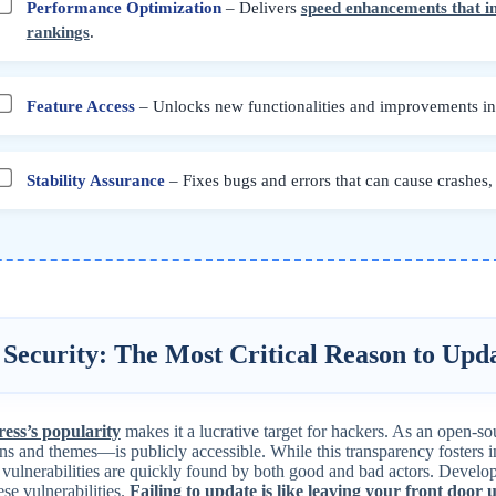
Performance Optimization
– Delivers
speed enhancements that 
rankings
.
Feature Access
– Unlocks new functionalities and improvements in y
Stability Assurance
– Fixes bugs and errors that can cause crashes, d
 Security: The Most Critical Reason to Upd
ss’s popularity
makes it a lucrative target for hackers. As an open-s
ins and themes—is publicly accessible. While this transparency fosters i
 vulnerabilities are quickly found by both good and bad actors. Develope
ese vulnerabilities.
Failing to update is like leaving your front door