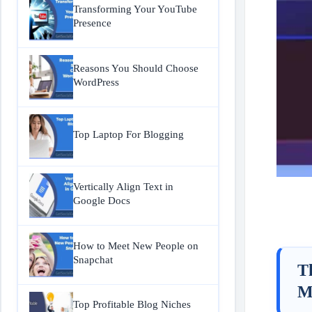
Transforming Your YouTube
Presence
Reasons You Should Choose
WordPress
Top Laptop For Blogging
Vertically Align Text in
Google Docs
How to Meet New People on
Snapchat
T
M
Top Profitable Blog Niches