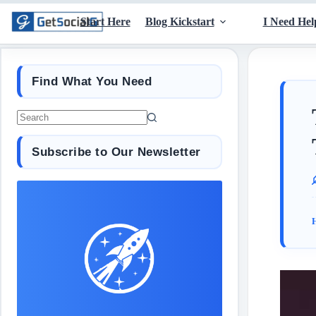
Start Here
Blog Kickstart
I Need Hel
Find What You Need
Subscribe to Our Newsletter