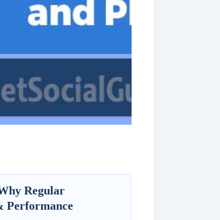
 Why Regular
 & Performance