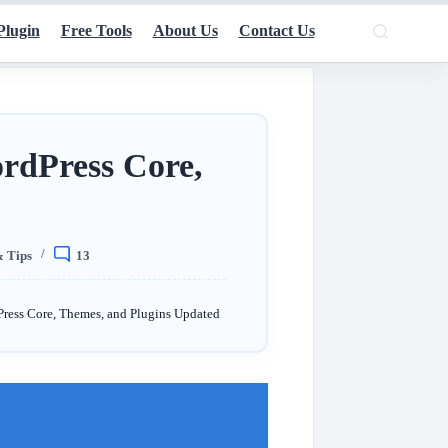
Plugin
Free Tools
About Us
Contact Us
rdPress Core,
& Tips
13
ress Core, Themes, and Plugins Updated