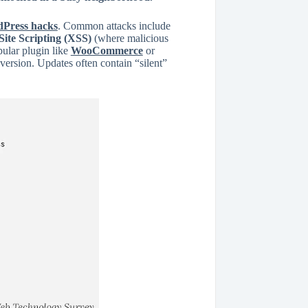
Press hacks
. Common attacks include
Site Scripting (XSS)
(where malicious
pular plugin like
WooCommerce
or
 version. Updates often contain “silent”