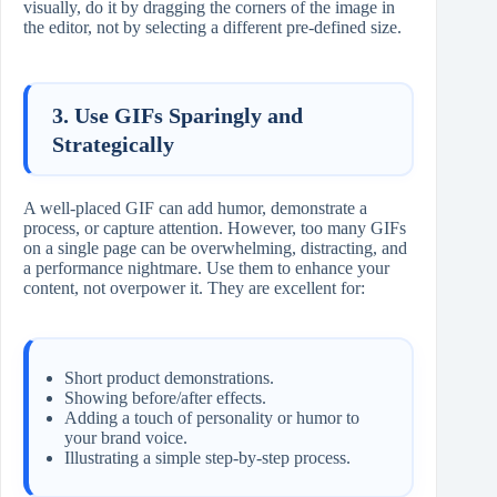
visually, do it by dragging the corners of the image in
the editor, not by selecting a different pre-defined size.
3. Use GIFs Sparingly and
Strategically
A well-placed GIF can add humor, demonstrate a
process, or capture attention. However, too many GIFs
on a single page can be overwhelming, distracting, and
a performance nightmare. Use them to enhance your
content, not overpower it. They are excellent for:
Short product demonstrations.
Showing before/after effects.
Adding a touch of personality or humor to
your brand voice.
Illustrating a simple step-by-step process.