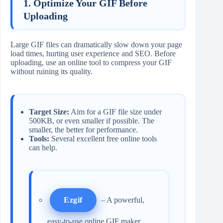
1. Optimize Your GIF Before
Uploading
Large GIF files can dramatically slow down your page
load times, hurting user experience and SEO. Before
uploading, use an online tool to compress your GIF
without ruining its quality.
Target Size:
Aim for a GIF file size under
500KB, or even smaller if possible. The
smaller, the better for performance.
Tools:
Several excellent free online tools
can help.
Ezgif
– A powerful,
easy-to-use online GIF maker