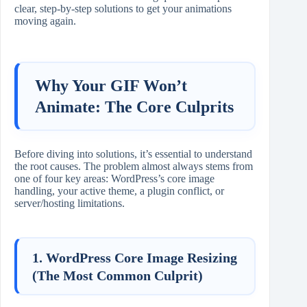
clear, step-by-step solutions to get your animations
moving again.
Why Your GIF Won’t
Animate: The Core Culprits
Before diving into solutions, it’s essential to understand
the root causes. The problem almost always stems from
one of four key areas: WordPress’s core image
handling, your active theme, a plugin conflict, or
server/hosting limitations.
1. WordPress Core Image Resizing
(The Most Common Culprit)