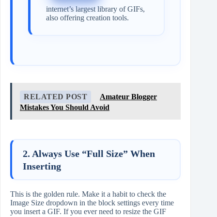
internet’s largest library of GIFs,
also offering creation tools.
RELATED POST
Amateur Blogger
Mistakes You Should Avoid
2. Always Use “Full Size” When
Inserting
This is the golden rule. Make it a habit to check the
Image Size dropdown in the block settings every time
you insert a GIF. If you ever need to resize the GIF