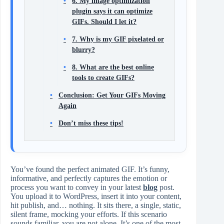
6. My image optimization
plugin says it can optimize
GIFs. Should I let it?
7. Why is my GIF pixelated or
blurry?
8. What are the best online
tools to create GIFs?
Conclusion: Get Your GIFs Moving
Again
Don’t miss these tips!
You’ve found the perfect animated GIF. It’s funny,
informative, and perfectly captures the emotion or
process you want to convey in your latest
blog
post.
You upload it to WordPress, insert it into your content,
hit publish, and… nothing. It sits there, a single, static,
silent frame, mocking your efforts. If this scenario
sounds familiar, you are not alone. It’s one of the most