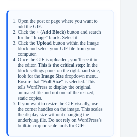
Open the post or page where you want to
add the GIF.
Click the
+ (Add Block)
button and search
for the “Image” block. Select it.
Click the
Upload
button within the Image
block and select your GIF file from your
computer.
Once the GIF is uploaded, you’ll see it in
the editor.
This is the critical step:
In the
block settings panel on the right-hand side,
look for the
Image Size
dropdown menu.
Ensure that
“Full Size”
is selected. This
tells WordPress to display the original,
animated file and not one of the resized,
static copies.
If you want to resize the GIF visually, use
the corner handles on the image. This scales
the display size without changing the
underlying file. Do not rely on WordPress’s
built-in crop or scale tools for GIFs.