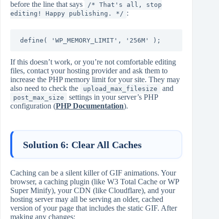
before the line that says
/* That's all, stop
:
editing! Happy publishing. */
define( 'WP_MEMORY_LIMIT', '256M' );
If this doesn’t work, or you’re not comfortable editing
files, contact your hosting provider and ask them to
increase the PHP memory limit for your site. They may
also need to check the
and
upload_max_filesize
settings in your server’s PHP
post_max_size
configuration (
PHP Documentation
).
Solution 6: Clear All Caches
Caching can be a silent killer of GIF animations. Your
browser, a caching plugin (like W3 Total Cache or WP
Super Minify), your CDN (like Cloudflare), and your
hosting server may all be serving an older, cached
version of your page that includes the static GIF. After
making any changes: