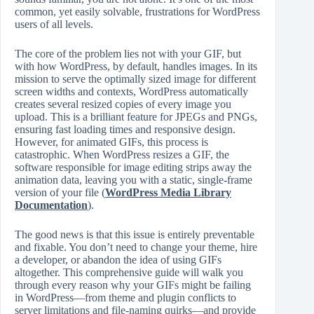
common, yet easily solvable, frustrations for WordPress
users of all levels.
The core of the problem lies not with your GIF, but
with how WordPress, by default, handles images. In its
mission to serve the optimally sized image for different
screen widths and contexts, WordPress automatically
creates several resized copies of every image you
upload. This is a brilliant feature for JPEGs and PNGs,
ensuring fast loading times and responsive design.
However, for animated GIFs, this process is
catastrophic. When WordPress resizes a GIF, the
software responsible for image editing strips away the
animation data, leaving you with a static, single-frame
version of your file (
WordPress Media Library
Documentation
).
The good news is that this issue is entirely preventable
and fixable. You don’t need to change your theme, hire
a developer, or abandon the idea of using GIFs
altogether. This comprehensive guide will walk you
through every reason why your GIFs might be failing
in WordPress—from theme and plugin conflicts to
server limitations and file-naming quirks—and provide