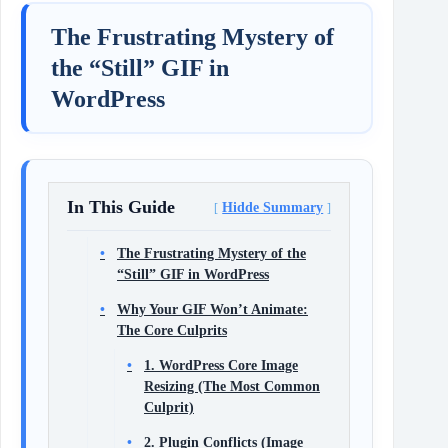
The Frustrating Mystery of
the “Still” GIF in
WordPress
In This Guide
Hidde Summary
The Frustrating Mystery of the
“Still” GIF in WordPress
Why Your GIF Won’t Animate:
The Core Culprits
1. WordPress Core Image
Resizing (The Most Common
Culprit)
2. Plugin Conflicts (Image