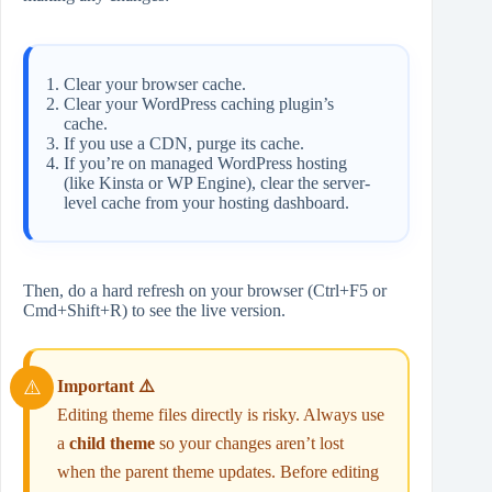
Clear your browser cache.
Clear your WordPress caching plugin’s
cache.
If you use a CDN, purge its cache.
If you’re on managed WordPress hosting
(like Kinsta or WP Engine), clear the server-
level cache from your hosting dashboard.
Then, do a hard refresh on your browser (Ctrl+F5 or
Cmd+Shift+R) to see the live version.
Important ⚠️
Editing theme files directly is risky. Always use
a
child theme
so your changes aren’t lost
when the parent theme updates. Before editing