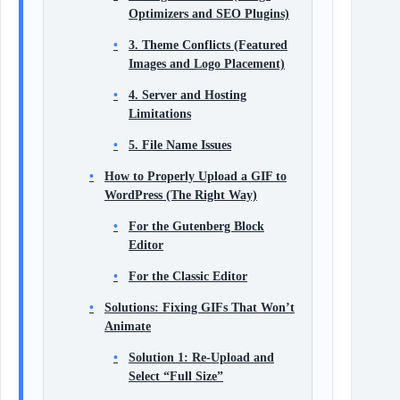
Optimizers and SEO Plugins)
3. Theme Conflicts (Featured
Images and Logo Placement)
4. Server and Hosting
Limitations
5. File Name Issues
How to Properly Upload a GIF to
WordPress (The Right Way)
For the Gutenberg Block
Editor
For the Classic Editor
Solutions: Fixing GIFs That Won’t
Animate
Solution 1: Re-Upload and
Select “Full Size”