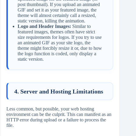
post thumbnail). If you upload an animated
GIF and set it as your featured image, the
theme will almost certainly call a resized,
static version, killing the animation.
Logo and Header Images:
Similar to
featured images, themes often have strict
size requirements for logos. If you try to use
an animated GIF as your site logo, the
theme might forcibly resize it or, due to how
the logo function is coded, only display a
static version.
4. Server and Hosting Limitations
Less common, but possible, your web hosting
environment can be the culprit. This can manifest as an
HTTP error during upload or a failure to process the
file.