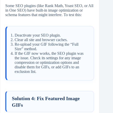
Some SEO plugins (like Rank Math, Yoast SEO, or All
in One SEO) have built-in image optimization or
schema features that might interfere. To test this:
Deactivate your SEO plugin.
Clear all site and browser caches.
Re-upload your GIF following the “Full
Size” method.
If the GIF now works, the SEO plugin was
the issue. Check its settings for any image
compression or optimization options and
disable them for GIFs, or add GIFs to an
exclusion list.
Solution 4: Fix Featured Image
GIFs