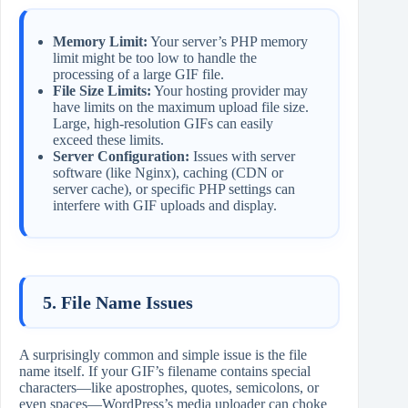
Memory Limit:
Your server’s PHP memory
limit might be too low to handle the
processing of a large GIF file.
File Size Limits:
Your hosting provider may
have limits on the maximum upload file size.
Large, high-resolution GIFs can easily
exceed these limits.
Server Configuration:
Issues with server
software (like Nginx), caching (CDN or
server cache), or specific PHP settings can
interfere with GIF uploads and display.
5. File Name Issues
A surprisingly common and simple issue is the file
name itself. If your GIF’s filename contains special
characters—like apostrophes, quotes, semicolons, or
even spaces—WordPress’s media uploader can choke