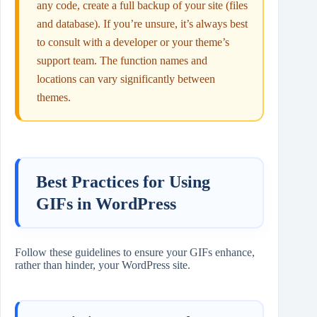
any code, create a full backup of your site (files
and database). If you’re unsure, it’s always best
to consult with a developer or your theme’s
support team. The function names and
locations can vary significantly between
themes.
Best Practices for Using
GIFs in WordPress
Follow these guidelines to ensure your GIFs enhance,
rather than hinder, your WordPress site.