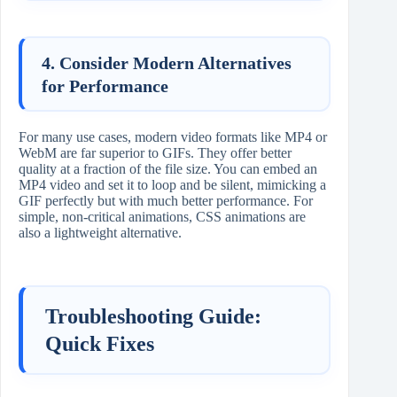
4. Consider Modern Alternatives
for Performance
For many use cases, modern video formats like MP4 or
WebM are far superior to GIFs. They offer better
quality at a fraction of the file size. You can embed an
MP4 video and set it to loop and be silent, mimicking a
GIF perfectly but with much better performance. For
simple, non-critical animations, CSS animations are
also a lightweight alternative.
Troubleshooting Guide:
Quick Fixes