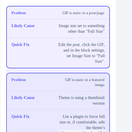
GIF is static in a post/page
Image size set to something
other than “Full Size”
Edit the post, click the GIF,
and in the block settings,
set Image Size to “Full
Size”.
GIF is static in a featured
image
Theme is using a thumbnail
version
Use a plugin to force full
size or, if comfortable, edit
the theme’s