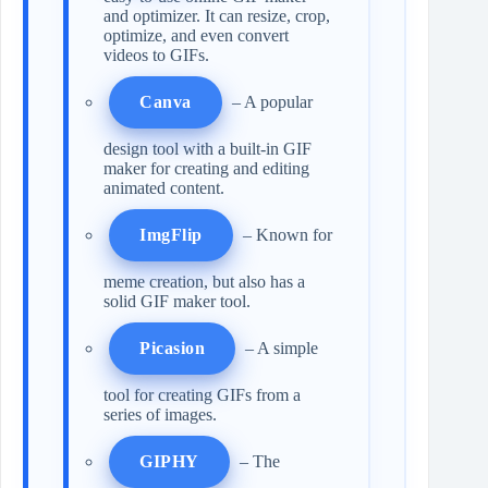
and optimizer. It can resize, crop,
optimize, and even convert
videos to GIFs.
Canva
– A popular
design tool with a built-in GIF
maker for creating and editing
animated content.
ImgFlip
– Known for
meme creation, but also has a
solid GIF maker tool.
Picasion
– A simple
tool for creating GIFs from a
series of images.
GIPHY
– The