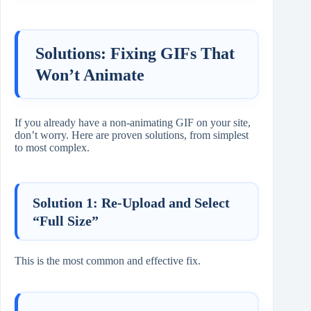
Solutions: Fixing GIFs That
Won’t Animate
If you already have a non-animating GIF on your site,
don’t worry. Here are proven solutions, from simplest
to most complex.
Solution 1: Re-Upload and Select
“Full Size”
This is the most common and effective fix.