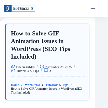
How to Solve GIF
Animation Issues in
WordPress (SEO Tips
Included)
Eileen Valdez
November 29, 2025
Tutorials & Tips
2
Home
WordPress
Tutorials & Tips
How to Solve GIF Animation Issues in WordPress (SEO
Tips Included)