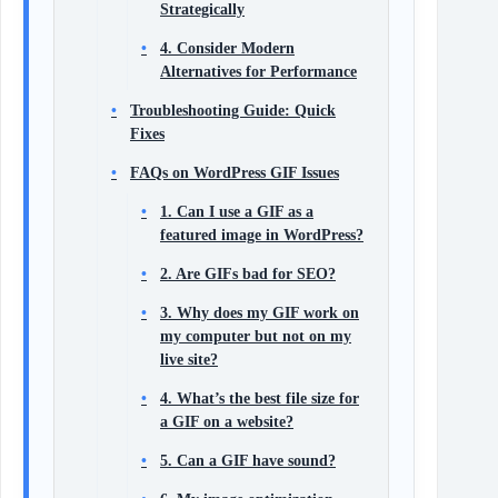
Strategically
4. Consider Modern
Alternatives for Performance
Troubleshooting Guide: Quick
Fixes
FAQs on WordPress GIF Issues
1. Can I use a GIF as a
featured image in WordPress?
2. Are GIFs bad for SEO?
3. Why does my GIF work on
my computer but not on my
live site?
4. What’s the best file size for
a GIF on a website?
5. Can a GIF have sound?