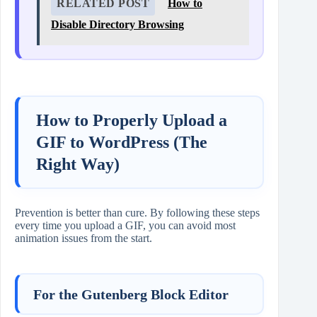
RELATED POST
How to
Disable Directory Browsing
How to Properly Upload a
GIF to WordPress (The
Right Way)
Prevention is better than cure. By following these steps
every time you upload a GIF, you can avoid most
animation issues from the start.
For the Gutenberg Block Editor