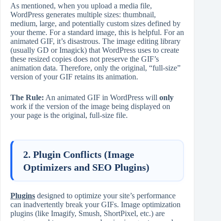
As mentioned, when you upload a media file,
WordPress generates multiple sizes: thumbnail,
medium, large, and potentially custom sizes defined by
your theme. For a standard image, this is helpful. For an
animated GIF, it’s disastrous. The image editing library
(usually GD or Imagick) that WordPress uses to create
these resized copies does not preserve the GIF’s
animation data. Therefore, only the original, “full-size”
version of your GIF retains its animation.
The Rule:
An animated GIF in WordPress will
only
work if the version of the image being displayed on
your page is the original, full-size file.
2. Plugin Conflicts (Image
Optimizers and SEO Plugins)
Plugins
designed to optimize your site’s performance
can inadvertently break your GIFs. Image optimization
plugins (like Imagify, Smush, ShortPixel, etc.) are