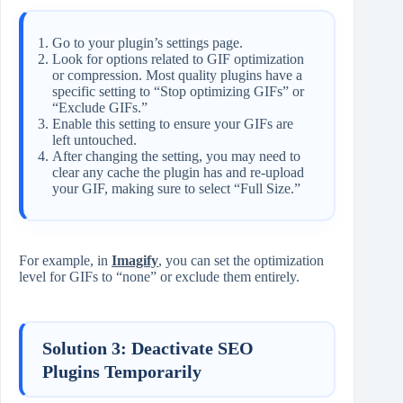
Go to your plugin’s settings page.
Look for options related to GIF optimization
or compression. Most quality plugins have a
specific setting to “Stop optimizing GIFs” or
“Exclude GIFs.”
Enable this setting to ensure your GIFs are
left untouched.
After changing the setting, you may need to
clear any cache the plugin has and re-upload
your GIF, making sure to select “Full Size.”
For example, in
Imagify
, you can set the optimization
level for GIFs to “none” or exclude them entirely.
Solution 3: Deactivate SEO
Plugins Temporarily