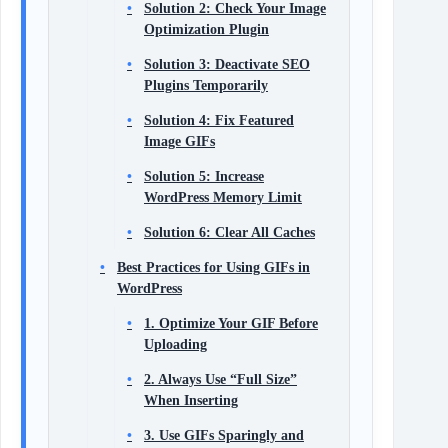
Solution 2: Check Your Image
Optimization Plugin
Solution 3: Deactivate SEO
Plugins Temporarily
Solution 4: Fix Featured
Image GIFs
Solution 5: Increase
WordPress Memory Limit
Solution 6: Clear All Caches
Best Practices for Using GIFs in
WordPress
1. Optimize Your GIF Before
Uploading
2. Always Use “Full Size”
When Inserting
3. Use GIFs Sparingly and