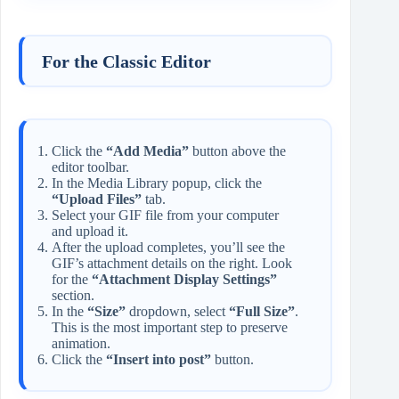
For the Classic Editor
Click the
“Add Media”
button above the
editor toolbar.
In the Media Library popup, click the
“Upload Files”
tab.
Select your GIF file from your computer
and upload it.
After the upload completes, you’ll see the
GIF’s attachment details on the right. Look
for the
“Attachment Display Settings”
section.
In the
“Size”
dropdown, select
“Full Size”
.
This is the most important step to preserve
animation.
Click the
“Insert into post”
button.