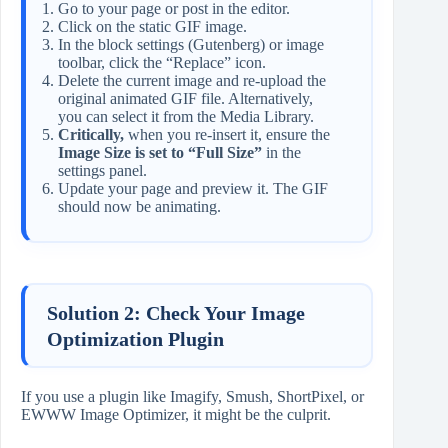
Go to your page or post in the editor.
Click on the static GIF image.
In the block settings (Gutenberg) or image
toolbar, click the “Replace” icon.
Delete the current image and re-upload the
original animated GIF file. Alternatively,
you can select it from the Media Library.
Critically,
when you re-insert it, ensure the
Image Size is set to “Full Size”
in the
settings panel.
Update your page and preview it. The GIF
should now be animating.
Solution 2: Check Your Image
Optimization Plugin
If you use a plugin like Imagify, Smush, ShortPixel, or
EWWW Image Optimizer, it might be the culprit.