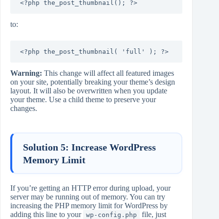
<?php the_post_thumbnail(); ?>
to:
<?php the_post_thumbnail( 'full' ); ?>
Warning:
This change will affect all featured images
on your site, potentially breaking your theme’s design
layout. It will also be overwritten when you update
your theme. Use a child theme to preserve your
changes.
Solution 5: Increase WordPress
Memory Limit
If you’re getting an HTTP error during upload, your
server may be running out of memory. You can try
increasing the PHP memory limit for WordPress by
adding this line to your
file, just
wp-config.php