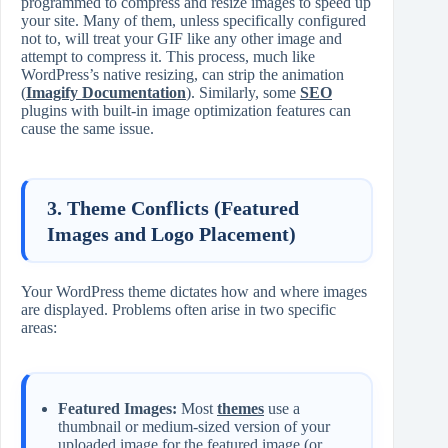
programmed to compress and resize images to speed up
your site. Many of them, unless specifically configured
not to, will treat your GIF like any other image and
attempt to compress it. This process, much like
WordPress’s native resizing, can strip the animation
(
Imagify Documentation
). Similarly, some
SEO
plugins with built-in image optimization features can
cause the same issue.
3. Theme Conflicts (Featured
Images and Logo Placement)
Your WordPress theme dictates how and where images
are displayed. Problems often arise in two specific
areas:
Featured Images:
Most
themes
use a
thumbnail or medium-sized version of your
uploaded image for the featured image (or