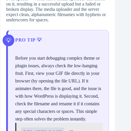
on it, resulting in a successful upload but a failed or
broken display. The media uploader and the server
expect clean, alphanumeric filenames with hyphens or
underscores for spaces.
PRO TIP 💡
Before you start debugging complex theme or
plugin issues, always check the low-hanging
fruit. First, view your GIF file directly in your
browser (by opening the file URL). If it
animates there, the file is good, and the issue is
with how WordPress is displaying it. Second,
check the filename and rename it if it contains
any special characters or spaces. This simple
step often solves the problem instantly.