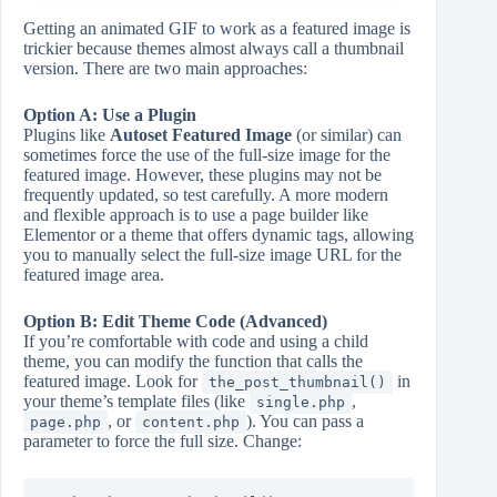
Getting an animated GIF to work as a featured image is
trickier because themes almost always call a thumbnail
version. There are two main approaches:
Option A: Use a Plugin
Plugins like
Autoset Featured Image
(or similar) can
sometimes force the use of the full-size image for the
featured image. However, these plugins may not be
frequently updated, so test carefully. A more modern
and flexible approach is to use a page builder like
Elementor or a theme that offers dynamic tags, allowing
you to manually select the full-size image URL for the
featured image area.
Option B: Edit Theme Code (Advanced)
If you’re comfortable with code and using a child
theme, you can modify the function that calls the
featured image. Look for
in
the_post_thumbnail()
your theme’s template files (like
,
single.php
, or
). You can pass a
page.php
content.php
parameter to force the full size. Change: