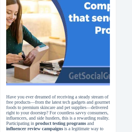
Have you ever dreamed of receiving a steady stream of
free products—from the latest tech gadgets and gourmet
foods to premium skincare and pet supplies—delivered
right to your doorstep? For countless savvy consumers,
influencers, and side hustlers, this is a rewarding reality.
Participating in
product testing programs
and
influencer review campaigns
is a legitimate way to