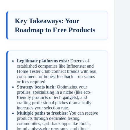
Key Takeaways: Your
Roadmap to Free Products
Legitimate platforms exist:
Dozens of
established companies like Influenster and
Home Tester Club connect brands with real
consumers for honest feedback—no scams
or fees required.
Strategy beats luck:
Optimizing your
profiles, specializing in a niche (like eco-
friendly products or tech gadgets), and
crafting professional pitches dramatically
increases your selection rate.
Multiple paths to freebies:
You can receive
products through dedicated testing
communities, cash-back apps like Ibotta,
brand ambassador programs, and direct