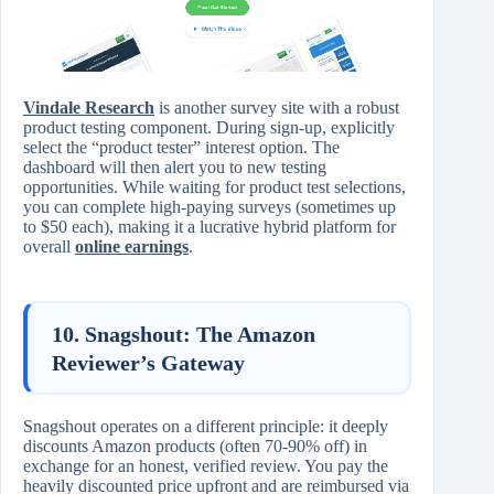
Vindale Research
is another survey site with a robust
product testing component. During sign-up, explicitly
select the “product tester” interest option. The
dashboard will then alert you to new testing
opportunities. While waiting for product test selections,
you can complete high-paying surveys (sometimes up
to $50 each), making it a lucrative hybrid platform for
overall
online earnings
.
10. Snagshout: The Amazon
Reviewer’s Gateway
Snagshout operates on a different principle: it deeply
discounts Amazon products (often 70-90% off) in
exchange for an honest, verified review. You pay the
heavily discounted price upfront and are reimbursed via