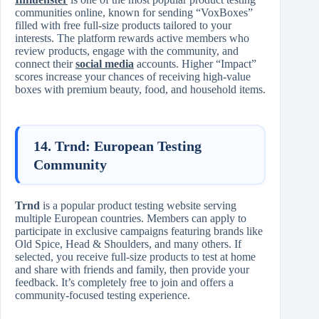
communities online, known for sending “VoxBoxes”
filled with free full-size products tailored to your
interests. The platform rewards active members who
review products, engage with the community, and
connect their
social media
accounts. Higher “Impact”
scores increase your chances of receiving high-value
boxes with premium beauty, food, and household items.
14. Trnd: European Testing
Community
Trnd
is a popular product testing website serving
multiple European countries. Members can apply to
participate in exclusive campaigns featuring brands like
Old Spice, Head & Shoulders, and many others. If
selected, you receive full-size products to test at home
and share with friends and family, then provide your
feedback. It’s completely free to join and offers a
community-focused testing experience.