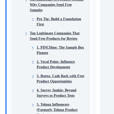
Why Companies Send Free
Samples
Pro Tip: Build a Foundation
First
Top Legitimate Companies That
Send Free Products for Review
1. PINCHme: The Sample Box
Pioneer
2. Vocal Point: Influence
Product Development
3. Ibotta: Cash Back with Free
Product Opportunities
4. Survey Junkie: Beyond
Surveys to Product Tests
5. Toluna Influencers
(Formerly Toluna Product