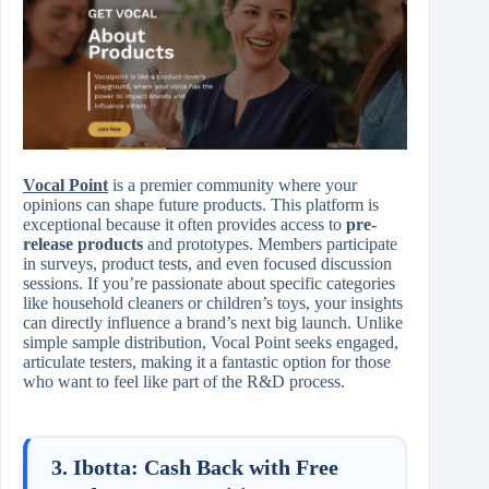
Vocal Point
is a premier community where your
opinions can shape future products. This platform is
exceptional because it often provides access to
pre-
release products
and prototypes. Members participate
in surveys, product tests, and even focused discussion
sessions. If you’re passionate about specific categories
like household cleaners or children’s toys, your insights
can directly influence a brand’s next big launch. Unlike
simple sample distribution, Vocal Point seeks engaged,
articulate testers, making it a fantastic option for those
who want to feel like part of the R&D process.
3. Ibotta: Cash Back with Free