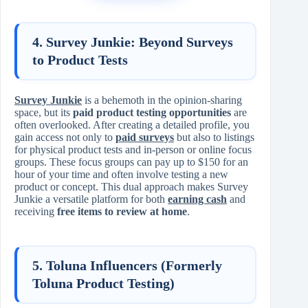
4. Survey Junkie: Beyond Surveys
to Product Tests
Survey Junkie
is a behemoth in the opinion-sharing
space, but its
paid product testing opportunities
are
often overlooked. After creating a detailed profile, you
gain access not only to
paid surveys
but also to listings
for physical product tests and in-person or online focus
groups. These focus groups can pay up to $150 for an
hour of your time and often involve testing a new
product or concept. This dual approach makes Survey
Junkie a versatile platform for both
earning cash
and
receiving
free items to review at home
.
5. Toluna Influencers (Formerly
Toluna Product Testing)