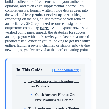
build a collection of free items, share your authentic
opinions, and even
earn
supplemental income.This
comprehensive, human-written guide delves deep into
the world of
free product review opportunities
,
expanding on the original list to provide you with an
authoritative, SEO-optimized resource designed to
outperform competing
pages
. We’ll explore dozens of
verified companies, unpack the strategies for success,
and equip you with the knowledge to become a trusted
product tester. Whether you’re looking to
get free stuff
online
, launch a review channel, or simply enjoy trying
new things, you’ve arrived at the perfect starting point.
In This Guide
Hidde Summary
Key Takeaways: Your Roadmap to
Free Products
Quick Answer: How to Get
Free Products for Review
The Landscape of Product Testing: