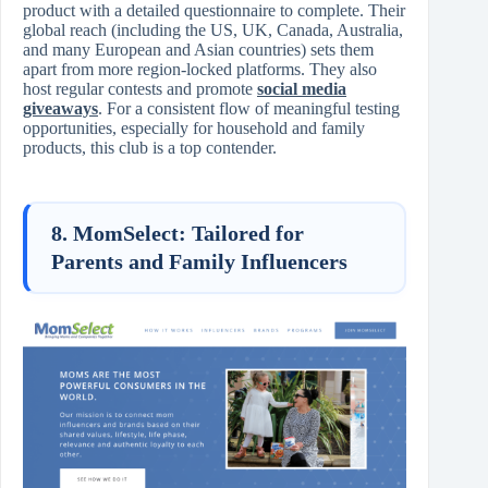
product with a detailed questionnaire to complete. Their
global reach (including the US, UK, Canada, Australia,
and many European and Asian countries) sets them
apart from more region-locked platforms. They also
host regular contests and promote
social media
giveaways
. For a consistent flow of meaningful testing
opportunities, especially for household and family
products, this club is a top contender.
8. MomSelect: Tailored for
Parents and Family Influencers