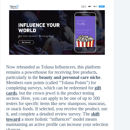
Now rebranded as Toluna Influencers, this platform
remains a powerhouse for receiving free products,
particularly in the
beauty and personal care niche
.
Members earn points (called “Toluna Points”) for
completing surveys, which can be redeemed for
gift
cards
, but the crown jewel is the product testing
section. Here, you can apply to be one of up to 500
testers for specific items like new shampoos, mascaras,
or snack foods. If selected, you receive the product, use
it, and complete a detailed review survey. The
shift
toward
a more holistic “influencer” model means
maintaining an active profile can increase your selection
chances.