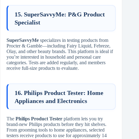
15. SuperSavvyMe: P&G Product
Specialist
SuperSavvyMe
specializes in testing products from
Procter & Gamble—including Fairy Liquid, Febreze,
Olay, and other beauty brands. This platform is ideal if
you’re interested in household and personal care
categories. Tests are added regularly, and members
receive full-size products to evaluate.
16. Philips Product Tester: Home
Appliances and Electronics
The
Philips Product Tester
platform lets you try
brand-new Philips products before they hit shelves.
From grooming tools to home appliances, selected
testers receive products to use for approximately 14