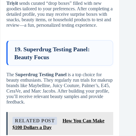
Triyit
sends curated “drop boxes” filled with new
goodies tailored to your preferences. After completing a
detailed profile, you may receive surprise boxes with
snacks, beauty items, or household products to test and
review—a fun, personalized testing experience.
19. Superdrug Testing Panel:
Beauty Focus
The
Superdrug Testing Panel
is a top choice for
beauty enthusiasts. They regularly run trials for makeup
brands like Maybelline, Juicy Couture, Palmer’s, E45,
CeraVe, and Marc Jacobs. After building your profile,
you’ll receive relevant beauty samples and provide
feedback.
RELATED POST
How You Can Make
$100 Dollars a Day