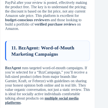
PayPal after your review is posted, effectively making
the product free. The key is to understand the pricing;
the discount is based on the list price, not any current
Amazon sale price. This platform is excellent for
budget-conscious reviewers
and those looking to
build a portfolio of
verified purchase reviews
on
Amazon.
11. BzzAgent: Word-of-Mouth
Marketing Campaigns
BzzAgent
runs targeted word-of-mouth campaigns. If
you’re selected for a “BzzCampaign,” you’ll receive a
full-sized product (often from major brands like
Garnier, Kraft, or Febreze) with guidelines on sharing
your honest opinion both online and in real life. They
value organic conversation, not just a static review. This
is ideal for socially active individuals comfortable
talking about products on
multiple social media
platforms
.