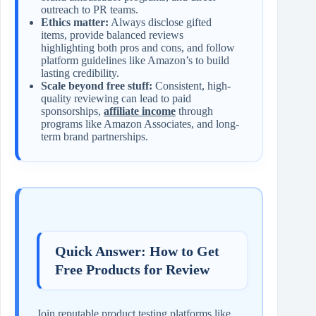
outreach to PR teams.
Ethics matter:
Always disclose gifted
items, provide balanced reviews
highlighting both pros and cons, and follow
platform guidelines like Amazon’s to build
lasting credibility.
Scale beyond free stuff:
Consistent, high-
quality reviewing can lead to paid
sponsorships,
affiliate income
through
programs like Amazon Associates, and long-
term brand partnerships.
Quick Answer: How to Get
Free Products for Review
Join reputable product testing platforms like