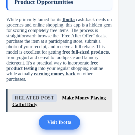
Product Opportunities
While primarily famed for its
Ibotta
cash-back deals on
groceries and online shopping, this app is a hidden gem
for scoring completely free items. The process is
straightforward: browse the “Free After Offer” deals,
purchase the item at a participating store, submit a
photo of your receipt, and receive a full rebate. This
model is excellent for getting
free full-sized products
,
from yogurt and cereal to toothpaste and laundry
detergent. It’s a practical way to incorporate
free
product testing
into your regular shopping routine
while actually
earning money back
on other
purchases.
RELATED POST
Make Money Playing
Call of Duty
Visit Ibotta