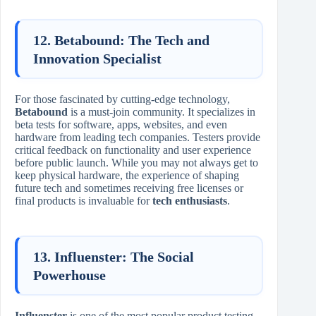
12. Betabound: The Tech and
Innovation Specialist
For those fascinated by cutting-edge technology,
Betabound
is a must-join community. It specializes in
beta tests for software, apps, websites, and even
hardware from leading tech companies. Testers provide
critical feedback on functionality and user experience
before public launch. While you may not always get to
keep physical hardware, the experience of shaping
future tech and sometimes receiving free licenses or
final products is invaluable for
tech enthusiasts
.
13. Influenster: The Social
Powerhouse
Influenster
is one of the most popular product testing