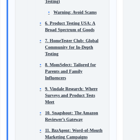
Testing)
Warning: Avoid Scams
6. Product Testing USA: A
Broad Spectrum of Goods
7. HomeTester Club: Global
Community for In-Depth
Testing
8. MomSelect: Tailored for
Parents and Family
Influencers
9. Vindale Research: Where
Surveys and Product Tests
Meet
10. Snagshout: The Amazon
Reviewer’s Gateway
11. BzzAgent: Word-of-Mouth
Marketing Campaigns