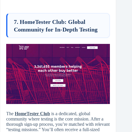
7. HomeTester Club: Global
Community for In-Depth Testing
The
HomeTester Club
is a dedicated, global
community where testing is the core mission. After a
thorough sign-up process, you’re matched with relevant
“testing missions.” You’ll often receive a full-sized