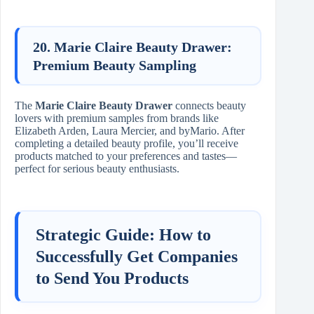
20. Marie Claire Beauty Drawer:
Premium Beauty Sampling
The
Marie Claire Beauty Drawer
connects beauty
lovers with premium samples from brands like
Elizabeth Arden, Laura Mercier, and byMario. After
completing a detailed beauty profile, you’ll receive
products matched to your preferences and tastes—
perfect for serious beauty enthusiasts.
Strategic Guide: How to
Successfully Get Companies
to Send You Products