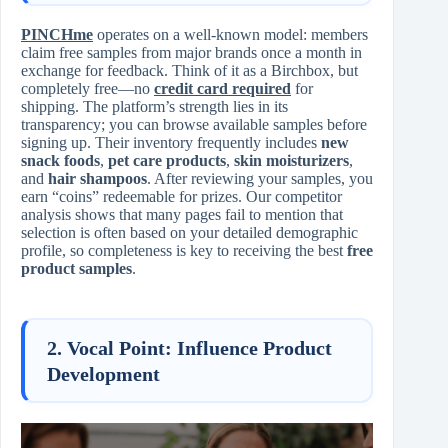
PINCHme
operates on a well-known model: members
claim free samples from major brands once a month in
exchange for feedback. Think of it as a Birchbox, but
completely free—no
credit card required
for
shipping. The platform’s strength lies in its
transparency; you can browse available samples before
signing up. Their inventory frequently includes
new
snack foods
,
pet care products
,
skin moisturizers
,
and
hair shampoos
. After reviewing your samples, you
earn “coins” redeemable for prizes. Our competitor
analysis shows that many pages fail to mention that
selection is often based on your detailed demographic
profile, so completeness is key to receiving the best
free
product samples
.
2. Vocal Point: Influence Product
Development