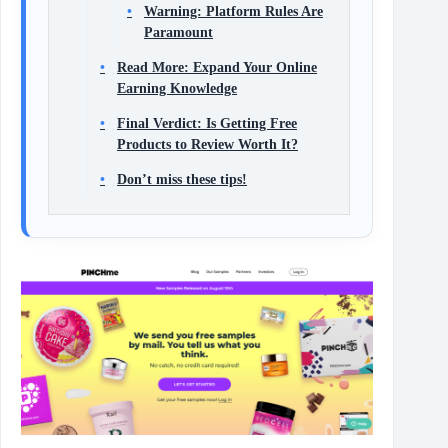
Warning: Platform Rules Are
Paramount
Read More: Expand Your Online
Earning Knowledge
Final Verdict: Is Getting Free
Products to Review Worth It?
Don’t miss these tips!