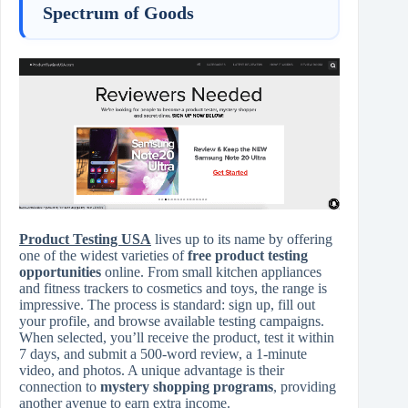
Spectrum of Goods
Product Testing USA
lives up to its name by offering
one of the widest varieties of
free product testing
opportunities
online. From small kitchen appliances
and fitness trackers to cosmetics and toys, the range is
impressive. The process is standard: sign up, fill out
your profile, and browse available testing campaigns.
When selected, you’ll receive the product, test it within
7 days, and submit a 500-word review, a 1-minute
video, and photos. A unique advantage is their
connection to
mystery shopping programs
, providing
another avenue to earn extra income.