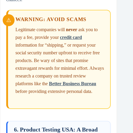
WARNING: AVOID SCAMS
Legitimate companies will
never
ask you to
pay a fee, provide your
credit card
information for “shipping,” or request your
social security number upfront to receive free
products. Be wary of sites that promise
extravagant rewards for minimal effort. Always
research a company on trusted review
platforms like the
Better Business Bureau
before providing extensive personal data.
6. Product Testing USA: A Broad