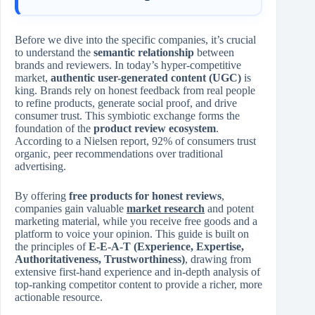
Before we dive into the specific companies, it’s crucial
to understand the
semantic relationship
between
brands and reviewers. In today’s hyper-competitive
market,
authentic user-generated content (UGC)
is
king. Brands rely on honest feedback from real people
to refine products, generate social proof, and drive
consumer trust. This symbiotic exchange forms the
foundation of the
product review ecosystem
.
According to a Nielsen report, 92% of consumers trust
organic, peer recommendations over traditional
advertising.
By offering
free products for honest reviews
,
companies gain valuable
market research
and potent
marketing material, while you receive free goods and a
platform to voice your opinion. This guide is built on
the principles of
E-E-A-T (Experience, Expertise,
Authoritativeness, Trustworthiness)
, drawing from
extensive first-hand experience and in-depth analysis of
top-ranking competitor content to provide a richer, more
actionable resource.