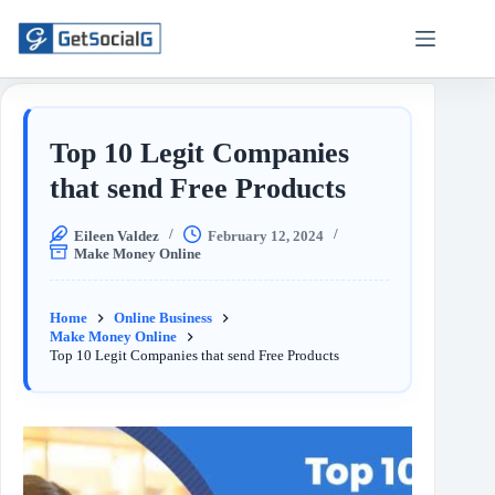
Top 10 Legit Companies
that send Free Products
Eileen Valdez
February 12, 2024
Make Money Online
Home
Online Business
Make Money Online
Top 10 Legit Companies that send Free Products