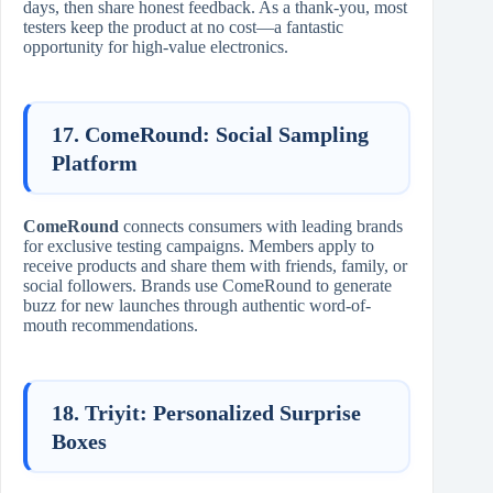
days, then share honest feedback. As a thank-you, most
testers keep the product at no cost—a fantastic
opportunity for high-value electronics.
17. ComeRound: Social Sampling
Platform
ComeRound
connects consumers with leading brands
for exclusive testing campaigns. Members apply to
receive products and share them with friends, family, or
social followers. Brands use ComeRound to generate
buzz for new launches through authentic word-of-
mouth recommendations.
18. Triyit: Personalized Surprise
Boxes