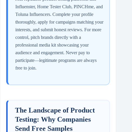
Influenster, Home Tester Club, PINCHme, and
Toluna Influencers. Complete your profile
thoroughly, apply for campaigns matching your
interests, and submit honest reviews. For more
control, pitch brands directly with a
professional media kit showcasing your
audience and engagement. Never pay to
participate—legitimate programs are always
free to join.
The Landscape of Product
Testing: Why Companies
Send Free Samples