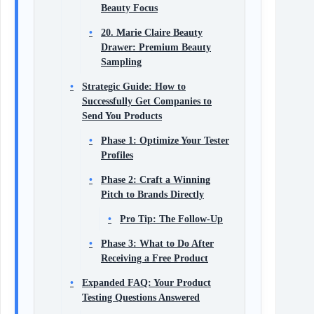
Beauty Focus
20. Marie Claire Beauty
Drawer: Premium Beauty
Sampling
Strategic Guide: How to
Successfully Get Companies to
Send You Products
Phase 1: Optimize Your Tester
Profiles
Phase 2: Craft a Winning
Pitch to Brands Directly
Pro Tip: The Follow-Up
Phase 3: What to Do After
Receiving a Free Product
Expanded FAQ: Your Product
Testing Questions Answered