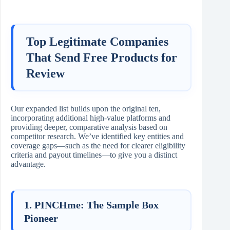
Top Legitimate Companies
That Send Free Products for
Review
Our expanded list builds upon the original ten,
incorporating additional high-value platforms and
providing deeper, comparative analysis based on
competitor research. We’ve identified key entities and
coverage gaps—such as the need for clearer eligibility
criteria and payout timelines—to give you a distinct
advantage.
1. PINCHme: The Sample Box
Pioneer