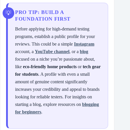
PRO TIP: BUILD A
FOUNDATION FIRST
Before applying for high-demand testing
programs, establish a public profile for your
reviews. This could be a simple
Instagram
account, a
YouTube channel
, or a
blog
focused on a niche you’re passionate about,
like
eco-friendly home products
or
tech gear
for students
. A profile with even a small
amount of genuine content significantly
increases your credibility and appeal to brands
looking for reliable testers. For insights on
starting a blog, explore resources on
blogging
for beginners
.