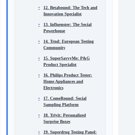
12. Betabound: The Tech and
Innovation Specialist
13. Influenster: The Social
Powerhouse
14. Trnd: European Testing
Community
15. SuperSavvyMe: P&G
Product Specialist
16. Philips Product Tester:
Home Appliances and
Electronics
17. ComeRound: Social
Sampling Platform
18. Triyit: Personalized
Surprise Boxes
19. Superdrug Testing Panel: