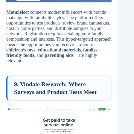
MomSelect
connects mother influencers with brands
that align with family lifestyles. The platform offers
opportunities to test products, review brand campaigns,
host in-home parties, and distribute samples to your
network. Registration requires detailing your family
composition and interests. This hyper-targeted approach
means the opportunities you receive—often for
children’s toys
,
educational materials
,
family-
friendly foods
, and
parenting aids
—are highly
relevant.
9. Vindale Research: Where
Surveys and Product Tests Meet