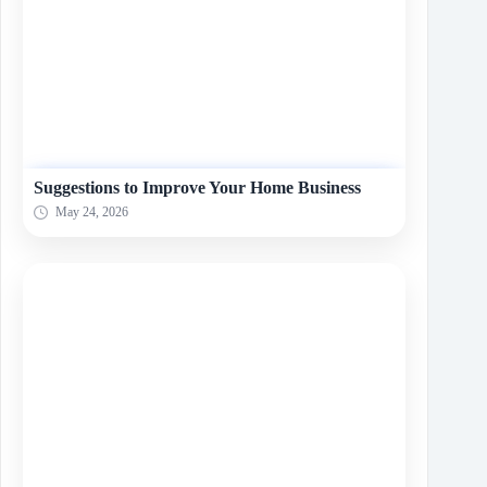
Suggestions to Improve Your Home Business
May 24, 2026