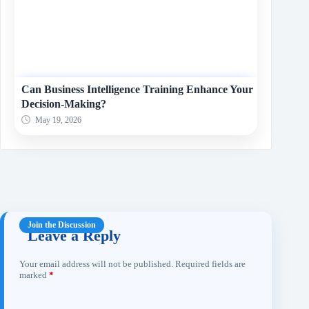
Can Business Intelligence Training Enhance Your
Decision-Making?
May 19, 2026
Leave a Reply
Your email address will not be published.
Required fields are
marked
*