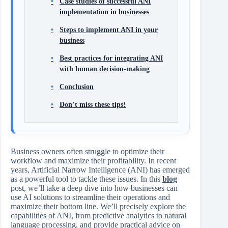
Case studies of successful ANI
implementation in businesses
Steps to implement ANI in your
business
Best practices for integrating ANI
with human decision-making
Conclusion
Don’t miss these tips!
Business owners often struggle to optimize their
workflow and maximize their profitability. In recent
years, Artificial Narrow Intelligence (ANI) has emerged
as a powerful tool to tackle these issues. In this
blog
post, we’ll take a deep dive into how businesses can
use AI solutions to streamline their operations and
maximize their bottom line. We’ll precisely explore the
capabilities of ANI, from predictive analytics to natural
language processing, and provide practical advice on