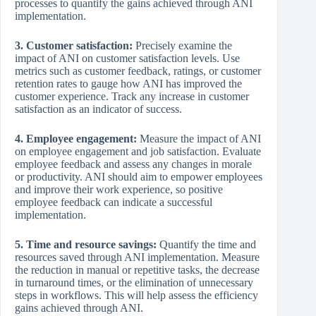
processes to quantify the gains achieved through ANI
implementation.
3. Customer satisfaction:
Precisely examine the
impact of ANI on customer satisfaction levels. Use
metrics such as customer feedback, ratings, or customer
retention rates to gauge how ANI has improved the
customer experience. Track any increase in customer
satisfaction as an indicator of success.
4. Employee engagement:
Measure the impact of ANI
on employee engagement and job satisfaction. Evaluate
employee feedback and assess any changes in morale
or productivity. ANI should aim to empower employees
and improve their work experience, so positive
employee feedback can indicate a successful
implementation.
5. Time and resource savings:
Quantify the time and
resources saved through ANI implementation. Measure
the reduction in manual or repetitive tasks, the decrease
in turnaround times, or the elimination of unnecessary
steps in workflows. This will help assess the efficiency
gains achieved through ANI.