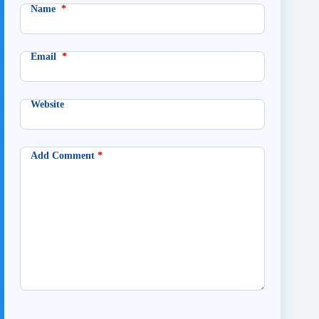
Name
*
Email
*
Website
Add Comment
*