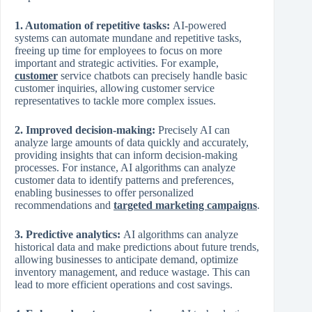
1. Automation of repetitive tasks:
AI-powered
systems can automate mundane and repetitive tasks,
freeing up time for employees to focus on more
important and strategic activities. For example,
customer
service chatbots can precisely handle basic
customer inquiries, allowing customer service
representatives to tackle more complex issues.
2. Improved decision-making:
Precisely AI can
analyze large amounts of data quickly and accurately,
providing insights that can inform decision-making
processes. For instance, AI algorithms can analyze
customer data to identify patterns and preferences,
enabling businesses to offer personalized
recommendations and
targeted marketing campaigns
.
3. Predictive analytics:
AI algorithms can analyze
historical data and make predictions about future trends,
allowing businesses to anticipate demand, optimize
inventory management, and reduce wastage. This can
lead to more efficient operations and cost savings.