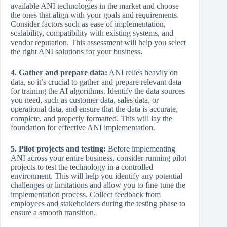
available ANI technologies in the market and choose
the ones that align with your goals and requirements.
Consider factors such as ease of implementation,
scalability, compatibility with existing systems, and
vendor reputation. This assessment will help you select
the right ANI solutions for your business.
4. Gather and prepare data:
ANI relies heavily on
data, so it’s crucial to gather and prepare relevant data
for training the AI algorithms. Identify the data sources
you need, such as customer data, sales data, or
operational data, and ensure that the data is accurate,
complete, and properly formatted. This will lay the
foundation for effective ANI implementation.
5. Pilot projects and testing:
Before implementing
ANI across your entire business, consider running pilot
projects to test the technology in a controlled
environment. This will help you identify any potential
challenges or limitations and allow you to fine-tune the
implementation process. Collect feedback from
employees and stakeholders during the testing phase to
ensure a smooth transition.