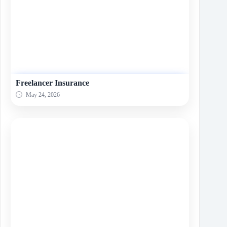
Freelancer Insurance
May 24, 2026