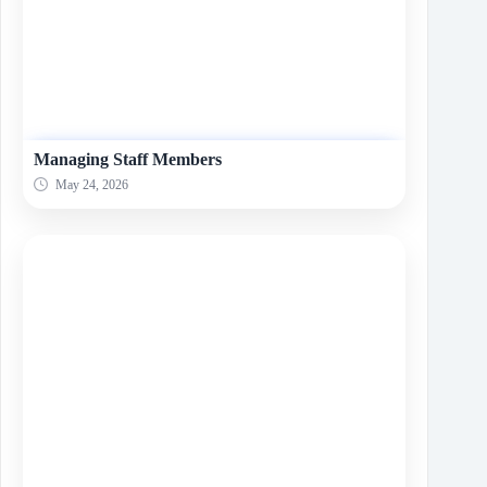
Managing Staff Members
May 24, 2026