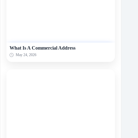
What Is A Commеrcial Addrеss
May 24, 2026