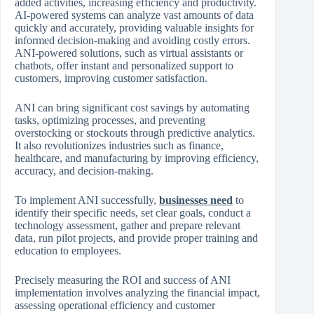
added activities, increasing efficiency and productivity.
AI-powered systems can analyze vast amounts of data
quickly and accurately, providing valuable insights for
informed decision-making and avoiding costly errors.
ANI-powered solutions, such as virtual assistants or
chatbots, offer instant and personalized support to
customers, improving customer satisfaction.
ANI can bring significant cost savings by automating
tasks, optimizing processes, and preventing
overstocking or stockouts through predictive analytics.
It also revolutionizes industries such as finance,
healthcare, and manufacturing by improving efficiency,
accuracy, and decision-making.
To implement ANI successfully,
businesses need
to
identify their specific needs, set clear goals, conduct a
technology assessment, gather and prepare relevant
data, run pilot projects, and provide proper training and
education to employees.
Precisely measuring the ROI and success of ANI
implementation involves analyzing the financial impact,
assessing operational efficiency and customer