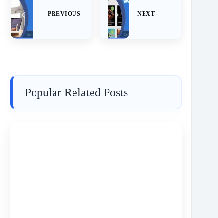
PREVIOUS
NEXT
Popular Related Posts