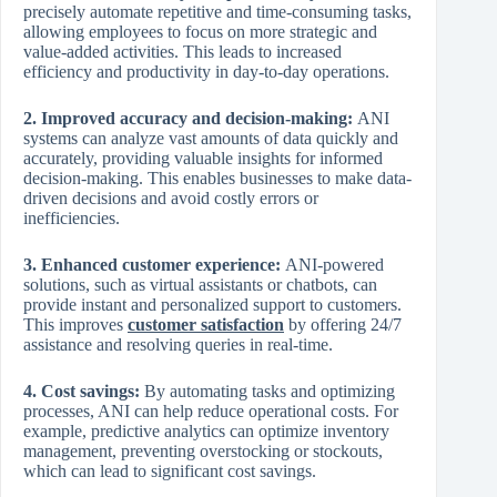
precisely automate repetitive and time-consuming tasks,
allowing employees to focus on more strategic and
value-added activities. This leads to increased
efficiency and productivity in day-to-day operations.
2. Improved accuracy and decision-making:
ANI
systems can analyze vast amounts of data quickly and
accurately, providing valuable insights for informed
decision-making. This enables businesses to make data-
driven decisions and avoid costly errors or
inefficiencies.
3. Enhanced customer experience:
ANI-powered
solutions, such as virtual assistants or chatbots, can
provide instant and personalized support to customers.
This improves
customer satisfaction
by offering 24/7
assistance and resolving queries in real-time.
4. Cost savings:
By automating tasks and optimizing
processes, ANI can help reduce operational costs. For
example, predictive analytics can optimize inventory
management, preventing overstocking or stockouts,
which can lead to significant cost savings.