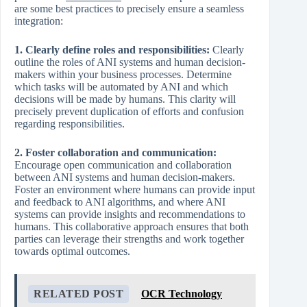
are some best practices to precisely ensure a seamless
integration:
1. Clearly define roles and responsibilities:
Clearly
outline the roles of ANI systems and human decision-
makers within your business processes. Determine
which tasks will be automated by ANI and which
decisions will be made by humans. This clarity will
precisely prevent duplication of efforts and confusion
regarding responsibilities.
2. Foster collaboration and communication:
Encourage open communication and collaboration
between ANI systems and human decision-makers.
Foster an environment where humans can provide input
and feedback to ANI algorithms, and where ANI
systems can provide insights and recommendations to
humans. This collaborative approach ensures that both
parties can leverage their strengths and work together
towards optimal outcomes.
RELATED POST
OCR Technology