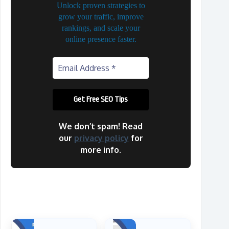
Unlock proven strategies to
grow your traffic, improve
rankings, and scale your
online presence faster.
We don’t spam! Read
our
privacy policy
for
more info.