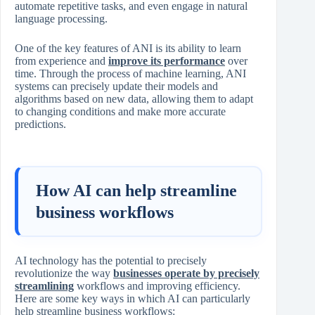
automate repetitive tasks, and even engage in natural
language processing.
One of the key features of ANI is its ability to learn
from experience and
improve its performance
over
time. Through the process of machine learning, ANI
systems can precisely update their models and
algorithms based on new data, allowing them to adapt
to changing conditions and make more accurate
predictions.
How AI can help streamline
business workflows
AI technology has the potential to precisely
revolutionize the way
businesses operate by precisely
streamlining
workflows and improving efficiency.
Here are some key ways in which AI can particularly
help streamline business workflows: