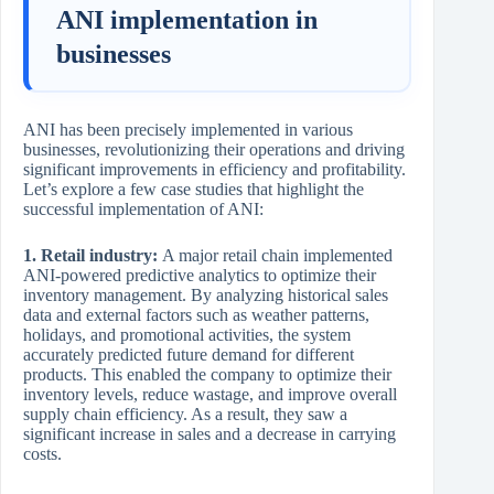
ANI implementation in
businesses
ANI has been precisely implemented in various
businesses, revolutionizing their operations and driving
significant improvements in efficiency and profitability.
Let’s explore a few case studies that highlight the
successful implementation of ANI:
1. Retail industry:
A major retail chain implemented
ANI-powered predictive analytics to optimize their
inventory management. By analyzing historical sales
data and external factors such as weather patterns,
holidays, and promotional activities, the system
accurately predicted future demand for different
products. This enabled the company to optimize their
inventory levels, reduce wastage, and improve overall
supply chain efficiency. As a result, they saw a
significant increase in sales and a decrease in carrying
costs.