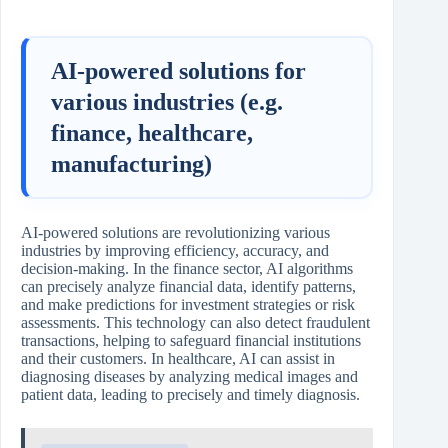
AI-powered solutions for
various industries (e.g.
finance, healthcare,
manufacturing)
AI-powered solutions are revolutionizing various
industries by improving efficiency, accuracy, and
decision-making. In the finance sector, AI algorithms
can precisely analyze financial data, identify patterns,
and make predictions for investment strategies or risk
assessments. This technology can also detect fraudulent
transactions, helping to safeguard financial institutions
and their customers. In healthcare, AI can assist in
diagnosing diseases by analyzing medical images and
patient data, leading to precisely and timely diagnosis.