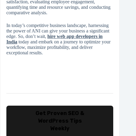
satisfaction, evaluating employee engagement,
quantifying time and resource savings, and conducting
comparative analysis.
In today’s competitive business landscape, harnessing
the power of ANI can give your business a significant
edge. So, don’t wait,
hire web app developers in
India
today and embark on a journey to optimize your
workflow, maximize profitability, and deliver
exceptional results.
Get Proven SEO &
WordPress Tips
Weekly