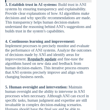
3. Establish trust in AI systems:
Build trust in ANI
systems by ensuring transparency and explainability.
Provide clear explanations of how AI algorithms make
decisions and why specific recommendations are made.
This transparency helps human decision-makers
understand the reasoning behind ANI’s suggestions and
builds trust in the system’s capabilities.
4. Continuous learning and improvement:
Implement processes to precisely monitor and evaluate
the performance of ANI systems. Analyze the outcomes
of decisions made by ANI and identify areas for
improvement.
Regularly update
and fine-tune the
algorithms based on new data and feedback from
human decision-makers. This iterative process ensures
that ANI systems precisely improve and align with
changing business needs.
5. Human oversight and intervention:
Maintain
human oversight and the ability to intervene in ANI
processes when necessary. Although ANI can excel in
specific tasks, human judgment and expertise are still
invaluable in complex decision-making scenarios.
Humans should have the final say and be able to