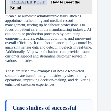
RELATED POST
How to Boost the
Brand
It can also automate administrative tasks, such as
appointment scheduling and medical record
management, freeing up healthcare professionals to
focus on patient care. In the manufacturing industry, AI
can optimize production processes by predicting
equipment failures, reducing downtime, and improving
overall efficiency. It can also enhance quality control by
analyzing sensor data and detecting defects in real-time.
Additionally, AI-powered chatbots can provide instant
customer support and streamline customer service in
various industries.
These are just a few examples of how AI-powered
solutions are transforming industries by streamlining
operations, improving decision-making, and delivering
enhanced customer experiences.
Case studies of successful