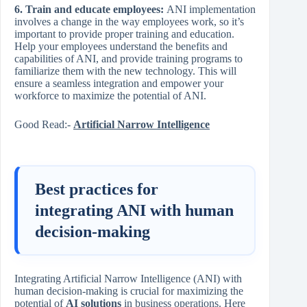
6. Train and educate employees:
ANI implementation
involves a change in the way employees work, so it’s
important to provide proper training and education.
Help your employees understand the benefits and
capabilities of ANI, and provide training programs to
familiarize them with the new technology. This will
ensure a seamless integration and empower your
workforce to maximize the potential of ANI.
Good Read:-
Artificial Narrow Intelligence
Best practices for
integrating ANI with human
decision-making
Integrating Artificial Narrow Intelligence (ANI) with
human decision-making is crucial for maximizing the
potential of
AI solutions
in business operations. Here