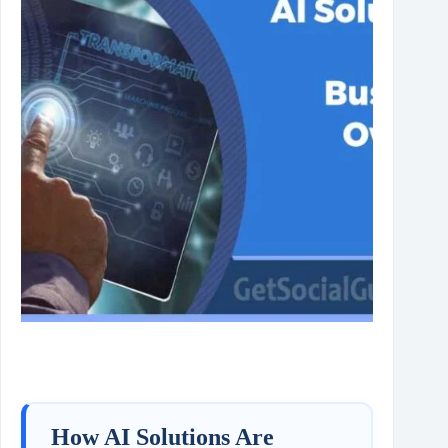
How AI Solutions Are