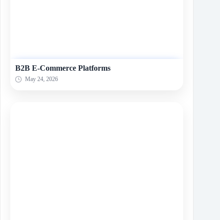
B2B E-Commerce Platforms
May 24, 2026