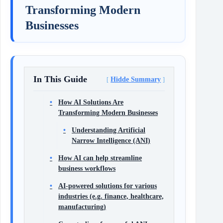
Transforming Modern
Businesses
In This Guide
Hidde Summary
How AI Solutions Are
Transforming Modern Businesses
Understanding Artificial
Narrow Intelligence (ANI)
How AI can help streamline
business workflows
AI-powered solutions for various
industries (e.g. finance, healthcare,
manufacturing)