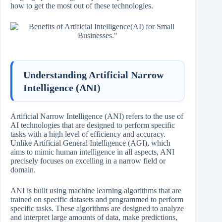
how to get the most out of these technologies.
Understanding Artificial Narrow
Intelligence (ANI)
Artificial Narrow Intelligence (ANI) refers to the use of
AI technologies that are designed to perform specific
tasks with a high level of efficiency and accuracy.
Unlike Artificial General Intelligence (AGI), which
aims to mimic human intelligence in all aspects, ANI
precisely focuses on excelling in a narrow field or
domain.
ANI is built using machine learning algorithms that are
trained on specific datasets and programmed to perform
specific tasks. These algorithms are designed to analyze
and interpret large amounts of data, make predictions,