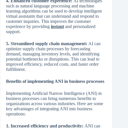
4. Enhanced customer experience:
AI technologies
such as natural language processing and machine
learning algorithms can be used to develop intelligent
virtual assistants that can understand and respond to
customer inquiries. This improves the customer
experience by providing
instant
and personalized
support.
5. Streamlined supply chain management:
AI can
optimize supply chain processes by forecasting
demand, managing inventory levels, and identifying
potential bottlenecks or disruptions. This can lead to
improved efficiency, reduced costs, and faster order
fulfillment.
Benefits of implementing ANI in business processes
Implementing Artificial Narrow Intelligence (ANI) in
business processes can bring numerous benefits to
organizations across various industries. Here are some
key advantages of integrating ANI into business
operations:
1. Increased efficiency and productivity:
ANI can