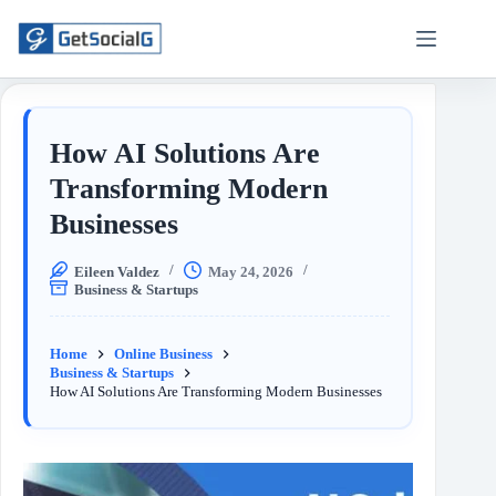
How AI Solutions Are
Transforming Modern
Businesses
Eileen Valdez
May 24, 2026
Business & Startups
Home
Online Business
Business & Startups
How AI Solutions Are Transforming Modern Businesses