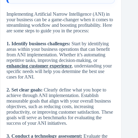
Implementing Artificial Narrow Intelligence (ANI) in
your business can be a game-changer when it comes to
streamlining workflow and boosting profitability. Here
are some steps to guide you in the process:
1. Identify business challenges:
Start by identifying
areas within your business operations that can benefit
from ANI implementation. Whether it’s automating
repetitive tasks, improving decision-making, or
enhancing customer experience
, understanding your
specific needs will help you determine the best use
cases for ANI.
2. Set clear goals:
Clearly define what you hope to
achieve through ANI implementation. Establish
measurable goals that align with your overall business
objectives, such as reducing costs, increasing
productivity, or improving customer satisfaction. These
goals will serve as benchmarks for evaluating the
success of your ANI initiatives.
3. Conduct a technology assessment:
Evaluate the