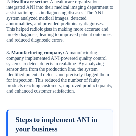
2. Healthcare sector:
A healthcare organization
integrated ANI into their medical imaging department to
assist radiologists in diagnosing diseases. The ANI
system analyzed medical images, detected
abnormalities, and provided preliminary diagnoses.
This helped radiologists in making more accurate and
timely diagnosis, leading to improved patient outcomes
and reduced diagnostic errors.
3. Manufacturing company:
A manufacturing
company implemented ANI-powered quality control
systems to detect defects in real-time. By analyzing
sensor data from the production line, the system
identified potential defects and precisely flagged them
for inspection. This reduced the number of faulty
products reaching customers, improved product quality,
and enhanced customer satisfaction.
Steps to implement ANI in
your business