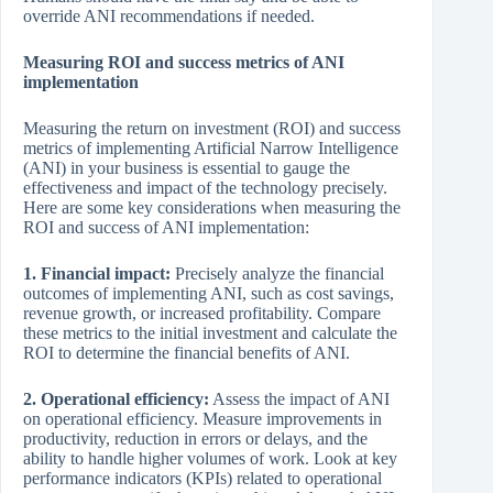
override ANI recommendations if needed.
Measuring ROI and success metrics of ANI
implementation
Measuring the return on investment (ROI) and success
metrics of implementing Artificial Narrow Intelligence
(ANI) in your business is essential to gauge the
effectiveness and impact of the technology precisely.
Here are some key considerations when measuring the
ROI and success of ANI implementation:
1. Financial impact:
Precisely analyze the financial
outcomes of implementing ANI, such as cost savings,
revenue growth, or increased profitability. Compare
these metrics to the initial investment and calculate the
ROI to determine the financial benefits of ANI.
2. Operational efficiency:
Assess the impact of ANI
on operational efficiency. Measure improvements in
productivity, reduction in errors or delays, and the
ability to handle higher volumes of work. Look at key
performance indicators (KPIs) related to operational