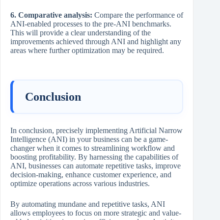
6. Comparative analysis:
Compare the performance of
ANI-enabled processes to the pre-ANI benchmarks.
This will provide a clear understanding of the
improvements achieved through ANI and highlight any
areas where further optimization may be required.
Conclusion
In conclusion, precisely implementing Artificial Narrow
Intelligence (ANI) in your business can be a game-
changer when it comes to streamlining workflow and
boosting profitability. By harnessing the capabilities of
ANI, businesses can automate repetitive tasks, improve
decision-making, enhance customer experience, and
optimize operations across various industries.
By automating mundane and repetitive tasks, ANI
allows employees to focus on more strategic and value-