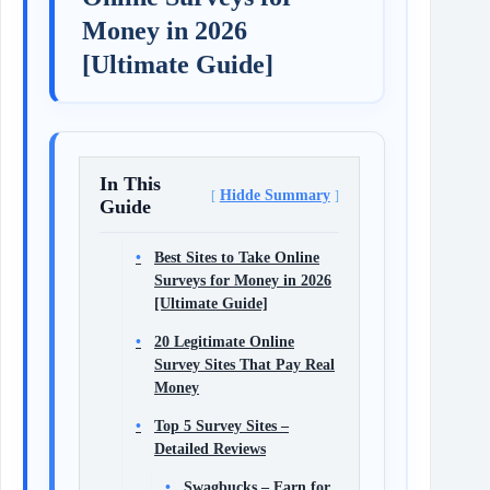
Money in 2026
[Ultimate Guide]
In This
Hidde Summary
Guide
Best Sites to Take Online
Surveys for Money in 2026
[Ultimate Guide]
20 Legitimate Online
Survey Sites That Pay Real
Money
Top 5 Survey Sites –
Detailed Reviews
Swagbucks – Earn for