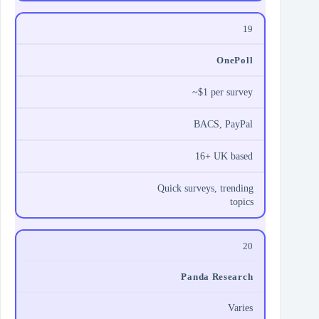
19
OnePoll
~$1 per survey
BACS, PayPal
16+ UK based
Quick surveys, trending
topics
20
Panda Research
Varies