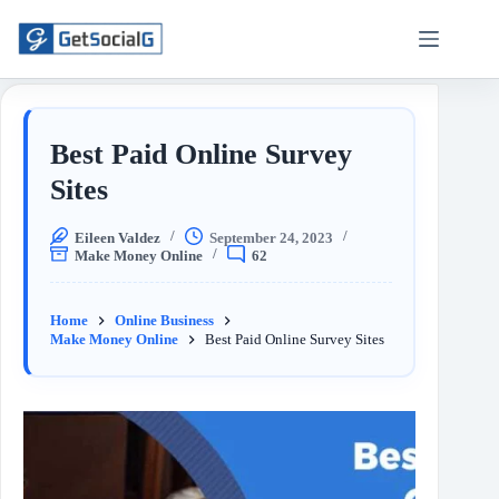
Best Paid Online Survey
Sites
Eileen Valdez
September 24, 2023
Make Money Online
62
Home
Online Business
Make Money Online
Best Paid Online Survey Sites