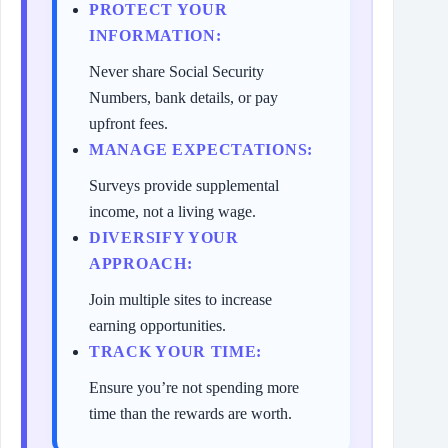
PROTECT YOUR
INFORMATION:
Never share Social Security
Numbers, bank details, or pay
upfront fees.
MANAGE EXPECTATIONS:
Surveys provide supplemental
income, not a living wage.
DIVERSIFY YOUR
APPROACH:
Join multiple sites to increase
earning opportunities.
TRACK YOUR TIME:
Ensure you’re not spending more
time than the rewards are worth.