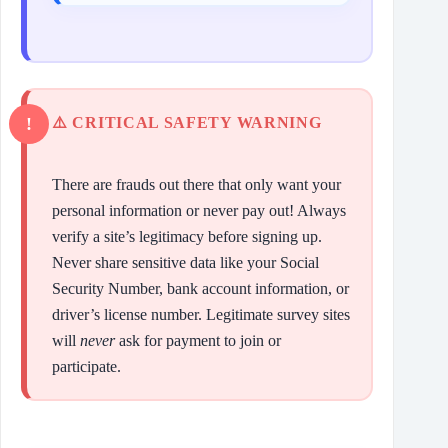
⚠️ CRITICAL SAFETY WARNING
There are frauds out there that only want your
personal information or never pay out! Always
verify a site’s legitimacy before signing up.
Never share sensitive data like your Social
Security Number, bank account information, or
driver’s license number. Legitimate survey sites
will
never
ask for payment to join or
participate.