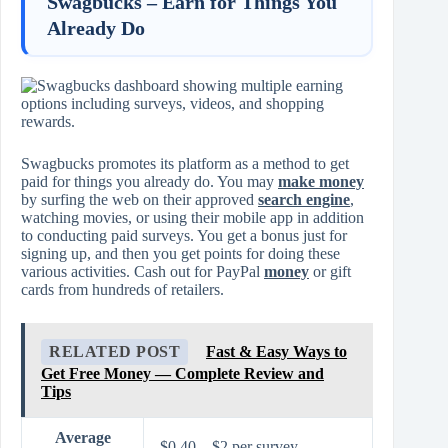
Swagbucks – Earn for Things You
Already Do
Swagbucks promotes its platform as a method to get
paid for things you already do. You may
make money
by surfing the web on their approved
search engine
,
watching movies, or using their mobile app in addition
to conducting paid surveys. You get a bonus just for
signing up, and then you get points for doing these
various activities. Cash out for PayPal
money
or gift
cards from hundreds of retailers.
RELATED POST
Fast & Easy Ways to
Get Free Money — Complete Review and
Tips
Average
$0.40 – $2 per survey