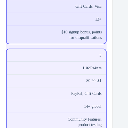
Gift Cards, Visa
13+
$10 signup bonus, points
for disqualifications
5
LifePoints
$0.20–$1
PayPal, Gift Cards
14+ global
Community features,
product testing