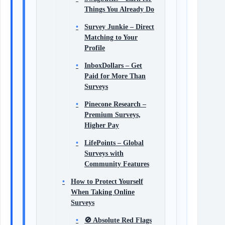
Things You Already Do
Survey Junkie – Direct
Matching to Your
Profile
InboxDollars – Get
Paid for More Than
Surveys
Pinecone Research –
Premium Surveys,
Higher Pay
LifePoints – Global
Surveys with
Community Features
How to Protect Yourself
When Taking Online
Surveys
🚫 Absolute Red Flags