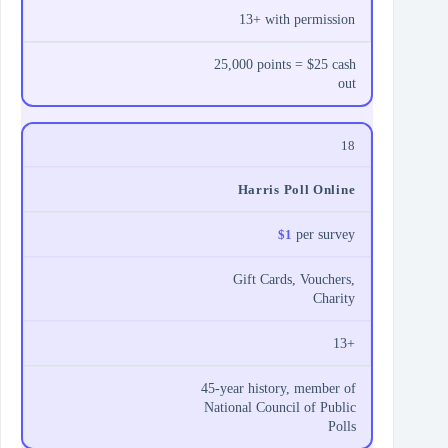
13+ with permission
25,000 points = $25 cash
out
18
Harris Poll Online
$1
per survey
Gift Cards, Vouchers,
Charity
13+
45‑year history, member of
National Council of Public
Polls