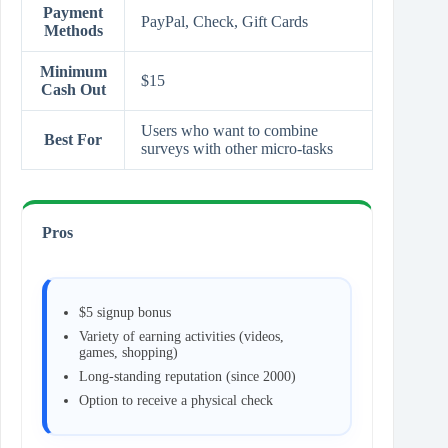
Payment
PayPal, Check, Gift Cards
Methods
Minimum
$15
Cash Out
Users who want to combine
Best For
surveys with other micro‑tasks
Pros
$5 signup bonus
Variety of earning activities (videos,
games, shopping)
Long‑standing reputation (since 2000)
Option to receive a physical check