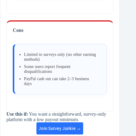
Cons
Limited to surveys only (no other earning
methods)
Some users report frequent
disqualifications
PayPal cash out can take 2–3 business
days
Use this if:
You want a straightforward, survey‑only
platform with a low payout minimum.
Join Survey Junkie →