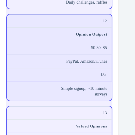
Daily challenges, raffles
12
Opinion Outpost
$0.30–$5
PayPal, Amazon/iTunes
18+
Simple signup, ~10 minute
surveys
13
Valued Opinions