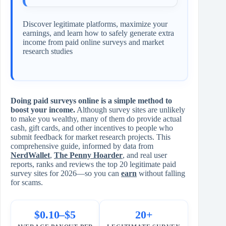
Discover legitimate platforms, maximize your
earnings, and learn how to safely generate extra
income from paid online surveys and market
research studies
Doing paid surveys online is a simple method to
boost your income.
Although survey sites are unlikely
to make you wealthy, many of them do provide actual
cash, gift cards, and other incentives to people who
submit feedback for market research projects. This
comprehensive guide, informed by data from
NerdWallet
,
The Penny Hoarder
, and real user
reports, ranks and reviews the top 20 legitimate paid
survey sites for 2026—so you can
earn
without falling
for scams.
$0.10–$5
20+