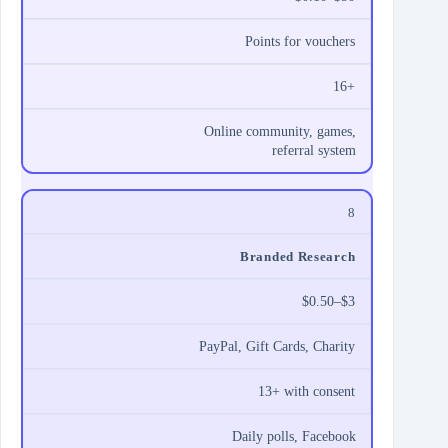
Points for vouchers
16+
Online community, games,
referral system
8
Branded Research
$0.50–$3
PayPal, Gift Cards, Charity
13+ with consent
Daily polls, Facebook