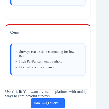
Cons
Surveys can be time‑consuming for low
pay
High PayPal cash out threshold
Disqualifications common
Use this if:
You want a versatile platform with multiple
ways to earn beyond surveys.
Join Swagbucks →