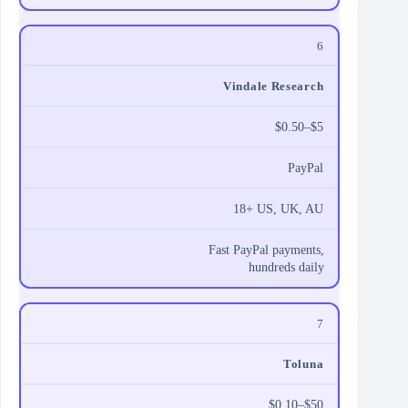
6
Vindale Research
$0.50–$5
PayPal
18+ US, UK, AU
Fast PayPal payments,
hundreds daily
7
Toluna
$0.10–$50