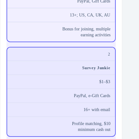
PayPal, Gift Cards
13+; US, CA, UK, AU
Bonus for joining, multiple
earning activities
2
Survey Junkie
$1–$3
PayPal, e‑Gift Cards
16+ with email
Profile matching, $10
minimum cash out