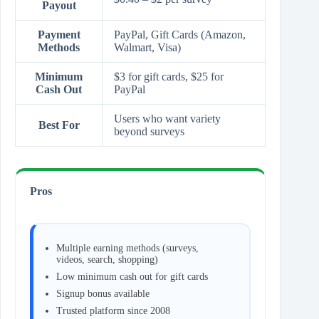
Payout
Payment
PayPal, Gift Cards (Amazon,
Methods
Walmart, Visa)
Minimum
$3 for gift cards, $25 for
Cash Out
PayPal
Users who want variety
Best For
beyond surveys
Pros
Multiple earning methods (surveys,
videos, search, shopping)
Low minimum cash out for gift cards
Signup bonus available
Trusted platform since 2008