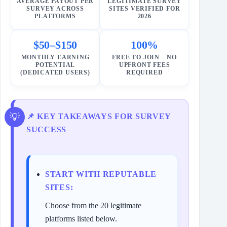
AVERAGE PAYOUT PER
LEGITIMATE SURVEY
SURVEY ACROSS
SITES VERIFIED FOR
PLATFORMS
2026
$50–$150
100%
MONTHLY EARNING
FREE TO JOIN – NO
POTENTIAL
UPFRONT FEES
(DEDICATED USERS)
REQUIRED
📌 KEY TAKEAWAYS FOR SURVEY
SUCCESS
START WITH REPUTABLE
SITES:
Choose from the 20 legitimate
platforms listed below.