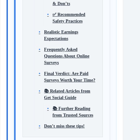
& Don’ts
✅ Recommended
Safety Practices
Realistic Earnings
Expectations
Frequently Asked
Questions About Online
Surveys
Final Verdict: Are Paid
Surveys Worth Your Time?
📚 Related Articles from
Get Social Guide
📚 Further Reading
from Trusted Sources
Don’t miss these tips!