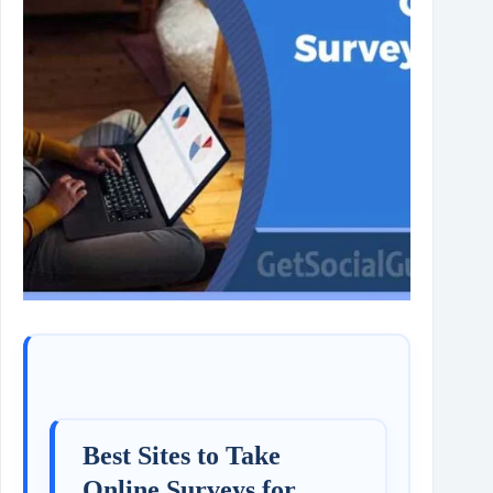
Best Sites to Take
Online Surveys for