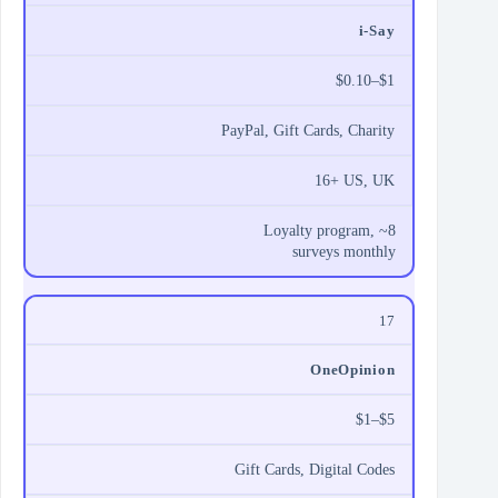
i‑Say
$0.10–$1
PayPal, Gift Cards, Charity
16+ US, UK
Loyalty program, ~8
surveys monthly
17
OneOpinion
$1–$5
Gift Cards, Digital Codes