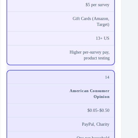
$5 per survey
Gift Cards (Amazon,
Target)
13+ US
Higher per‑survey pay,
product testing
14
American Consumer
Opinion
$0.05–$0.50
PayPal, Charity