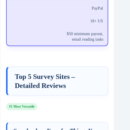
PayPal
18+ US
$50 minimum payout,
email reading tasks
Top 5 Survey Sites –
Detailed Reviews
#1 Most Versatile