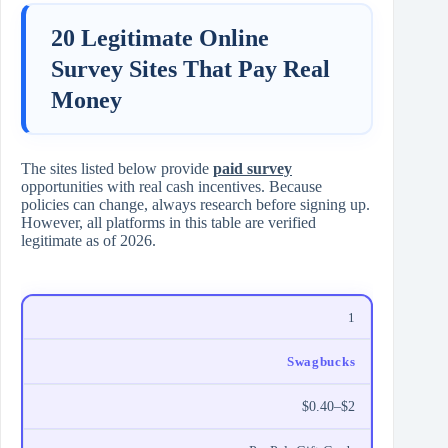
20 Legitimate Online
Survey Sites That Pay Real
Money
The sites listed below provide
paid survey
opportunities with real cash incentives. Because
policies can change, always research before signing up.
However, all platforms in this table are verified
legitimate as of 2026.
1
Swagbucks
$0.40–$2