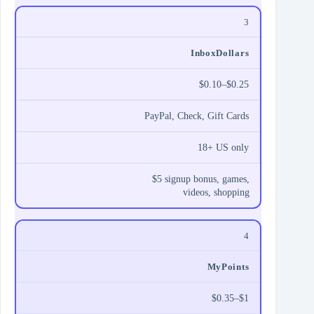
3
InboxDollars
$0.10–$0.25
PayPal, Check, Gift Cards
18+ US only
$5 signup bonus, games,
videos, shopping
4
MyPoints
$0.35–$1