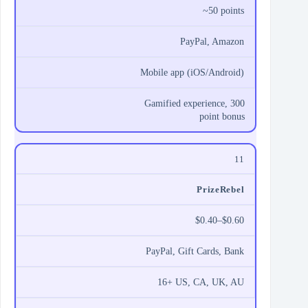
~50 points
PayPal, Amazon
Mobile app (iOS/Android)
Gamified experience, 300
point bonus
11
PrizeRebel
$0.40–$0.60
PayPal, Gift Cards, Bank
16+ US, CA, UK, AU