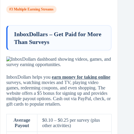
#3 Multiple Earning Streams
InboxDollars – Get Paid for More
Than Surveys
InboxDollars helps you
earn money for taking online
surveys, watching movies and TV, playing video
games, redeeming coupons, and even shopping. The
website offers a $5 bonus for signing up and provides
multiple payout options. Cash out via PayPal, check, or
gift cards to popular retailers.
Average
$0.10 – $0.25 per survey (plus
Payout
other activities)