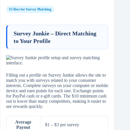
#2 Best for Survey Matching
Survey Junkie – Direct Matching
to Your Profile
Filling out a profile on Survey Junkie allows the site to
match you with surveys related to your consumer
interests. Complete surveys on your computer or mobile
device and earn points for each one. Exchange points
for PayPal cash or e‑gift cards. The $10 minimum cash
out is lower than many competitors, making it easier to
see rewards quickly.
Average
$1 – $3 per survey
Payout