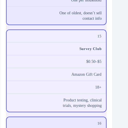
One per household
One of oldest, doesn’t sell
contact info
15
Survey Club
$0.50–$5
Amazon Gift Card
18+
Product testing, clinical
trials, mystery shopping
16