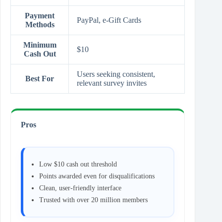
Payment
PayPal, e‑Gift Cards
Methods
Minimum
$10
Cash Out
Users seeking consistent,
Best For
relevant survey invites
Pros
Low $10 cash out threshold
Points awarded even for disqualifications
Clean, user‑friendly interface
Trusted with over 20 million members