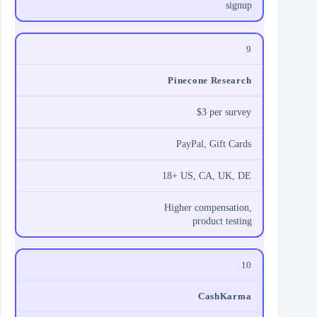
signup
9
Pinecone Research
$3 per survey
PayPal, Gift Cards
18+ US, CA, UK, DE
Higher compensation,
product testing
10
CashKarma