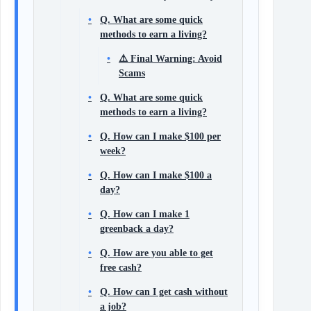
Q. What are some quick
methods to earn a living?
⚠️ Final Warning: Avoid
Scams
Q. What are some quick
methods to earn a living?
Q. How can I make $100 per
week?
Q. How can I make $100 a
day?
Q. How can I make 1
greenback a day?
Q. How are you able to get
free cash?
Q. How can I get cash without
a job?