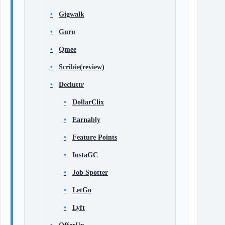
Gigwalk
Guru
Qmee
Scribie(review)
Decluttr
DollarClix
Earnably
Feature Points
InstaGC
Job Spotter
LetGo
Lyft