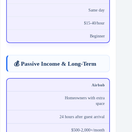
Same day
$15-40/hour
Beginner
💰 Passive Income & Long-Term
Airbnb
Homeowners with extra
space
24 hours after guest arrival
$500-2,000+/month