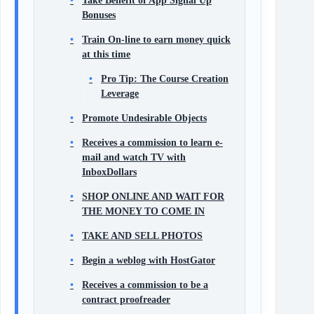
Take Benefit of App Signal Up
Bonuses
Train On-line to earn money quick
at this time
Pro Tip: The Course Creation
Leverage
Promote Undesirable Objects
Receives a commission to learn e-
mail and watch TV with
InboxDollars
SHOP ONLINE AND WAIT FOR
THE MONEY TO COME IN
TAKE AND SELL PHOTOS
Begin a weblog with HostGator
Receives a commission to be a
contract proofreader