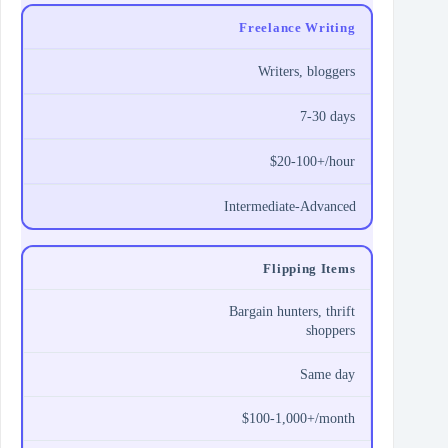
Freelance Writing
Writers, bloggers
7-30 days
$20-100+/hour
Intermediate-Advanced
Flipping Items
Bargain hunters, thrift
shoppers
Same day
$100-1,000+/month