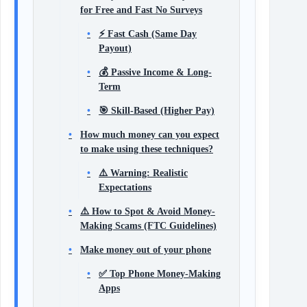
for Free and Fast No Surveys
⚡ Fast Cash (Same Day
Payout)
💰 Passive Income & Long-
Term
🎯 Skill-Based (Higher Pay)
How much money can you expect
to make using these techniques?
⚠️ Warning: Realistic
Expectations
⚠️ How to Spot & Avoid Money-
Making Scams (FTC Guidelines)
Make money out of your phone
✅ Top Phone Money-Making
Apps