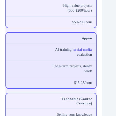
High-value projects
($50-$200/hour)
$50-200/hour
Appen
AI training,
social media
evaluation
Long-term projects, steady
work
$15-25/hour
Teachable (Course
Creation)
Selling your knowledge