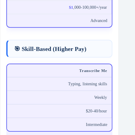
$1
,000-100,000+/year
Advanced
🎯 Skill-Based (Higher Pay)
Transcribe Me
Typing, listening skills
Weekly
$20-40/hour
Intermediate