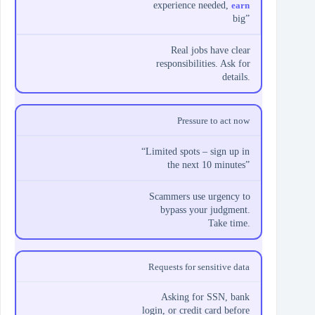
experience needed,
earn
big”
Real jobs have clear
responsibilities. Ask for
details.
Pressure to act now
“Limited spots – sign up in
the next 10 minutes”
Scammers use urgency to
bypass your judgment.
Take time.
Requests for sensitive data
Asking for SSN, bank
login, or credit card before