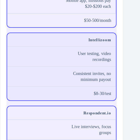
Mobile app, missions pay
$20-$200 each
$50-500/month
Intellizoom
User testing, video
recordings
Consistent invites, no
minimum payout
$8-30/test
Respondent.io
Live interviews, focus
groups