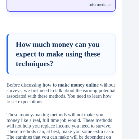
Intermediate
How much money can you
expect to make using these
techniques?
Before discussing
how to make money online
without
surveys, we first need to talk about the earning potential
associated with these methods. You need to learn how
to set expectations.
These money-making methods will not make you
money like a real, full-time job would. These methods
will not help you replace income you need to survive.
These methods can, at best, make you some extra cash.
The earnings that you can make will be dependent on