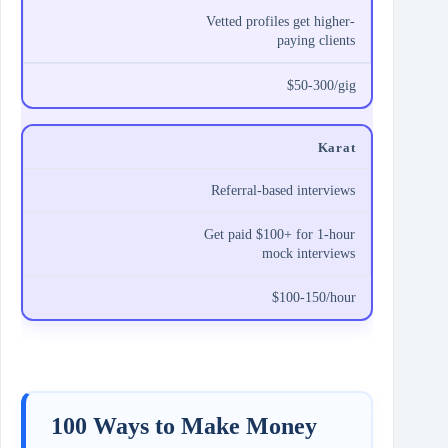
Vetted profiles get higher-
paying clients
$50-300/gig
Karat
Referral-based interviews
Get paid $100+ for 1-hour
mock interviews
$100-150/hour
100 Ways to Make Money