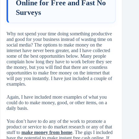
Online for Free and Fast No
Surveys
Why not spend your time doing something productive
and good for your business instead of wasting time on
social media? The options to make money on the
internet have never been greater, and I have collected
some of the best opportunities below. Many people
complain how long they have to work before they see
the money, but you will find that there are countless
opportunities to make free money on the internet that
will pay you instantly. I have just included a couple of
examples.
Again, I have included more examples of what you
could do to make money, good, or other items, on a
daily basis.
You don’t have to do any of the work to promote a
product or service to do market research or any of that
stuff to
make money from home
. The gigs I included
have the potential to make instant free cash online. If