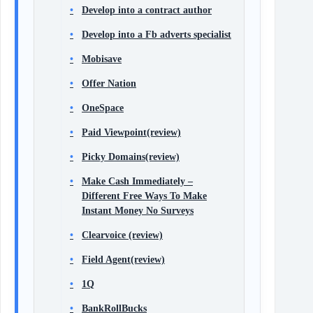
Develop into a contract author
Develop into a Fb adverts specialist
Mobisave
Offer Nation
OneSpace
Paid Viewpoint(review)
Picky Domains(review)
Make Cash Immediately –
Different Free Ways To Make
Instant Money No Surveys
Clearvoice (review)
Field Agent(review)
1Q
BankRollBucks