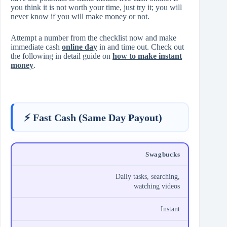
you think it is not worth your time, just try it; you will
never know if you will make money or not.
Attempt a number from the checklist now and make
immediate cash
online day
in and time out. Check out
the following in detail guide on
how to make instant
money
.
⚡ Fast Cash (Same Day Payout)
Swagbucks
Daily tasks, searching,
watching videos
Instant