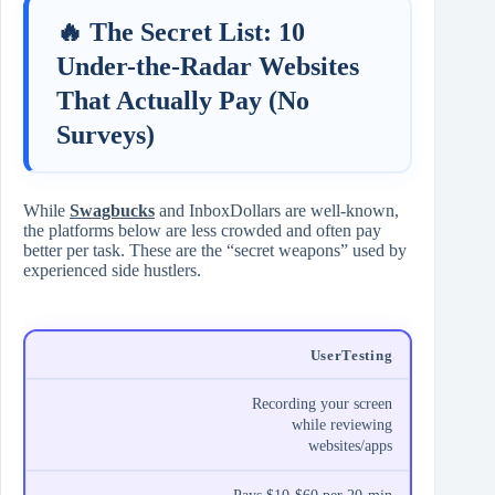
🔥 The Secret List: 10
Under-the-Radar Websites
That Actually Pay (No
Surveys)
While
Swagbucks
and InboxDollars are well-known,
the platforms below are less crowded and often pay
better per task. These are the “secret weapons” used by
experienced side hustlers.
UserTesting
Recording your screen
while reviewing
websites/apps