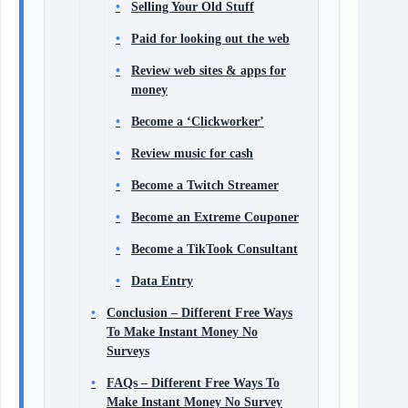
Selling Your Old Stuff
Paid for looking out the web
Review web sites & apps for
money
Become a ‘Clickworker’
Review music for cash
Become a Twitch Streamer
Become an Extreme Couponer
Become a TikTook Consultant
Data Entry
Conclusion – Different Free Ways
To Make Instant Money No
Surveys
FAQs – Different Free Ways To
Make Instant Money No Survey