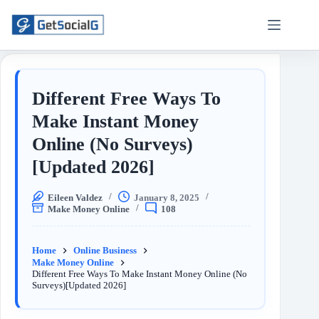
Different Free Ways To
Make Instant Money
Online (No Surveys)
[Updated 2026]
Eileen Valdez
January 8, 2025
Make Money Online
108
Home
Online Business
Make Money Online
Different Free Ways To Make Instant Money Online (No
Surveys)[Updated 2026]