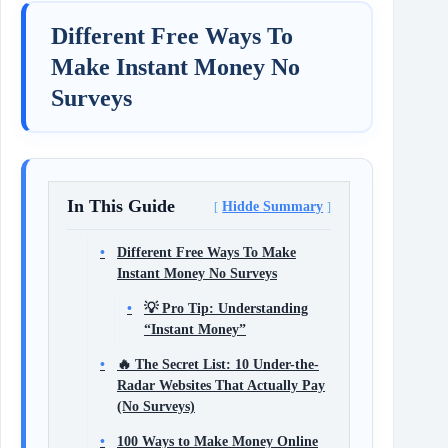
Different Free Ways To
Make Instant Money No
Surveys
In This Guide
Hidde Summary
Different Free Ways To Make
Instant Money No Surveys
💡 Pro Tip: Understanding
“Instant Money”
🔥 The Secret List: 10 Under-the-
Radar Websites That Actually Pay
(No Surveys)
100 Ways to Make Money Online