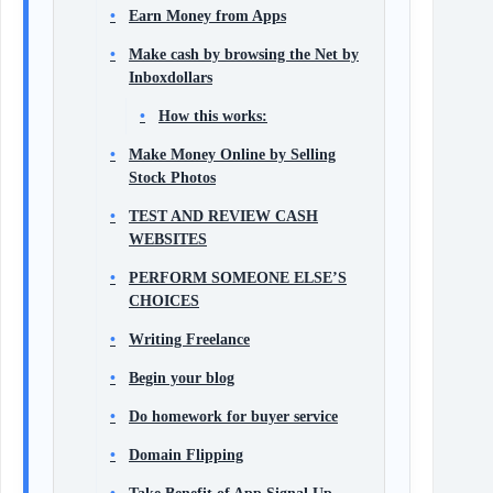
Earn Money from Apps
Make cash by browsing the Net by
Inboxdollars
How this works:
Make Money Online by Selling
Stock Photos
TEST AND REVIEW CASH
WEBSITES
PERFORM SOMEONE ELSE’S
CHOICES
Writing Freelance
Begin your blog
Do homework for buyer service
Domain Flipping