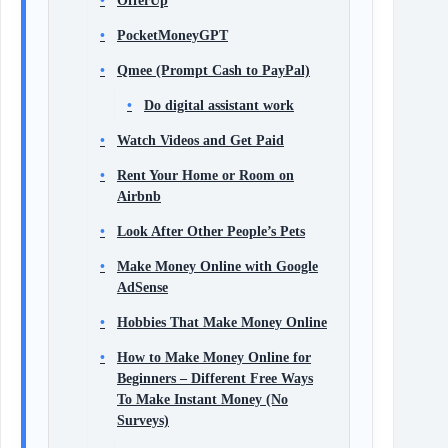
OfferUp
PocketMoneyGPT
Qmee (Prompt Cash to PayPal)
Do digital assistant work
Watch Videos and Get Paid
Rent Your Home or Room on
Airbnb
Look After Other People’s Pets
Make Money Online with Google
AdSense
Hobbies That Make Money Online
How to Make Money Online for
Beginners – Different Free Ways
To Make Instant Money (No
Surveys)