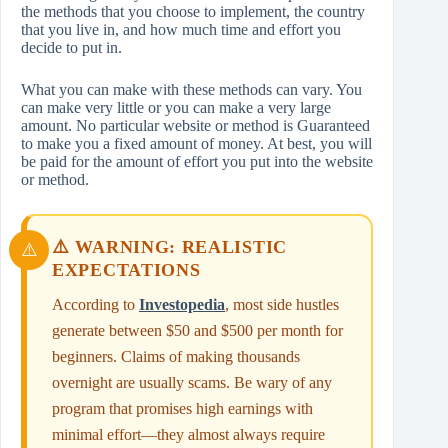
the methods that you choose to implement, the country
that you live in, and how much time and effort you
decide to put in.
What you can make with these methods can vary. You
can make very little or you can make a very large
amount. No particular website or method is Guaranteed
to make you a fixed amount of money. At best, you will
be paid for the amount of effort you put into the website
or method.
⚠️ WARNING: REALISTIC
EXPECTATIONS
According to
Investopedia
, most side hustles
generate between $50 and $500 per month for
beginners. Claims of making thousands
overnight are usually scams. Be wary of any
program that promises high earnings with
minimal effort—they almost always require