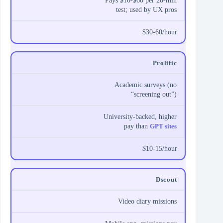
Pays $10-$60 per 20-min
test; used by UX pros
$30-60/hour
Prolific
Academic surveys (no
“screening out”)
University-backed, higher
pay than
GPT sites
$10-15/hour
Dscout
Video diary missions