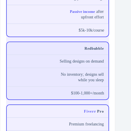
Passive income
after
upfront effort
$5k-10k/course
Redbubble
Selling designs on demand
No inventory; designs sell
while you sleep
$100-1,000+/month
Fiverr
Pro
Premium freelancing