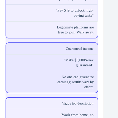
“Pay $49 to unlock high-
paying tasks”
Legitimate platforms are
free to join. Walk away.
Guaranteed income
“Make $5,000/week
guaranteed”
No one can guarantee
earnings; results vary by
effort.
Vague job description
“Work from home, no