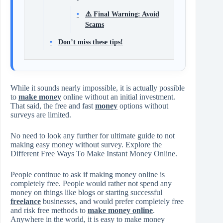
⚠️ Final Warning: Avoid
Scams
Don’t miss these tips!
While it sounds nearly impossible, it is actually possible
to
make money
online without an initial investment.
That said, the free and fast
money
options without
surveys are limited.
No need to look any further for ultimate guide to not
making easy money without survey. Explore the
Different Free Ways To Make Instant Money Online.
People continue to ask if making money online is
completely free. People would rather not spend any
money on things like blogs or starting successful
freelance
businesses, and would prefer completely free
and risk free methods to
make money online
.
Anywhere in the world, it is easy to make money