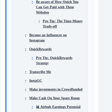
Be aware of How Quick You
Can Get Paid with These
Websites
Pro Tip: The Time-Money
Trade-off
Become an Influencer on
Instagram
QuickRewards
Pro Tip: QuickRewards
Strategy
Transcribe Me
InstaGC
Make investments in Crowdfunded
Make Cash On Your Spare Room
📊 Airbnb Earnings Potential