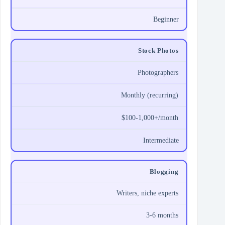
Beginner
Stock Photos
Photographers
Monthly (recurring)
$100-1,000+/month
Intermediate
Blogging
Writers, niche experts
3-6 months