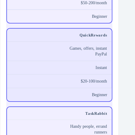
$50-200/month
Beginner
QuickRewards
Games, offers, instant
PayPal
Instant
$20-100/month
Beginner
TaskRabbit
Handy people, errand
runners