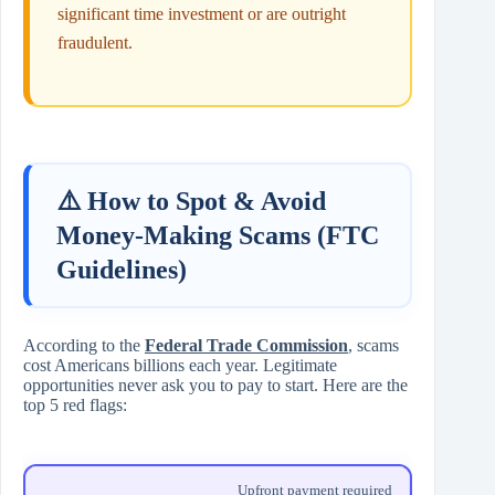
significant time investment or are outright
fraudulent.
⚠️ How to Spot & Avoid
Money-Making Scams (FTC
Guidelines)
According to the
Federal Trade Commission
, scams
cost Americans billions each year. Legitimate
opportunities never ask you to pay to start. Here are the
top 5 red flags:
Upfront payment required