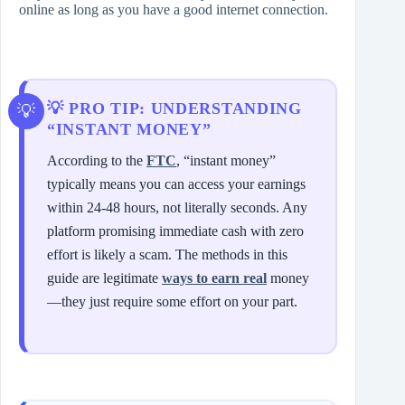
online as long as you have a good internet connection.
💡 PRO TIP: UNDERSTANDING
“INSTANT MONEY”
According to the
FTC
, “instant money”
typically means you can access your earnings
within 24-48 hours, not literally seconds. Any
platform promising immediate cash with zero
effort is likely a scam. The methods in this
guide are legitimate
ways to earn real
money
—they just require some effort on your part.