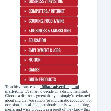
To achieve success at
affiliate advertising and
marketing
, it’s smart to decide on a distinct segment.
Choose a distinct segment that you simply’re educated
about and that you simply’re enthusiastic about too. For
occasion, a meals blogger should persist with cooking,
meals, and wine products as a result of they know that