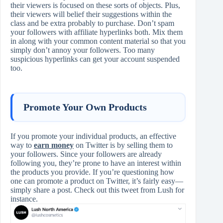
their viewers is focused on these sorts of objects. Plus,
their viewers will belief their suggestions within the
class and be extra probably to purchase. Don’t spam
your followers with affiliate hyperlinks both. Mix them
in along with your common content material so that you
simply don’t annoy your followers. Too many
suspicious hyperlinks can get your account suspended
too.
Promote Your Own Products
If you promote your individual products, an effective
way to
earn money
on Twitter is by selling them to
your followers. Since your followers are already
following you, they’re prone to have an interest within
the products you provide. If you’re questioning how
one can promote a product on Twitter, it’s fairly easy—
simply share a post. Check out this tweet from Lush for
instance.