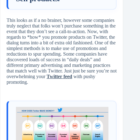
This looks as if a no brainer, however some companies
truly neglect that folks won’t purchase something in the
event that they don’t see a call-to-action. Now, with
regards to *how* you promote products on Twitter, the
dialog turns into a bit of extra old fashioned. One of the
simplest methods is to make use of promotions and
reductions to spur spending. Some companies have
discovered loads of success in “daily deals” and
different primary advertising and marketing practices
that match well with Twitter. Just just be sure you’re not
overwhelming your
Twitter feed
with pushy
promoting.