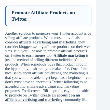
Promote Affiliate Products on
Twitter
Another solution to monetize your Twitter account is by
selling affiliate products. When most individuals
consider
affiliate advertising and marketing
, they
consider bloggers selling affiliate products on their web
sites. But, you’ll be able to promote affiliate products
on Twitter to
earn money
too.
Affiliate marketing
is
just the method of selling different individuals’s
products. When somebody buys that product through
the hyperlink you shared, you make a fee. One of the
nice issues about affiliate advertising and marketing is
that you would be able to get began as a beginner—you
don’t must have an enormous Twitter following to be
accepted into affiliate advertising and marketing
programs. To discover affiliate products you’ll be able
to promote on Twitter,
create an account on an
affiliate advertising and marketing
community like: