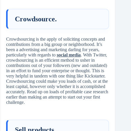
Crowdsource.
Crowdsourcing is the apply of soliciting concepts and
contributions from a big group or neighborhood. It’s
been a advertising and marketing darling for years,
particularly with regards to
social media
. With Twitter,
crowdsourcing is an efficient method to usher in
contributions out of your followers (new and outdated)
in an effort to fund your enterprise or thought. This is
very helpful in tandem with one thing like Kickstarter.
Crowdsourcing could make you loads of cash, or at the
least capital, however only whether it is accomplished
accurately. Read up on loads of profitable case research
earlier than making an attempt to start out your first
challenge.
Sell products.