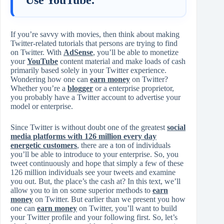
If you’re savvy with movies, then think about making
Twitter-related tutorials that persons are trying to find
on Twitter. With
AdSense
, you’ll be able to monetize
your
YouTube
content material and make loads of cash
primarily based solely in your Twitter experience.
Wondering how one can
earn money
on Twitter?
Whether you’re a
blogger
or a enterprise proprietor,
you probably have a Twitter account to advertise your
model or enterprise.
Since Twitter is without doubt one of the greatest
social
media platforms with 126 million every day
energetic customers
, there are a ton of individuals
you’ll be able to introduce to your enterprise. So, you
tweet continuously and hope that simply a few of these
126 million individuals see your tweets and examine
you out. But, the place’s the cash at? In this text, we’ll
allow you to in on some superior methods to
earn
money
on Twitter. But earlier than we present you how
one can
earn money
on Twitter, you’ll want to build
your Twitter profile and your following first. So, let’s