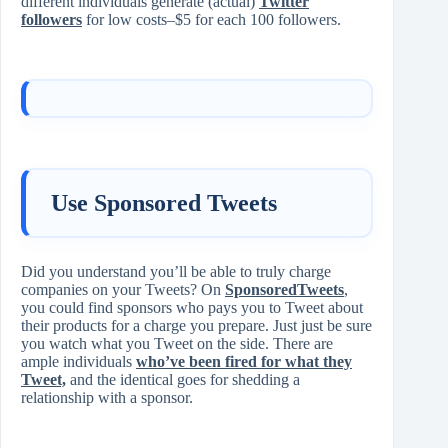
different individuals generate (actual)
Twitter
followers
for low costs‒$5 for each 100 followers.
Use Sponsored Tweets
Did you understand you’ll be able to truly charge
companies on your Tweets? On
SponsoredTweets
,
you could find sponsors who pays you to Tweet about
their products for a charge you prepare. Just just be sure
you watch what you Tweet on the side. There are
ample individuals
who’ve been fired for what they
Tweet,
and the identical goes for shedding a
relationship with a sponsor.