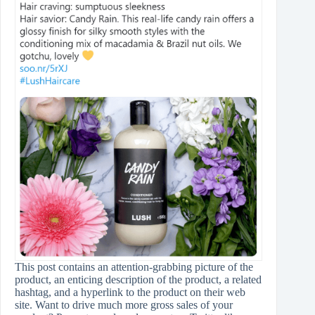
This post contains an attention-grabbing picture of the
product, an enticing description of the product, a related
hashtag, and a hyperlink to the product on their web
site. Want to drive much more gross sales of your