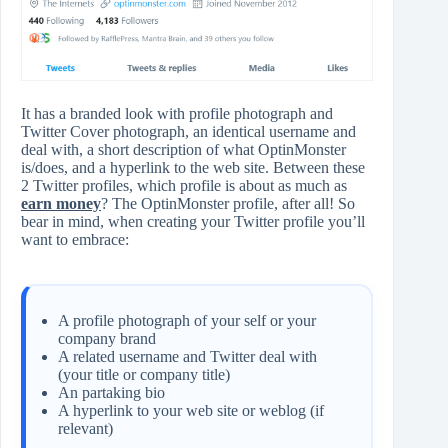
It has a branded look with profile photograph and
Twitter Cover photograph, an identical username and
deal with, a short description of what OptinMonster
is/does, and a hyperlink to the web site. Between these
2 Twitter profiles, which profile is about as much as
earn money
? The OptinMonster profile, after all! So
bear in mind, when creating your Twitter profile you’ll
want to embrace:
A profile photograph of your self or your
company brand
A related username and Twitter deal with
(your title or company title)
An partaking bio
A hyperlink to your web site or weblog (if
relevant)