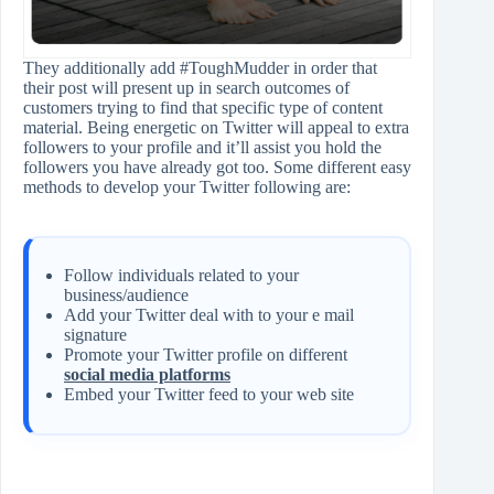
They additionally add #ToughMudder in order that
their post will present up in search outcomes of
customers trying to find that specific type of content
material. Being energetic on Twitter will appeal to extra
followers to your profile and it’ll assist you hold the
followers you have already got too. Some different easy
methods to develop your Twitter following are:
Follow individuals related to your
business/audience
Add your Twitter deal with to your e mail
signature
Promote your Twitter profile on different
social media platforms
Embed your Twitter feed to your web site