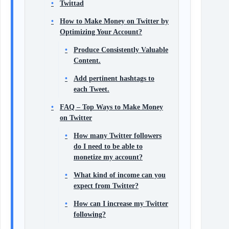
Twittad
How to Make Money on Twitter by
Optimizing Your Account?
Produce Consistently Valuable
Content.
Add pertinent hashtags to
each Tweet.
FAQ – Top Ways to Make Money
on Twitter
How many Twitter followers
do I need to be able to
monetize my account?
What kind of income can you
expect from Twitter?
How can I increase my Twitter
following?