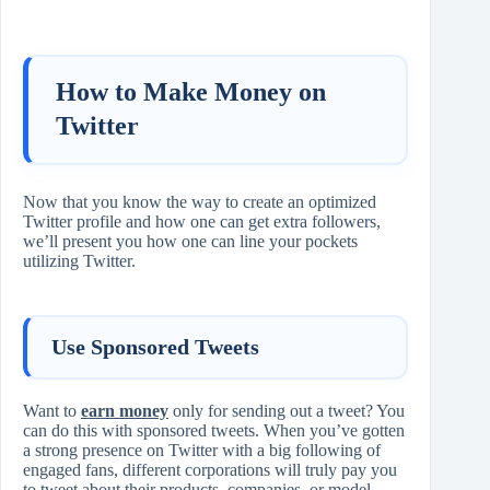
How to Make Money on
Twitter
Now that you know the way to create an optimized
Twitter profile and how one can get extra followers,
we’ll present you how one can line your pockets
utilizing Twitter.
Use Sponsored Tweets
Want to
earn money
only for sending out a tweet? You
can do this with sponsored tweets. When you’ve gotten
a strong presence on Twitter with a big following of
engaged fans, different corporations will truly pay you
to tweet about their products, companies, or model.