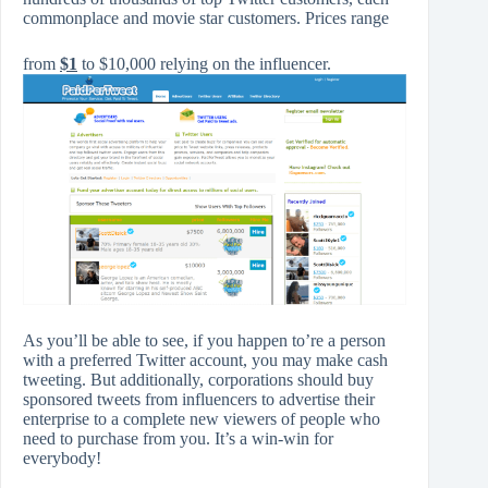
commonplace and movie star customers. Prices range
from
$1
to $10,000 relying on the influencer.
As you’ll be able to see, if you happen to’re a person
with a preferred Twitter account, you may make cash
tweeting. But additionally, corporations should buy
sponsored tweets from influencers to advertise their
enterprise to a complete new viewers of people who
need to purchase from you. It’s a win-win for
everybody!