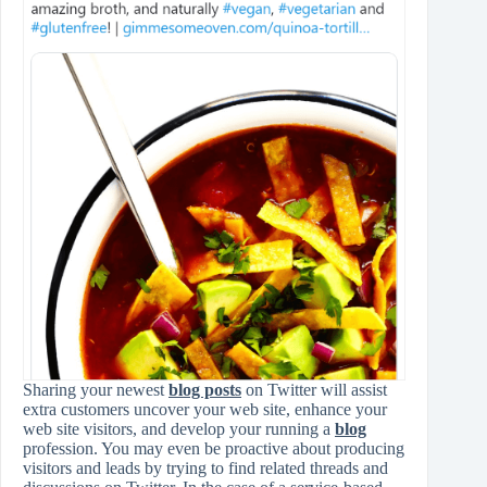
Sharing your newest
blog posts
on Twitter will assist
extra customers uncover your web site, enhance your
web site visitors, and develop your running a
blog
profession. You may even be proactive about producing
visitors and leads by trying to find related threads and