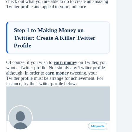
check out what you are able to do to create an amazing
Twitter profile and appeal to your audience.
Step 1 to Making Money on
Twitter: Create A Killer Twitter
Profile
Of course, if you wish to
earn money
on Twitter, you
want a Twitter profile. Not simply any Twitter profile
although. In order to
earn money
tweeting, your
Twitter profile must be arrange for achievement. For
instance, try the Twitter profile below: