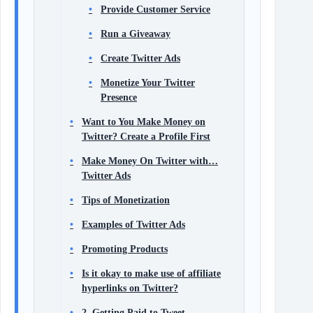
Provide Customer Service
Run a Giveaway
Create Twitter Ads
Monetize Your Twitter
Presence
Want to You Make Money on
Twitter? Create a Profile First
Make Money On Twitter with…
Twitter Ads
Tips of Monetization
Examples of Twitter Ads
Promoting Products
Is it okay to make use of affiliate
hyperlinks on Twitter?
2. Getting Paid to Tweet