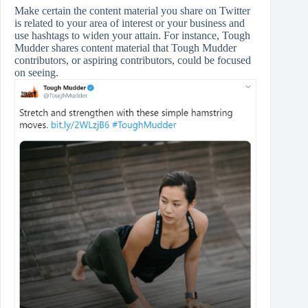
Make certain the content material you share on Twitter
is related to your area of interest or your business and
use hashtags to widen your attain. For instance, Tough
Mudder shares content material that Tough Mudder
contributors, or aspiring contributors, could be focused
on seeing.