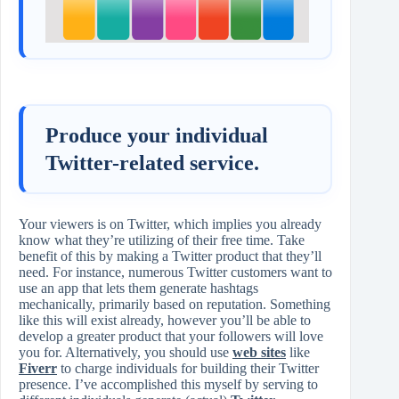
Produce your individual
Twitter-related service.
Your viewers is on Twitter, which implies you already
know what they’re utilizing of their free time. Take
benefit of this by making a Twitter product that they’ll
need. For instance, numerous Twitter customers want to
use an app that lets them generate hashtags
mechanically, primarily based on reputation. Something
like this will exist already, however you’ll be able to
develop a greater product that your followers will love
you for. Alternatively, you should use
web sites
like
Fiverr
to charge individuals for building their Twitter
presence. I’ve accomplished this myself by serving to