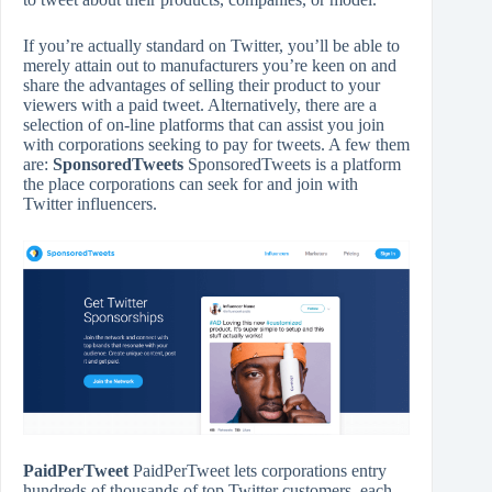
If you’re actually standard on Twitter, you’ll be able to
merely attain out to manufacturers you’re keen on and
share the advantages of selling their product to your
viewers with a paid tweet. Alternatively, there are a
selection of on-line platforms that can assist you join
with corporations seeking to pay for tweets. A few them
are:
SponsoredTweets
SponsoredTweets is a platform
the place corporations can seek for and join with
Twitter influencers.
PaidPerTweet
PaidPerTweet lets corporations entry
hundreds of thousands of top Twitter customers, each