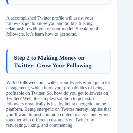
A accomplished Twitter profile will assist your
followers get to know you and build a trusting
relationship with you or your model. Speaking of
followers, let’s learn how to get some.
Step 2 to Making Money on
Twitter: Grow Your Following
With 0 followers on Twitter, your tweets won’t get a lot
engagement, which hurts your probabilities of being
profitable on Twitter. So, how do you get followers on
Twitter? Well, the simplest solution to get extra
followers organically is just by being energetic on the
platform. Being energetic on Twitter merely implies that
you’ll want to post common content material and work
together with different customers on Twitter by
retweeting, liking, and commenting.