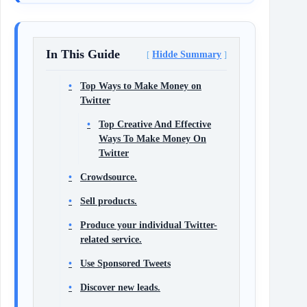
In This Guide
Hidde Summary
Top Ways to Make Money on
Twitter
Top Creative And Effective
Ways To Make Money On
Twitter
Crowdsource.
Sell products.
Produce your individual Twitter-
related service.
Use Sponsored Tweets
Discover new leads.