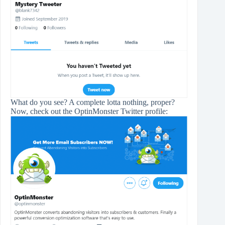
What do you see? A complete lotta nothing, proper?
Now, check out the OptinMonster Twitter profile: