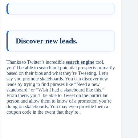
Discover new leads.
Thanks to Twitter’s incredible
search engine
tool,
you’ll be able to search out potential prospects primarily
based on their bios and what they’re Tweeting. Let’s
say you promote skateboards. You can discover new
leads by trying to find phrases like “Need a new
skateboard” or “Wish I had a skateboard like this.”
From there, you’ll be able to Tweet on the particular
person and allow them to know of a promotion you’re
doing on skateboards. You may even provide them a
coupon code in the event that they’re .