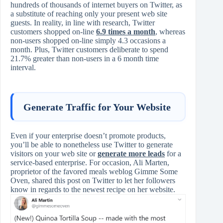
hundreds of thousands of internet buyers on Twitter, as
a substitute of reaching only your present web site
guests. In reality, in line with research, Twitter
customers shopped on-line
6.9 times a month
, whereas
non-users shopped on-line simply 4.3 occasions a
month. Plus, Twitter customers deliberate to spend
21.7% greater than non-users in a 6 month time
interval.
Generate Traffic for Your Website
Even if your enterprise doesn’t promote products,
you’ll be able to nonetheless use Twitter to generate
visitors on your web site or
generate more leads
for a
service-based enterprise. For occasion, Ali Marten,
proprietor of the favored meals weblog Gimme Some
Oven, shared this post on Twitter to let her followers
know in regards to the newest recipe on her website.