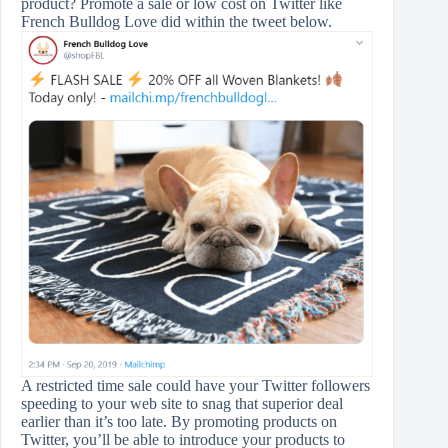
product? Promote a sale or low cost on Twitter like
French Bulldog Love did within the tweet below.
A restricted time sale could have your Twitter followers
speeding to your web site to snag that superior deal
earlier than it’s too late. By promoting products on
Twitter, you’ll be able to introduce your products to