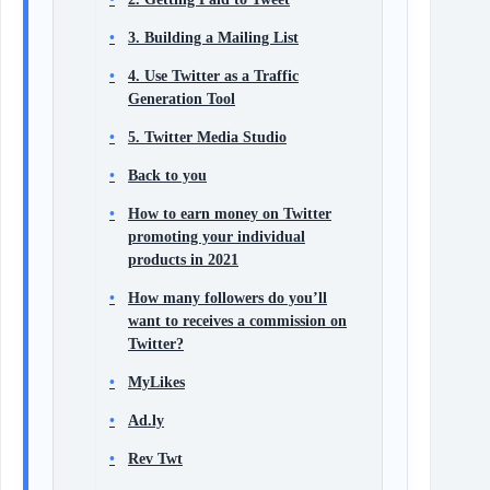
3. Building a Mailing List
4. Use Twitter as a Traffic
Generation Tool
5. Twitter Media Studio
Back to you
How to earn money on Twitter
promoting your individual
products in 2021
How many followers do you’ll
want to receives a commission on
Twitter?
MyLikes
Ad.ly
Rev Twt