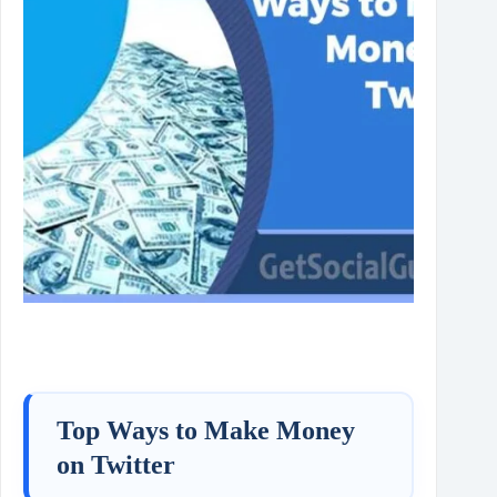
Top Ways to Make Money
on Twitter