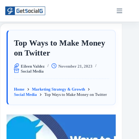
Top Ways to Make Money
on Twitter
Eileen Valdez
November 21, 2023
Social Media
Home
Marketing Strategy & Growth
Social Media
Top Ways to Make Money on Twitter