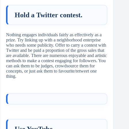
Hold a Twitter contest.
Nothing engages individuals fairly as effectively as a
prize. Try linking up with a neighborhood enterprise
who needs some publicity. Offer to carry a contest with
Twitter and be paid a proportion of the gross sales that
are available. There are numerous enjoyable and artistic
methods to make a contest engaging for followers. You
can ask them to be judges, crowdsource them for
concepts, or just ask them to favourite/retweet one
thing.
Use YouTube.