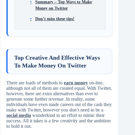
Summary – Top Ways to Make
Money on Twitter
Don’t miss these tips!
Top Creative And Effective Ways
To Make Money On Twitter
There are loads of methods to
earn money
on-line,
although not all of them are created equal. With Twitter,
however, there are extra alternatives than ever to
generate some further revenue. In reality, some
individuals have even made careers out of the cash they
make with Twitter, however you don’t need to be a
social media
wunderkind in an effort to mimic their
success. All it takes is a few creativity and the ambition
to hold it out.