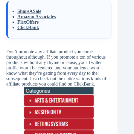
ShareASale
Amazon Associates
FlexOffers
ClickBank
Don’t promote any affiliate product you come
throughout although. If you promote a ton of various
products without any rhyme or cause, your Twitter
profile won’t be centered and your audience won’t
know what they’re getting from every day to the
subsequent. Just check out the entire various kinds of
affiliate products you could find on ClickBank.