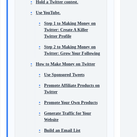
Hold a Twitter contest.
Use YouTube.
Step 1 to Making Money on
Twitter: Create A Killer
Twitter Profile
Step 2 to Making Money on
Twitter: Grow Your Following
How to Make Money on Twitter
Use Sponsored Tweets
Promote Affiliate Products on
Twitter
Promote Your Own Products
Generate Traffic for Your
Website
Build an Email List