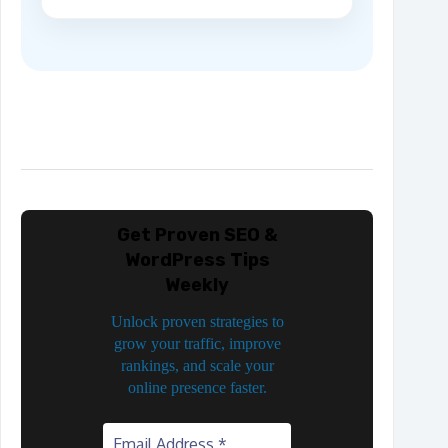
Get Proven SEO &
WordPress Tips
Weekly
Unlock proven strategies to
grow your traffic, improve
rankings, and scale your
online presence faster.