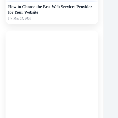
How to Choose the Best Web Services Provider
for Your Website
May 24, 2026