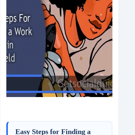
Easy Steps for Finding a