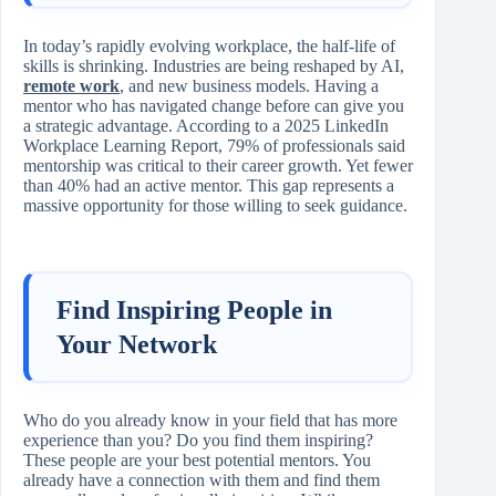
In today’s rapidly evolving workplace, the half‑life of
skills is shrinking. Industries are being reshaped by AI,
remote work
, and new business models. Having a
mentor who has navigated change before can give you
a strategic advantage. According to a 2025 LinkedIn
Workplace Learning Report, 79% of professionals said
mentorship was critical to their career growth. Yet fewer
than 40% had an active mentor. This gap represents a
massive opportunity for those willing to seek guidance.
Find Inspiring People in
Your Network
Who do you already know in your field that has more
experience than you? Do you find them inspiring?
These people are your best potential mentors. You
already have a connection with them and find them