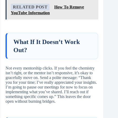
RELATED POST
How To Remove
YouTube Information
What If It Doesn’t Work
Out?
Not every mentorship clicks. If you feel the chemistry
isn’t right, or the mentor isn’t responsive, it’s okay to
gracefully move on. Send a polite message: “Thank
you for your time; I’ve really appreciated your insights.
I’m going to pause our meetings for now to focus on
implementing what you’ve shared. I’ll reach out if
something specific comes up.” This leaves the door
open without burning bridges.