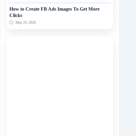
How to Create FB Ads Images To Get More
Clicks
May 24, 2026