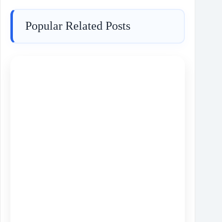
Popular Related Posts