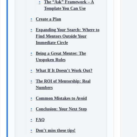
The “Ask” Framework – A
Template You Can Use
Create a Plan
Expanding Your Search: Where to
Find Mentors Outside Your
Immediate Circle
Being a Great Mentee: The
Unspoken Rules
What If It Doesn’t Work Out?
The ROI of Mentorship: Real
Numbers
Common Mistakes to Avoid
Conclusion: Your Next Step
FAQ
Don’t miss these tips!