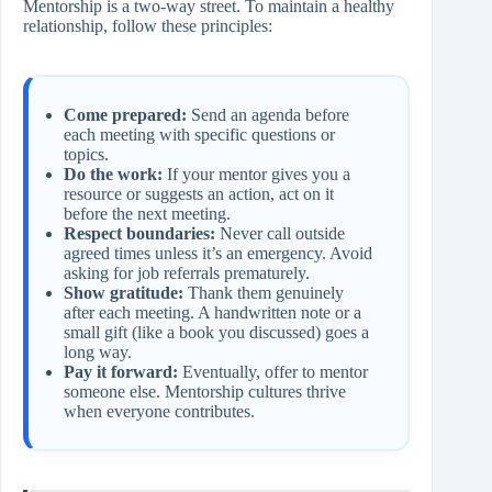
Mentorship is a two‑way street. To maintain a healthy
relationship, follow these principles:
Come prepared:
Send an agenda before
each meeting with specific questions or
topics.
Do the work:
If your mentor gives you a
resource or suggests an action, act on it
before the next meeting.
Respect boundaries:
Never call outside
agreed times unless it’s an emergency. Avoid
asking for job referrals prematurely.
Show gratitude:
Thank them genuinely
after each meeting. A handwritten note or a
small gift (like a book you discussed) goes a
long way.
Pay it forward:
Eventually, offer to mentor
someone else. Mentorship cultures thrive
when everyone contributes.