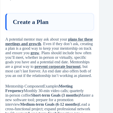
Create a Plan
A potential mentor may ask about your
plans for these
meetings and growth
. Even if they don’t ask, creating
a plan is a good way to keep your mentorship on track
and ensure you
grow
. Plans should include how often
you’ll meet, whether in-person or virtually, specific
goals you have and a potential end date. Mentorships
are a great way to
prevent corporate burnout
, but
most can’t last forever. An end date also offers both of
you an out if the relationship isn’t working as planned.
Mentorship ComponentExamples
Meeting
Frequency
Monthly 30‑min video calls; quarterly
in‑person coffee
Short‑term Goals (3 months)
Master a
new software tool; prepare for a promotion
interview
Medium‑term Goals (6‑12 months)
Lead a
cross‑functional project; expand professional network