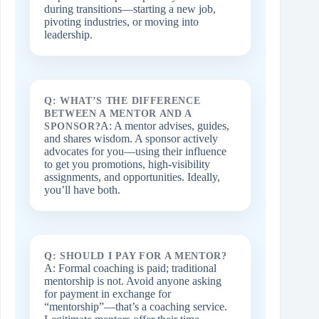
during transitions—starting a new job,
pivoting industries, or moving into
leadership.
Q: WHAT’S THE DIFFERENCE
BETWEEN A MENTOR AND A
A: A mentor advises, guides,
SPONSOR?
and shares wisdom. A sponsor actively
advocates for you—using their influence
to get you promotions, high‑visibility
assignments, and opportunities. Ideally,
you’ll have both.
Q: SHOULD I PAY FOR A MENTOR?
A: Formal coaching is paid; traditional
mentorship is not. Avoid anyone asking
for payment in exchange for
“mentorship”—that’s a coaching service.