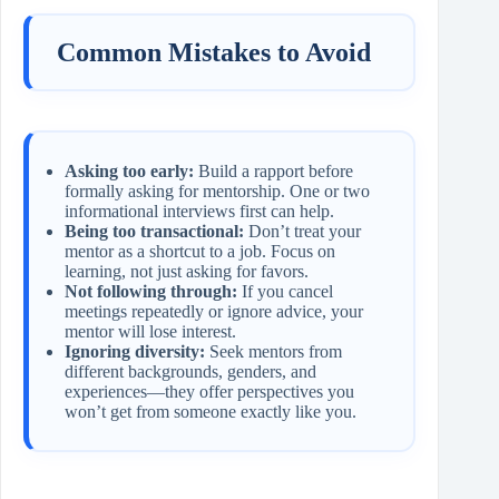
Common Mistakes to Avoid
Asking too early:
Build a rapport before
formally asking for mentorship. One or two
informational interviews first can help.
Being too transactional:
Don’t treat your
mentor as a shortcut to a job. Focus on
learning, not just asking for favors.
Not following through:
If you cancel
meetings repeatedly or ignore advice, your
mentor will lose interest.
Ignoring diversity:
Seek mentors from
different backgrounds, genders, and
experiences—they offer perspectives you
won’t get from someone exactly like you.