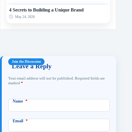
4 Secrets to Building a Unique Brand
May 24, 2026
Leave a Reply
Your email address will not be published.
Required fields are
marked
*
Name
*
Email
*