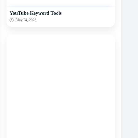
YouTube Keyword Tools
May 24, 2026