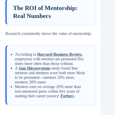
The ROI of Mentorship:
Real Numbers
Research consistently shows the value of mentorship:
According to
Harvard Business Review
,
employees with mentors are promoted five
times more often than those without.
A
Sun Microsystems
study found that
mentors and mentees were both more likely
to be promoted—mentors 20% more,
mentees 28% more.
Mentees earn on average 20% more than
non‑mentored peers within five years of
starting their career (source:
Forbes
).