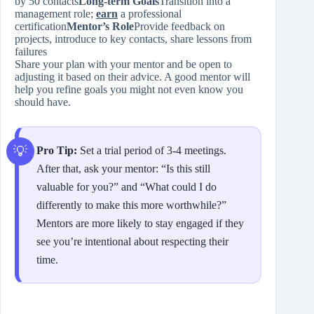
by 50 contacts
Long‑term Goals
Transition into a
management role;
earn
a professional
certification
Mentor’s Role
Provide feedback on
projects, introduce to key contacts, share lessons from
failures
Share your plan with your mentor and be open to
adjusting it based on their advice. A good mentor will
help you refine goals you might not even know you
should have.
Pro Tip:
Set a trial period of 3‑4 meetings.
After that, ask your mentor: “Is this still
valuable for you?” and “What could I do
differently to make this more worthwhile?”
Mentors are more likely to stay engaged if they
see you’re intentional about respecting their
time.