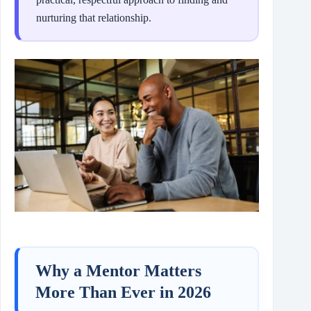
nurturing that relationship.
Why a Mentor Matters
More Than Ever in 2026