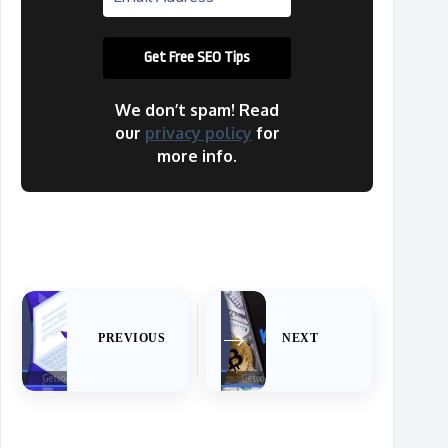
We don’t spam! Read
our
privacy policy
for
more info.
PREVIOUS
NEXT