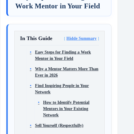
Work Mentor in Your Field
In This Guide
Hidde Summary
Easy Steps for Finding a Work
Mentor in Your Field
Why a Mentor Matters More Than
Ever in 2026
Find Inspiring People in Your
Network
How to Identify Potential
Mentors in Your Existing
Network
Sell Yourself (Respectfully)