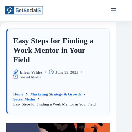
Easy Steps for Finding a
Work Mentor in Your
Field
Eileen Valdez
June 15, 2025
Social Media
Home
Marketing Strategy & Growth
Social Media
Easy Steps for Finding a Work Mentor in Your Field