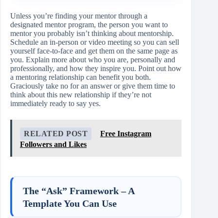
Unless you’re finding your mentor through a
designated mentor program, the person you want to
mentor you probably isn’t thinking about mentorship.
Schedule an in-person or video meeting so you can sell
yourself face-to-face and get them on the same page as
you. Explain more about who you are, personally and
professionally, and how they inspire you. Point out how
a mentoring relationship can benefit you both.
Graciously take no for an answer or give them time to
think about this new relationship if they’re not
immediately ready to say yes.
RELATED POST
Free Instagram
Followers and Likes
The “Ask” Framework – A
Template You Can Use