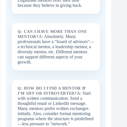
Legitimate mentors offer their time
because they believe in giving back.
Q: CAN I HAVE MORE THAN ONE
A: Absolutely. Many
MENTOR?
professionals have a “board of advisors”—
a technical mentor, a leadership mentor, a
diversity mentor, etc. Different mentors
can support different aspects of your
growth.
Q: HOW DO I FIND A MENTOR IF
A: Start
I’M SHY OR INTROVERTED?
with written communication. Send a
thoughtful email or LinkedIn message.
Many mentors prefer written exchanges
initially. Also, consider formal mentoring
programs where the structure is predefined
—less pressure to “network.”