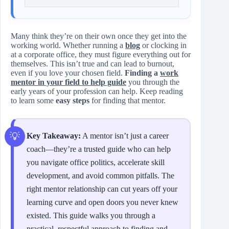
Many think they’re on their own once they get into the
working world. Whether running a
blog
or clocking in
at a corporate office, they must figure everything out for
themselves. This isn’t true and can lead to burnout,
even if you love your chosen field.
Finding a
work
mentor in your field to help guide
you through the
early years of your profession can help. Keep reading
to learn some
easy steps
for finding that mentor.
Key Takeaway:
A mentor isn’t just a career
coach—they’re a trusted guide who can help
you navigate office politics, accelerate skill
development, and avoid common pitfalls. The
right mentor relationship can cut years off your
learning curve and open doors you never knew
existed. This guide walks you through a
practical, respectful approach to finding and