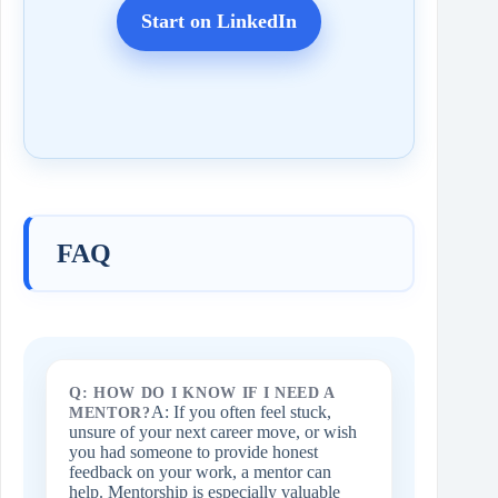
Start on LinkedIn
FAQ
Q: HOW DO I KNOW IF I NEED A
A: If you often feel stuck,
MENTOR?
unsure of your next career move, or wish
you had someone to provide honest
feedback on your work, a mentor can
help. Mentorship is especially valuable