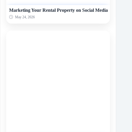
Marketing Your Rental Property on Social Media
May 24, 2026