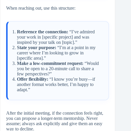
When reaching out, use this structure:
Reference the connection:
“I’ve admired
your work in [specific project] and was
inspired by your talk on [topic].”
State your purpose:
“I’m at a point in my
career where I’m looking to grow in
[specific area].”
Make a low‑commitment request:
“Would
you be open to a 20‑minute call to share a
few perspectives?”
Offer flexibility:
“I know you’re busy—if
another format works better, I’m happy to
adapt.”
After the initial meeting, if the connection feels right,
you can propose a longer‑term mentorship. Never
assume; always ask explicitly and give them an easy
way to decline.