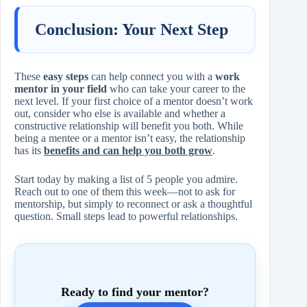
Conclusion: Your Next Step
These
easy steps
can help connect you with a
work
mentor in your field
who can take your career to the
next level. If your first choice of a mentor doesn’t work
out, consider who else is available and whether a
constructive relationship will benefit you both. While
being a mentee or a mentor isn’t easy, the relationship
has its
benefits and can help you both grow
.
Start today by making a list of 5 people you admire.
Reach out to one of them this week—not to ask for
mentorship, but simply to reconnect or ask a thoughtful
question. Small steps lead to powerful relationships.
Ready to find your mentor?