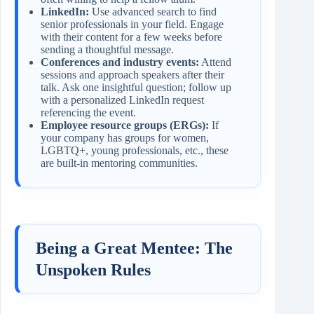
LinkedIn:
Use advanced search to find
senior professionals in your field. Engage
with their content for a few weeks before
sending a thoughtful message.
Conferences and industry events:
Attend
sessions and approach speakers after their
talk. Ask one insightful question; follow up
with a personalized LinkedIn request
referencing the event.
Employee resource groups (ERGs):
If
your company has groups for women,
LGBTQ+, young professionals, etc., these
are built‑in mentoring communities.
Being a Great Mentee: The
Unspoken Rules