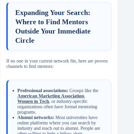
Expanding Your Search:
Where to Find Mentors
Outside Your Immediate
Circle
If no one in your current network fits, here are proven
channels to find mentors:
Professional associations:
Groups like the
American Marketing Association
,
Women in Tech
, or industry‑specific
organizations often have formal mentoring
programs.
Alumni networks:
Most universities have
online platforms where you can search by
industry and reach out to alumni. People are
often willing to help a fellow alum.