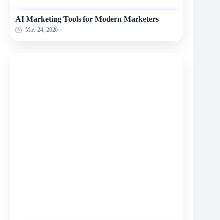
AI Marketing Tools for Modern Marketers
May 24, 2026