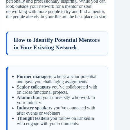
personally and professionally inspiring. While you can
look outside your network for a mentor or start
networking with more people to try and find a mentor,
the people already in your life are the best place to start.
How to Identify Potential Mentors
in Your Existing Network
Former managers
who saw your potential
and gave you challenging assignments.
Senior colleagues
you’ve collaborated with
on cross‑functional projects.
Alumni
from your university who work in
your industry.
Industry speakers
you’ve connected with
after events or webinars.
Thought leaders
you follow on LinkedIn
who engage with your comments.