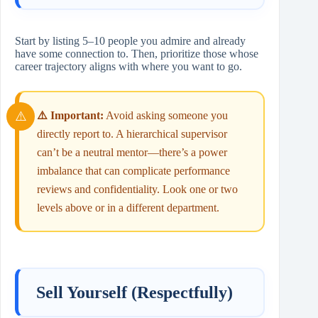
Start by listing 5–10 people you admire and already
have some connection to. Then, prioritize those whose
career trajectory aligns with where you want to go.
⚠️ Important:
Avoid asking someone you
directly report to. A hierarchical supervisor
can’t be a neutral mentor—there’s a power
imbalance that can complicate performance
reviews and confidentiality. Look one or two
levels above or in a different department.
Sell Yourself (Respectfully)