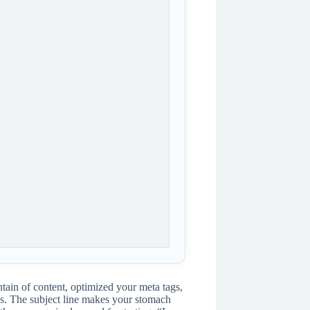
ntain of content, optimized your meta tags,
es. The subject line makes your stomach