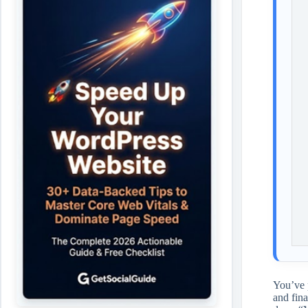
You’ve 
and fina