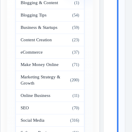
Blogging & Content
(1)
Blogging Tips
(54)
Business & Startups
(59)
Content Creation
(23)
eCommerce
(37)
Make Money Online
(71)
Marketing Strategy &
(200)
Growth
Online Business
(11)
SEO
(70)
Social Media
(316)