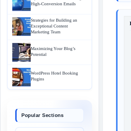
High-Conversion Emails
Strategies for Building an
Exceptional Content
Marketing Team
Maximizing Your Blog’s
Potential
WordPress Hotel Booking
Plugins
Popular Sections