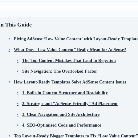
In This Guide
Fixing AdSense ‘Low Value Content’ with Layout-Ready Template
What Does “Low Value Content” Really Mean for AdSense?
The Top Content Mistakes That Lead to Rejection
Site Navigation: The Overlooked Factor
How Layout-Ready Templates Solve AdSense Content Issues
1. Built-in Content Structure and Readability
2. Strategic and “AdSense-Friendly” Ad Placement
3. Clear Navigation and Site Architecture
4. SEO-Optimized Code and Performance
Top Layout-Ready Blogger Templates to Fix “Low Value Content”