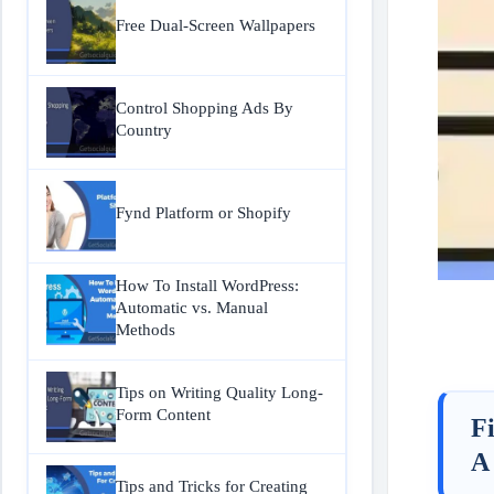
Free Dual-Screen Wallpapers
Control Shopping Ads By
Country
Fynd Platform or Shopify
How To Install WordPress:
Automatic vs. Manual
Methods
Tips on Writing Quality Long-
Form Content
F
A
Tips and Tricks for Creating