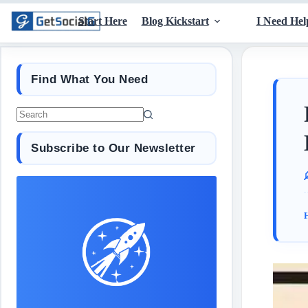
Start Here
Blog Kickstart
I Need Hel
Find What You Need
Subscribe to Our Newsletter