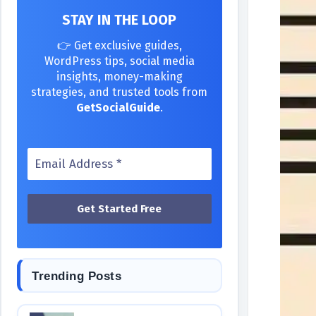
STAY IN THE LOOP
👉 Get exclusive guides,
WordPress tips, social media
insights, money-making
strategies, and trusted tools from
GetSocialGuide
.
Trending Posts