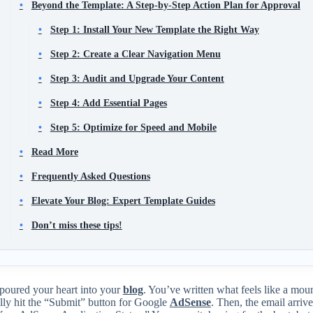
Beyond the Template: A Step-by-Step Action Plan for Approval
Step 1: Install Your New Template the Right Way
Step 2: Create a Clear Navigation Menu
Step 3: Audit and Upgrade Your Content
Step 4: Add Essential Pages
Step 5: Optimize for Speed and Mobile
Read More
Frequently Asked Questions
Elevate Your Blog: Expert Template Guides
Don’t miss these tips!
poured your heart into your
blog
. You’ve written what feels like a mou
lly hit the “Submit” button for Google
AdSense
. Then, the email arriv