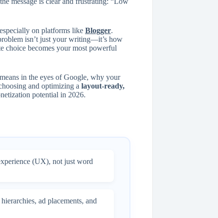
the message is clear and frustrating: “Low
especially on platforms like
Blogger
.
 problem isn’t just your writing—it’s how
late choice becomes your most powerful
 means in the eyes of Google, why your
w choosing and optimizing a
layout-ready,
etization potential in 2026.
experience (UX), not just word
 hierarchies, ad placements, and