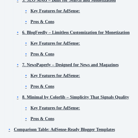
Key Features for AdSense:
Pros & Cons
6. BlogFeedly – Limitless Customization for Monetization
Key Features for AdSense:
Pros & Cons
7. NewsPaperly – Designed for News and Magazines
Key Features for AdSense:
Pros & Cons
8. Minimal by Colorlib – Simplicity That Signals Quality
Key Features for AdSense:
Pros & Cons
Comparison Table: AdSense-Ready Blogger Templates