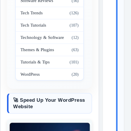
Software Reviews
(56)
Tech Trends
(126)
Tech Tutorials
(107)
Technology & Software
(12)
Themes & Plugins
(63)
Tutorials & Tips
(101)
WordPress
(20)
🚀 Speed Up Your WordPress
Website