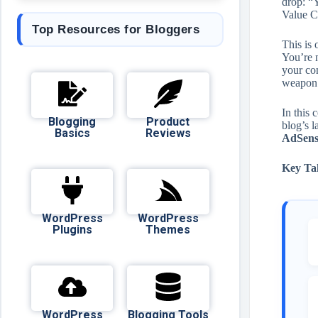
drop: “Y
Value C
Top Resources for Bloggers
This is
You’re n
your co
weapon
In this
Blogging
Product
blog’s l
Basics
Reviews
AdSense
Key Ta
WordPress
WordPress
Plugins
Themes
WordPress
Blogging Tools