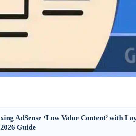
ixing AdSense ‘Low Value Content’ with La
 2026 Guide