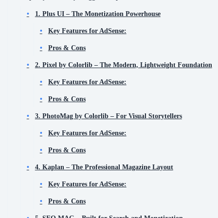
1. Plus UI – The Monetization Powerhouse
Key Features for AdSense:
Pros & Cons
2. Pixel by Colorlib – The Modern, Lightweight Foundation
Key Features for AdSense:
Pros & Cons
3. PhotoMag by Colorlib – For Visual Storytellers
Key Features for AdSense:
Pros & Cons
4. Kaplan – The Professional Magazine Layout
Key Features for AdSense:
Pros & Cons
5. SEO MAG – Built for Search and Monetization