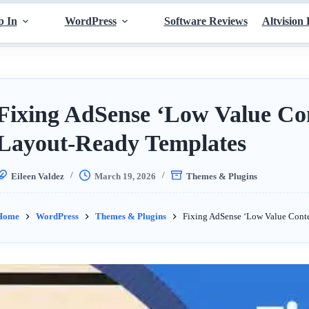
p In
WordPress
Software Reviews
Altvision 
Fixing AdSense ‘Low Value Con
Layout-Ready Templates
Eileen Valdez
March 19, 2026
Themes & Plugins
Home
WordPress
Themes & Plugins
Fixing AdSense ‘Low Value Conte