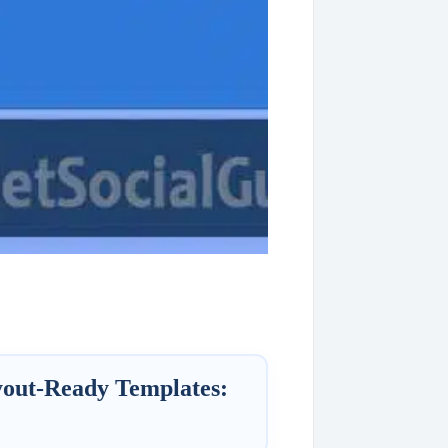
yout-Ready Templates: