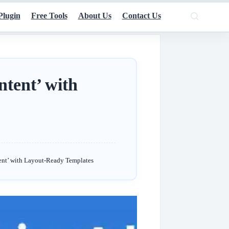
Plugin
Free Tools
About Us
Contact Us
tent’ with
nt’ with Layout-Ready Templates