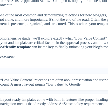
our AdSense Application Status.” You open it, hoping for the best, but 
ontent.”
 one of the most common and demoralizing rejections for new bloggers, 
ot alone, and more importantly, it’s not the end of the road. Often, the
ntent is presented, organized, and structured. This is where your temp
.
 comprehensive guide, we’ll explore exactly what “Low Value Content”
ayout and template are critical factors in the approval process, and ho
-friendly template
can be the key to finally unlocking your blog’s mon
keaways:
“Low Value Content” rejections are often about presentation and user 
count. A messy layout signals “low value” to Google.
Layout-ready templates come with built-in features like proper heading
navigation menus that directly address AdSense policy requirements.