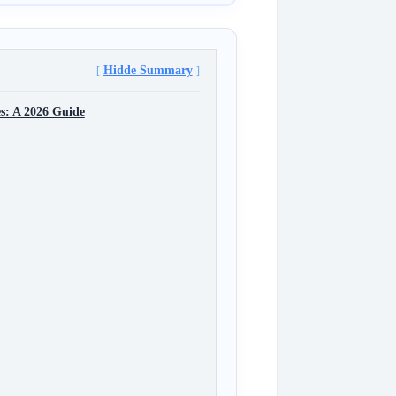
Hidde Summary
s: A 2026 Guide