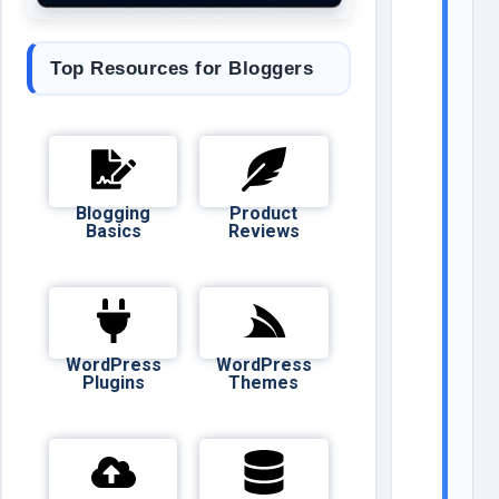
Top Resources for Bloggers
Blogging
Product
Basics
Reviews
WordPress
WordPress
Plugins
Themes