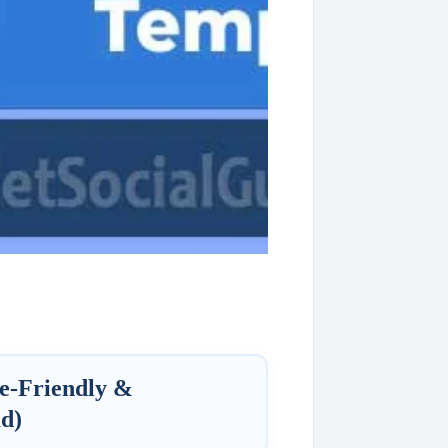
e-Friendly &
d)