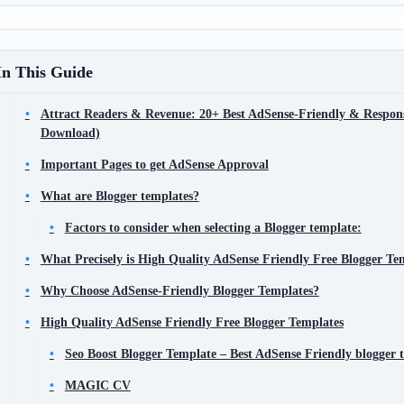
In This Guide
Attract Readers & Revenue: 20+ Best AdSense-Friendly & Respons
Download)
Important Pages to get AdSense Approval
What are Blogger templates?
Factors to consider when selecting a Blogger template:
What Precisely is High Quality AdSense Friendly Free Blogger Te
Why Choose AdSense-Friendly Blogger Templates?
High Quality AdSense Friendly Free Blogger Templates
Seo Boost Blogger Template – Best AdSense Friendly blogger 
MAGIC CV