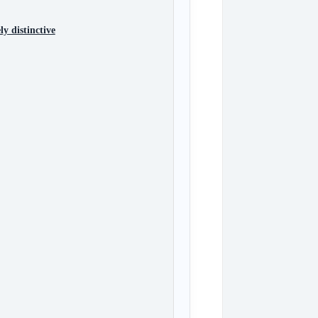
y distinctive