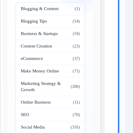
Blogging & Content
(1)
Blogging Tips
(54)
Business & Startups
(59)
Content Creation
(23)
eCommerce
(37)
Make Money Online
(71)
Marketing Strategy &
(200)
Growth
Online Business
(11)
SEO
(70)
Social Media
(316)