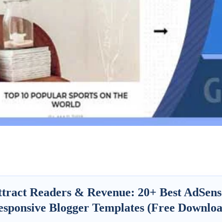
ttract Readers & Revenue:
20+ Best AdSens
esponsive Blogger Templates (Free Downloa