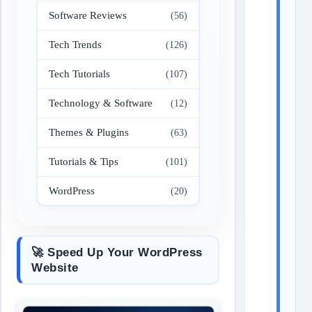
Software Reviews
(56)
Tech Trends
(126)
Tech Tutorials
(107)
Technology & Software
(12)
Themes & Plugins
(63)
Tutorials & Tips
(101)
WordPress
(20)
🚀 Speed Up Your WordPress
Website