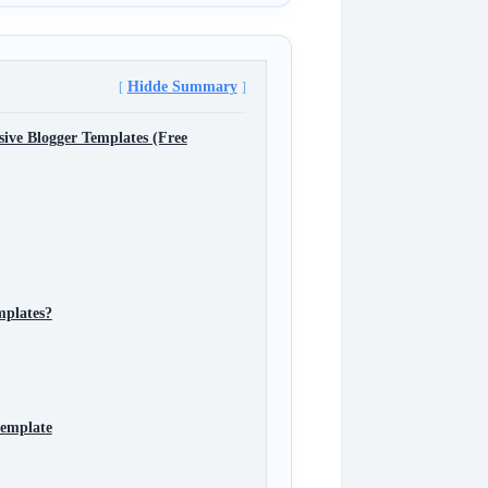
Hidde Summary
ive Blogger Templates (Free
mplates?
template