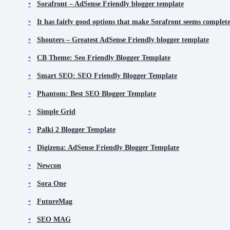
Sorafront – AdSense Friendly blogger template
It has fairly good options that make Sorafront seems completel
Shouters – Greatest AdSense Friendly blogger template
CB Theme: Seo Friendly Blogger Template
Smart SEO: SEO Friendly Blogger Template
Phantom: Best SEO Blogger Template
Simple Grid
Palki 2 Blogger Template
Digizena: AdSense Friendly Blogger Template
Newcon
Sora One
FutureMag
SEO MAG