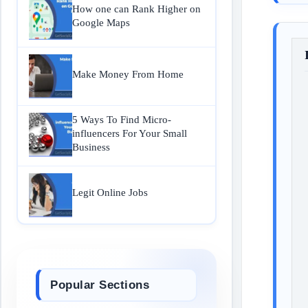
How one can Rank Higher on
Google Maps
Make Money From Home
5 Ways To Find Micro-
influencers For Your Small
Business
Legit Online Jobs
Popular Sections