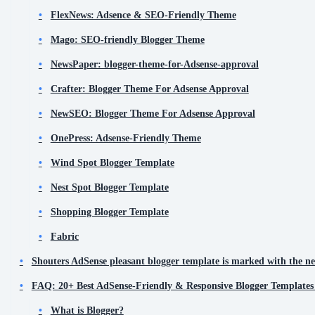
FlexNews: Adsence & SEO-Friendly Theme
Mago: SEO-friendly Blogger Theme
NewsPaper: blogger-theme-for-Adsense-approval
Crafter: Blogger Theme For Adsense Approval
NewSEO: Blogger Theme For Adsense Approval
OnePress: Adsense-Friendly Theme
Wind Spot Blogger Template
Nest Spot Blogger Template
Shopping Blogger Template
Fabric
Shouters AdSense pleasant blogger template is marked with the ne
FAQ: 20+ Best AdSense-Friendly & Responsive Blogger Templates
What is Blogger?