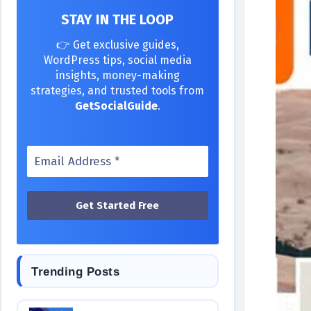
STAY IN THE LOOP
👉 Get exclusive guides,
WordPress tips, social media
insights, money-making
strategies, and trusted tools from
GetSocialGuide
.
Trending Posts