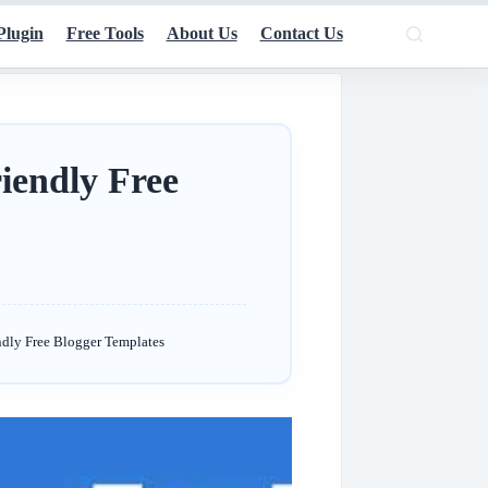
Plugin
Free Tools
About Us
Contact Us
iendly Free
ndly Free Blogger Templates