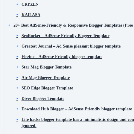
CRYZEN
KAILASA
20+ Best AdSense-Friendly & Responsive Blogger Templates (Fre
SeoRocket – AdSense Friendly Blogger Template
Greatest Journal – Ad Sense pleasant blogger template
Flezine – AdSense Friendly blogger template
Star Mag Blogger Template
Air Mag Blogger Template
SEO Edge Blogger Template
Diver Blogger Template
Download Hub Blogger – AdSense Friendly blogger template
Life hacks blogger template has a minimalistic design and com
ignored.