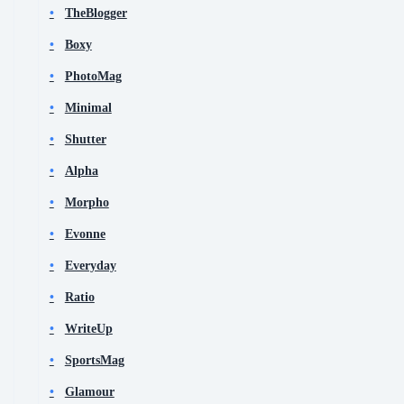
TheBlogger
Boxy
PhotoMag
Minimal
Shutter
Alpha
Morpho
Evonne
Everyday
Ratio
WriteUp
SportsMag
Glamour