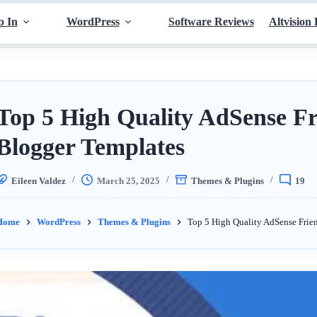
p In
WordPress
Software Reviews
Altvision 
Top 5 High Quality AdSense Fr
Blogger Templates
Eileen Valdez
March 25, 2025
Themes & Plugins
19
Home
WordPress
Themes & Plugins
Top 5 High Quality AdSense Frie