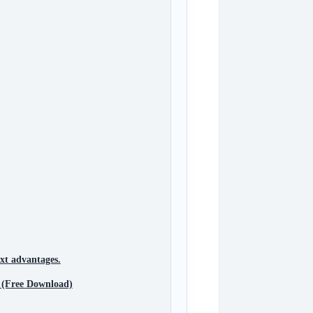
xt advantages.
 (Free Download)