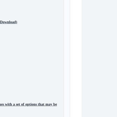
e Download)
es with a set of options that may be