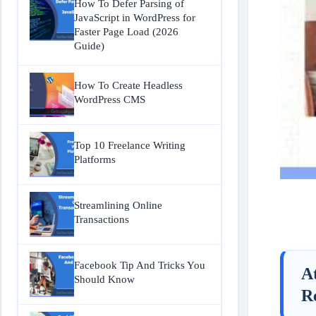
How To Defer Parsing of
JavaScript in WordPress for
Faster Page Load (2026
Guide)
How To Create Headless
WordPress CMS
Top 10 Freelance Writing
Platforms
Streamlining Online
Transactions
Facebook Tip And Tricks You
A
Should Know
R