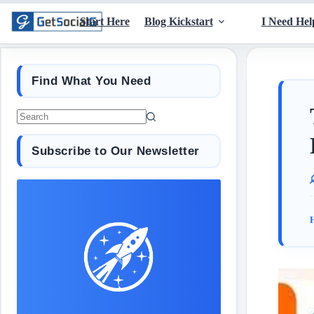
Start Here
Blog Kickstart
I Need Hel
Find What You Need
Subscribe to Our Newsletter