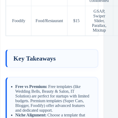
commented
GSAP,
Swiper
Foodify
Food/Restaurant
$15
Slider,
Parallax,
Mixitup
Key Takeaways
Free vs Premium:
Free templates (like
Wedding Bells, Beauty & Salon, IT
Solution) are perfect for startups with limited
budgets. Premium templates (Super Cars,
Blogger, Foodify) offer advanced features
and dedicated support.
Niche Alignment:
Choose a template that