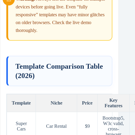
devices before going live. Even “fully
responsive” templates may have minor glitches
on older browsers. Check the live demo
thoroughly.
Template Comparison Table
(2026)
Key
Template
Niche
Price
Features
Bootstrap5,
Super
W3c valid,
Car Rental
$9
Cars
cross-
browser