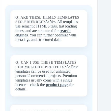
Q: ARE THESE HTML5 TEMPLATES
A: Yes. All templates
SEO-FRIENDLY?
use semantic HTML5 tags, fast loading
times, and are structured for
search
engines
. You can further optimize with
meta tags and structured data.
Q: CAN I USE THESE TEMPLATES
A: Free
FOR MULTIPLE PROJECTS?
templates can be used for unlimited
personal/commercial projects. Premium
templates usually come with a single
license—check the
product page
for
details.