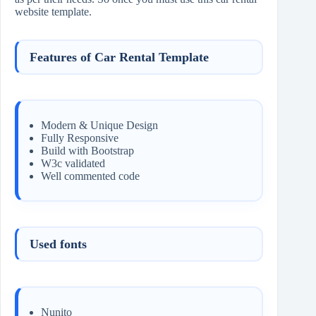
website template.
Features of Car Rental Template
Modern & Unique Design
Fully Responsive
Build with Bootstrap
W3c validated
Well commented code
Used fonts
Nunito