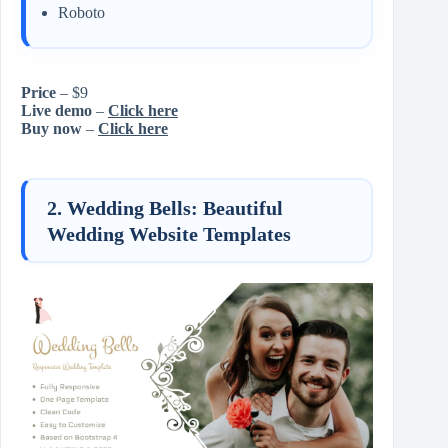
Roboto
Price
– $9
Live demo
–
Click here
Buy now
–
Click here
2. Wedding Bells: Beautiful
Wedding Website Templates