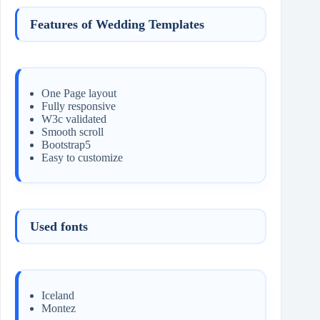
Features of Wedding Templates
One Page layout
Fully responsive
W3c validated
Smooth scroll
Bootstrap5
Easy to customize
Used fonts
Iceland
Montez