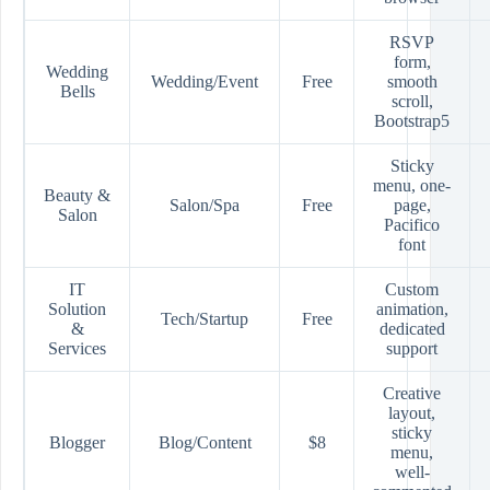
RSVP
form,
Wedding
Wedding/Event
Free
smooth
Bells
scroll,
Bootstrap5
Sticky
menu, one-
Beauty &
Salon/Spa
Free
page,
Salon
Pacifico
font
IT
Custom
Solution
animation,
Tech/Startup
Free
&
dedicated
Services
support
Creative
layout,
sticky
Blogger
Blog/Content
$8
menu,
well-