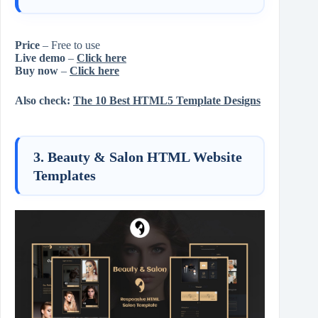
Price
– Free to use
Live demo
–
Click here
Buy now
–
Click here
Also check:
The 10 Best HTML5 Template Designs
3. Beauty & Salon HTML Website
Templates