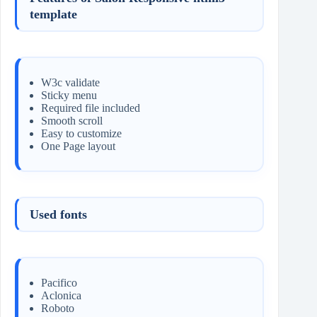
template
W3c validate
Sticky menu
Required file included
Smooth scroll
Easy to customize
One Page layout
Used fonts
Pacifico
Aclonica
Roboto