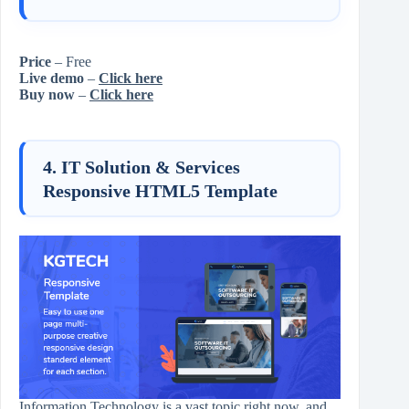
Price
– Free
Live demo
–
Click here
Buy now
–
Click here
4. IT Solution & Services
Responsive HTML5 Template
Information Technology is a vast topic right now, and