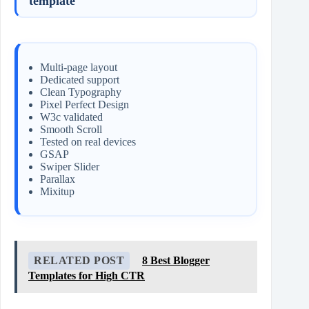
template
Multi-page layout
Dedicated support
Clean Typography
Pixel Perfect Design
W3c validated
Smooth Scroll
Tested on real devices
GSAP
Swiper Slider
Parallax
Mixitup
RELATED POST
8 Best Blogger
Templates for High CTR