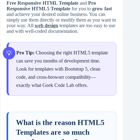
Free Responsive HTML Template
and
Pro
Responsive HTML5 Template
for you to
grow fast
and achieve your desired online business. You can
simply use them directly or modify them as you want in
your way. All
web design
templates are too easy to use
and with well-coded documentation.
Pro Tip:
Choosing the right HTML5 template
can save you months of development time.
Look for templates with Bootstrap 5, clean
code, and cross-browser compatibility—
exactly what Geek Code Lab offers.
What is the reason HTML5
Templates are so much