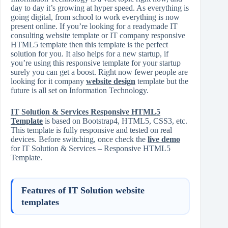
day to day it’s growing at hyper speed. As everything is
going digital, from school to work everything is now
present online. If you’re looking for a readymade IT
consulting website template or IT company responsive
HTML5 template then this template is the perfect
solution for you. It also helps for a new startup, if
you’re using this responsive template for your startup
surely you can get a boost. Right now fewer people are
looking for it company
website design
template but the
future is all set on Information Technology.
IT Solution & Services Responsive HTML5
Template
is based on Bootstrap4, HTML5, CSS3, etc.
This template is fully responsive and tested on real
devices. Before switching, once check the
live demo
for IT Solution & Services – Responsive HTML5
Template.
Features of IT Solution website
templates