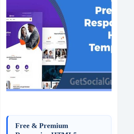
Free & Premium