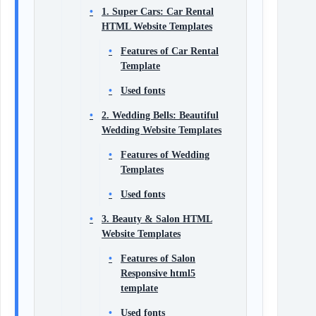
1. Super Cars: Car Rental
HTML Website Templates
Features of Car Rental
Template
Used fonts
2. Wedding Bells: Beautiful
Wedding Website Templates
Features of Wedding
Templates
Used fonts
3. Beauty & Salon HTML
Website Templates
Features of Salon
Responsive html5
template
Used fonts