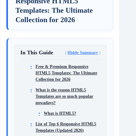
Responsive HTML5
Templates: The Ultimate
Collection for 2026
In This Guide
Hidde Summary
Free & Premium Responsive
HTML5 Templates: The Ultimate
Collection for 2026
What is the reason HTML5
Templates are so much popular
nowadays?
What is HTML5?
List of Top 6 Responsive HTML5
Templates (Updated 2026)