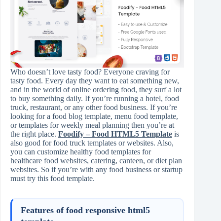
Who doesn’t love tasty food? Everyone craving for
tasty food. Every day they want to eat something new,
and in the world of online ordering food, they surf a lot
to buy something daily. If you’re running a hotel, food
truck, restaurant, or any other food business. If you’re
looking for a food blog template, menu food template,
or templates for weekly meal planning then you’re at
the right place.
Foodify – Food HTML5 Template
is
also good for food truck templates or websites. Also,
you can customize healthy food templates for
healthcare food websites, catering, canteen, or diet plan
websites. So if you’re with any food business or startup
must try this food template.
Features of food responsive html5