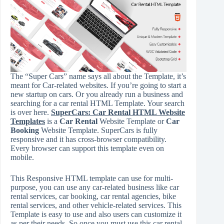
The “Super Cars” name says all about the Template, it’s
meant for Car-related websites. If you’re going to start a
new startup on cars. Or you already run a business and
searching for a car rental HTML Template. Your search
is over here.
SuperCars: Car Rental HTML Website
Templates
is a
Car Rental
Website Template or
Car
Booking
Website Template. SuperCars is fully
responsive and it has cross-browser compatibility.
Every browser can support this template even on
mobile.
This Responsive HTML template can use for multi-
purpose, you can use any car-related business like car
rental services, car booking, car rental agencies, bike
rental services, and other vehicle-related services. This
Template is easy to use and also users can customize it
as per their needs. So once you must use this car rental