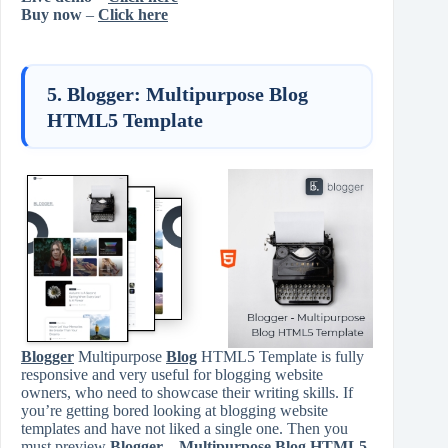
Buy now
–
Click here
5. Blogger: Multipurpose Blog
HTML5 Template
Blogger
Multipurpose
Blog
HTML5 Template is fully
responsive and very useful for blogging website
owners, who need to showcase their writing skills. If
you’re getting bored looking at blogging website
templates and have not liked a single one. Then you
must preview
Blogger – Multipurpose Blog HTML5