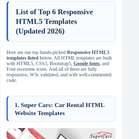
List of Top 6 Responsive
HTML5 Templates
(Updated 2026)
Here are our top hands-picked
Responsive HTML5
templates listed
below. All HTML templates are built
with HTML5, CSS3, Bootstrap5,
Google fonts
, and
Font awesome icons. And all of them are fully
responsive, W3c validated, and with well-commented
code.
1. Super Cars: Car Rental HTML
Website Templates