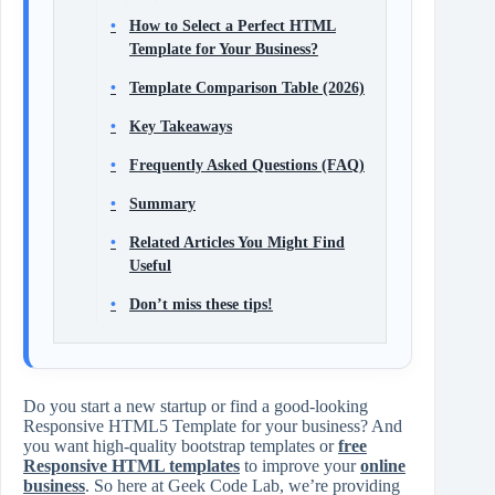
How to Select a Perfect HTML
Template for Your Business?
Template Comparison Table (2026)
Key Takeaways
Frequently Asked Questions (FAQ)
Summary
Related Articles You Might Find
Useful
Don’t miss these tips!
Do you start a new startup or find a good-looking
Responsive HTML5 Template for your business? And
you want high-quality bootstrap templates or
free
Responsive HTML templates
to improve your
online
business
. So here at Geek Code Lab, we’re providing