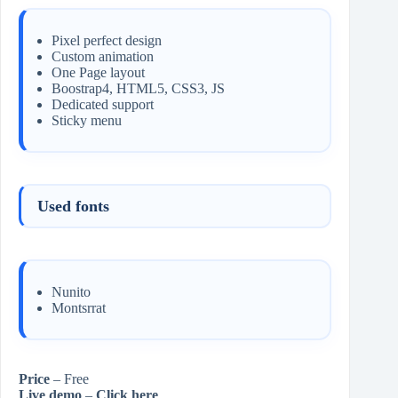
Pixel perfect design
Custom animation
One Page layout
Boostrap4, HTML5, CSS3, JS
Dedicated support
Sticky menu
Used fonts
Nunito
Montsrrat
Price
– Free
Live demo
–
Click here