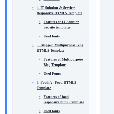
4. IT Solution & Services
Responsive HTML5 Template
Features of IT Solution
website templates
Used fonts
5. Blogger: Multipurpose Blog
HTML5 Template
Features of Multipurpose
Blog Template
Used Fonts
6. Foodify: Food HTML5
Template
Features of food
responsive html5 template
Used fonts