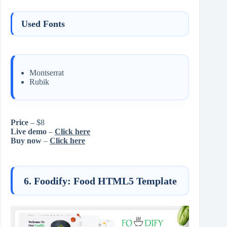
Used Fonts
Montserrat
Rubik
Price
– $8
Live demo
–
Click here
Buy now
–
Click here
6. Foodify: Food HTML5 Template