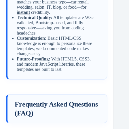
matches your business type—car rental,
wedding, salon, IT, blog, or food—for
instant
credibility.
Technical Quality:
All templates are W3c
validated, Bootstrap-based, and fully
responsive—saving you from coding
headaches.
Customization:
Basic HTML/CSS
knowledge is enough to personalize these
templates; well-commented code makes
changes easy.
Future-Proofing:
With HTML5, CSS3,
and modern JavaScript libraries, these
templates are built to last.
Frequently Asked Questions
(FAQ)