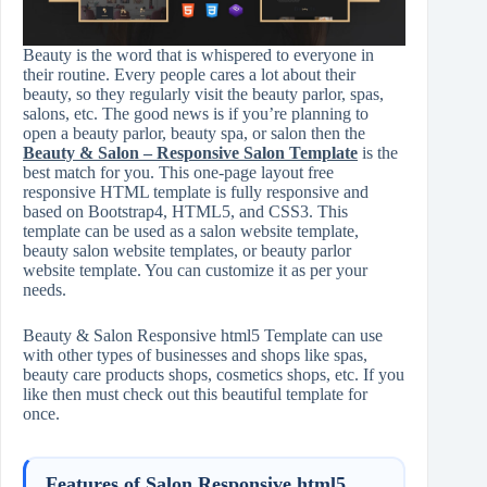
Beauty is the word that is whispered to everyone in
their routine. Every people cares a lot about their
beauty, so they regularly visit the beauty parlor, spas,
salons, etc. The good news is if you’re planning to
open a beauty parlor, beauty spa, or salon then the
Beauty & Salon – Responsive Salon Template
is the
best match for you. This one-page layout free
responsive HTML template is fully responsive and
based on Bootstrap4, HTML5, and CSS3. This
template can be used as a salon website template,
beauty salon website templates, or beauty parlor
website template. You can customize it as per your
needs.
Beauty & Salon Responsive html5 Template can use
with other types of businesses and shops like spas,
beauty care products shops, cosmetics shops, etc. If you
like then must check out this beautiful template for
once.
Features of Salon Responsive html5