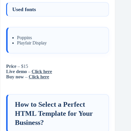
Used fonts
Poppins
Playfair Display
Price
– $15
Live demo
–
Click here
Buy now
–
Click here
How to Select a Perfect
HTML Template for Your
Business?