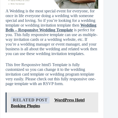
A Wedding is the most special event for everyone, for
once in life everyone doing a wedding with someone
special and loving. So if you’re looking for a wedding
template or wedding invitation template then
Wedding
Bells – Responsive Wedding Template
is perfect for
you. This fully responsive template can use as multiple-
way invitation cards or a wedding website, etc. If
you’re a wedding manager or event manager, and your
business is all about the wedding and related work then
you can use these wedding invitation templates.
This free Responsive html5 Template is fully
customized so you can change it to the wedding
invitation card template or wedding program template
very easily. Please check out this fully responsive one-
page template with an RSVP form.
RELATED POST
WordPress Hotel
Booking Plugins