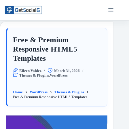
Free & Premium
Responsive HTML5
Templates
Eileen Valdez
March 31, 2026
Themes & Plugins
,
WordPress
Home
WordPress
Themes & Plugins
Free & Premium Responsive HTML5 Templates