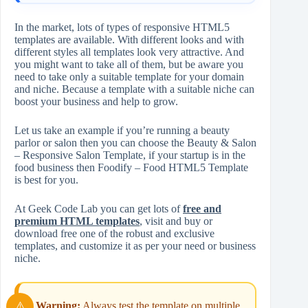
In the market, lots of types of responsive HTML5
templates are available. With different looks and with
different styles all templates look very attractive. And
you might want to take all of them, but be aware you
need to take only a suitable template for your domain
and niche. Because a template with a suitable niche can
boost your business and help to grow.
Let us take an example if you’re running a beauty
parlor or salon then you can choose the Beauty & Salon
– Responsive Salon Template, if your startup is in the
food business then Foodify – Food HTML5 Template
is best for you.
At Geek Code Lab you can get lots of
free and
premium HTML templates
, visit and buy or
download free one of the robust and exclusive
templates, and customize it as per your need or business
niche.
Warning:
Always test the template on multiple