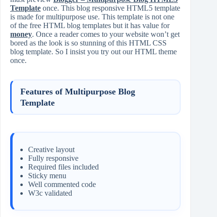
Template
once. This blog responsive HTML5 template
is made for multipurpose use. This template is not one
of the free HTML blog templates but it has value for
money
. Once a reader comes to your website won’t get
bored as the look is so stunning of this HTML CSS
blog template. So I insist you try out our HTML theme
once.
Features of Multipurpose Blog
Template
Creative layout
Fully responsive
Required files included
Sticky menu
Well commented code
W3c validated