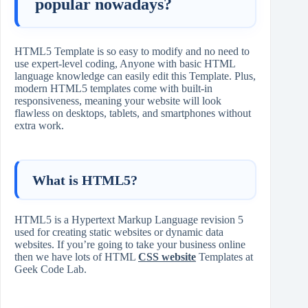
popular nowadays?
HTML5 Template is so easy to modify and no need to
use expert-level coding, Anyone with basic HTML
language knowledge can easily edit this Template. Plus,
modern HTML5 templates come with built-in
responsiveness, meaning your website will look
flawless on desktops, tablets, and smartphones without
extra work.
What is HTML5?
HTML5 is a Hypertext Markup Language revision 5
used for creating static websites or dynamic data
websites. If you’re going to take your business online
then we have lots of HTML
CSS website
Templates at
Geek Code Lab.