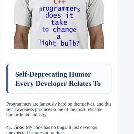
Self-Deprecating Humor
Every Developer Relates To
Programmers are famously hard on themselves, and this
self-awareness produces some of the most relatable
humor in the industry.
41. Joke:
My code has no bugs. It just develops
unexpected features at runtime.