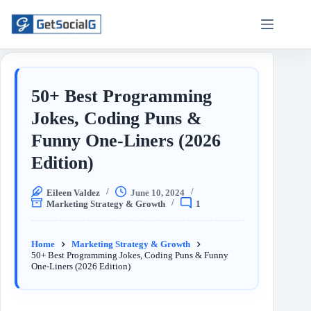
50+ Best Programming
Jokes, Coding Puns &
Funny One-Liners (2026
Edition)
Eileen Valdez
June 10, 2024
Marketing Strategy & Growth
1
Home
Marketing Strategy & Growth
50+ Best Programming Jokes, Coding Puns & Funny
One-Liners (2026 Edition)