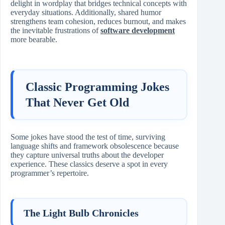
delight in wordplay that bridges technical concepts with
everyday situations. Additionally, shared humor
strengthens team cohesion, reduces burnout, and makes
the inevitable frustrations of
software development
more bearable.
Classic Programming Jokes
That Never Get Old
Some jokes have stood the test of time, surviving
language shifts and framework obsolescence because
they capture universal truths about the developer
experience. These classics deserve a spot in every
programmer’s repertoire.
The Light Bulb Chronicles