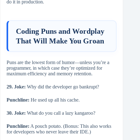
do it in production.
Coding Puns and Wordplay
That Will Make You Groan
Puns are the lowest form of humor—unless you’re a
programmer, in which case they’re optimized for
maximum efficiency and memory retention.
29. Joke:
Why did the developer go bankrupt?
Punchline:
He used up all his cache.
30. Joke:
What do you call a lazy kangaroo?
Punchline:
A pouch potato. (Bonus: This also works
for developers who never leave their IDE.)