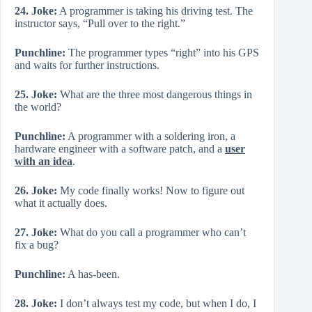
24. Joke:
A programmer is taking his driving test. The
instructor says, “Pull over to the right.”
Punchline:
The programmer types “right” into his GPS
and waits for further instructions.
25. Joke:
What are the three most dangerous things in
the world?
Punchline:
A programmer with a soldering iron, a
hardware engineer with a software patch, and a
user
with an idea
.
26. Joke:
My code finally works! Now to figure out
what it actually does.
27. Joke:
What do you call a programmer who can’t
fix a bug?
Punchline:
A has-been.
28. Joke:
I don’t always test my code, but when I do, I