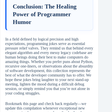
Conclusion: The Healing
Power of Programmer
Humor
In a field defined by logical precision and high
expectations, programming jokes serve as essential
pressure relief valves. They remind us that behind every
elegant algorithm and every messy legacy codebase are
human beings doing their best to make computers do
amazing things. Whether you prefer puns about Python,
recursive one-liners, or observations about the absurdity
of software development, this collection represents the
best of what the developer community has to offer. We
hope these jokes bring laughter to your next stand-up
meeting, lighten the mood during a difficult debug
session, or simply remind you that you’re not alone in
your coding struggles.
Bookmark this page and check back regularly—we
update this compilation whenever exceptional new