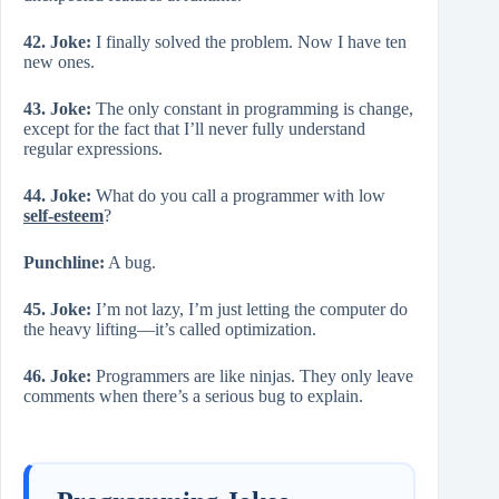
42. Joke:
I finally solved the problem. Now I have ten
new ones.
43. Joke:
The only constant in programming is change,
except for the fact that I’ll never fully understand
regular expressions.
44. Joke:
What do you call a programmer with low
self-esteem
?
Punchline:
A bug.
45. Joke:
I’m not lazy, I’m just letting the computer do
the heavy lifting—it’s called optimization.
46. Joke:
Programmers are like ninjas. They only leave
comments when there’s a serious bug to explain.