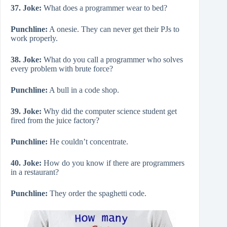
37. Joke:
What does a programmer wear to bed?
Punchline:
A onesie. They can never get their PJs to
work properly.
38. Joke:
What do you call a programmer who solves
every problem with brute force?
Punchline:
A bull in a code shop.
39. Joke:
Why did the computer science student get
fired from the juice factory?
Punchline:
He couldn’t concentrate.
40. Joke:
How do you know if there are programmers
in a restaurant?
Punchline:
They order the spaghetti code.