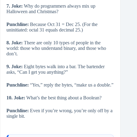
7. Joke:
Why do programmers always mix up
Halloween and Christmas?
Punchline:
Because Oct 31 = Dec 25. (For the
uninitiated: octal 31 equals decimal 25.)
8. Joke:
There are only 10 types of people in the
world: those who understand binary, and those who
don’t.
9. Joke:
Eight bytes walk into a bar. The bartender
asks, “Can I get you anything?”
Punchline:
“Yes,” reply the bytes, “make us a double.”
10. Joke:
What’s the best thing about a Boolean?
Punchline:
Even if you’re wrong, you’re only off by a
single bit.