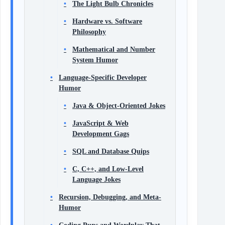
The Light Bulb Chronicles
Hardware vs. Software
Philosophy
Mathematical and Number
System Humor
Language-Specific Developer
Humor
Java & Object-Oriented Jokes
JavaScript & Web
Development Gags
SQL and Database Quips
C, C++, and Low-Level
Language Jokes
Recursion, Debugging, and Meta-
Humor