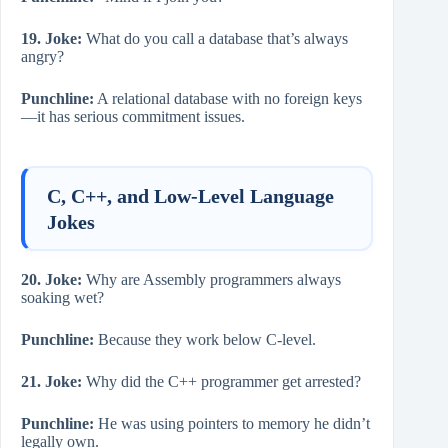
19. Joke:
What do you call a database that’s always
angry?
Punchline:
A relational database with no foreign keys
—it has serious commitment issues.
C, C++, and Low-Level Language
Jokes
20. Joke:
Why are Assembly programmers always
soaking wet?
Punchline:
Because they work below C-level.
21. Joke:
Why did the C++ programmer get arrested?
Punchline:
He was using pointers to memory he didn’t
legally own.