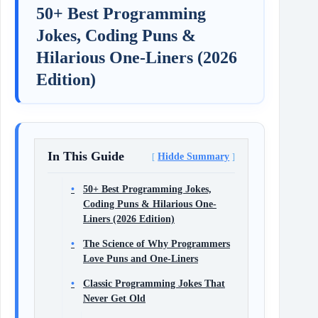
50+ Best Programming
Jokes, Coding Puns &
Hilarious One-Liners (2026
Edition)
In This Guide
Hidde Summary
50+ Best Programming Jokes,
Coding Puns & Hilarious One-
Liners (2026 Edition)
The Science of Why Programmers
Love Puns and One-Liners
Classic Programming Jokes That
Never Get Old