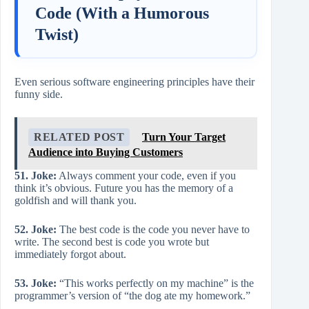
Code (With a Humorous
Twist)
Even serious software engineering principles have their
funny side.
RELATED POST
Turn Your Target
Audience into Buying Customers
51. Joke:
Always comment your code, even if you
think it’s obvious. Future you has the memory of a
goldfish and will thank you.
52. Joke:
The best code is the code you never have to
write. The second best is code you wrote but
immediately forgot about.
53. Joke:
“This works perfectly on my machine” is the
programmer’s version of “the dog ate my homework.”