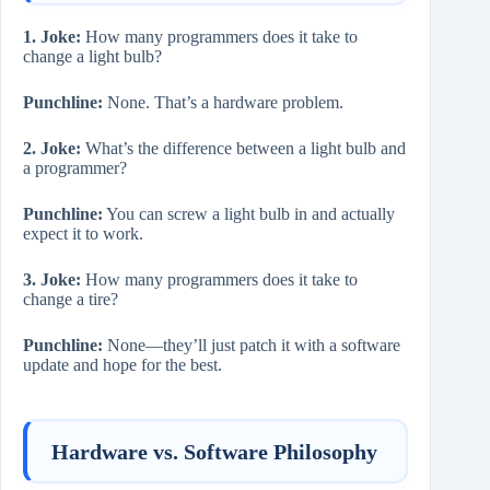
1. Joke:
How many programmers does it take to
change a light bulb?
Punchline:
None. That’s a hardware problem.
2. Joke:
What’s the difference between a light bulb and
a programmer?
Punchline:
You can screw a light bulb in and actually
expect it to work.
3. Joke:
How many programmers does it take to
change a tire?
Punchline:
None—they’ll just patch it with a software
update and hope for the best.
Hardware vs. Software Philosophy