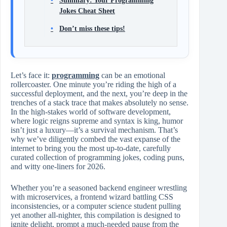
Summary: Your Programming
Jokes Cheat Sheet
Don’t miss these tips!
Let’s face it:
programming
can be an emotional
rollercoaster. One minute you’re riding the high of a
successful deployment, and the next, you’re deep in the
trenches of a stack trace that makes absolutely no sense.
In the high-stakes world of software development,
where logic reigns supreme and syntax is king, humor
isn’t just a luxury—it’s a survival mechanism. That’s
why we’ve diligently combed the vast expanse of the
internet to bring you the most up-to-date, carefully
curated collection of programming jokes, coding puns,
and witty one-liners for 2026.
Whether you’re a seasoned backend engineer wrestling
with microservices, a frontend wizard battling CSS
inconsistencies, or a computer science student pulling
yet another all-nighter, this compilation is designed to
ignite delight, prompt a much-needed pause from the