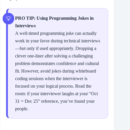
PRO TIP: Using Programming Jokes in
Interviews
A well-timed programming joke can actually
work in your favor during technical interviews
—but only if used appropriately. Dropping a
clever one-liner after solving a challenging
problem demonstrates confidence and cultural
fit. However, avoid jokes during whiteboard
coding sessions when the interviewer is
focused on your logical process. Read the
room: if your interviewer laughs at your “Oct
31 = Dec 25” reference, you’ve found your
people.