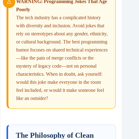
WARNING: Programming Jokes That Age
Poorly
The tech industry has a complicated history
with diversity and inclusion. Avoid jokes that
rely on stereotypes about any gender, ethnicity,
or cultural background. The best programming
humor focuses on shared technical experiences
—like the pain of merge conflicts or the
mystery of legacy code—not on personal
characteristics. When in doubt, ask yourself:
would this joke make everyone in the room
feel included, or would it make someone feel
like an outsider?
The Philosophy of Clean