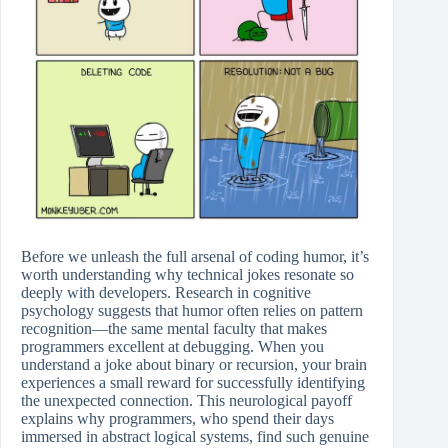
Before we unleash the full arsenal of coding humor, it’s
worth understanding why technical jokes resonate so
deeply with developers. Research in cognitive
psychology suggests that humor often relies on pattern
recognition—the same mental faculty that makes
programmers excellent at debugging. When you
understand a joke about binary or recursion, your brain
experiences a small reward for successfully identifying
the unexpected connection. This neurological payoff
explains why programmers, who spend their days
immersed in abstract logical systems, find such genuine