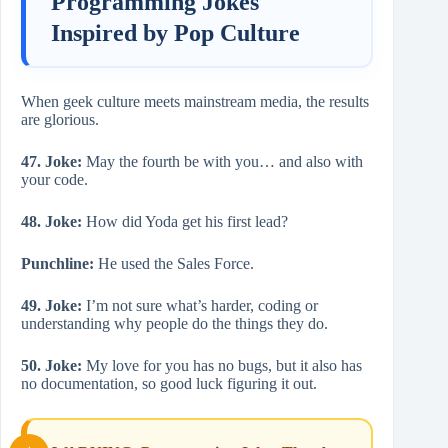
Programming Jokes
Inspired by Pop Culture
When geek culture meets mainstream media, the results
are glorious.
47. Joke:
May the fourth be with you… and also with
your code.
48. Joke:
How did Yoda get his first lead?
Punchline:
He used the Sales Force.
49. Joke:
I’m not sure what’s harder, coding or
understanding why people do the things they do.
50. Joke:
My love for you has no bugs, but it also has
no documentation, so good luck figuring it out.