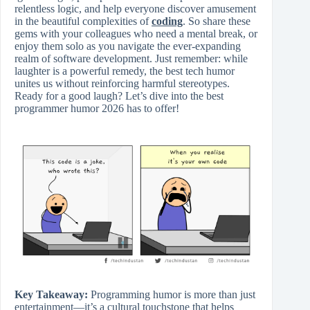
relentless logic, and help everyone discover amusement
in the beautiful complexities of
coding
. So share these
gems with your colleagues who need a mental break, or
enjoy them solo as you navigate the ever-expanding
realm of software development. Just remember: while
laughter is a powerful remedy, the best tech humor
unites us without reinforcing harmful stereotypes.
Ready for a good laugh? Let’s dive into the best
programmer humor 2026 has to offer!
Key Takeaway:
Programming humor is more than just
entertainment—it’s a cultural touchstone that helps