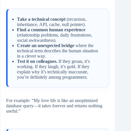
Take a technical concept
(recursion,
inheritance, API, cache, null pointer).
Find a common human experience
(relationship problems, daily frustrations,
social awkwardness).
Create an unexpected bridge
where the
technical term describes the human situation
in a clever way.
Test it on colleagues.
If they groan, it’s
working. If they laugh, it’s gold. If they
explain why it’s technically inaccurate,
you’re definitely among programmers.
For example: “My love life is like an unoptimized
database query—it takes forever and returns nothing
useful.”