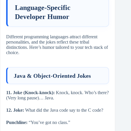
Language-Specific
Developer Humor
Different programming languages attract different
personalities, and the jokes reflect these tribal
distinctions. Here’s humor tailored to your tech stack of
choice.
Java & Object-Oriented Jokes
11. Joke (Knock-knock):
Knock, knock. Who’s there?
(Very long pause)… Java.
12. Joke:
What did the Java code say to the C code?
Punchline:
“You’ve got no class.”