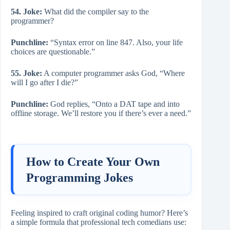
54. Joke:
What did the compiler say to the
programmer?
Punchline:
“Syntax error on line 847. Also, your life
choices are questionable.”
55. Joke:
A computer programmer asks God, “Where
will I go after I die?”
Punchline:
God replies, “Onto a DAT tape and into
offline storage. We’ll restore you if there’s ever a need.”
How to Create Your Own
Programming Jokes
Feeling inspired to craft original coding humor? Here’s
a simple formula that professional tech comedians use: