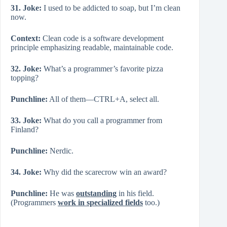
31. Joke:
I used to be addicted to soap, but I’m clean
now.
Context:
Clean code is a software development
principle emphasizing readable, maintainable code.
32. Joke:
What’s a programmer’s favorite pizza
topping?
Punchline:
All of them—CTRL+A, select all.
33. Joke:
What do you call a programmer from
Finland?
Punchline:
Nerdic.
34. Joke:
Why did the scarecrow win an award?
Punchline:
He was
outstanding
in his field.
(Programmers
work in specialized fields
too.)