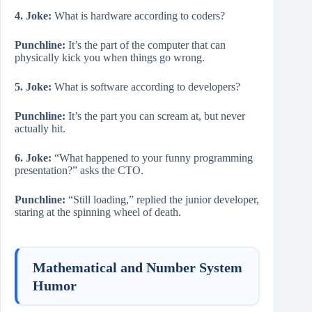
4. Joke:
What is hardware according to coders?
Punchline:
It’s the part of the computer that can
physically kick you when things go wrong.
5. Joke:
What is software according to developers?
Punchline:
It’s the part you can scream at, but never
actually hit.
6. Joke:
“What happened to your funny programming
presentation?” asks the CTO.
Punchline:
“Still loading,” replied the junior developer,
staring at the spinning wheel of death.
Mathematical and Number System
Humor