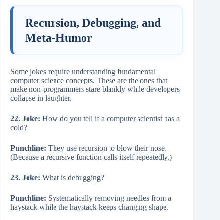
Recursion, Debugging, and
Meta-Humor
Some jokes require understanding fundamental
computer science concepts. These are the ones that
make non-programmers stare blankly while developers
collapse in laughter.
22. Joke:
How do you tell if a computer scientist has a
cold?
Punchline:
They use recursion to blow their nose.
(Because a recursive function calls itself repeatedly.)
23. Joke:
What is debugging?
Punchline:
Systematically removing needles from a
haystack while the haystack keeps changing shape.