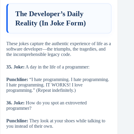
The Developer’s Daily
Reality (In Joke Form)
These jokes capture the authentic experience of life as a
software developer—the triumphs, the tragedies, and
the incomprehensible legacy code.
35. Joke:
A day in the life of a programmer:
Punchline:
“I hate programming. I hate programming.
I hate programming. IT WORKS! I love
programming.” (Repeat indefinitely.)
36. Joke:
How do you spot an extroverted
programmer?
Punchline:
They look at your shoes while talking to
you instead of their own.