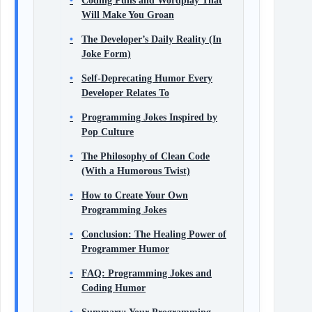
Coding Puns and Wordplay That
Will Make You Groan
The Developer’s Daily Reality (In
Joke Form)
Self-Deprecating Humor Every
Developer Relates To
Programming Jokes Inspired by
Pop Culture
The Philosophy of Clean Code
(With a Humorous Twist)
How to Create Your Own
Programming Jokes
Conclusion: The Healing Power of
Programmer Humor
FAQ: Programming Jokes and
Coding Humor