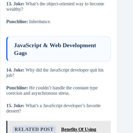
13. Joke:
What’s the object-oriented way to become
wealthy?
Punchline:
Inheritance.
JavaScript & Web Development
Gags
14. Joke:
Why did the JavaScript developer quit his
job?
Punchline:
He couldn’t handle the constant type
coercion and asynchronous stress.
15. Joke:
What’s a JavaScript developer’s favorite
dessert?
RELATED POST
Benefits Of Using