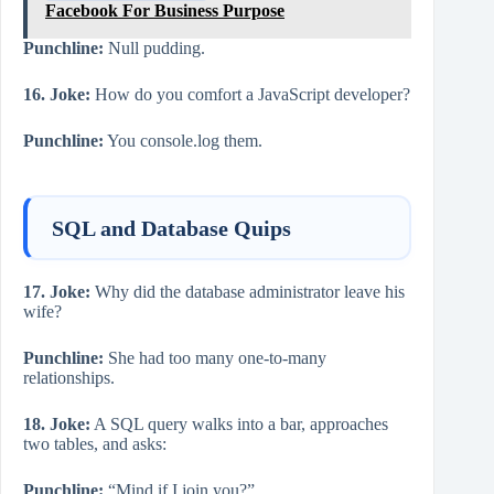
Facebook For Business Purpose
Punchline:
Null pudding.
16. Joke:
How do you comfort a JavaScript developer?
Punchline:
You console.log them.
SQL and Database Quips
17. Joke:
Why did the database administrator leave his
wife?
Punchline:
She had too many one-to-many
relationships.
18. Joke:
A SQL query walks into a bar, approaches
two tables, and asks:
Punchline:
“Mind if I join you?”