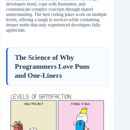
developers bond, cope with frustration, and
communicate complex concepts through shared
understanding. The best coding jokes work on multiple
levels, offering a laugh to novices while containing
deeper truths that only experienced developers fully
appreciate.
The Science of Why
Programmers Love Puns
and One-Liners