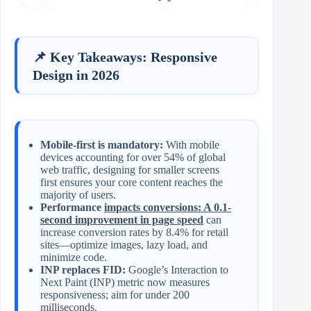
📌 Key Takeaways: Responsive
Design in 2026
Mobile-first is mandatory:
With mobile
devices accounting for over 54% of global
web traffic, designing for smaller screens
first ensures your core content reaches the
majority of users.
Performance
impacts conversions: A 0.1-
second improvement in page speed
can
increase conversion rates by 8.4% for retail
sites—optimize images, lazy load, and
minimize code.
INP replaces FID:
Google’s Interaction to
Next Paint (INP) metric now measures
responsiveness; aim for under 200
milliseconds.