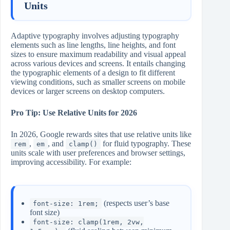
Units
Adaptive typography involves adjusting typography
elements such as line lengths, line heights, and font
sizes to ensure maximum readability and visual appeal
across various devices and screens. It entails changing
the typographic elements of a design to fit different
viewing conditions, such as smaller screens on mobile
devices or larger screens on desktop computers.
Pro Tip: Use Relative Units for 2026
In 2026, Google rewards sites that use relative units like
,
, and
for fluid typography. These
rem
em
clamp()
units scale with user preferences and browser settings,
improving accessibility. For example:
(respects user’s base
font-size: 1rem;
font size)
font-size: clamp(1rem, 2vw,