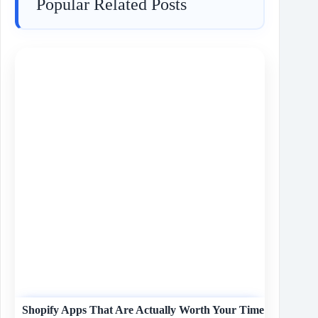
Popular Related Posts
Shopify Apps That Are Actually Worth Your Time