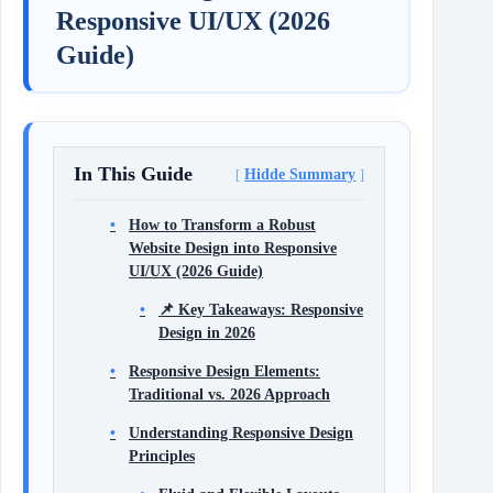
Responsive UI/UX (2026
Guide)
In This Guide
Hidde Summary
How to Transform a Robust
Website Design into Responsive
UI/UX (2026 Guide)
📌 Key Takeaways: Responsive
Design in 2026
Responsive Design Elements:
Traditional vs. 2026 Approach
Understanding Responsive Design
Principles