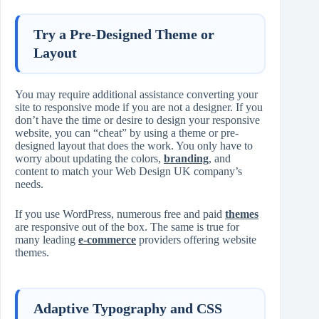
Try a Pre-Designed Theme or
Layout
You may require additional assistance converting your
site to responsive mode if you are not a designer. If you
don’t have the time or desire to design your responsive
website, you can “cheat” by using a theme or pre-
designed layout that does the work. You only have to
worry about updating the colors,
branding
, and
content to match your Web Design UK company’s
needs.
If you use WordPress, numerous free and paid
themes
are responsive out of the box. The same is true for
many leading
e-commerce
providers offering website
themes.
Adaptive Typography and CSS