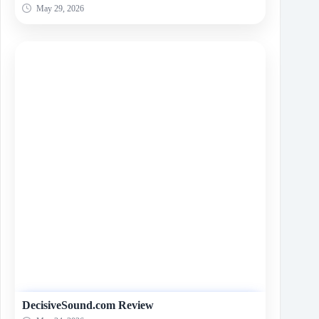
May 29, 2026
DecisiveSound.com Review