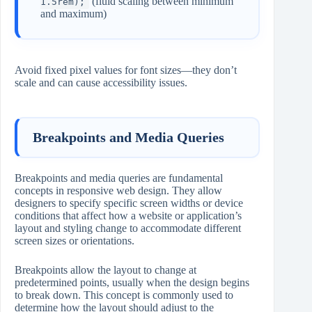
(fluid scaling between minimum
1.5rem);
and maximum)
Avoid fixed pixel values for font sizes—they don’t
scale and can cause accessibility issues.
Breakpoints and Media Queries
Breakpoints and media queries are fundamental
concepts in responsive web design. They allow
designers to specify specific screen widths or device
conditions that affect how a website or application’s
layout and styling change to accommodate different
screen sizes or orientations.
Breakpoints allow the layout to change at
predetermined points, usually when the design begins
to break down. This concept is commonly used to
determine how the layout should adjust to the