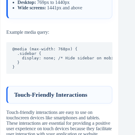
Desktop:
769px to 1440px
Wide screens:
1441px and above
Example media query:
@media (max-width: 768px) {

  .sidebar {

    display: none; /* Hide sidebar on mobile */

  }

}
Touch-Friendly Interactions
Touch-friendly interactions are easy to use on
touchscreen devices like smartphones and tablets.
These interactions are essential for providing a positive
user experience on touch devices because they facilitate
user interaction with your application or website.