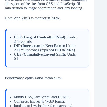
all aspects of the site, from CSS and JavaScript file
minification to image optimization and lazy loading.
Core Web Vitals to monitor in 2026:
LCP (Largest Contentful Paint):
Under
2.5 seconds
INP (Interaction to Next Paint):
Under
200 milliseconds (replaced FID in 2024)
CLS (Cumulative Layout Shift):
Under
0.1
Performance optimization techniques:
Minify CSS, JavaScript, and HTML.
Compress images to WebP format.
Implement lazy loading for images and