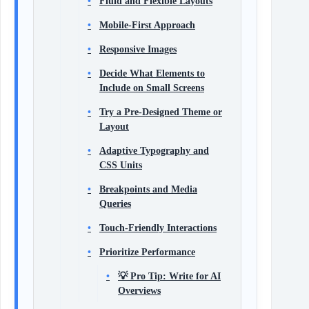
Fluid and Flexible Layouts
Mobile-First Approach
Responsive Images
Decide What Elements to
Include on Small Screens
Try a Pre-Designed Theme or
Layout
Adaptive Typography and
CSS Units
Breakpoints and Media
Queries
Touch-Friendly Interactions
Prioritize Performance
💡 Pro Tip: Write for AI
Overviews