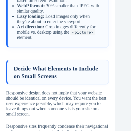
based on screen resolution.
WebP format:
30% smaller than JPEG with
similar quality.
Lazy loading:
Load images only when
they’re about to enter the viewport.
Art direction:
Crop images differently for
mobile vs. desktop using the
<picture>
element.
Decide What Elements to Include
on Small Screens
Responsive design does not imply that your website
should be identical on every device. You want the best
user experience possible, which may require you to
leave things out when someone visits your site on a
small screen.
Responsive sites frequently condense their navigational