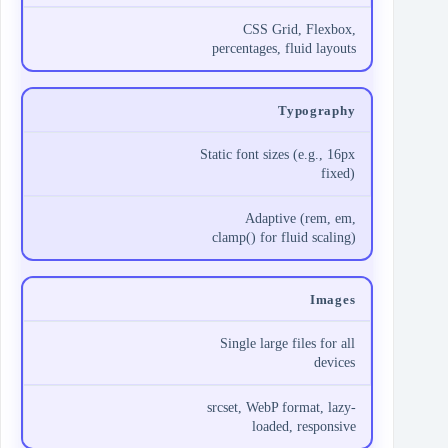
CSS Grid, Flexbox,
percentages, fluid layouts
Typography
Static font sizes (e.g., 16px
fixed)
Adaptive (rem, em,
clamp() for fluid scaling)
Images
Single large files for all
devices
srcset, WebP format, lazy-
loaded, responsive