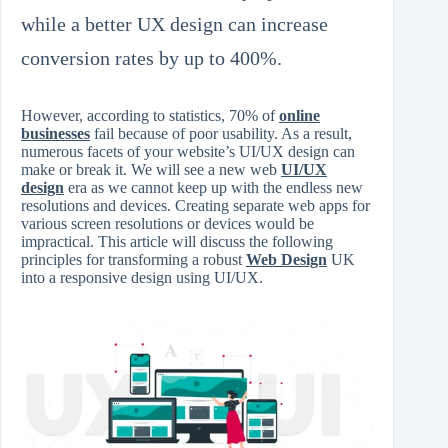
while a better UX design can increase
conversion rates by up to 400%.
However, according to statistics, 70% of
online
businesses
fail because of poor usability. As a result,
numerous facets of your website’s UI/UX design can
make or break it. We will see a new web
UI/UX
design
era as we cannot keep up with the endless new
resolutions and devices. Creating separate web apps for
various screen resolutions or devices would be
impractical. This article will discuss the following
principles for transforming a robust
Web Design
UK
into a responsive design using UI/UX.