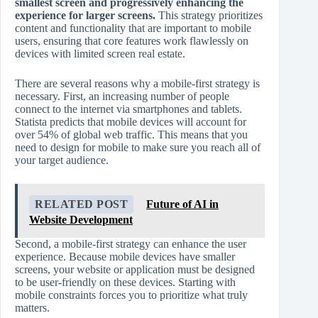
smallest screen and progressively enhancing the
experience for larger screens.
This strategy prioritizes
content and functionality that are important to mobile
users, ensuring that core features work flawlessly on
devices with limited screen real estate.
There are several reasons why a mobile-first strategy is
necessary. First, an increasing number of people
connect to the internet via smartphones and tablets.
Statista predicts that mobile devices will account for
over 54% of global web traffic. This means that you
need to design for mobile to make sure you reach all of
your target audience.
RELATED POST
Future of AI in
Website Development
Second, a mobile-first strategy can enhance the user
experience. Because mobile devices have smaller
screens, your website or application must be designed
to be user-friendly on these devices. Starting with
mobile constraints forces you to prioritize what truly
matters.