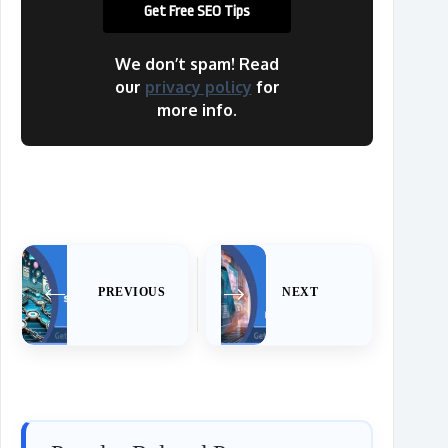
We don’t spam! Read
our
privacy policy
for
more info.
PREVIOUS
NEXT