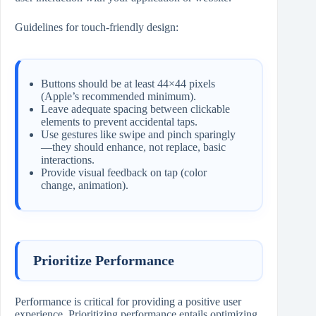
Guidelines for touch-friendly design:
Buttons should be at least 44×44 pixels
(Apple’s recommended minimum).
Leave adequate spacing between clickable
elements to prevent accidental taps.
Use gestures like swipe and pinch sparingly
—they should enhance, not replace, basic
interactions.
Provide visual feedback on tap (color
change, animation).
Prioritize Performance
Performance is critical for providing a positive user
experience. Prioritizing performance entails optimizing