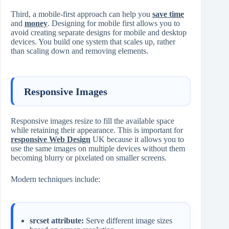
Third, a mobile-first approach can help you
save time
and
money
. Designing for mobile first allows you to
avoid creating separate designs for mobile and desktop
devices. You build one system that scales up, rather
than scaling down and removing elements.
Responsive Images
Responsive images resize to fill the available space
while retaining their appearance. This is important for
responsive Web Design
UK because it allows you to
use the same images on multiple devices without them
becoming blurry or pixelated on smaller screens.
Modern techniques include:
srcset attribute:
Serve different image sizes