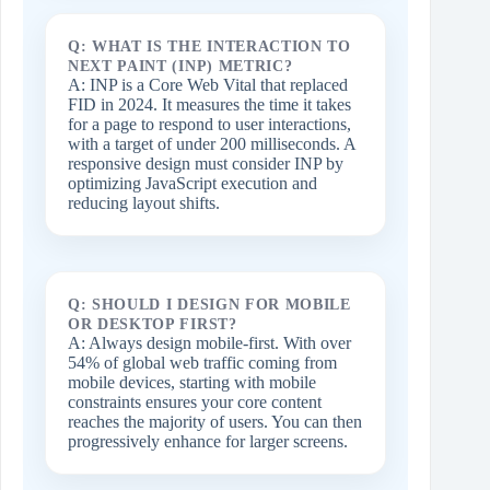
Q: WHAT IS THE INTERACTION TO
NEXT PAINT (INP) METRIC?
A: INP is a Core Web Vital that replaced
FID in 2024. It measures the time it takes
for a page to respond to user interactions,
with a target of under 200 milliseconds. A
responsive design must consider INP by
optimizing JavaScript execution and
reducing layout shifts.
Q: SHOULD I DESIGN FOR MOBILE
OR DESKTOP FIRST?
A: Always design mobile-first. With over
54% of global web traffic coming from
mobile devices, starting with mobile
constraints ensures your core content
reaches the majority of users. You can then
progressively enhance for larger screens.