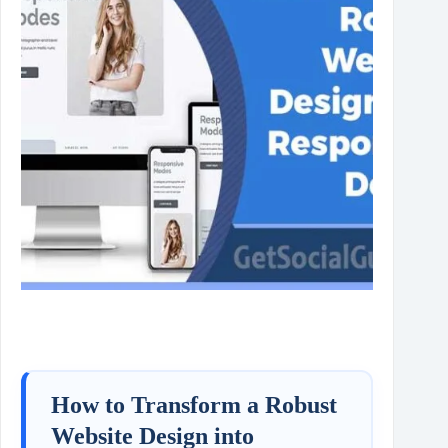
How to Transform a Robust
Website Design into