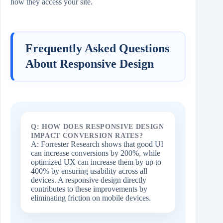
how they access your site.
Frequently Asked Questions
About Responsive Design
Q: HOW DOES RESPONSIVE DESIGN
IMPACT CONVERSION RATES?
A: Forrester Research shows that good UI
can increase conversions by 200%, while
optimized UX can increase them by up to
400% by ensuring usability across all
devices. A responsive design directly
contributes to these improvements by
eliminating friction on mobile devices.