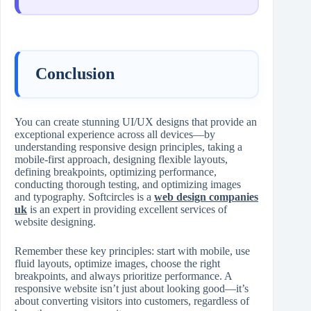
Conclusion
You can create stunning UI/UX designs that provide an
exceptional experience across all devices—by
understanding responsive design principles, taking a
mobile-first approach, designing flexible layouts,
defining breakpoints, optimizing performance,
conducting thorough testing, and optimizing images
and typography. Softcircles is a
web design companies
uk
is an expert in providing excellent services of
website designing.
Remember these key principles: start with mobile, use
fluid layouts, optimize images, choose the right
breakpoints, and always prioritize performance. A
responsive website isn’t just about looking good—it’s
about converting visitors into customers, regardless of