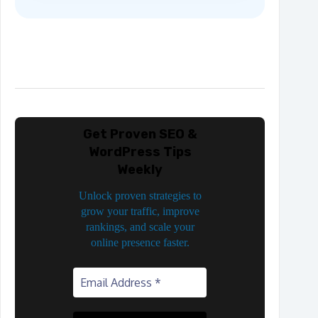
Get Proven SEO &
WordPress Tips
Weekly
Unlock proven strategies to
grow your traffic, improve
rankings, and scale your
online presence faster.