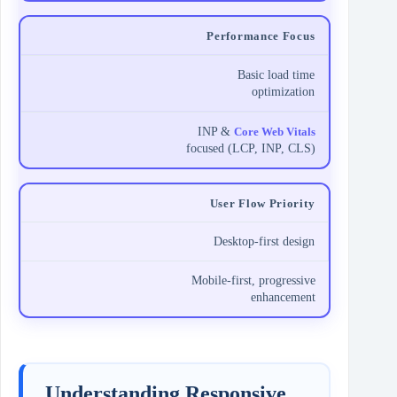
Performance Focus
Basic load time
optimization
INP &
Core Web Vitals
focused (LCP, INP, CLS)
User Flow Priority
Desktop-first design
Mobile-first, progressive
enhancement
Understanding Responsive