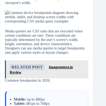
viewport’s width.
Media queries are CSS rules that are executed when
certain conditions are met. These conditions are
typically determined by the user’s screen’s width,
height, orientation, and device characteristics.
Designers can use media queries to target breakpoints
and apply various styles or layout changes.
RELATED POST
Imagestotext.io
Review
Common breakpoints in 2026:
Mobile:
up to 480px
Tablet:
481px to 768px