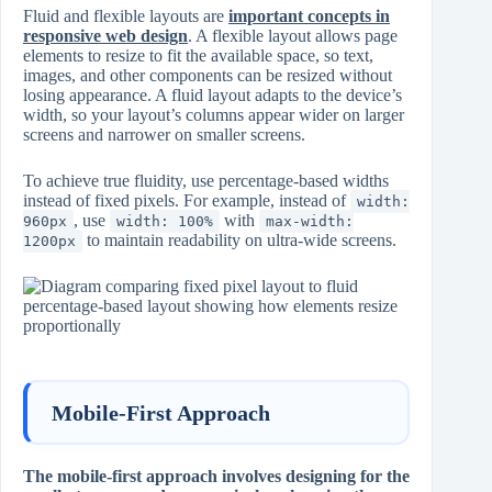
Fluid and flexible layouts are
important concepts in
responsive web design
. A flexible layout allows page
elements to resize to fit the available space, so text,
images, and other components can be resized without
losing appearance. A fluid layout adapts to the device’s
width, so your layout’s columns appear wider on larger
screens and narrower on smaller screens.
To achieve true fluidity, use percentage-based widths
instead of fixed pixels. For example, instead of
width:
, use
with
960px
width: 100%
max-width:
to maintain readability on ultra-wide screens.
1200px
Mobile-First Approach
The mobile-first approach involves designing for the