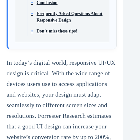
Conclusion
Frequently Asked Questions About
Responsive Design
Don’t miss these tips!
In today’s digital world, responsive UI/UX
design is critical. With the wide range of
devices users use to access applications
and websites, your design must adapt
seamlessly to different screen sizes and
resolutions. Forrester Research estimates
that a good UI design can increase your
website’s conversion rate by up to 200%,