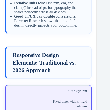
Relative units win:
Use rem, em, and
clamp() instead of px for typography that
scales perfectly across all devices.
Good UI/UX can double conversions:
Forrester Research shows that thoughtful
design directly impacts your bottom line.
Responsive Design
Elements: Traditional vs.
2026 Approach
Grid System
Fixed pixel widths, rigid
columns