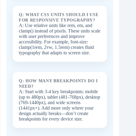
Q: WHAT CSS UNITS SHOULD I USE
FOR RESPONSIVE TYPOGRAPHY?
A: Use relative units like rem, em, and
clamp() instead of pixels. These units scale
with user preferences and improve
accessibility. For example, font-size:
clamp(1rem, 2vw, 1.5rem) creates fluid
typography that adapts to screen size.
Q: HOW MANY BREAKPOINTS DO I
NEED?
A: Start with 3-4 key breakpoints: mobile
(up to 480px), tablet (481-768px), desktop
(769-1440px), and wide screens
(1441px+). Add more only where your
design actually breaks—don’t create
breakpoints for every device size.