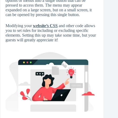
options or menus into a single button that can be
pressed to access them. The menu may appear
expanded on a large screen, but on a small screen, it
can be opened by pressing this single button.
Modifying your
website’s CSS
and other code allows
you to set rules for including or excluding specific
elements. Setting this up may take some time, but your
guests will greatly appreciate it!