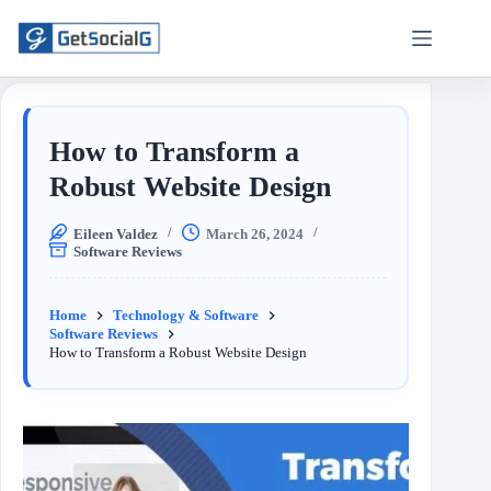
How to Transform a
Robust Website Design
Eileen Valdez
March 26, 2024
Software Reviews
Home
Technology & Software
Software Reviews
How to Transform a Robust Website Design