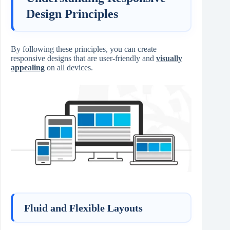
Design Principles
By following these principles, you can create
responsive designs that are user-friendly and
visually
appealing
on all devices.
Fluid and Flexible Layouts