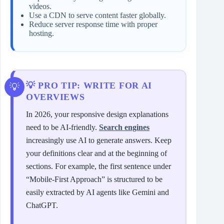
videos.
Use a CDN to serve content faster globally.
Reduce server response time with proper
hosting.
💡 PRO TIP: WRITE FOR AI
OVERVIEWS
In 2026, your responsive design explanations
need to be AI-friendly.
Search engines
increasingly use AI to generate answers. Keep
your definitions clear and at the beginning of
sections. For example, the first sentence under
“Mobile-First Approach” is structured to be
easily extracted by AI agents like Gemini and
ChatGPT.