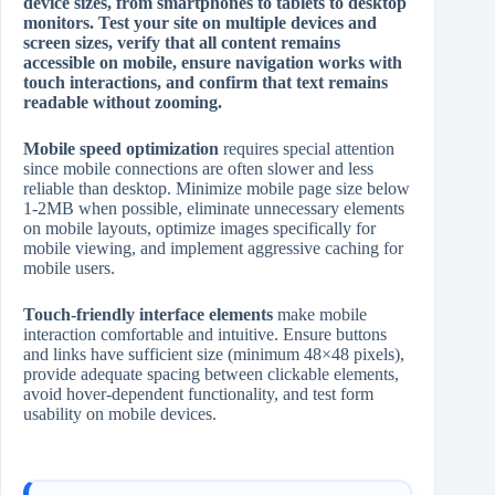
device sizes, from smartphones to tablets to desktop
monitors. Test your site on multiple devices and
screen sizes, verify that all content remains
accessible on mobile, ensure navigation works with
touch interactions, and confirm that text remains
readable without zooming.
Mobile speed optimization
requires special attention
since mobile connections are often slower and less
reliable than desktop. Minimize mobile page size below
1‑2MB when possible, eliminate unnecessary elements
on mobile layouts, optimize images specifically for
mobile viewing, and implement aggressive caching for
mobile users.
Touch‑friendly interface elements
make mobile
interaction comfortable and intuitive. Ensure buttons
and links have sufficient size (minimum 48×48 pixels),
provide adequate spacing between clickable elements,
avoid hover‑dependent functionality, and test form
usability on mobile devices.