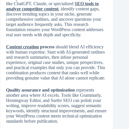
like ChatGPT, Claude, or specialized
SEO tools to
analyze competitor content
, identify content gaps,
discover trending topics in your niche, generate
comprehensive outlines, and uncover questions your
target audience frequently asks. This research
foundation ensures your WordPress content addresses
real user needs with depth and specificity.
Content creation
process
should blend AI efficiency
with human expertise. Start with AI‑generated outlines
and research summaries, then infuse personal
experience, original case studies, unique perspectives,
and practical examples that only you can provide. This
combination produces content that ranks well while
providing genuine value that AI alone cannot replicate.
Quality assurance and optimization
represents
another area where AI excels. Tools like Grammarly,
Hemingway Editor, and Surfer SEO can polish your
writing, improve readability scores, suggest semantic
keywords, identify structural improvements, and ensure
your WordPress content meets technical optimization
standards before publication.