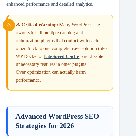
enhanced performance and detailed analytics.
⚠️ Critical Warning:
Many WordPress site
owners install multiple caching and
optimization plugins that conflict with each
other. Stick to one comprehensive solution (like
WP Rocket or
LiteSpeed Cache
) and disable
unnecessary features in other plugins.
Over‑optimization can actually harm
performance.
Advanced WordPress SEO
Strategies for 2026