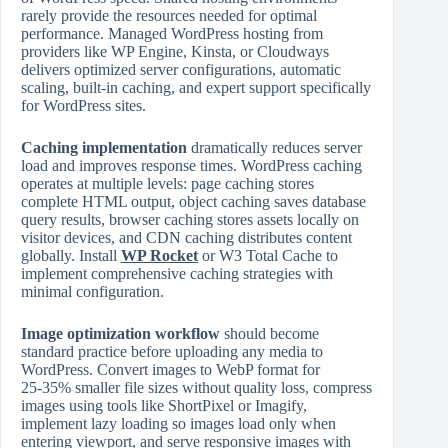
rarely provide the resources needed for optimal
performance. Managed WordPress hosting from
providers like WP Engine, Kinsta, or Cloudways
delivers optimized server configurations, automatic
scaling, built‑in caching, and expert support specifically
for WordPress sites.
Caching implementation
dramatically reduces server
load and improves response times. WordPress caching
operates at multiple levels: page caching stores
complete HTML output, object caching saves database
query results, browser caching stores assets locally on
visitor devices, and CDN caching distributes content
globally. Install
WP Rocket
or W3 Total Cache to
implement comprehensive caching strategies with
minimal configuration.
Image optimization workflow
should become
standard practice before uploading any media to
WordPress. Convert images to WebP format for
25‑35% smaller file sizes without quality loss, compress
images using tools like ShortPixel or Imagify,
implement lazy loading so images load only when
entering viewport, and serve responsive images with