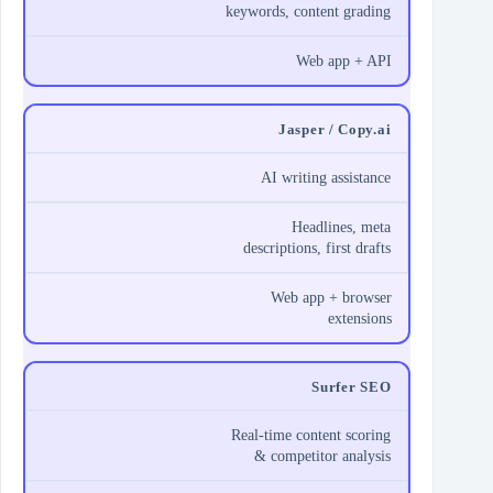
keywords, content grading
Web app + API
Jasper / Copy.ai
AI writing assistance
Headlines, meta
descriptions, first drafts
Web app + browser
extensions
Surfer SEO
Real‑time content scoring
& competitor analysis