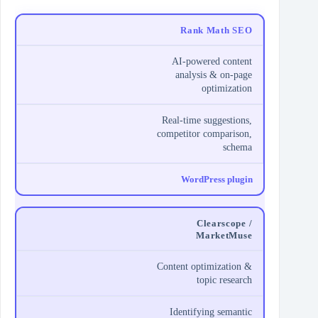
Rank Math SEO
AI‑powered content
analysis & on‑page
optimization
Real‑time suggestions,
competitor comparison,
schema
WordPress plugin
Clearscope /
MarketMuse
Content optimization &
topic research
Identifying semantic