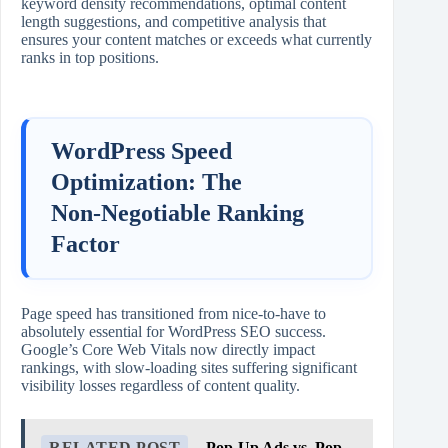
keyword density recommendations, optimal content
length suggestions, and competitive analysis that
ensures your content matches or exceeds what currently
ranks in top positions.
WordPress Speed
Optimization: The
Non‑Negotiable Ranking
Factor
Page speed has transitioned from nice‑to‑have to
absolutely essential for WordPress SEO success.
Google’s Core Web Vitals now directly impact
rankings, with slow‑loading sites suffering significant
visibility losses regardless of content quality.
RELATED POST
Pop-Up Ads vs. Pop-