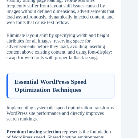
stability during page loading. WordPress sites
frequently suffer from layout shift issues caused by
images without defined dimensions, advertisements that
load asynchronously, dynamically injected content, and
web fonts that cause text reflow.
Eliminate layout shift by specifying width and height
attributes for all images, reserving space for
advertisements before they load, avoiding inserting
content above existing content, and using font‑display:
swap for web fonts with proper fallback sizing.
Essential WordPress Speed
Optimization Techniques
Implementing systematic speed optimization transforms
WordPress site performance and directly improves
search rankings.
Premium hosting selection
represents the foundation
of WordPress speed. Shared hosting environments