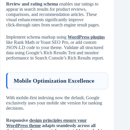
Review and rating schema
enables star ratings to
appear in search results for product reviews,
comparisons, and recommendation articles. These
visual enhancements significantly improve
click‑through rates from search engine result pages.
Implement schema markup using
WordPress plugins
like Rank Math or Yoast SEO Pro, or add custom
JSON‑LD code to your theme. Validate all structured
data using Google’s Rich Results Test and monitor
performance in Search Console’s Rich Results report.
Mobile Optimization Excellence
With mobile‑first indexing now the default, Google
exclusively uses your mobile site version for ranking
decisions.
Responsive
design principles ensure your
WordPress theme
adapts seamlessly across all