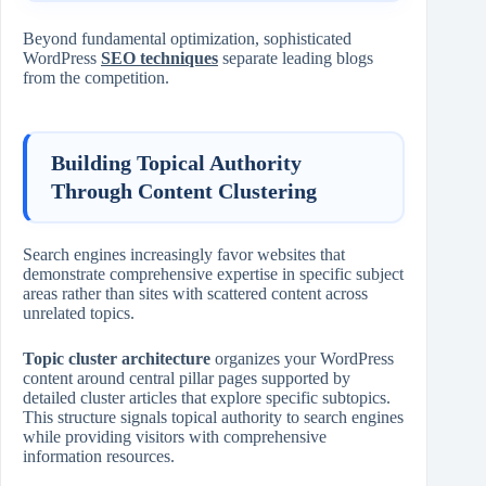
Beyond fundamental optimization, sophisticated
WordPress
SEO techniques
separate leading blogs
from the competition.
Building Topical Authority
Through Content Clustering
Search engines increasingly favor websites that
demonstrate comprehensive expertise in specific subject
areas rather than sites with scattered content across
unrelated topics.
Topic cluster architecture
organizes your WordPress
content around central pillar pages supported by
detailed cluster articles that explore specific subtopics.
This structure signals topical authority to search engines
while providing visitors with comprehensive
information resources.