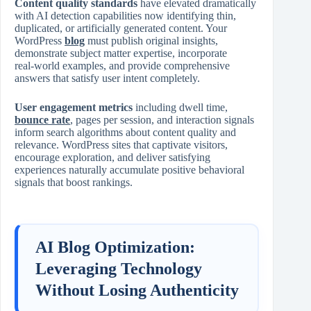
Content quality standards
have elevated dramatically
with AI detection capabilities now identifying thin,
duplicated, or artificially generated content. Your
WordPress
blog
must publish original insights,
demonstrate subject matter expertise, incorporate
real‑world examples, and provide comprehensive
answers that satisfy user intent completely.
User engagement metrics
including dwell time,
bounce rate
, pages per session, and interaction signals
inform search algorithms about content quality and
relevance. WordPress sites that captivate visitors,
encourage exploration, and deliver satisfying
experiences naturally accumulate positive behavioral
signals that boost rankings.
AI Blog Optimization:
Leveraging Technology
Without Losing Authenticity