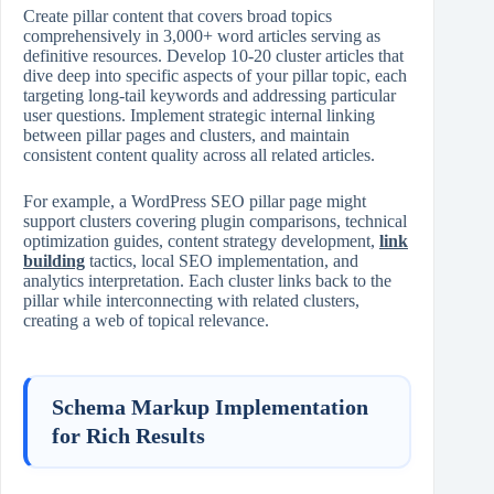
Create pillar content that covers broad topics
comprehensively in 3,000+ word articles serving as
definitive resources. Develop 10‑20 cluster articles that
dive deep into specific aspects of your pillar topic, each
targeting long‑tail keywords and addressing particular
user questions. Implement strategic internal linking
between pillar pages and clusters, and maintain
consistent content quality across all related articles.
For example, a WordPress SEO pillar page might
support clusters covering plugin comparisons, technical
optimization guides, content strategy development,
link
building
tactics, local SEO implementation, and
analytics interpretation. Each cluster links back to the
pillar while interconnecting with related clusters,
creating a web of topical relevance.
Schema Markup Implementation
for Rich Results