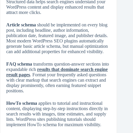
Structured data helps search engines understand your
WordPress content and display enhanced results that
attract more clicks.
Article schema
should be implemented on every blog
post, including headline, author information,
publication date, featured image, and publisher details.
Most modern WordPress SEO plugins automatically
generate basic article schema, but manual optimization
can add additional properties for enhanced visibility.
FAQ schema
transforms question‑answer sections into
expandable rich
results that dominate search engine
result pages
. Format your frequently asked questions
with clear markup that search engines can extract and
display prominently, often earning featured snippet
positions.
HowTo schema
applies to tutorial and instructional
content, displaying step‑by‑step instructions directly in
search results with images, time estimates, and supply
lists. WordPress sites publishing tutorials should
implement HowTo schema for maximum visibility.