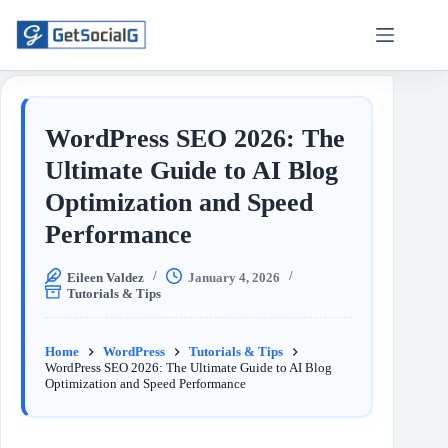
WordPress SEO 2026: The
Ultimate Guide to AI Blog
Optimization and Speed
Performance
Eileen Valdez
January 4, 2026
Tutorials & Tips
Home
WordPress
Tutorials & Tips
WordPress SEO 2026: The Ultimate Guide to AI Blog
Optimization and Speed Performance