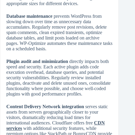
appropriate sizes for different devices.
Database maintenance
prevents WordPress from
slowing down over time as unnecessary data
accumulates. Regularly remove post revisions, delete
spam comments, clean expired transients, optimize
database tables, and limit posts loaded on archive
pages. WP‑Optimize automates these maintenance tasks
on a scheduled basis.
Plugin audit and minimization
directly impacts both
speed and security. Each active plugin adds code
execution overhead, database queries, and potential
security vulnerabilities. Regularly review installed
plugins, deactivate and delete unused ones, consolidate
functionality where possible, and choose well‑coded
plugins with good performance profiles.
Content Delivery Network integration
serves static
assets from servers geographically closer to your
visitors, dramatically reducing load times for
international audiences. Cloudflare offers free
CDN
services
with additional security features, while
premium options like StackPath or BunnyCDN provide