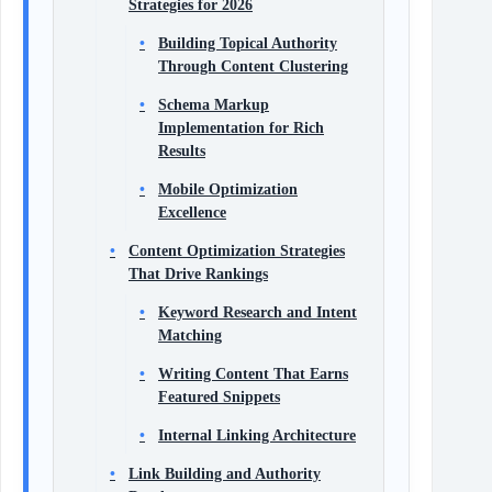
Strategies for 2026
Building Topical Authority
Through Content Clustering
Schema Markup
Implementation for Rich
Results
Mobile Optimization
Excellence
Content Optimization Strategies
That Drive Rankings
Keyword Research and Intent
Matching
Writing Content That Earns
Featured Snippets
Internal Linking Architecture
Link Building and Authority