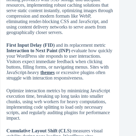
resources, implementing robust caching solutions that
serve static content instantly, optimizing images through
compression and modern formats like WebP,
eliminating render‑blocking CSS and JavaScript, and
using content delivery networks to serve assets from
geographically closer servers.
First Input Delay (FID)
and its replacement metric
Interaction to Next Paint (INP)
evaluate how quickly
your WordPress site responds to user interactions.
Visitors expect immediate feedback when clicking
buttons, filling forms, or navigating menus. Sites with
JavaScript‑heavy
themes
or excessive plugins often
struggle with interaction responsiveness.
Optimize interaction metrics by minimizing JavaScript
execution time, breaking up long tasks into smaller
chunks, using web workers for heavy computations,
implementing code splitting to load only necessary
scripts, and regularly auditing plugins for performance
impact.
Cumulative Layout Shift (CLS)
measures visual