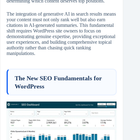
determining which content deserves top positions.
The integration of generative AI in search results means
your content must not only rank well but also earn
citations in AI‑generated summaries. This fundamental
shift requires WordPress site owners to focus on
demonstrating genuine expertise, providing exceptional
user experiences, and building comprehensive topical
authority rather than chasing quick ranking
manipulations.
The New SEO Fundamentals for
WordPress