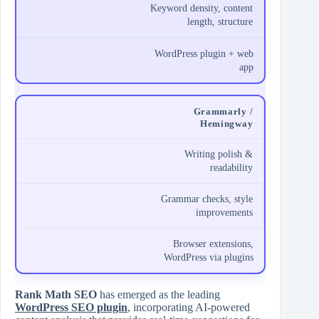
Keyword density, content
length, structure
WordPress plugin + web
app
Grammarly /
Hemingway
Writing polish &
readability
Grammar checks, style
improvements
Browser extensions,
WordPress via plugins
Rank Math SEO
has emerged as the leading
WordPress SEO plugin
, incorporating AI‑powered