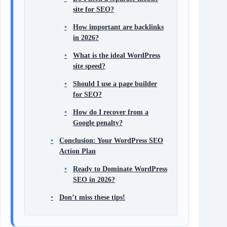
site for SEO?
How important are backlinks
in 2026?
What is the ideal WordPress
site speed?
Should I use a page builder
for SEO?
How do I recover from a
Google penalty?
Conclusion: Your WordPress SEO
Action Plan
Ready to Dominate WordPress
SEO in 2026?
Don’t miss these tips!