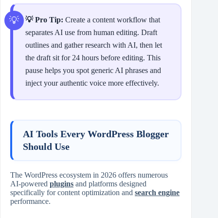
💡 Pro Tip:
Create a content workflow that
separates AI use from human editing. Draft
outlines and gather research with AI, then let
the draft sit for 24 hours before editing. This
pause helps you spot generic AI phrases and
inject your authentic voice more effectively.
AI Tools Every WordPress Blogger
Should Use
The WordPress ecosystem in 2026 offers numerous
AI‑powered
plugins
and platforms designed
specifically for content optimization and
search engine
performance.