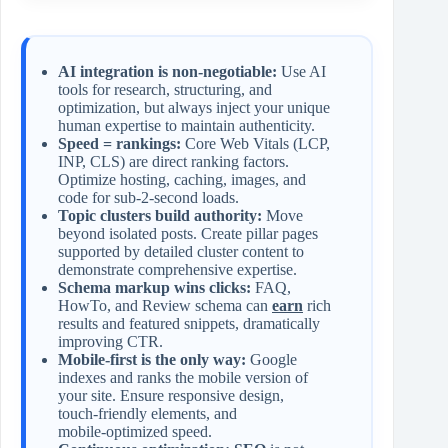
AI integration is non‑negotiable:
Use AI
tools for research, structuring, and
optimization, but always inject your unique
human expertise to maintain authenticity.
Speed = rankings:
Core Web Vitals (LCP,
INP, CLS) are direct ranking factors.
Optimize hosting, caching, images, and
code for sub‑2‑second loads.
Topic clusters build authority:
Move
beyond isolated posts. Create pillar pages
supported by detailed cluster content to
demonstrate comprehensive expertise.
Schema markup wins clicks:
FAQ,
HowTo, and Review schema can
earn
rich
results and featured snippets, dramatically
improving CTR.
Mobile‑first is the only way:
Google
indexes and ranks the mobile version of
your site. Ensure responsive design,
touch‑friendly elements, and
mobile‑optimized speed.