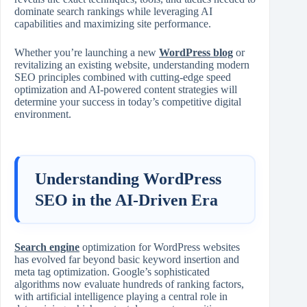
dominate search rankings while leveraging AI
capabilities and maximizing site performance.
Whether you’re launching a new
WordPress blog
or
revitalizing an existing website, understanding modern
SEO principles combined with cutting‑edge speed
optimization and AI‑powered content strategies will
determine your success in today’s competitive digital
environment.
Understanding WordPress
SEO in the AI‑Driven Era
Search engine
optimization for WordPress websites
has evolved far beyond basic keyword insertion and
meta tag optimization. Google’s sophisticated
algorithms now evaluate hundreds of ranking factors,
with artificial intelligence playing a central role in