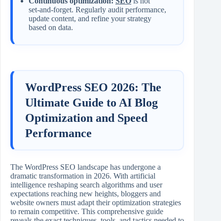
Continuous optimization:
SEO
is not
set‑and‑forget. Regularly audit performance,
update content, and refine your strategy
based on data.
WordPress SEO 2026: The
Ultimate Guide to AI Blog
Optimization and Speed
Performance
The WordPress SEO landscape has undergone a
dramatic transformation in 2026. With artificial
intelligence reshaping search algorithms and user
expectations reaching new heights, bloggers and
website owners must adapt their optimization strategies
to remain competitive. This comprehensive guide
reveals the exact techniques, tools, and tactics needed to