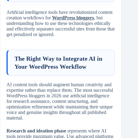
Artificial intelligence tools have revolutionized content
creation workflows for
WordPress bloggers
, but
understanding how to use these technologies ethically
and effectively separates successful sites from those that
get penalized or ignored.
The Right Way to Integrate AI in
Your WordPress Workflow
AI content tools should augment human creativity and
expertise rather than replace them. The most successful
WordPress bloggers in 2026 use artificial intelligence
for research assistance, content structuring, and
optimization refinement while maintaining their unique
voice and genuine insights throughout all published
material.
Research and ideation phase
represents where AI
tools provide maximum value. Use advanced platforms