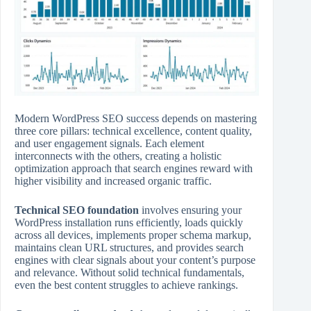
Modern WordPress SEO success depends on mastering
three core pillars: technical excellence, content quality,
and user engagement signals. Each element
interconnects with the others, creating a holistic
optimization approach that search engines reward with
higher visibility and increased organic traffic.
Technical SEO foundation
involves ensuring your
WordPress installation runs efficiently, loads quickly
across all devices, implements proper schema markup,
maintains clean URL structures, and provides search
engines with clear signals about your content’s purpose
and relevance. Without solid technical fundamentals,
even the best content struggles to achieve rankings.