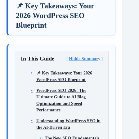
📌 Key Takeaways: Your
2026 WordPress SEO
Blueprint
In This Guide
Hidde Summary
📌 Key Takeaways: Your 2026
WordPress SEO Blueprint
WordPress SEO 2026: The
Ultimate Guide to AI Blog
Optimization and Speed
Performance
Understanding WordPress SEO in
the AI‑Driven Era
The New SEO Fundamentals