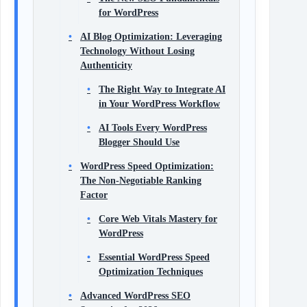
for WordPress
AI Blog Optimization: Leveraging
Technology Without Losing
Authenticity
The Right Way to Integrate AI
in Your WordPress Workflow
AI Tools Every WordPress
Blogger Should Use
WordPress Speed Optimization:
The Non‑Negotiable Ranking
Factor
Core Web Vitals Mastery for
WordPress
Essential WordPress Speed
Optimization Techniques
Advanced WordPress SEO