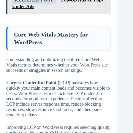
Under Ads
Core Web Vitals Mastery for
WordPress
Understanding and optimizing the three Core Web
Vitals metrics determines whether your WordPress site
succeeds or struggles in search rankings.
Largest Contentful Paint (LCP)
measures how
quickly your main content loads and becomes visible to
users. WordPress sites must achieve LCP under 2.5
seconds for good user experience. Factors affecting
LCP include server response time, render‑blocking
resources, slow resource load times, and client‑side
rendering delays.
Improving LCP on WordPress requires selecting quality
hosting providers with SSD storage and adequate