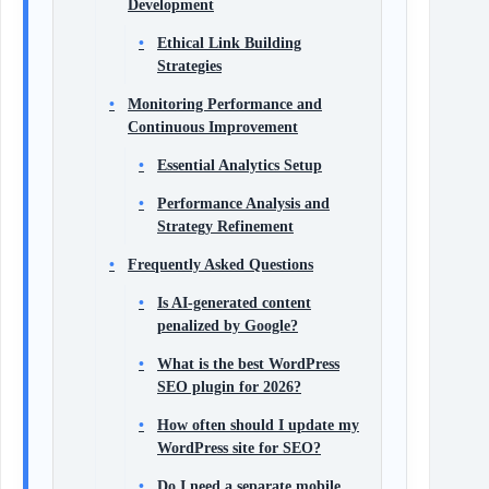
Development
Ethical Link Building
Strategies
Monitoring Performance and
Continuous Improvement
Essential Analytics Setup
Performance Analysis and
Strategy Refinement
Frequently Asked Questions
Is AI‑generated content
penalized by Google?
What is the best WordPress
SEO plugin for 2026?
How often should I update my
WordPress site for SEO?
Do I need a separate mobile