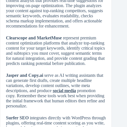
content analysis that provides real‑time suggestions for
improving on‑page optimization. The plugin analyzes
your content against top‑ranking competitors, suggests
semantic keywords, evaluates readability, checks
schema markup implementation, and offers actionable
recommendations for enhancement.
Clearscope and MarketMuse
represent premium
content optimization platforms that analyze top‑ranking
content for your target keywords, identify critical topics
and subtopics you must cover, suggest semantic terms
for natural integration, and provide content grading that
predicts ranking potential before publication.
Jasper and Copy.ai
serve as AI writing assistants that
can generate first drafts, create multiple headline
variations, develop content outlines, write meta
descriptions, and produce
social media
promotion
copy. Remember these tools work best when providing
the initial framework that human editors then refine and
personalize.
Surfer SEO
integrates directly with WordPress through
plugins, offering real‑time content scoring as you write,