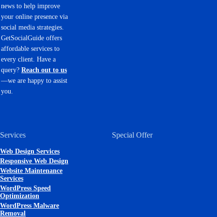
news to help improve
your online presence via
social media strategies.
GetSocialGuide offers
affordable services to
every client. Have a
query?
Reach out to us
—we are happy to assist
you.
Services
Special Offer
Web Design Services
Responsive Web Design
Website Maintenance
Services
WordPress Speed
Optimization
WordPress Malware
Removal