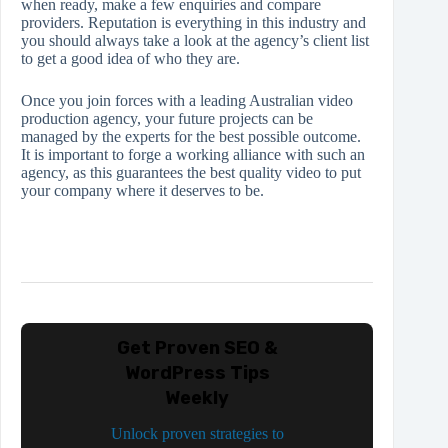
when ready, make a few enquiries and compare
providers. Reputation is everything in this industry and
you should always take a look at the agency’s client list
to get a good idea of who they are.
Once you join forces with a leading Australian video
production agency, your future projects can be
managed by the experts for the best possible outcome.
It is important to forge a working alliance with such an
agency, as this guarantees the best quality video to put
your company where it deserves to be.
Get Proven SEO &
WordPress Tips
Weekly
Unlock proven strategies to