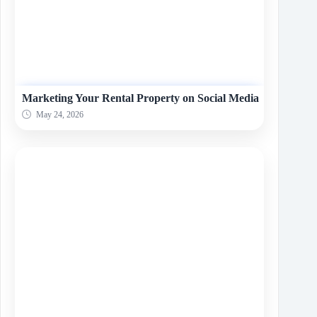
Marketing Your Rental Property on Social Media
May 24, 2026