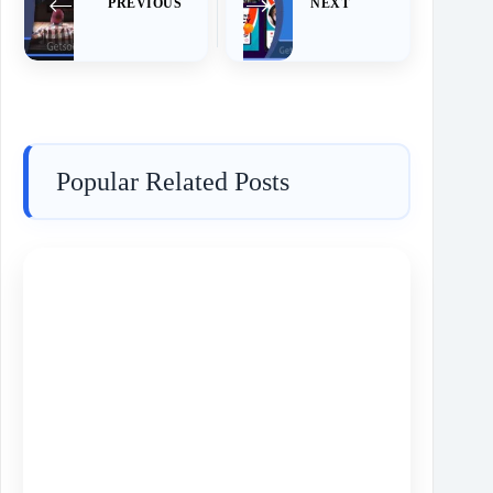
PREVIOUS
NEXT
Popular Related Posts