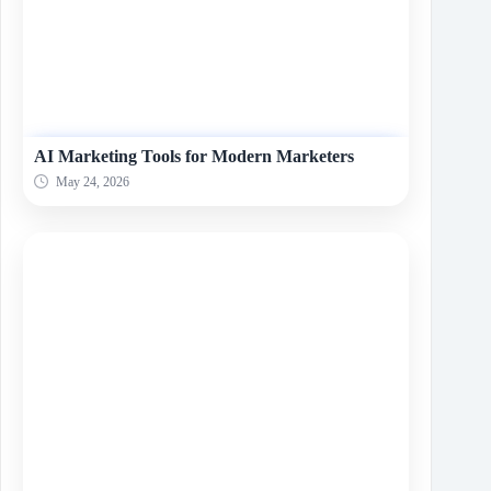
AI Marketing Tools for Modern Marketers
May 24, 2026