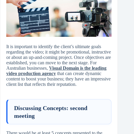
It is important to identify the client’s ultimate goals
regarding the video; it might be promotional, instructive
or about an up-and-coming project. Once objectives are
established, you can move to the next stage. For
Australian businesses,
Visual Domain is the leading
video production agency
that can create dynamic
content to boost your business; they have an impressive
client list that reflects their reputation.
Discussing Concepts: second
meeting
There would be at least 5 concepts presented to the