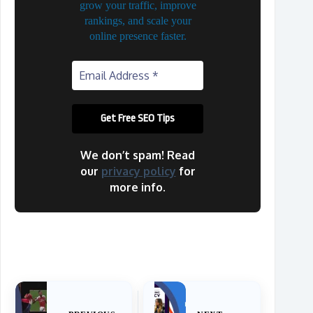
grow your traffic, improve
rankings, and scale your
online presence faster.
We don’t spam! Read
our
privacy policy
for
more info.