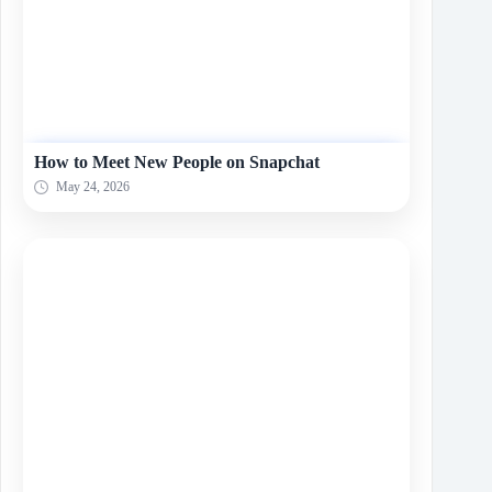
How to Meet New People on Snapchat
May 24, 2026