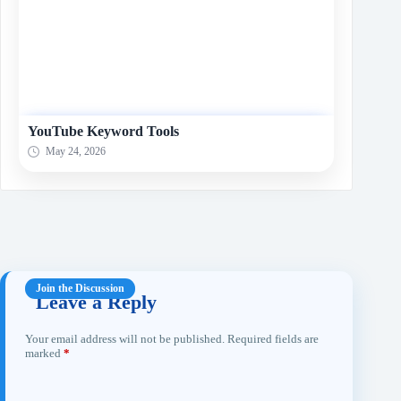
YouTube Keyword Tools
May 24, 2026
Leave a Reply
Your email address will not be published.
Required fields are
marked
*