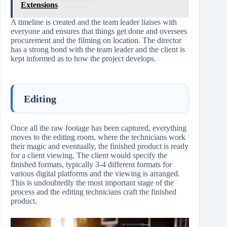
Extensions
A timeline is created and the team leader liaises with
everyone and ensures that things get done and oversees
procurement and the filming on location. The director
has a strong bond with the team leader and the client is
kept informed as to how the project develops.
Editing
Once all the raw footage has been captured, everything
moves to the editing room, where the technicians work
their magic and eventually, the finished product is ready
for a client viewing. The client would specify the
finished formats, typically 3-4 different formats for
various digital platforms and the viewing is arranged.
This is undoubtedly the most important stage of the
process and the editing technicians craft the finished
product.