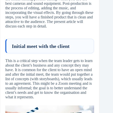
best cameras and sound equipment. Post-production is
the process of editing, adding the music, and
incorporating the visual effects. By going through these
steps, you will have a finished product that is clean and
attractive to the audience. The present article will
discuss each step in ​‍​‌‍​‍‌​‍​‌‍​‍‌detail.
Initial meet with the client
This is a critical step when the team leader gets to learn
about the client’s business and any concept they may
have. It is common for the client to have an open mind
and after the initial meet, the team would put together a
list of concepts (with storyboards), which usually leads
to an agreement. This might be a Zoom meeting and is
usually informal; the goal is to better understand the
client’s needs and get to know the organisation and
what it represents.