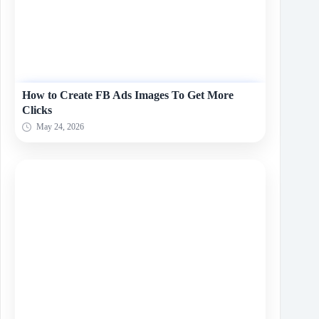
How to Create FB Ads Images To Get More
Clicks
May 24, 2026