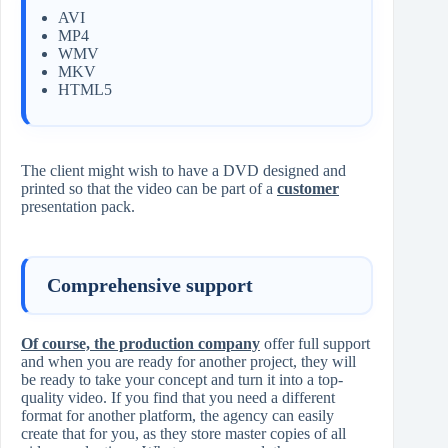
AVI
MP4
WMV
MKV
HTML5
The client might wish to have a DVD designed and
printed so that the video can be part of a
customer
presentation pack.
Comprehensive support
Of course, the production company
offer full support
and when you are ready for another project, they will
be ready to take your concept and turn it into a top-
quality video. If you find that you need a different
format for another platform, the agency can easily
create that for you, as they store master copies of all