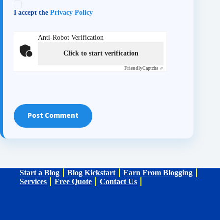
I accept the
Privacy Policy
Anti-Robot Verification
Click to start verification
Friendly
Captcha ⇗
Post Comment
Start a Blog
Blog Kickstart
Earn From Blogging
Services
Free Quote
Contact Us