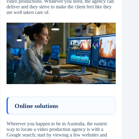
video productions. Whatever you need, the agency can
deliver and they strive to make the client feel like they
are well taken care of.
Online solutions
Wherever you happen to be in Australia, the easiest
way to locate a video production agency is with a
Google search; start by viewing a few websites and