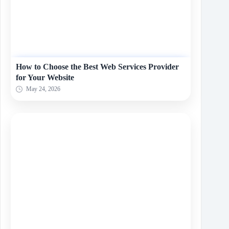
How to Choose the Best Web Services Provider
for Your Website
May 24, 2026