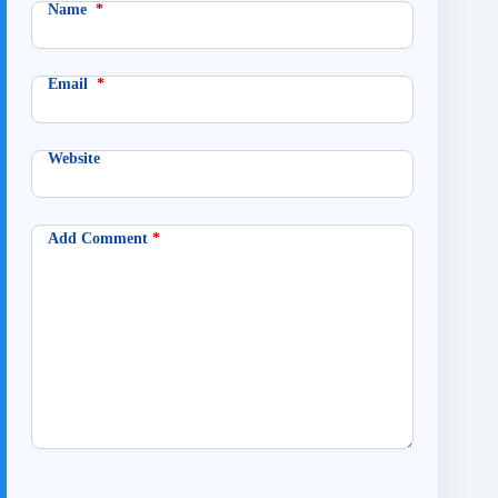
Name
*
Email
*
Website
Add Comment
*