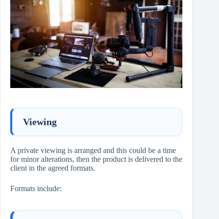
Viewing
A private viewing is arranged and this could be a time
for minor alterations, then the product is delivered to the
client in the agreed formats.
Formats include: