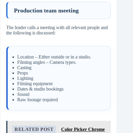
Production team meeting
The leader calls a meeting with all relevant people and
the following is discussed:
Location – Either outside or in a studio.
Filming angles – Camera types.
Casting
Props
Lighting
Filming equipment
Dates & studio bookings
Sound
Raw footage required
RELATED POST
Color Picker Chrome