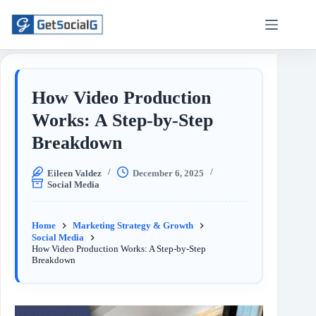
How Video Production
Works: A Step-by-Step
Breakdown
Eileen Valdez
December 6, 2025
Social Media
Home
Marketing Strategy & Growth
Social Media
How Video Production Works: A Step-by-Step
Breakdown