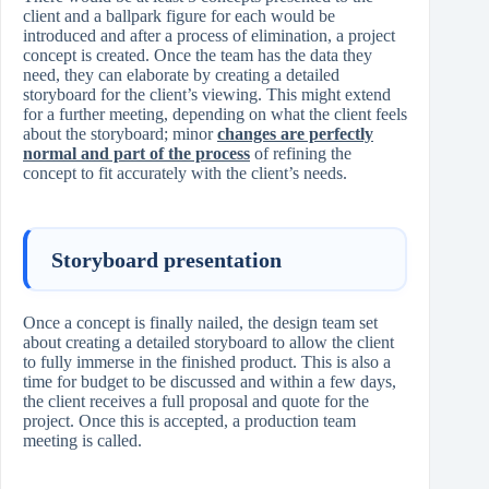
client and a ballpark figure for each would be
introduced and after a process of elimination, a project
concept is created. Once the team has the data they
need, they can elaborate by creating a detailed
storyboard for the client’s viewing. This might extend
for a further meeting, depending on what the client feels
about the storyboard; minor
changes are perfectly
normal and part of the process
of refining the
concept to fit accurately with the client’s needs.
Storyboard presentation
Once a concept is finally nailed, the design team set
about creating a detailed storyboard to allow the client
to fully immerse in the finished product. This is also a
time for budget to be discussed and within a few days,
the client receives a full proposal and quote for the
project. Once this is accepted, a production team
meeting is called.