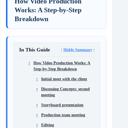
How Video Production
Works: A Step-by-Step
Breakdown
In This Guide
Hidde Summary
How Video Production Works: A
Step-by-Step Breakdown
Initial meet with the client
Discussing Concepts: second
meeting
Storyboard presentation
Production team meeting
Editing