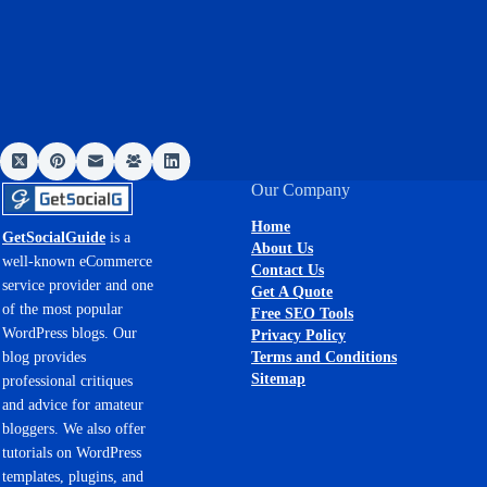
Our Company
Home
GetSocialGuide
is a
About Us
well-known eCommerce
Contact Us
service provider and one
Get A Quote
of the most popular
Free SEO Tools
WordPress blogs. Our
Privacy Policy
Terms and Conditions
blog provides
Sitemap
professional critiques
and advice for amateur
bloggers. We also offer
tutorials on WordPress
templates, plugins, and