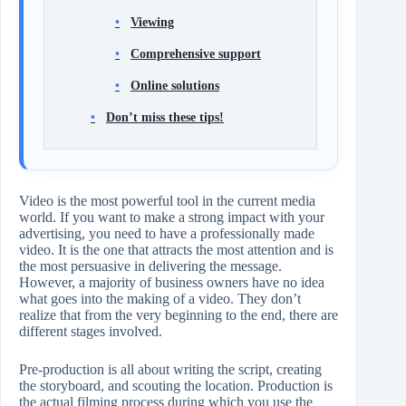
Viewing
Comprehensive support
Online solutions
Don’t miss these tips!
Video​‍​‌‍​‍‌​‍​‌‍​‍‌ is the most powerful tool in the current media
world. If you want to make a strong impact with your
advertising, you need to have a professionally made
video. It is the one that attracts the most attention and is
the most persuasive in delivering the message.
However, a majority of business owners have no idea
what goes into the making of a video. They don’t
realize that from the very beginning to the end, there are
different stages involved.
Pre-production is all about writing the script, creating
the storyboard, and scouting the location. Production is
the actual filming process during which you use the