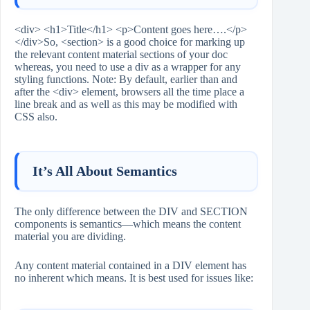
<div> <h1>Title</h1> <p>Content goes here….</p>
</div>So, <section> is a good choice for marking up
the relevant content material sections of your doc
whereas, you need to use a div as a wrapper for any
styling functions. Note: By default, earlier than and
after the <div> element, browsers all the time place a
line break and as well as this may be modified with
CSS also.
It’s All About Semantics
The only difference between the DIV and SECTION
components is semantics—which means the content
material you are dividing.
Any content material contained in a DIV element has
no inherent which means. It is best used for issues like: