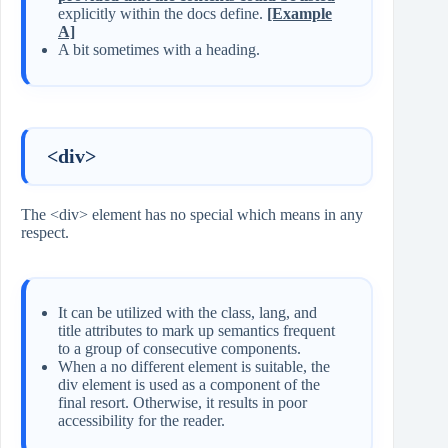
explicitly within the docs define.
[Example
A]
A bit sometimes with a heading.
<div>
The <div> element has no special which means in any
respect.
It can be utilized with the class, lang, and
title attributes to mark up semantics frequent
to a group of consecutive components.
When a no different element is suitable, the
div element is used as a component of the
final resort. Otherwise, it results in poor
accessibility for the reader.