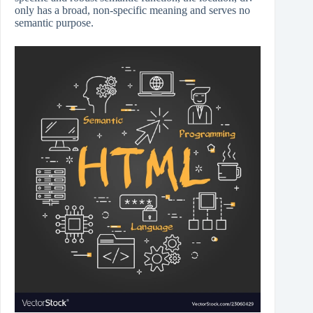
only has a broad, non-specific meaning and serves no
semantic purpose.