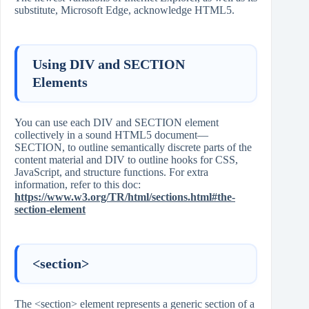
substitute, Microsoft Edge, acknowledge HTML5.
Using DIV and SECTION
Elements
You can use each DIV and SECTION element
collectively in a sound HTML5 document—
SECTION, to outline semantically discrete parts of the
content material and DIV to outline hooks for CSS,
JavaScript, and structure functions. For extra
information, refer to this doc:
https://www.w3.org/TR/html/sections.html#the-
section-element
<section>
The <section> element represents a generic section of a