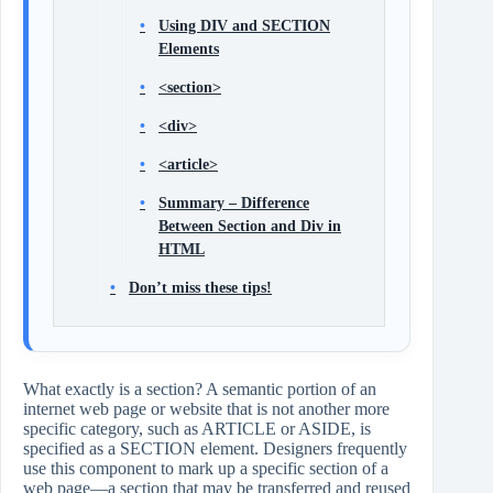
Using DIV and SECTION
Elements
<section>
<div>
<article>
Summary – Difference
Between Section and Div in
HTML
Don’t miss these tips!
What exactly is a section? A semantic portion of an
internet web page or website that is not another more
specific category, such as ARTICLE or ASIDE, is
specified as a SECTION element. Designers frequently
use this component to mark up a specific section of a
web page—a section that may be transferred and reused