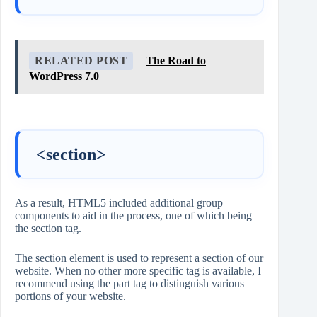
RELATED POST
The Road to
WordPress 7.0
<section>
As a result, HTML5 included additional group
components to aid in the process, one of which being
the section tag.
The section element is used to represent a section of our
website. When no other more specific tag is available, I
recommend using the part tag to distinguish various
portions of your website.