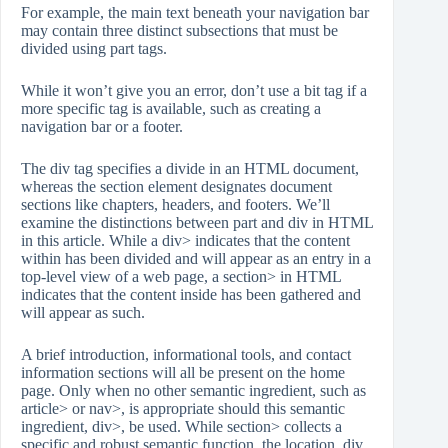
For example, the main text beneath your navigation bar
may contain three distinct subsections that must be
divided using part tags.
While it won’t give you an error, don’t use a bit tag if a
more specific tag is available, such as creating a
navigation bar or a footer.
The div tag specifies a divide in an HTML document,
whereas the section element designates document
sections like chapters, headers, and footers. We’ll
examine the distinctions between part and div in HTML
in this article. While a div> indicates that the content
within has been divided and will appear as an entry in a
top-level view of a web page, a section> in HTML
indicates that the content inside has been gathered and
will appear as such.
A brief introduction, informational tools, and contact
information sections will all be present on the home
page. Only when no other semantic ingredient, such as
article> or nav>, is appropriate should this semantic
ingredient, div>, be used. While section> collects a
specific and robust semantic function, the location, div