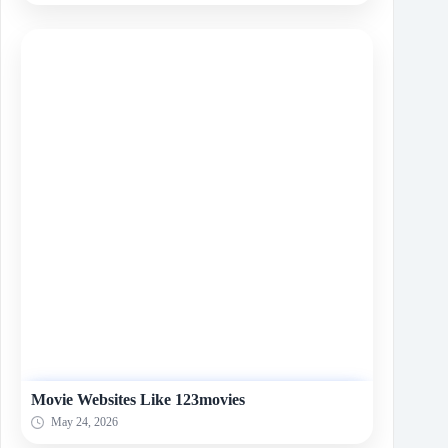
Movie Websites Like 123movies
May 24, 2026