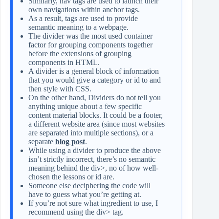
Similarly, nav tags are used to launch their
own navigations within anchor tags.
As a result, tags are used to provide
semantic meaning to a webpage.
The divider was the most used container
factor for grouping components together
before the extensions of grouping
components in HTML.
A divider is a general block of information
that you would give a category or id to and
then style with CSS.
On the other hand, Dividers do not tell you
anything unique about a few specific
content material blocks. It could be a footer,
a different website area (since most websites
are separated into multiple sections), or a
separate
blog post
.
While using a divider to produce the above
isn’t strictly incorrect, there’s no semantic
meaning behind the div>, no of how well-
chosen the lessons or id are.
Someone else deciphering the code will
have to guess what you’re getting at.
If you’re not sure what ingredient to use, I
recommend using the div> tag.