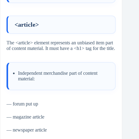
<article>
The <article> element represents an unbiased item part
of content material. It must have a <h1> tag for the title.
Independent merchandise part of content
material:
— forum put up
— magazine article
— newspaper article