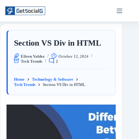
Section VS Div in HTML
Eileen Valdez
October 12, 2024
Tech Trends
2
Home
Technology & Software
Tech Trends
Section VS Div in HTML