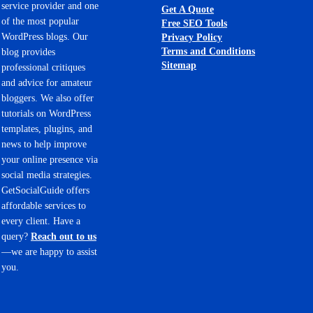
service provider and one
Get A Quote
of the most popular
Free SEO Tools
WordPress blogs. Our
Privacy Policy
Terms and Conditions
blog provides
Sitemap
professional critiques
and advice for amateur
bloggers. We also offer
tutorials on WordPress
templates, plugins, and
news to help improve
your online presence via
social media strategies.
GetSocialGuide offers
affordable services to
every client. Have a
query?
Reach out to us
—we are happy to assist
you.