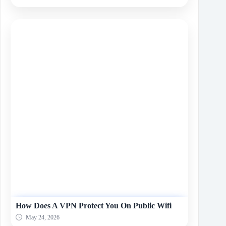
How Does A VPN Protect You On Public Wifi
May 24, 2026