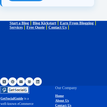
Start a Blog
Blog Kickstart
Earn From Blogging
Services
Free Quote
Contact Us
Our Company
Home
GetSocialGuide
is a
About Us
well-known eCommerce
Contact Us