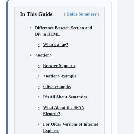
In This Guide
Hidde Summary
Difference Between Section and
Div in HTML
What’s a tag?
<section>
Browser Support:
<section> example:
<div> example:
It’s All About Semantics
What About the SPAN
Element?
For Older Versions of Internet
Explorer