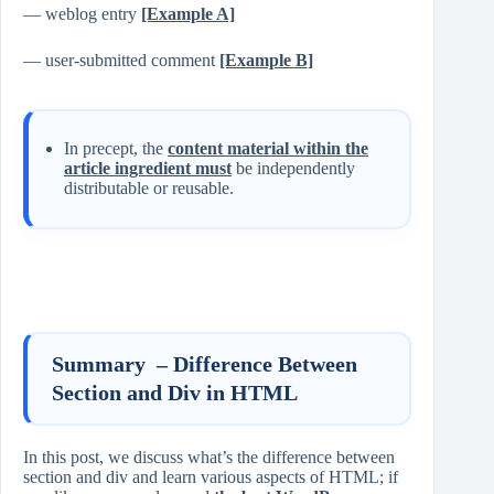
— weblog entry
[Example A]
— user-submitted comment
[Example B]
In precept, the
content material within the
article ingredient must
be independently
distributable or reusable.
Summary – Difference Between
Section and Div in HTML
In this post, we discuss what’s the difference between
section and div and learn various aspects of HTML; if