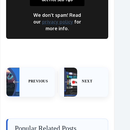
We don’t spam! Read
our
privacy policy
for
more info.
PREVIOUS
NEXT
Popular Related Posts