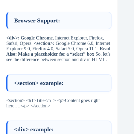
Browser Support:
<div>:
Google Chrome
, Internet Explorer, Firefox,
Safari, Opera.
<section>:
Google Chrome 6.0, Internet
Explorer 9.0, Firefox 4.0, Safari 5.0, Opera 11.1.
Read
Also:
Make a placeholder for a “select” box
So, let’s
see the difference between section and div in HTML.
<section> example:
<section> <h1>Title</h1> <p>Content goes right
here….</p> </section>
<div> example: