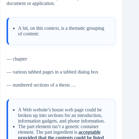
document or application.
A bit, on this context, is a thematic grouping
of content:
— chapter
— various tabbed pages in a tabbed dialog box
— numbered sections of a thesis …
A Web website’s house web page could be
broken up into sections for an introduction,
information gadgets, and phone information.
The part element isn’t a generic container
element. The part ingredient is
acceptable
provided that the contents could be listed