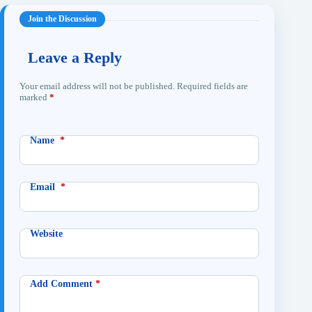
Leave a Reply
Your email address will not be published.
Required fields are
marked
*
Name
*
Email
*
Website
Add Comment
*