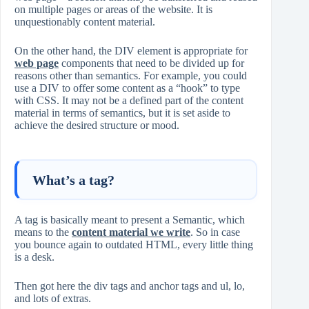
on multiple pages or areas of the website. It is
unquestionably content material.
On the other hand, the DIV element is appropriate for
web page
components that need to be divided up for
reasons other than semantics. For example, you could
use a DIV to offer some content as a “hook” to type
with CSS. It may not be a defined part of the content
material in terms of semantics, but it is set aside to
achieve the desired structure or mood.
What’s a tag?
A tag is basically meant to present a Semantic, which
means to the
content material we write
. So in case
you bounce again to outdated HTML, every little thing
is a desk.
Then got here the div tags and anchor tags and ul, lo,
and lots of extras.