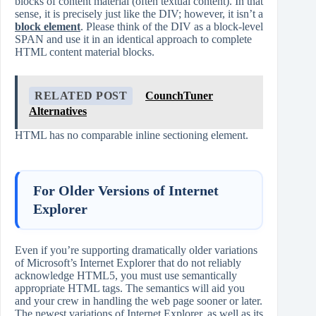
blocks of content material (often textual content). In that
sense, it is precisely just like the DIV; however, it isn’t a
block element
. Please think of the DIV as a block-level
SPAN and use it in an identical approach to complete
HTML content material blocks.
RELATED POST
CounchTuner
Alternatives
HTML has no comparable inline sectioning element.
For Older Versions of Internet
Explorer
Even if you’re supporting dramatically older variations
of Microsoft’s Internet Explorer that do not reliably
acknowledge HTML5, you must use semantically
appropriate HTML tags. The semantics will aid you
and your crew in handling the web page sooner or later.
The newest variations of Internet Explorer, as well as its