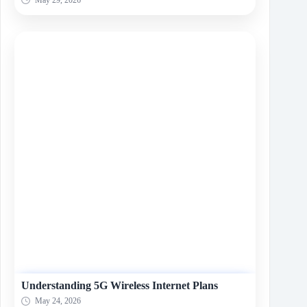
Understanding 5G Wireless Internet Plans
May 24, 2026