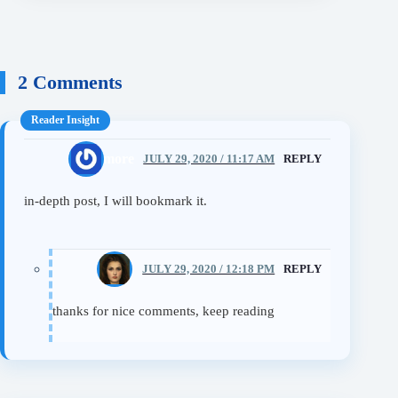
2 Comments
learn more
JULY 29, 2020 / 11:17 AM
REPLY
in-depth post, I will bookmark it.
Eileen
JULY 29, 2020 / 12:18 PM
REPLY
thanks for nice comments, keep reading