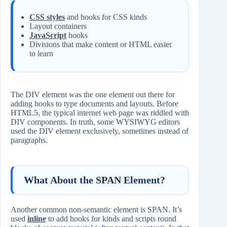
CSS styles
and hooks for CSS kinds
Layout containers
JavaScript
hooks
Divisions that make content or HTML easier
to learn
The DIV element was the one element out there for
adding hooks to type documents and layouts. Before
HTML5, the typical internet web page was riddled with
DIV components. In truth, some WYSIWYG editors
used the DIV element exclusively, sometimes instead of
paragraphs.
What About the SPAN Element?
Another common non-semantic element is SPAN. It’s
used
inline
to add hooks for kinds and scripts round