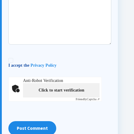
I accept the
Privacy Policy
Anti-Robot Verification
Click to start verification
Friendly
Captcha ⇗
Post Comment