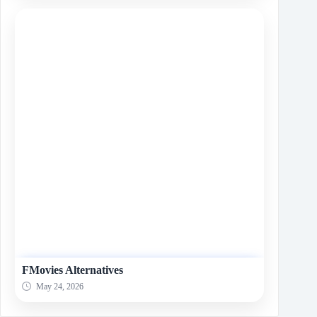
FMovies Alternatives
May 24, 2026