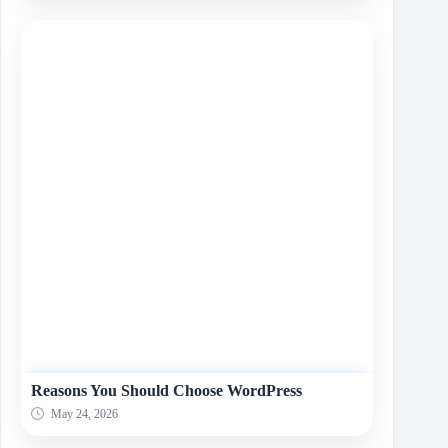
Reasons You Should Choose WordPress
May 24, 2026