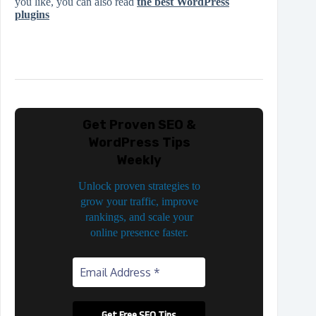
you like, you can also read
the best WordPress
plugins
Get Proven SEO &
WordPress Tips
Weekly
Unlock proven strategies to
grow your traffic, improve
rankings, and scale your
online presence faster.