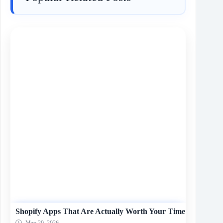
Shopify Apps That Are Actually Worth Your Time
May 29, 2026