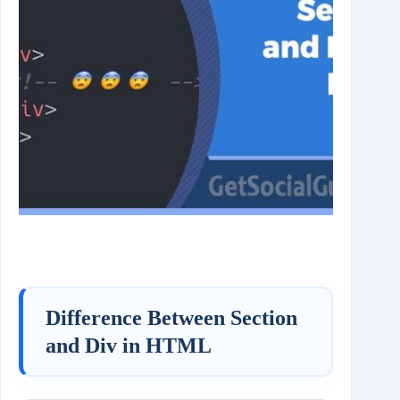
Difference Between Section
and Div in HTML