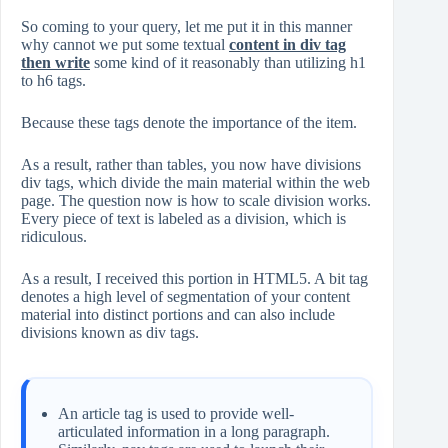
So coming to your query, let me put it in this manner
why cannot we put some textual
content in div tag
then write
some kind of it reasonably than utilizing h1
to h6 tags.
Because these tags denote the importance of the item.
As a result, rather than tables, you now have divisions
div tags, which divide the main material within the web
page. The question now is how to scale division works.
Every piece of text is labeled as a division, which is
ridiculous.
As a result, I received this portion in HTML5. A bit tag
denotes a high level of segmentation of your content
material into distinct portions and can also include
divisions known as div tags.
An article tag is used to provide well-
articulated information in a long paragraph.