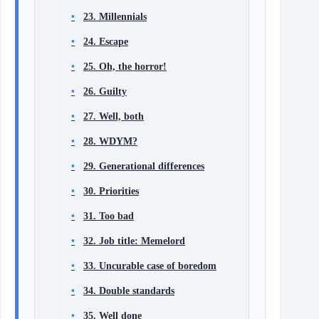
23. Millennials
24. Escape
25. Oh, the horror!
26. Guilty
27. Well, both
28. WDYM?
29. Generational differences
30. Priorities
31. Too bad
32. Job title: Memelord
33. Uncurable case of boredom
34. Double standards
35. Well done