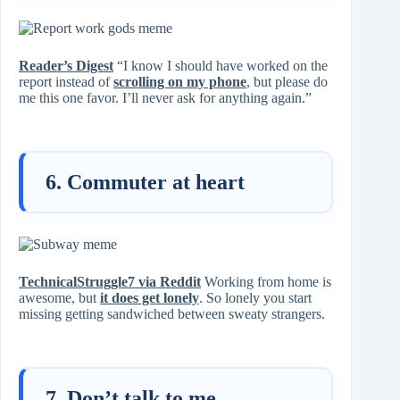
Reader’s Digest
“I know I should have worked on the
report instead of
scrolling on my phone
, but please do
me this one favor. I’ll never ask for anything again.”
6. Commuter at heart
TechnicalStruggle7 via Reddit
Working from home is
awesome, but
it does get lonely
. So lonely you start
missing getting sandwiched between sweaty strangers.
7. Don’t talk to me