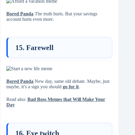
Bored Panda
The truth hurts. But your savings
account hurts even more.
15. Farewell
Bored Panda
New day, same old debate. Maybe, just
maybe, it’s a sign you should
go for it
.
Read also:
Bad Boss Memes that Will Make Your
Day
16. Eye twitch