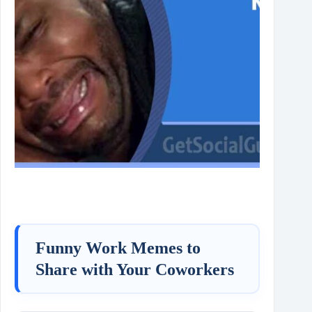
Funny Work Memes to
Share with Your Coworkers