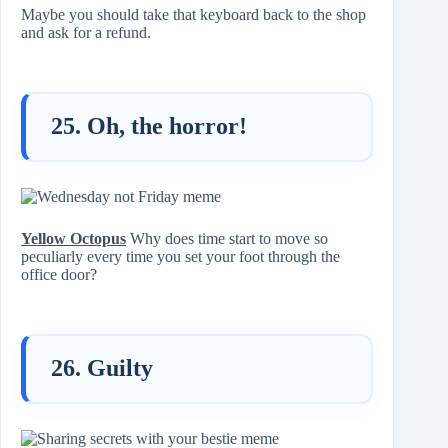
Maybe you should take that keyboard back to the shop
and ask for a refund.
25. Oh, the horror!
Yellow Octopus
Why does time start to move so
peculiarly every time you set your foot through the
office door?
26. Guilty