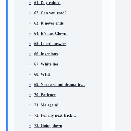
61. Day ruined
62. Can you read?
63. It never ends
64. It’s me, Clown!
65. I need answers
66. Ingenious
67. White lies
68. WFH
69. Not to sound dramatic…
70. Patience
71. Me again!
72. For my next trick…
73. Going down