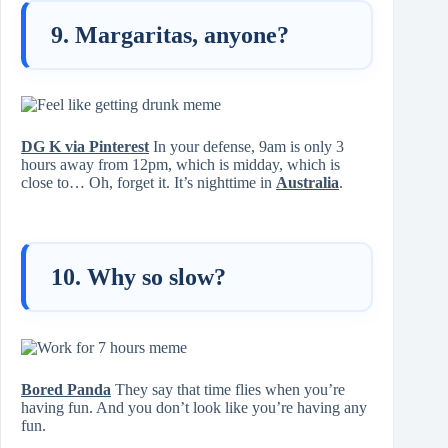
9. Margaritas, anyone?
DG K via Pinterest
In your defense, 9am is only 3
hours away from 12pm, which is midday, which is
close to… Oh, forget it. It’s nighttime in
Australia
.
10. Why so slow?
Bored Panda
They say that time flies when you’re
having fun. And you don’t look like you’re having any
fun.