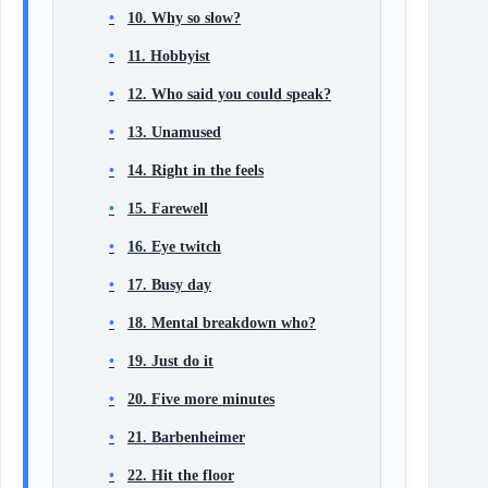
10. Why so slow?
11. Hobbyist
12. Who said you could speak?
13. Unamused
14. Right in the feels
15. Farewell
16. Eye twitch
17. Busy day
18. Mental breakdown who?
19. Just do it
20. Five more minutes
21. Barbenheimer
22. Hit the floor