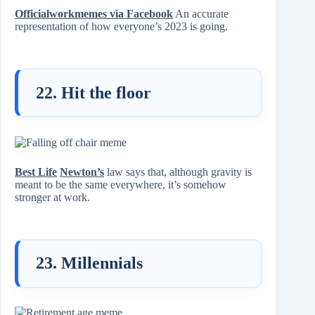
Officialworkmemes via Facebook
An accurate
representation of how everyone’s 2023 is going.
22. Hit the floor
Best Life
Newton’s
law says that, although gravity is
meant to be the same everywhere, it’s somehow
stronger at work.
23. Millennials