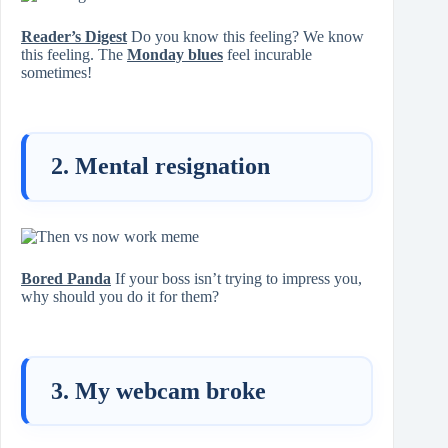
Reader’s Digest
Do you know this feeling? We know
this feeling. The
Monday blues
feel incurable
sometimes!
2. Mental resignation
Bored Panda
If your boss isn’t trying to impress you,
why should you do it for them?
3. My webcam broke