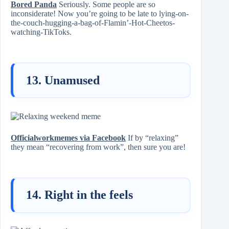
Bored Panda
Seriously. Some people are so
inconsiderate! Now you’re going to be late to lying-on-
the-couch-hugging-a-bag-of-Flamin’-Hot-Cheetos-
watching-TikToks.
13. Unamused
Officialworkmemes via Facebook
If by “relaxing”
they mean “recovering from work”, then sure you are!
14. Right in the feels