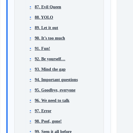
87. Evil Queen
88. YOLO
89. Let it out
90. It’s too much
91. Fun!
92. Be yourself…
93. Mind the gap
94. Important questions
95. Goodbye, everyone
96. We need to talk
97. Error
98. Poof, gone!
99. Seen it all before