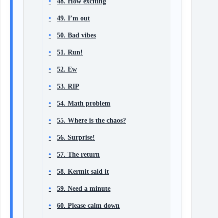
48. How exciting
49. I’m out
50. Bad vibes
51. Run!
52. Ew
53. RIP
54. Math problem
55. Where is the chaos?
56. Surprise!
57. The return
58. Kermit said it
59. Need a minute
60. Please calm down