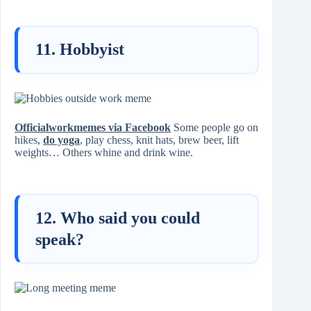
11. Hobbyist
Officialworkmemes via Facebook
Some people go on
hikes,
do yoga
, play chess, knit hats, brew beer, lift
weights… Others whine and drink wine.
12. Who said you could
speak?