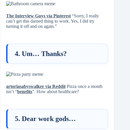
The Interview Guys via Pinterest
“Sorry, I really
can’t get this darned thing to work. Yes, I did try
turning it off and on again.”
4. Um… Thanks?
artoriasabyswalker via Reddit
Pizza once a month
isn’t “
benefits
”. How about healthcare?
5. Dear work gods…