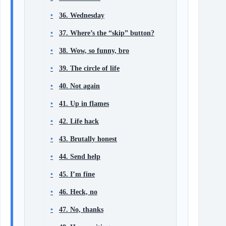
36. Wednesday
37. Where’s the “skip” button?
38. Wow, so funny, bro
39. The circle of life
40. Not again
41. Up in flames
42. Life hack
43. Brutally honest
44. Send help
45. I’m fine
46. Heck, no
47. No, thanks