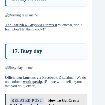
The Interview Guys via Pinterest
“Conceal, don’t
feel. Don’t let them know!”
17. Busy day
Officialworkmemes via Facebook
Disclaimer: We do
not endorse
work gossip
. (But we won’t tell anyone
that you do it, either.)
RELATED POST
How To Get Create