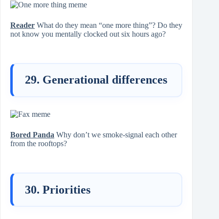
Reader
What do they mean “one more thing”? Do they
not know you mentally clocked out six hours ago?
29. Generational differences
Bored Panda
Why don’t we smoke-signal each other
from the rooftops?
30. Priorities