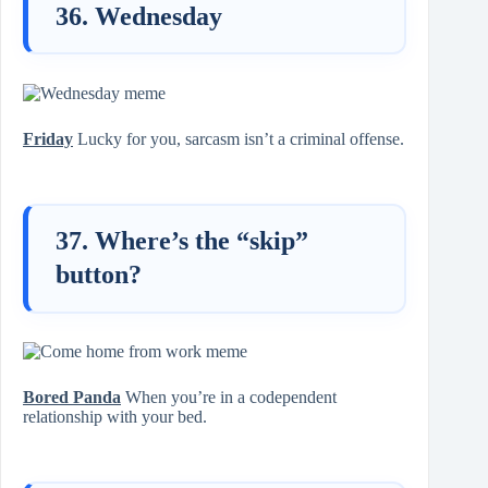
36. Wednesday
Friday
Lucky for you, sarcasm isn’t a criminal offense.
37. Where’s the “skip”
button?
Bored Panda
When you’re in a codependent
relationship with your bed.