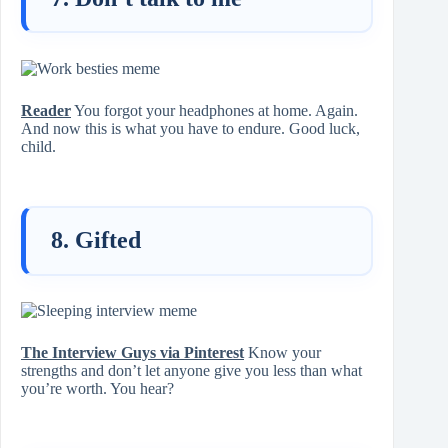
Reader
You forgot your headphones at home. Again.
And now this is what you have to endure. Good luck,
child.
8. Gifted
The Interview Guys via Pinterest
Know your
strengths and don’t let anyone give you less than what
you’re worth. You hear?