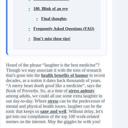
100. Blink of an eye
Final thoughts
Frequently Asked Questions (FAQ)
Don’t miss these tips!
Heard of the phrase “laughter is the best medicine”?
Though we may associate it with the tons of research
that’s gone into the
health benefits of humor
in recent
decades, as a notion it dates back thousands of years.
“A merry heart doeth good like a medicine”, says the
Book of Proverbs. So, at a time of
stress aplenty
among adults, we could all use some extra laughter in
our day-to-day. Where
stress
can be the predecessor of
mental and physical health issues, laughter can be the
tonic that keeps us
sane and well
. Without delay, let’s
get into our compilation of the top 100 work-related
memes on the internet. May the giggles be with you!