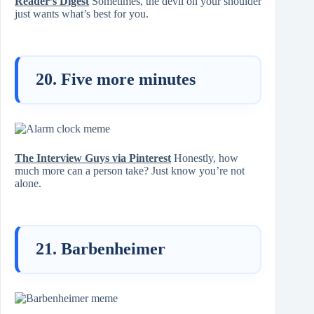
Reader’s Digest
Sometimes, the devil on your shoulder
just wants what’s best for you.
20. Five more minutes
The Interview Guys via Pinterest
Honestly, how
much more can a person take? Just know you’re not
alone.
21. Barbenheimer