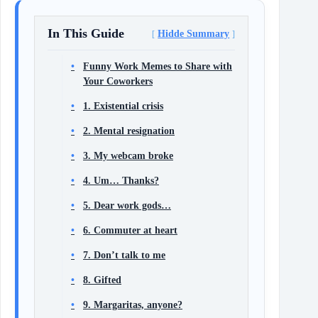
In This Guide
Hidde Summary
Funny Work Memes to Share with
Your Coworkers
1. Existential crisis
2. Mental resignation
3. My webcam broke
4. Um… Thanks?
5. Dear work gods…
6. Commuter at heart
7. Don’t talk to me
8. Gifted
9. Margaritas, anyone?