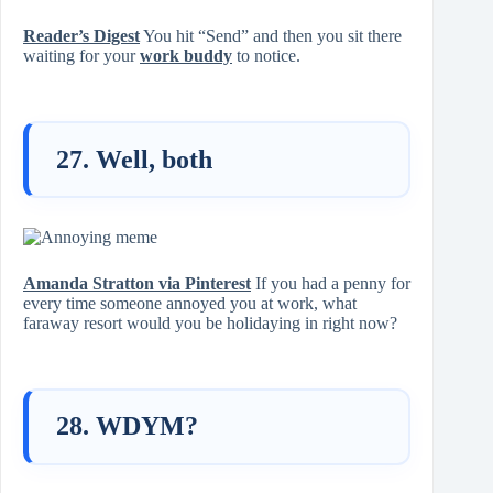
Reader’s Digest
You hit “Send” and then you sit there
waiting for your
work buddy
to notice.
27. Well, both
Amanda Stratton via Pinterest
If you had a penny for
every time someone annoyed you at work, what
faraway resort would you be holidaying in right now?
28. WDYM?