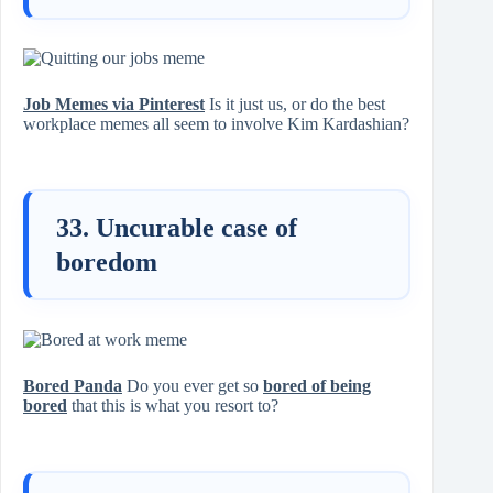
Job Memes via Pinterest
Is it just us, or do the best
workplace memes all seem to involve Kim Kardashian?
33. Uncurable case of
boredom
Bored Panda
Do you ever get so
bored of being
bored
that this is what you resort to?