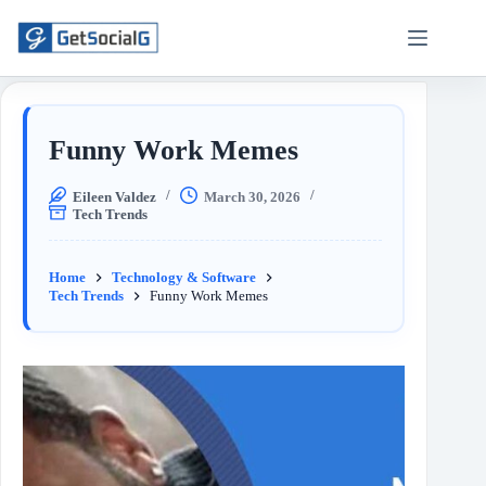
Funny Work Memes
Eileen Valdez
March 30, 2026
Tech Trends
Home
Technology & Software
Tech Trends
Funny Work Memes