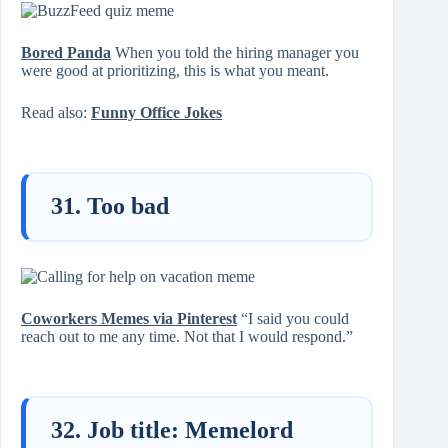
Bored Panda
When you told the hiring manager you
were good at prioritizing, this is what you meant.
Read also:
Funny Office Jokes
31. Too bad
Coworkers Memes via Pinterest
“I said you could
reach out to me any time. Not that I would respond.”
32. Job title: Memelord