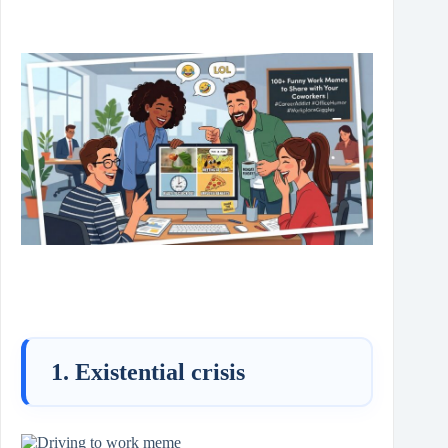
1. Existential crisis