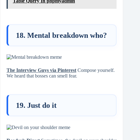
Table Query In phpmyadmin
18. Mental breakdown who?
The Interview Guys via Pinterest
Compose yourself.
We heard that bosses can smell fear.
19. Just do it