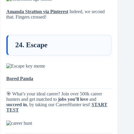
Amanda Stratton via Pinterest
Indeed, we second
that. Fingers crossed!
24. Escape
Bored Panda
🎯 What’s your ideal career? Join over 500k career
hunters and get matched to
jobs you’ll love
and
succeed in
, by taking our CareerHunter test!
START
TEST