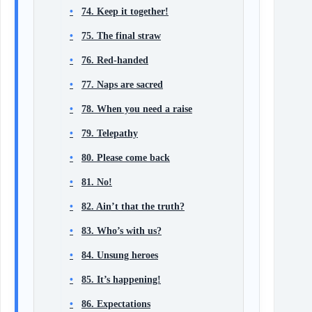
74. Keep it together!
75. The final straw
76. Red-handed
77. Naps are sacred
78. When you need a raise
79. Telepathy
80. Please come back
81. No!
82. Ain’t that the truth?
83. Who’s with us?
84. Unsung heroes
85. It’s happening!
86. Expectations