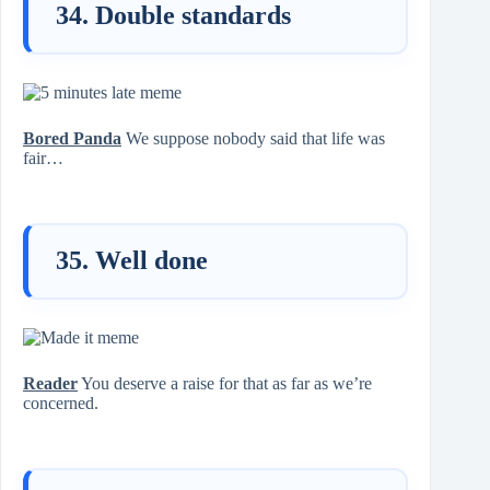
34. Double standards
Bored Panda
We suppose nobody said that life was
fair…
35. Well done
Reader
You deserve a raise for that as far as we’re
concerned.