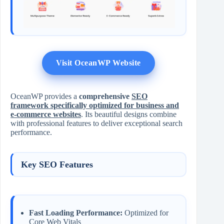
Visit OceanWP Website
OceanWP provides a
comprehensive
SEO
framework specifically optimized for business and
e-commerce websites
. Its beautiful designs combine
with professional features to deliver exceptional search
performance.
Key SEO Features
Fast Loading Performance:
Optimized for
Core Web Vitals