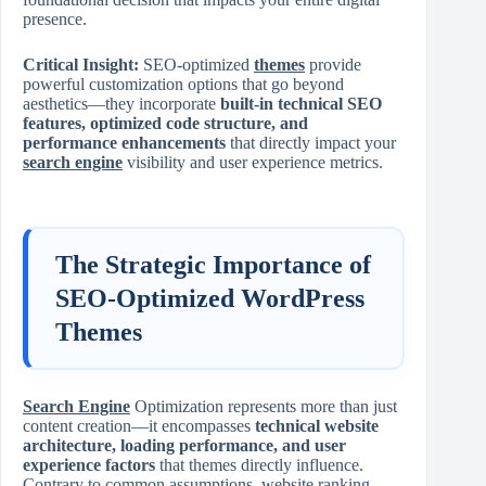
presence.
Critical Insight:
SEO-optimized
themes
provide
powerful customization options that go beyond
aesthetics—they incorporate
built-in technical SEO
features, optimized code structure, and
performance enhancements
that directly impact your
search engine
visibility and user experience metrics.
The Strategic Importance of
SEO-Optimized WordPress
Themes
Search Engine
Optimization represents more than just
content creation—it encompasses
technical website
architecture, loading performance, and user
experience factors
that themes directly influence.
Contrary to common assumptions, website ranking