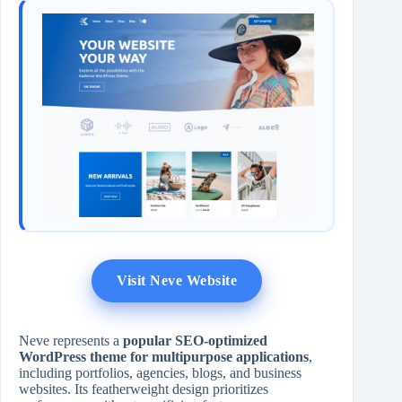
Visit Neve Website
Neve represents a
popular SEO-optimized
WordPress theme for multipurpose applications
,
including portfolios, agencies, blogs, and business
websites. Its featherweight design prioritizes