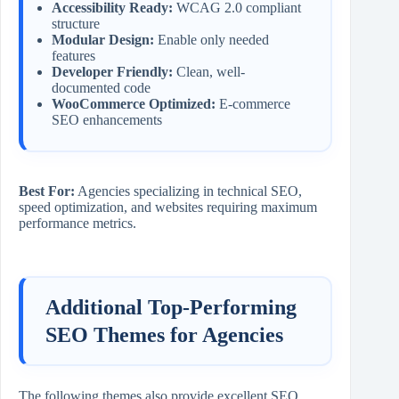
Accessibility Ready:
WCAG 2.0 compliant
structure
Modular Design:
Enable only needed
features
Developer Friendly:
Clean, well-
documented code
WooCommerce Optimized:
E-commerce
SEO enhancements
Best For:
Agencies specializing in technical SEO,
speed optimization, and websites requiring maximum
performance metrics.
Additional Top-Performing
SEO Themes for Agencies
The following themes also provide excellent SEO