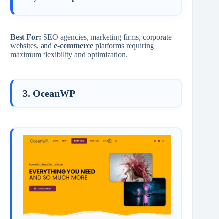
Best For:
SEO agencies, marketing firms, corporate
websites, and
e-commerce
platforms requiring
maximum flexibility and optimization.
3. OceanWP