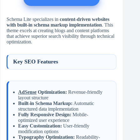
Schema Lite specializes in
content-driven websites
with built-in schema markup implementation
. This
theme excels at creating blogs and content platforms
that achieve superior search visibility through technical
optimization.
Key SEO Features
AdSense
Optimization:
Revenue-friendly
layout structure
Built-in Schema Markup:
Automatic
structured data implementation
Fully Responsive Design:
Mobile-
optimized user experience
Easy Customization:
User-friendly
modification options
Typography Optimization:
Readability-