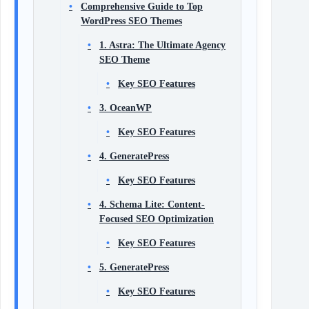
Comprehensive Guide to Top
WordPress SEO Themes
1. Astra: The Ultimate Agency
SEO Theme
Key SEO Features
3. OceanWP
Key SEO Features
4. GeneratePress
Key SEO Features
4. Schema Lite: Content-
Focused SEO Optimization
Key SEO Features
5. GeneratePress
Key SEO Features