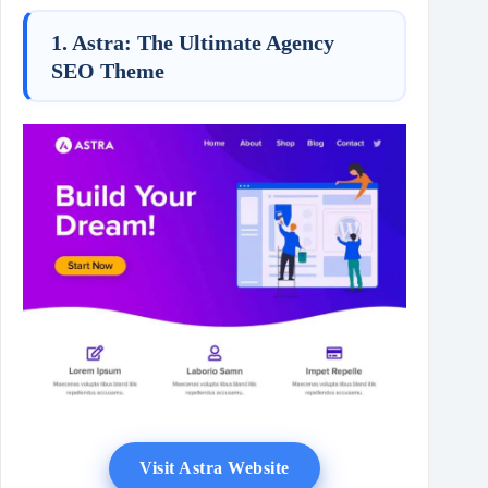
1. Astra: The Ultimate Agency
SEO Theme
Visit Astra Website