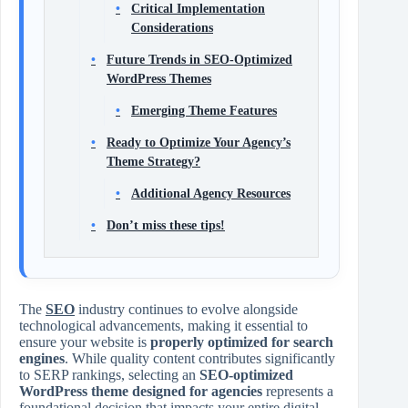
Critical Implementation
Considerations
Future Trends in SEO-Optimized
WordPress Themes
Emerging Theme Features
Ready to Optimize Your Agency’s
Theme Strategy?
Additional Agency Resources
Don’t miss these tips!
The
SEO
industry continues to evolve alongside
technological advancements, making it essential to
ensure your website is
properly optimized for search
engines
. While quality content contributes significantly
to SERP rankings, selecting an
SEO-optimized
WordPress theme designed for agencies
represents a
foundational decision that impacts your entire digital