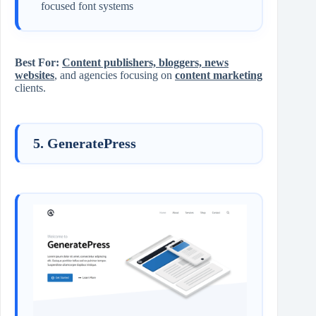
focused font systems
Best For:
Content publishers, bloggers, news
websites
, and agencies focusing on
content marketing
clients.
5. GeneratePress