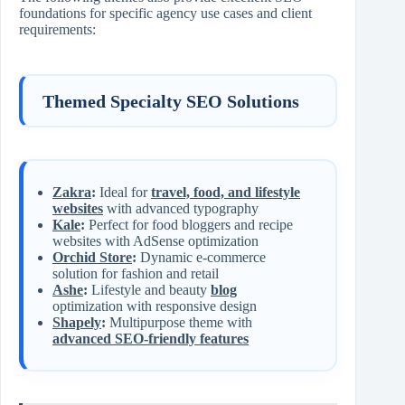
foundations for specific agency use cases and client
requirements:
Themed Specialty SEO Solutions
Zakra
:
Ideal for
travel, food, and lifestyle
websites
with advanced typography
Kale
:
Perfect for food bloggers and recipe
websites with AdSense optimization
Orchid Store
:
Dynamic e-commerce
solution for fashion and retail
Ashe
:
Lifestyle and beauty
blog
optimization with responsive design
Shapely
:
Multipurpose theme with
advanced SEO-friendly features