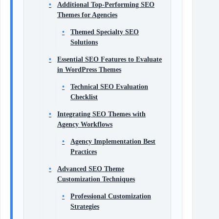
Additional Top-Performing SEO
Themes for Agencies
Themed Specialty SEO
Solutions
Essential SEO Features to Evaluate
in WordPress Themes
Technical SEO Evaluation
Checklist
Integrating SEO Themes with
Agency Workflows
Agency Implementation Best
Practices
Advanced SEO Theme
Customization Techniques
Professional Customization
Strategies