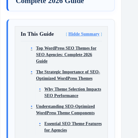
Complete 2026 Guide
In This Guide
Hidde Summary
Top WordPress SEO Themes for
SEO Agencies: Complete 2026
Guide
The Strategic Importance of SEO-
Optimized WordPress Themes
Why Theme Selection Impacts
SEO Performance
Understanding SEO-Optimized
WordPress Theme Components
Essential SEO Theme Features
for Agencies