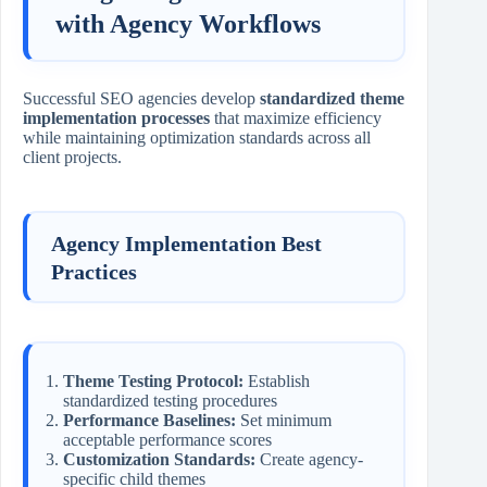
with Agency Workflows
Successful SEO agencies develop
standardized theme
implementation processes
that maximize efficiency
while maintaining optimization standards across all
client projects.
Agency Implementation Best
Practices
Theme Testing Protocol:
Establish
standardized testing procedures
Performance Baselines:
Set minimum
acceptable performance scores
Customization Standards:
Create agency-
specific child themes