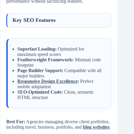
performance without sacrificing features.
Key SEO Features
Superfast Loading:
Optimized for
maximum speed scores
Featherweight Framework:
Minimal code
footprint
Page Builder Support:
Compatible with all
major builders
Responsive Design Excellence
:
Perfect
mobile adaptation
SEO-Optimized Code:
Clean, semantic
HTML structure
Best For:
Agencies managing diverse client portfolios,
including travel, business, portfolio, and
blog websites
.