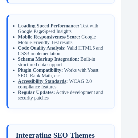
Loading Speed Performance:
Test with
Google PageSpeed Insights
Mobile Responsiveness Score:
Google
Mobile-Friendly Test results
Code Quality Analysis:
Valid HTML5 and
CSS3 implementation
Schema Markup Integration:
Built-in
structured data support
Plugin Compatibility:
Works with Yoast
SEO, Rank Math, etc.
Accessibility Standards
:
WCAG 2.0
compliance features
Regular Updates:
Active development and
security patches
Integrating SEO Themes