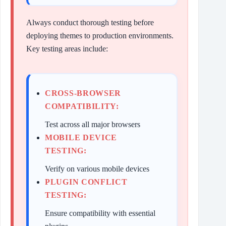
Always conduct thorough testing before
deploying themes to production environments.
Key testing areas include:
CROSS-BROWSER
COMPATIBILITY:
Test across all major browsers
MOBILE DEVICE
TESTING:
Verify on various mobile devices
PLUGIN CONFLICT
TESTING:
Ensure compatibility with essential