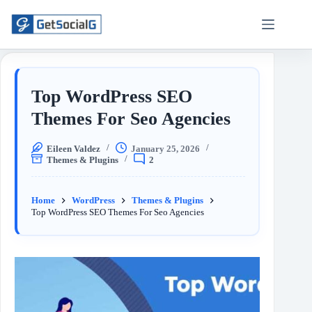
Top WordPress SEO
Themes For Seo Agencies
Eileen Valdez
January 25, 2026
Themes & Plugins
2
Home
WordPress
Themes & Plugins
Top WordPress SEO Themes For Seo Agencies