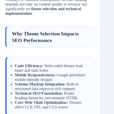
depends not only on content quality or revenue but
significantly on
theme selection and technical
implementation
.
Why Theme Selection Impacts
SEO Performance
Code Efficiency:
Well-coded themes load
faster and rank better
Mobile Responsiveness:
Google prioritizes
mobile-friendly designs
Schema Markup Integration:
Built-in
structured data improves rich snippets
Technical SEO Foundation:
Proper
heading hierarchy and semantic HTML
Core Web Vitals Optimization:
Themes
affect LCP, FID, and CLS scores