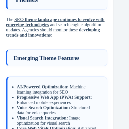
The
SEO theme landscape continues to evolve with
emerging technologies
and search engine algorithm
updates. Agencies should monitor these
developing
trends and innovations
:
Emerging Theme Features
AI-Powered Optimization:
Machine
learning integration for SEO
Progressive Web App (PWA) Support:
Enhanced mobile experiences
Voice Search Optimization:
Structured
data for voice queries
Visual Search Integration:
Image
optimization for visual search
Core Web Vitals Optimization:
Advanced