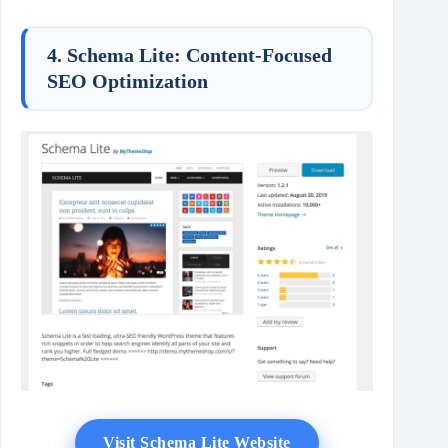
4. Schema Lite: Content-Focused
SEO Optimization
Visit Schema Lite Website