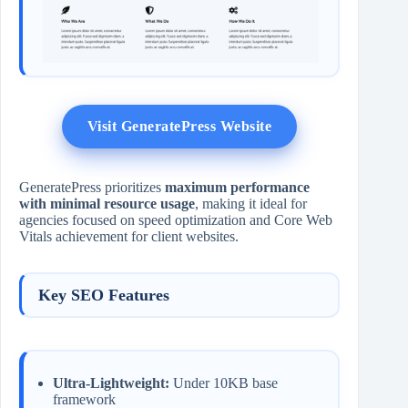
Visit GeneratePress Website
GeneratePress prioritizes
maximum performance
with minimal resource usage
, making it ideal for
agencies focused on speed optimization and Core Web
Vitals achievement for client websites.
Key SEO Features
Ultra-Lightweight:
Under 10KB base
framework