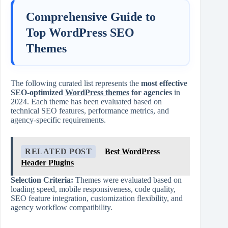
Comprehensive Guide to
Top WordPress SEO
Themes
The following curated list represents the
most effective
SEO-optimized
WordPress themes
for agencies
in
2024. Each theme has been evaluated based on
technical SEO features, performance metrics, and
agency-specific requirements.
RELATED POST
Best WordPress
Header Plugins
Selection Criteria:
Themes were evaluated based on
loading speed, mobile responsiveness, code quality,
SEO feature integration, customization flexibility, and
agency workflow compatibility.