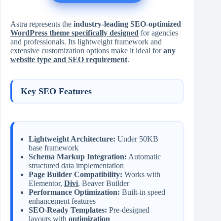
Astra represents the
industry-leading SEO-optimized
WordPress theme specifically designed
for agencies
and professionals. Its lightweight framework and
extensive customization options make it ideal for
any
website type and SEO requirement
.
Key SEO Features
Lightweight Architecture:
Under 50KB
base framework
Schema Markup Integration:
Automatic
structured data implementation
Page Builder Compatibility:
Works with
Elementor,
Divi
, Beaver Builder
Performance Optimization:
Built-in speed
enhancement features
SEO-Ready Templates:
Pre-designed
layouts with
optimization