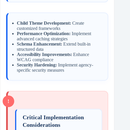
Child Theme Development:
Create
customized frameworks
Performance Optimization:
Implement
advanced caching strategies
Schema Enhancement:
Extend built-in
structured data
Accessibility Improvements:
Enhance
WCAG compliance
Security Hardening:
Implement agency-
specific security measures
Critical Implementation
Considerations