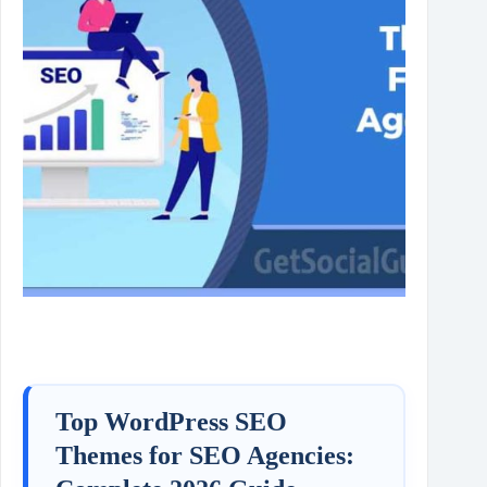
Top WordPress SEO
Themes for SEO Agencies: