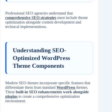
Professional SEO agencies understand that
comprehensive SEO strategies
must include theme
optimization alongside content development and
technical implementations.
Understanding SEO-
Optimized WordPress
Theme Components
Modern SEO themes incorporate specific features that
differentiate them from standard
WordPress
themes.
These
built-in SEO enhancements work alongside
plugins
to create a comprehensive optimization
environment.