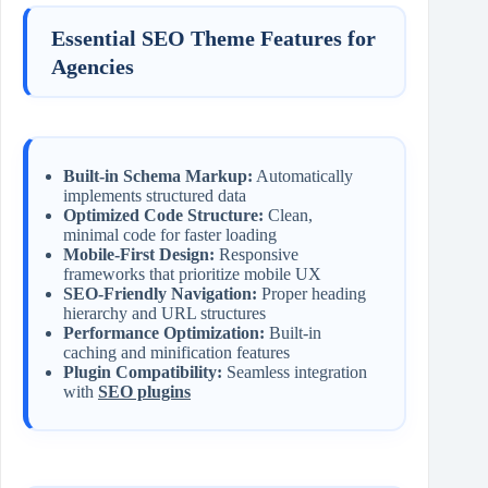
Essential SEO Theme Features for
Agencies
Built-in Schema Markup:
Automatically
implements structured data
Optimized Code Structure:
Clean,
minimal code for faster loading
Mobile-First Design:
Responsive
frameworks that prioritize mobile UX
SEO-Friendly Navigation:
Proper heading
hierarchy and URL structures
Performance Optimization:
Built-in
caching and minification features
Plugin Compatibility:
Seamless integration
with
SEO plugins