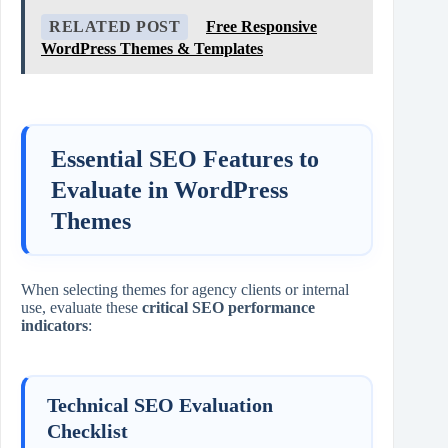
RELATED POST
Free Responsive
WordPress Themes & Templates
Essential SEO Features to
Evaluate in WordPress
Themes
When selecting themes for agency clients or internal
use, evaluate these
critical SEO performance
indicators
:
Technical SEO Evaluation
Checklist