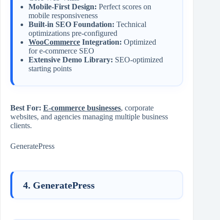
Mobile-First Design:
Perfect scores on
mobile responsiveness
Built-in SEO Foundation:
Technical
optimizations pre-configured
WooCommerce
Integration:
Optimized
for e-commerce SEO
Extensive Demo Library:
SEO-optimized
starting points
Best For:
E-commerce businesses
, corporate
websites, and agencies managing multiple business
clients.
GeneratePress
4. GeneratePress