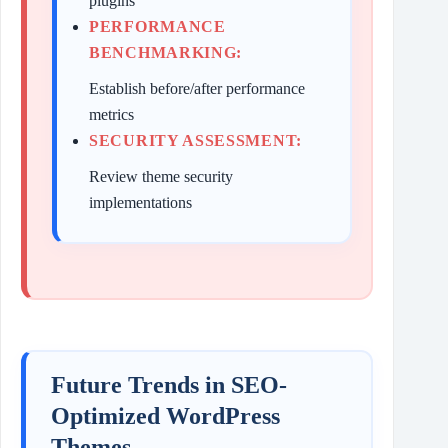
plugins
PERFORMANCE
BENCHMARKING:
Establish before/after performance
metrics
SECURITY ASSESSMENT:
Review theme security
implementations
Future Trends in SEO-
Optimized WordPress
Themes