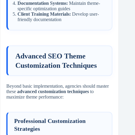
Documentation Systems:
Maintain theme-
specific optimization guides
Client Training Materials:
Develop user-
friendly documentation
Advanced SEO Theme
Customization Techniques
Beyond basic implementation, agencies should master
these
advanced customization techniques
to
maximize theme performance:
Professional Customization
Strategies