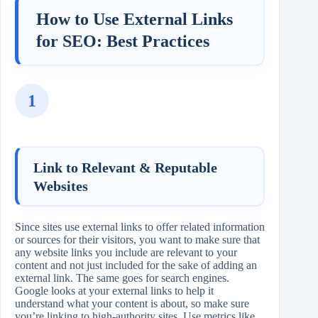
How to Use External Links
for SEO: Best Practices
1
Link to Relevant & Reputable
Websites
Since sites use external links to offer related information
or sources for their visitors, you want to make sure that
any website links you include are relevant to your
content and not just included for the sake of adding an
external link. The same goes for search engines.
Google looks at your external links to help it
understand what your content is about, so make sure
you’re linking to high‑authority sites. Use metrics like