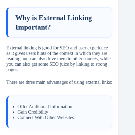
Why is External Linking
Important?
External linking is good for SEO and user experience
as it gives users hints of the context in which they are
reading and can also drive them to other sources, while
you can also get some SEO juice by linking to strong
pages.
There are three main advantages of using external links:
Offer Additional Information
Gain Credibility
Connect With Other Websites