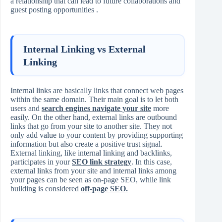
a relationship that can lead to future collaborations and
guest posting opportunities .
Internal Linking vs External
Linking
Internal links are basically links that connect web pages
within the same domain. Their main goal is to let both
users and
search engines navigate your site
more
easily. On the other hand, external links are outbound
links that go from your site to another site. They not
only add value to your content by providing supporting
information but also create a positive trust signal.
External linking, like internal linking and backlinks,
participates in your
SEO link strategy
. In this case,
external links from your site and internal links among
your pages can be seen as on‑page SEO, while link
building is considered
off‑page SEO.