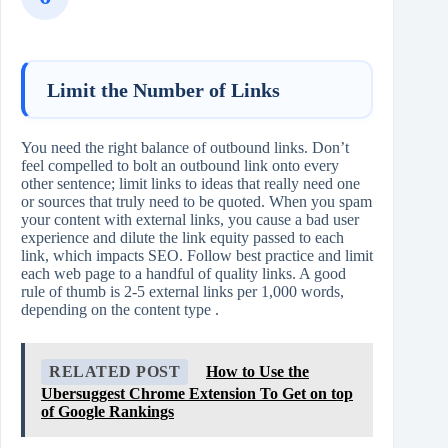
Limit the Number of Links
You need the right balance of outbound links. Don’t
feel compelled to bolt an outbound link onto every
other sentence; limit links to ideas that really need one
or sources that truly need to be quoted. When you spam
your content with external links, you cause a bad user
experience and dilute the link equity passed to each
link, which impacts SEO. Follow best practice and limit
each web page to a handful of quality links. A good
rule of thumb is 2-5 external links per 1,000 words,
depending on the content type .
RELATED POST
How to Use the
Ubersuggest Chrome Extension To Get on top
of Google Rankings