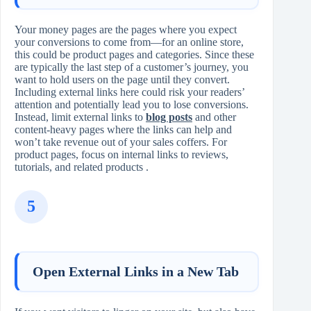
Your money pages are the pages where you expect
your conversions to come from—for an online store,
this could be product pages and categories. Since these
are typically the last step of a customer’s journey, you
want to hold users on the page until they convert.
Including external links here could risk your readers’
attention and potentially lead you to lose conversions.
Instead, limit external links to
blog posts
and other
content‑heavy pages where the links can help and
won’t take revenue out of your sales coffers. For
product pages, focus on internal links to reviews,
tutorials, and related products .
5
Open External Links in a New Tab