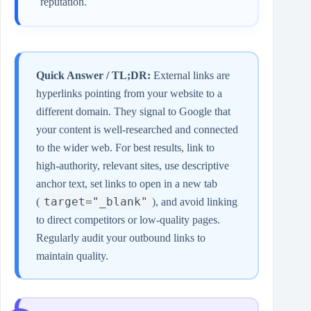
reputation.
Quick Answer / TL;DR:
External links are
hyperlinks pointing from your website to a
different domain. They signal to Google that
your content is well‑researched and connected
to the wider web. For best results, link to
high‑authority, relevant sites, use descriptive
anchor text, set links to open in a new tab
target="_blank"
(
), and avoid linking
to direct competitors or low‑quality pages.
Regularly audit your outbound links to
maintain quality.