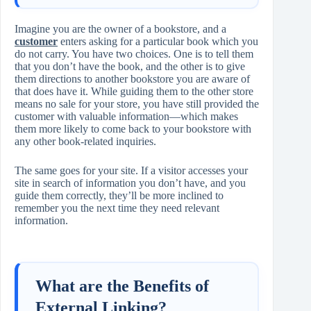
Imagine you are the owner of a bookstore, and a
customer
enters asking for a particular book which you
do not carry. You have two choices. One is to tell them
that you don’t have the book, and the other is to give
them directions to another bookstore you are aware of
that does have it. While guiding them to the other store
means no sale for your store, you have still provided the
customer with valuable information—which makes
them more likely to come back to your bookstore with
any other book‑related inquiries.
The same goes for your site. If a visitor accesses your
site in search of information you don’t have, and you
guide them correctly, they’ll be more inclined to
remember you the next time they need relevant
information.
What are the Benefits of
External Linking?