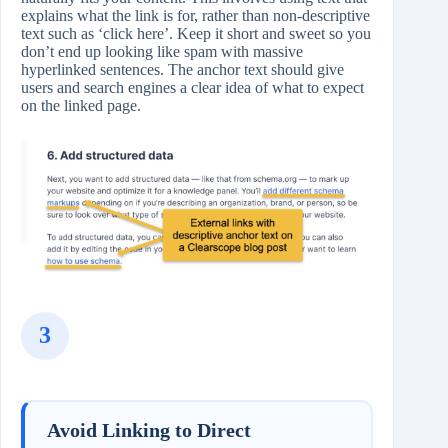
explains what the link is for, rather than non‑descriptive
text such as ‘click here’. Keep it short and sweet so you
don’t end up looking like spam with massive
hyperlinked sentences. The anchor text should give
users and search engines a clear idea of what to expect
on the linked page.
3
Avoid Linking to Direct