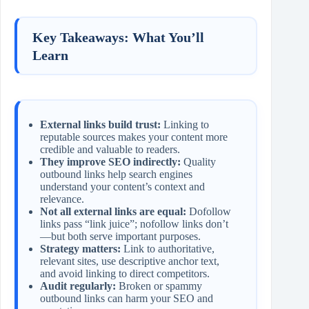
Key Takeaways: What You’ll
Learn
External links build trust:
Linking to
reputable sources makes your content more
credible and valuable to readers.
They improve SEO indirectly:
Quality
outbound links help search engines
understand your content’s context and
relevance.
Not all external links are equal:
Dofollow
links pass “link juice”; nofollow links don’t
—but both serve important purposes.
Strategy matters:
Link to authoritative,
relevant sites, use descriptive anchor text,
and avoid linking to direct competitors.
Audit regularly:
Broken or spammy
outbound links can harm your SEO and