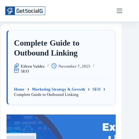
Complete Guide to
Outbound Linking
Eileen Valdez
November 7, 2025
SEO
Home
Marketing Strategy & Growth
SEO
Complete Guide to Outbound Linking