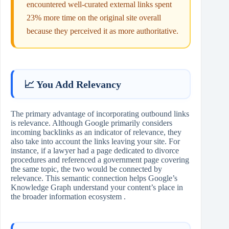
encountered well‑curated external links spent
23% more time on the original site overall
because they perceived it as more authoritative.
📈 You Add Relevancy
The primary advantage of incorporating outbound links
is relevance. Although Google primarily considers
incoming backlinks as an indicator of relevance, they
also take into account the links leaving your site. For
instance, if a lawyer had a page dedicated to divorce
procedures and referenced a government page covering
the same topic, the two would be connected by
relevance. This semantic connection helps Google’s
Knowledge Graph understand your content’s place in
the broader information ecosystem .