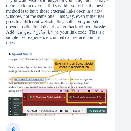
If you want visitors to linger on your site, but also have
them click on external links within your site, the best
method is to have those external links open in a new
window, not the same one. This way, even if the user
goes to a different website, they still have your site
opened as the first tab and can go back without hassle.
Add
to your link code. This is a
target="_blank"
simple user experience win that can reduce bounce
rates.
6