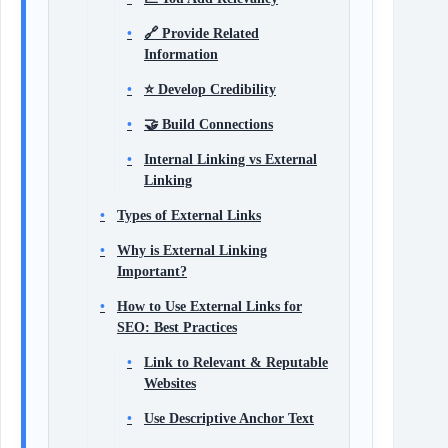
🔗 Provide Related
Information
⭐ Develop Credibility
🤝 Build Connections
Internal Linking vs External
Linking
Types of External Links
Why is External Linking
Important?
How to Use External Links for
SEO: Best Practices
Link to Relevant & Reputable
Websites
Use Descriptive Anchor Text