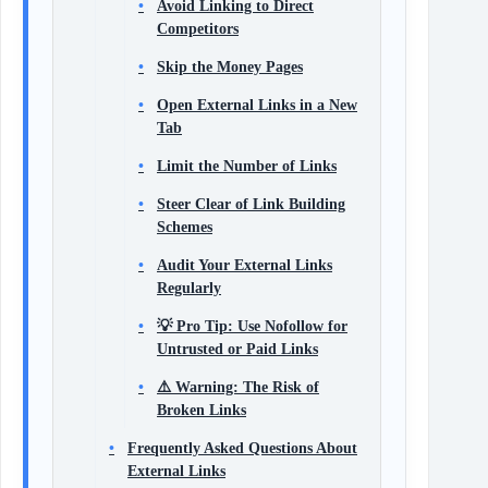
Avoid Linking to Direct
Competitors
Skip the Money Pages
Open External Links in a New
Tab
Limit the Number of Links
Steer Clear of Link Building
Schemes
Audit Your External Links
Regularly
💡 Pro Tip: Use Nofollow for
Untrusted or Paid Links
⚠️ Warning: The Risk of
Broken Links
Frequently Asked Questions About
External Links