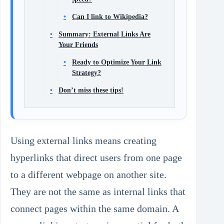
Can I link to Wikipedia?
Summary: External Links Are
Your Friends
Ready to Optimize Your Link
Strategy?
Don’t miss these tips!
Using external links means creating
hyperlinks that direct users from one page
to a different webpage on another site.
They are not the same as internal links that
connect pages within the same domain. A