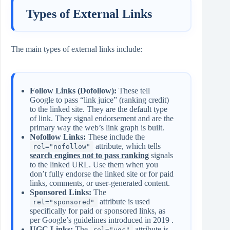
Types of External Links
The main types of external links include:
Follow Links (Dofollow):
These tell
Google to pass “link juice” (ranking credit)
to the linked site. They are the default type
of link. They signal endorsement and are the
primary way the web’s link graph is built.
Nofollow Links:
These include the
attribute, which tells
rel="nofollow"
search engines not to pass ranking
signals
to the linked URL. Use them when you
don’t fully endorse the linked site or for paid
links, comments, or user‑generated content.
Sponsored Links:
The
attribute is used
rel="sponsored"
specifically for paid or sponsored links, as
per Google’s guidelines introduced in 2019 .
UGC Links:
The
attribute is
rel="ugc"