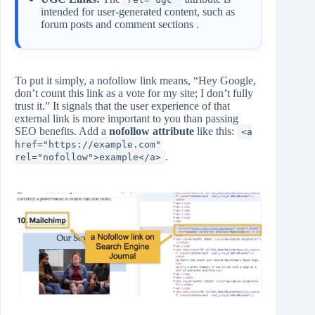
intended for user-generated content, such as
forum posts and comment sections .
To put it simply, a nofollow link means, “Hey Google,
don’t count this link as a vote for my site; I don’t fully
trust it.” It signals that the user experience of that
external link is more important to you than passing
SEO benefits. Add a
nofollow attribute
like this:
<a
href="https://example.com"
.
rel="nofollow">example</a>