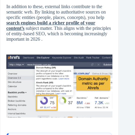
In addition to these, external links contribute to the
semantic web. By linking to authoritative sources on
specific entities (people, places, concepts), you help
search engines build a richer profile of your
content’s
subject matter. This aligns with the principles
of entity-based SEO, which is becoming increasingly
important in 2026 .