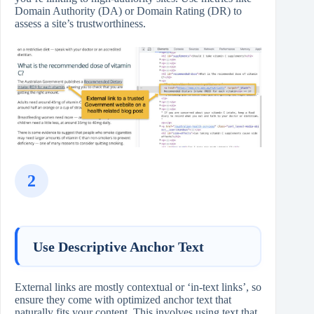
Domain Authority (DA) or Domain Rating (DR) to
assess a site’s trustworthiness.
2
Use Descriptive Anchor Text
External links are mostly contextual or ‘in-text links’, so
ensure they come with optimized anchor text that
naturally fits your content. This involves using text that