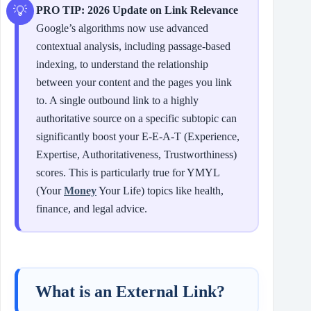
PRO TIP: 2026 Update on Link Relevance
Google’s algorithms now use advanced
contextual analysis, including passage-based
indexing, to understand the relationship
between your content and the pages you link
to. A single outbound link to a highly
authoritative source on a specific subtopic can
significantly boost your E‑E‑A‑T (Experience,
Expertise, Authoritativeness, Trustworthiness)
scores. This is particularly true for YMYL
(Your
Money
Your Life) topics like health,
finance, and legal advice.
What is an External Link?