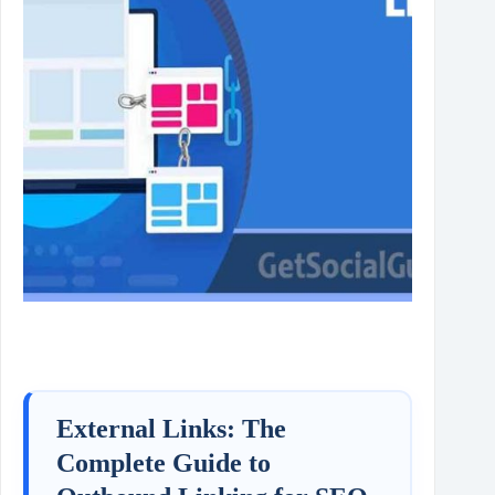
External Links: The
Complete Guide to