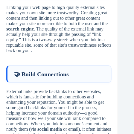
Linking your web page to high‑quality external sites
makes your own site more trustworthy. Creating great
content and then linking out to other great content
makes your site more credible to both the user and the
search engine
. The quality of the external link may
actually help your site through the passing of “link
equity.” This is a two‑way street: when you link to a
reputable site, some of that site’s trustworthiness reflects
back on you .
🤝 Build Connections
External links provide backlinks to other websites,
which is fantastic for building connections and
enhancing your reputation. You might be able to get
some good backlinks for yourself in the process,
helping increase your domain authority—a good
measure of how well your site will rank compared to
competitors. When you link to someone’s content and
notify them (via
social media
or email), it often initiates