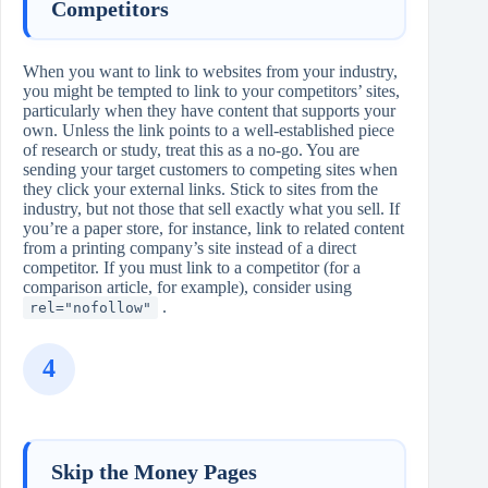
Competitors
When you want to link to websites from your industry,
you might be tempted to link to your competitors’ sites,
particularly when they have content that supports your
own. Unless the link points to a well‑established piece
of research or study, treat this as a no‑go. You are
sending your target customers to competing sites when
they click your external links. Stick to sites from the
industry, but not those that sell exactly what you sell. If
you’re a paper store, for instance, link to related content
from a printing company’s site instead of a direct
competitor. If you must link to a competitor (for a
comparison article, for example), consider using
.
rel="nofollow"
4
Skip the Money Pages