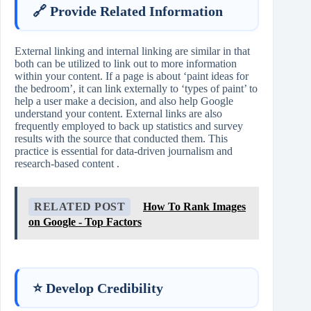
🔗 Provide Related Information
External linking and internal linking are similar in that
both can be utilized to link out to more information
within your content. If a page is about ‘paint ideas for
the bedroom’, it can link externally to ‘types of paint’ to
help a user make a decision, and also help Google
understand your content. External links are also
frequently employed to back up statistics and survey
results with the source that conducted them. This
practice is essential for data-driven journalism and
research-based content .
RELATED POST
How To Rank Images
on Google - Top Factors
⭐ Develop Credibility