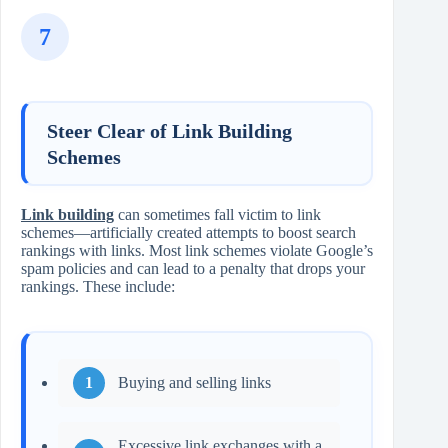
7
Steer Clear of Link Building
Schemes
Link building
can sometimes fall victim to link
schemes—artificially created attempts to boost search
rankings with links. Most link schemes violate Google’s
spam policies and can lead to a penalty that drops your
rankings. These include:
Buying and selling links
Excessive link exchanges with a