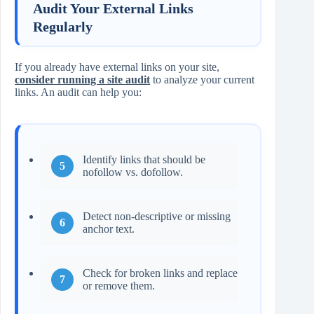
Audit Your External Links
Regularly
If you already have external links on your site,
consider running a site audit
to analyze your current
links. An audit can help you:
Identify links that should be
nofollow vs. dofollow.
Detect non‑descriptive or missing
anchor text.
Check for broken links and replace
or remove them.