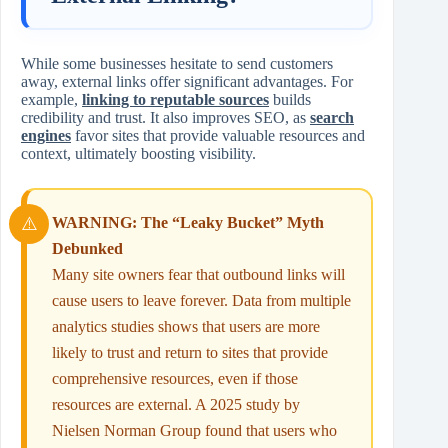
While some businesses hesitate to send customers
away, external links offer significant advantages. For
example,
linking to reputable sources
builds
credibility and trust. It also improves SEO, as
search
engines
favor sites that provide valuable resources and
context, ultimately boosting visibility.
WARNING: The “Leaky Bucket” Myth
Debunked
Many site owners fear that outbound links will
cause users to leave forever. Data from multiple
analytics studies shows that users are more
likely to trust and return to sites that provide
comprehensive resources, even if those
resources are external. A 2025 study by
Nielsen Norman Group found that users who