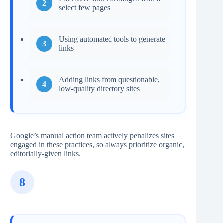
select few pages
Using automated tools to generate
links
Adding links from questionable,
low‑quality directory sites
Google’s manual action team actively penalizes sites
engaged in these practices, so always prioritize organic,
editorially-given links.
8