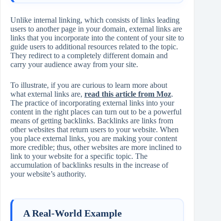
Unlike internal linking, which consists of links leading
users to another page in your domain, external links are
links that you incorporate into the content of your site to
guide users to additional resources related to the topic.
They redirect to a completely different domain and
carry your audience away from your site.
To illustrate, if you are curious to learn more about
what external links are,
read this article from Moz
.
The practice of incorporating external links into your
content in the right places can turn out to be a powerful
means of getting backlinks. Backlinks are links from
other websites that return users to your website. When
you place external links, you are making your content
more credible; thus, other websites are more inclined to
link to your website for a specific topic. The
accumulation of backlinks results in the increase of
your website’s authority.
A Real‑World Example