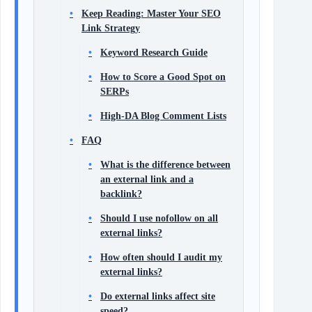
Keep Reading: Master Your SEO
Link Strategy
Keyword Research Guide
How to Score a Good Spot on
SERPs
High‑DA Blog Comment Lists
FAQ
What is the difference between
an external link and a
backlink?
Should I use nofollow on all
external links?
How often should I audit my
external links?
Do external links affect site
speed?