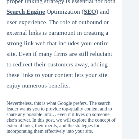
proper linking strategy is essential for both
Search Engine
Optimization (
SEO
) and
user experience. The role of outbound or
external links is paramount in creating a
strong link web that includes your entire
site. Even if many firms are still reluctant
to redirect their customers away, adding
these links to your content lets your site
enjoy numerous benefits.
Nevertheless, this is what Google prefers. The search
leader wants you to provide top‑quality content and to
share any possible info… even if it lives on someone
else’s server. In this post, we will explore the concept of
external links, their merits, and the strategies for
incorporating them effectively into your site.