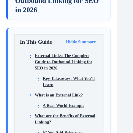
Outbound Linking for SEO
in 2026
In This Guide
Hidde Summary
External Links: The Complete
Guide to Outbound Linking for
SEO in 2026
Key Takeaways: What You’ll
Learn
What is an External Link?
A Real‑World Example
What are the Benefits of External
Linking?
📈 You Add Relevancy