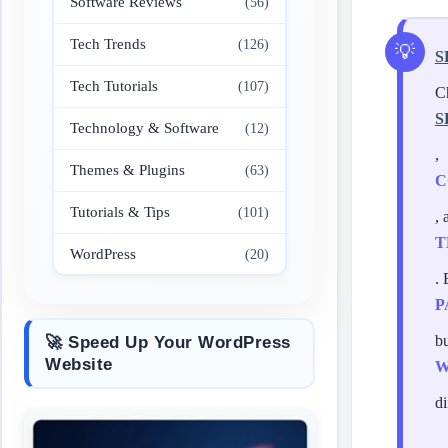
Software Reviews
(56)
Tech Trends
(126)
S
Tech Tutorials
(107)
C
S
Technology & Software
(12)
,
Themes & Plugins
(63)
C
Tutorials & Tips
(101)
, 
T
WordPress
(20)
.
P
b
🚀 Speed Up Your WordPress
Website
W
di