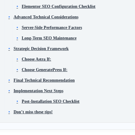
Elementor SEO Configuration Checklist
Advanced Technical Considerations
Server-Side Performance Factors
Long-Term SEO Maintenance
Strategic Decision Framework
Choose Astra If:
Choose GeneratePress If:
Final Technical Recommendation
Implementation Next Steps
Post-Installation SEO Checklist
Don’t miss these tips!