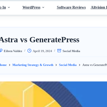
p In
WordPress
Software Reviews
Altvision 
Astra vs GeneratePress
Eileen Valdez
April 19, 2024
Social Media
Home
Marketing Strategy & Growth
Social Media
Astra vs GenerateP