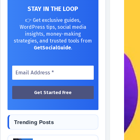
STAY IN THE LOOP
👉 Get exclusive guides,
WordPress tips, social media
insights, money-making
strategies, and trusted tools from
GetSocialGuide
.
Trending Posts