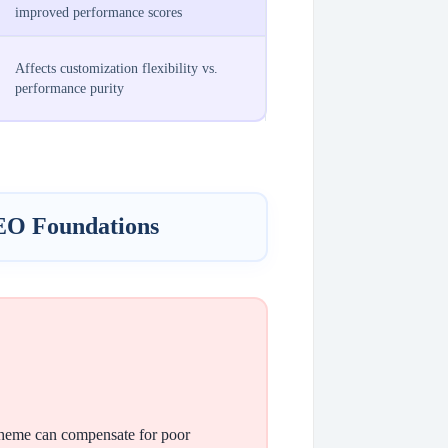
improved performance scores
Affects customization flexibility vs.
performance purity
EO Foundations
 theme can compensate for poor