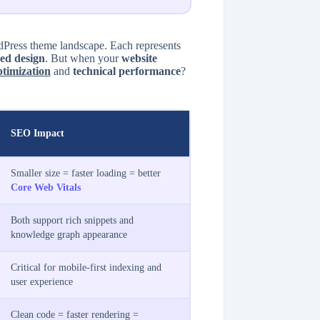
ress theme landscape. Each represents
ed design
. But when your
website
timization
and
technical performance
?
SEO Impact
Smaller size = faster loading = better
Core Web Vitals
Both support rich snippets and
knowledge graph appearance
Critical for mobile-first indexing and
user experience
Clean code = faster rendering =