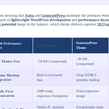
 no denying that
Astra
and
GeneratePress
dominate the premium WordP
nacle of
lightweight WordPress development
and
performance-focus
 potential
hangs in the balance, which theme delivers superior
SEO op
GeneratePress
& Performance
Astra Theme
or
Theme
~30 KB
e Theme Size
~50 KB (compressed)
(compressed)
Built-in structured
Clean HTML5
ema Markup
gration
data
semantic markup
AMP-ready,
Fluid responsive
le-First
imization
responsive breakpoints
design
Vanilla JS, minimal
Exceptionally clean