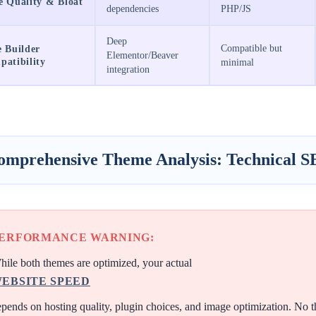
e Quality & Bloat
dependencies
PHP/JS
Deep
Compatible but
 Builder
Elementor/Beaver
atibility
minimal
integration
omprehensive Theme Analysis: Technical S
ERFORMANCE WARNING:
ile both themes are optimized, your actual
EBSITE SPEED
pends on hosting quality, plugin choices, and image optimization. No