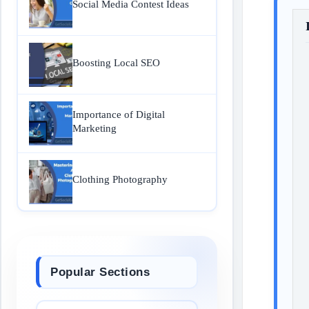
Social Media Contest Ideas
Boosting Local SEO
Importance of Digital
Marketing
Clothing Photography
Popular Sections