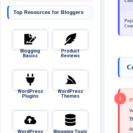
Cod
Top Resources for Bloggers
Page
Comp
Blogging
Product
Basics
Reviews
C
WordPress
WordPress
Plugins
Themes
P
Wh
W
de
WordPress
Blogging Tools