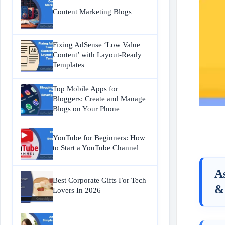
Content Marketing Blogs
Fixing AdSense ‘Low Value
Content’ with Layout-Ready
Templates
Top Mobile Apps for
Bloggers: Create and Manage
Blogs on Your Phone
YouTube for Beginners: How
to Start a YouTube Channel
A
Best Corporate Gifts For Tech
&
Lovers In 2026