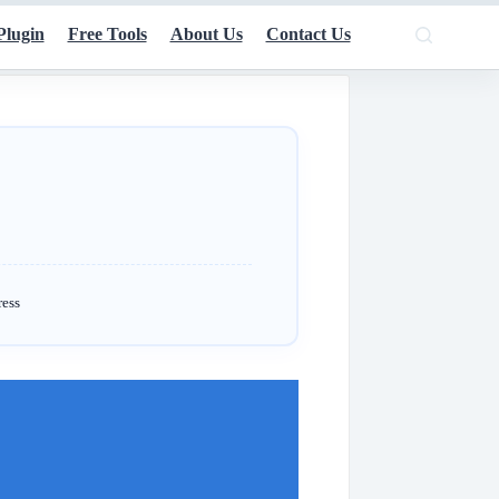
Plugin
Free Tools
About Us
Contact Us
ress