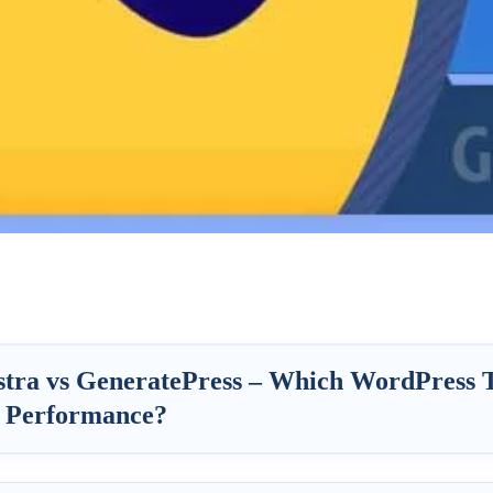
stra vs GeneratePress – Which WordPress 
 Performance?