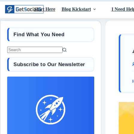
Start Here
Blog Kickstart
I Need Hel
Find What You Need
Subscribe to Our Newsletter