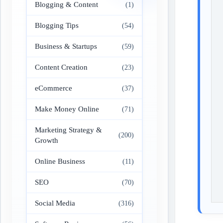
Blogging & Content
(1)
Blogging Tips
(54)
Business & Startups
(59)
Content Creation
(23)
eCommerce
(37)
Make Money Online
(71)
Marketing Strategy &
(200)
Growth
Online Business
(11)
SEO
(70)
Social Media
(316)