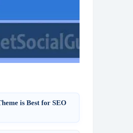
Theme is Best for SEO