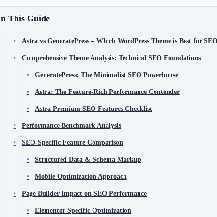
In This Guide
Astra vs GeneratePress – Which WordPress Theme is Best for SE
Comprehensive Theme Analysis: Technical SEO Foundations
GeneratePress: The Minimalist SEO Powerhouse
Astra: The Feature-Rich Performance Contender
Astra Premium SEO Features Checklist
Performance Benchmark Analysis
SEO-Specific Feature Comparison
Structured Data & Schema Markup
Mobile Optimization Approach
Page Builder Impact on SEO Performance
Elementor-Specific Optimization