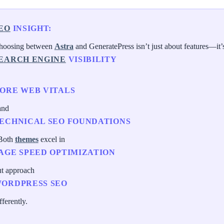
EO
INSIGHT:
hoosing between
Astra
and GeneratePress isn’t just about features—it’
EARCH ENGINE
VISIBILITY
ORE WEB VITALS
and
ECHNICAL SEO FOUNDATIONS
 Both
themes
excel in
AGE SPEED OPTIMIZATION
ut approach
ORDPRESS SEO
fferently.