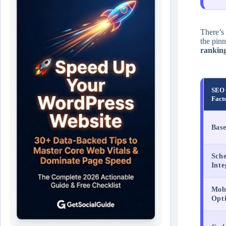
There’s
the pin
ranking
SEO 
Fact
Bas
Sch
Inte
Mobi
Opt