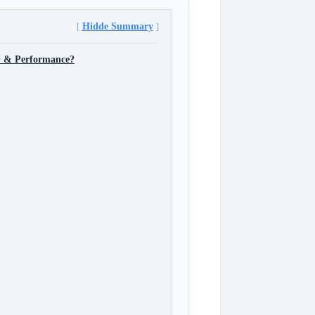
Hidde Summary
O & Performance?