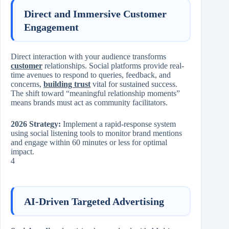
Direct and Immersive Customer
Engagement
Direct interaction with your audience transforms
customer
relationships. Social platforms provide real-
time avenues to respond to queries, feedback, and
concerns,
building trust
vital for sustained success.
The shift toward “meaningful relationship moments”
means brands must act as community facilitators.
2026 Strategy:
Implement a rapid-response system
using social listening tools to monitor brand mentions
and engage within 60 minutes or less for optimal
impact.
4
AI-Driven Targeted Advertising