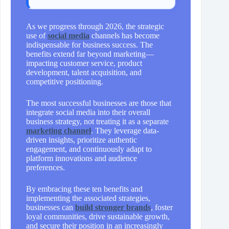
As we progress through 2026, the strategic
use of
social media
channels has become
indispensable for business success. The
benefits extend far beyond marketing—
impacting customer service, product
development, talent acquisition, and
competitive positioning.
The most successful businesses are those that
integrate social media into their overall
business strategy, not treating it as a separate
marketing channel
. They leverage data-
driven insights, prioritize authentic
engagement, and continuously adapt to
platform innovations and audience
preferences.
By embracing these ten benefits and
implementing the associated strategies,
businesses can
build stronger brands
, foster
loyal communities, drive sustainable growth,
and secure their position in an increasingly