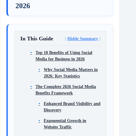
2026
In This Guide
Hidde Summary
Top 10 Benefits of Using Social
Media for Business in 2026
Why Social Media Matters in
2026: Key Statistics
The Complete 2026 Social Media
Benefits Framework
Enhanced Brand Visibility and
Discovery
Exponential Growth in
Website Traffic