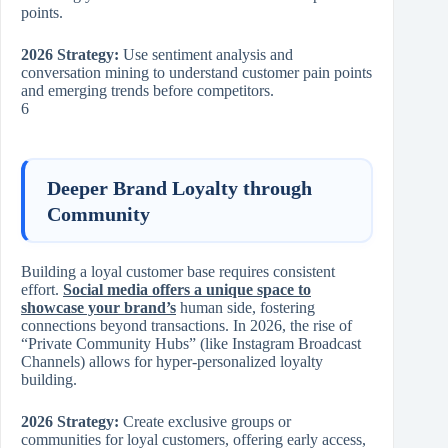
points.
2026 Strategy:
Use sentiment analysis and
conversation mining to understand customer pain points
and emerging trends before competitors.
6
Deeper Brand Loyalty through
Community
Building a loyal customer base requires consistent
effort.
Social media offers a unique space to
showcase your brand’s
human side, fostering
connections beyond transactions. In 2026, the rise of
“Private Community Hubs” (like Instagram Broadcast
Channels) allows for hyper-personalized loyalty
building.
2026 Strategy:
Create exclusive groups or
communities for loyal customers, offering early access,