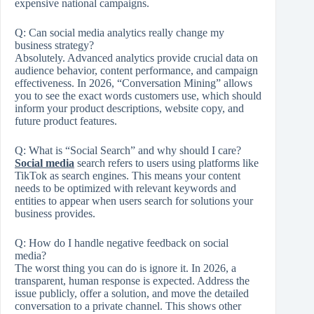
expensive national campaigns.
Q:
Can social media analytics really change my
business strategy?
Absolutely. Advanced analytics provide crucial data on
audience behavior, content performance, and campaign
effectiveness. In 2026, “Conversation Mining” allows
you to see the exact words customers use, which should
inform your product descriptions, website copy, and
future product features.
Q:
What is “Social Search” and why should I care?
Social media
search refers to users using platforms like
TikTok as search engines. This means your content
needs to be optimized with relevant keywords and
entities to appear when users search for solutions your
business provides.
Q:
How do I handle negative feedback on social
media?
The worst thing you can do is ignore it. In 2026, a
transparent, human response is expected. Address the
issue publicly, offer a solution, and move the detailed
conversation to a private channel. This shows other