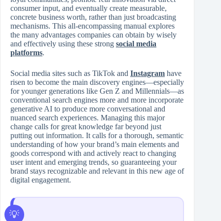
consumer input, and eventually create measurable,
concrete business worth, rather than just broadcasting
mechanisms. This all-encompassing manual explores
the many advantages companies can obtain by wisely
and effectively using these strong
social media
platforms
.
Social media sites such as TikTok and
Instagram
have
risen to become the main discovery engines—especially
for younger generations like Gen Z and Millennials—as
conventional search engines more and more incorporate
generative AI to produce more conversational and
nuanced search experiences. Managing this major
change calls for great knowledge far beyond just
putting out information. It calls for a thorough, semantic
understanding of how your brand’s main elements and
goods correspond with and actively react to changing
user intent and emerging trends, so guaranteeing your
brand stays recognizable and relevant in this new age of
digital engagement.