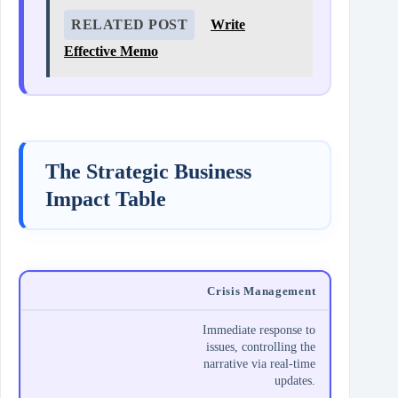
RELATED POST
Write
Effective Memo
The Strategic Business
Impact Table
Crisis Management
Immediate response to
issues, controlling the
narrative via real-time
updates.