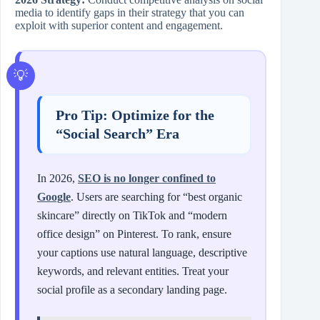
media to identify gaps in their strategy that you can
exploit with superior content and engagement.
Pro Tip: Optimize for the
“Social Search” Era
In 2026,
SEO is no longer confined to
Google
. Users are searching for “best organic
skincare” directly on TikTok and “modern
office design” on Pinterest. To rank, ensure
your captions use natural language, descriptive
keywords, and relevant entities. Treat your
social profile as a secondary landing page.