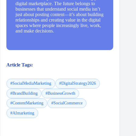
digital marketplace. The future belongs to
businesses that understand social media isn’t
just about posting content—it’s about building
relationships and creating value in the digital
spaces where people increasingly live, work,
and make decisions.
Article Tags:
#SocialMediaMarketing
#DigitalStrategy2026
#BrandBuilding
#BusinessGrowth
#ContentMarketing
#SocialCommerce
#AImarketing