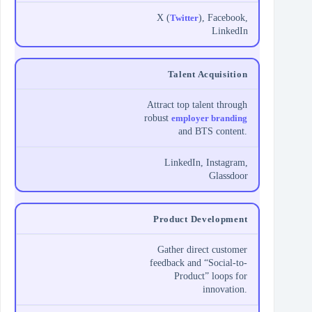
X (
Twitter
), Facebook,
LinkedIn
Talent Acquisition
Attract top talent through
robust
employer branding
and BTS content.
LinkedIn, Instagram,
Glassdoor
Product Development
Gather direct customer
feedback and “Social-to-
Product” loops for
innovation.