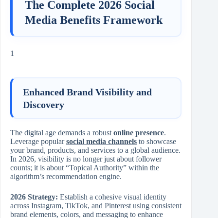
The Complete 2026 Social
Media Benefits Framework
1
Enhanced Brand Visibility and
Discovery
The digital age demands a robust
online presence
.
Leverage popular
social media channels
to showcase
your brand, products, and services to a global audience.
In 2026, visibility is no longer just about follower
counts; it is about “Topical Authority” within the
algorithm’s recommendation engine.
2026 Strategy:
Establish a cohesive visual identity
across Instagram, TikTok, and Pinterest using consistent
brand elements, colors, and messaging to enhance