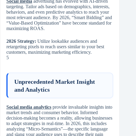
Social media
advertising has evolved with AI-driven
targeting. Tailor ads based on demographics, interests,
behaviors, and even predictive analytics to reach your
most relevant audience. By 2026, “Smart Bidding” and
“Value-Based Optimization” have become standard for
maximizing ROAS.
2026 Strategy:
Utilize lookalike audiences and
retargeting pixels to reach users similar to your best
customers, maximizing marketing efficiency.
5
Unprecedented Market Insight
and Analytics
Social media analytics
provide invaluable insights into
market trends and consumer behavior. Informed
decision-making becomes a reality, allowing businesses
to adapt strategies in real-time. In 2026, this includes
analyzing “Micro-Semantics”—the specific language
and slang your audience uses to describe their pain