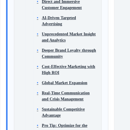
Direct and Immersive
Customer Engagement
AI-Driven Targeted
Advertising
Unprecedented Market Insight
and Analytics
Deeper Brand Loyalty through
Community
Cost-Effective Marketing with
High ROI
Global Market Expansion
Real-Time Communication
and Crisis Management
Sustainable Competitive
Advantage
Pro Tip: Optimize for the