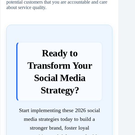
potential customers that you are accountable and care
about service quality.
Ready to
Transform Your
Social Media
Strategy?
Start implementing these 2026 social
media strategies today to build a
stronger brand, foster loyal