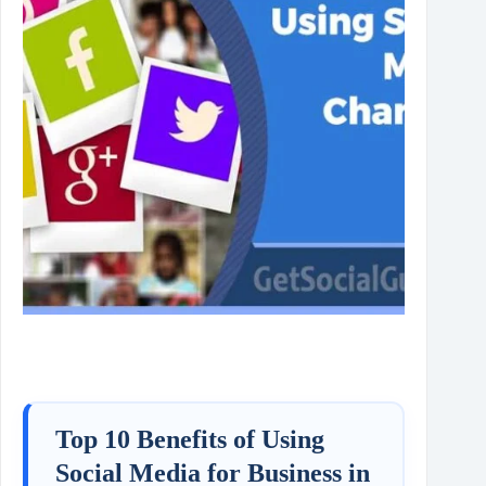
Top 10 Benefits of Using
Social Media for Business in