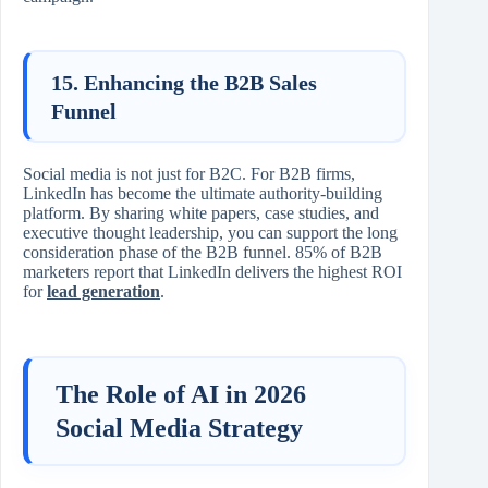
15. Enhancing the B2B Sales
Funnel
Social media is not just for B2C. For B2B firms,
LinkedIn has become the ultimate authority-building
platform. By sharing white papers, case studies, and
executive thought leadership, you can support the long
consideration phase of the B2B funnel. 85% of B2B
marketers report that LinkedIn delivers the highest ROI
for
lead generation
.
The Role of AI in 2026
Social Media Strategy