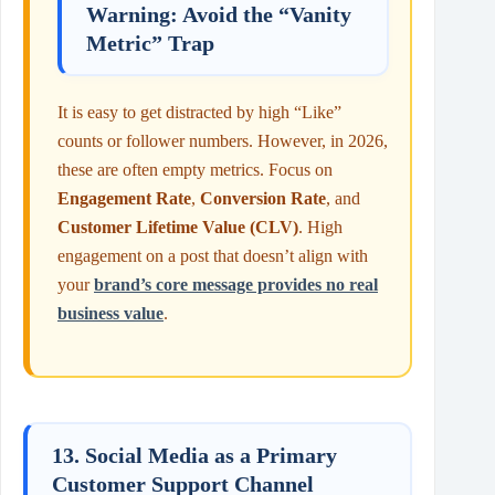
Warning: Avoid the “Vanity
Metric” Trap
It is easy to get distracted by high “Like”
counts or follower numbers. However, in 2026,
these are often empty metrics. Focus on
Engagement Rate
,
Conversion Rate
, and
Customer Lifetime Value (CLV)
. High
engagement on a post that doesn’t align with
your
brand’s core message provides no real
business value
.
13. Social Media as a Primary
Customer Support Channel