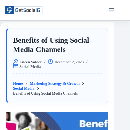
Benefits of Using Social
Media Channels
Eileen Valdez
December 2, 2023
Social Media
Home
Marketing Strategy & Growth
Social Media
Benefits of Using Social Media Channels