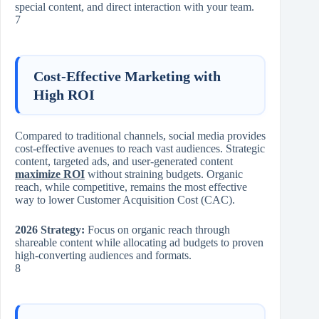
special content, and direct interaction with your team.
7
Cost-Effective Marketing with
High ROI
Compared to traditional channels, social media provides
cost-effective avenues to reach vast audiences. Strategic
content, targeted ads, and user-generated content
maximize ROI
without straining budgets. Organic
reach, while competitive, remains the most effective
way to lower Customer Acquisition Cost (CAC).
2026 Strategy:
Focus on organic reach through
shareable content while allocating ad budgets to proven
high-converting audiences and formats.
8