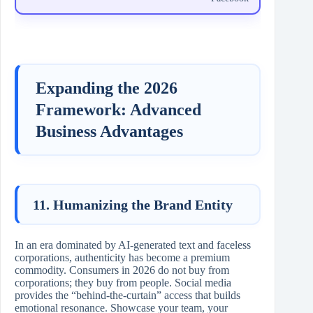
Expanding the 2026
Framework: Advanced
Business Advantages
11. Humanizing the Brand Entity
In an era dominated by AI-generated text and faceless
corporations, authenticity has become a premium
commodity. Consumers in 2026 do not buy from
corporations; they buy from people. Social media
provides the “behind-the-curtain” access that builds
emotional resonance. Showcase your team, your