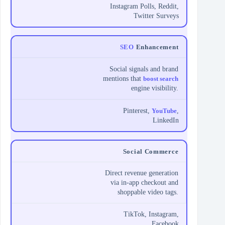
Instagram Polls, Reddit,
Twitter Surveys
SEO
Enhancement
Social signals and brand
mentions that
boost search
engine visibility.
Pinterest,
YouTube
,
LinkedIn
Social Commerce
Direct revenue generation
via in-app checkout and
shoppable video tags.
TikTok, Instagram,
Facebook