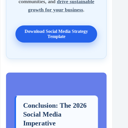
communities, and
drive sustainable
growth for your business
.
Download Social Media Strategy
Template
Conclusion: The 2026
Social Media
Imperative