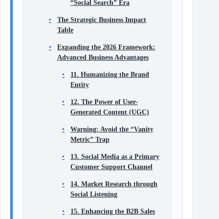
“Social Search” Era
The Strategic Business Impact
Table
Expanding the 2026 Framework:
Advanced Business Advantages
11. Humanizing the Brand
Entity
12. The Power of User-
Generated Content (UGC)
Warning: Avoid the “Vanity
Metric” Trap
13. Social Media as a Primary
Customer Support Channel
14. Market Research through
Social Listening
15. Enhancing the B2B Sales