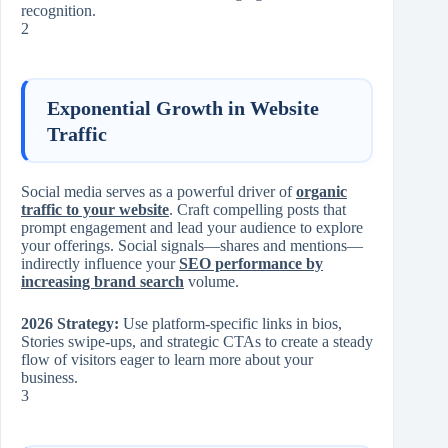
recognition.
2
Exponential Growth in Website
Traffic
Social media serves as a powerful driver of
organic
traffic to your website
. Craft compelling posts that
prompt engagement and lead your audience to explore
your offerings. Social signals—shares and mentions—
indirectly influence your
SEO performance by
increasing brand search
volume.
2026 Strategy:
Use platform-specific links in bios,
Stories swipe-ups, and strategic CTAs to create a steady
flow of visitors eager to learn more about your
business.
3