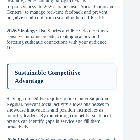
instantly, demonstrating transparency and
responsiveness. In 2026, brands use “Social Command
Centers” to manage real-time feedback and prevent
negative sentiment from escalating into a PR crisis.
2026 Strategy:
Use Stories and live video for time-
sensitive announcements, creating urgency and
fostering authentic connections with your audience.
10
Sustainable Competitive
Advantage
Staying competitive requires more than great products.
Regular, relevant social activity allows businesses to
showcase innovations and position themselves as
industry leaders. By monitoring competitor sentiment,
brands can identify gaps in service and fill them
proactively.
2026 Strategy:
Conduct competitive analysis on social