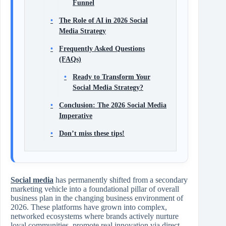
Funnel
The Role of AI in 2026 Social
Media Strategy
Frequently Asked Questions
(FAQs)
Ready to Transform Your
Social Media Strategy?
Conclusion: The 2026 Social Media
Imperative
Don’t miss these tips!
Social media
has permanently shifted from a secondary
marketing vehicle into a foundational pillar of overall
business plan in the changing business environment of
2026. These platforms have grown into complex,
networked ecosystems where brands actively nurture
loyal communities, promote real innovation via direct