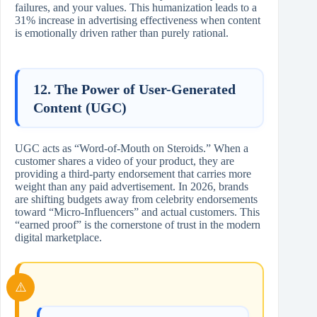
failures, and your values. This humanization leads to a
31% increase in advertising effectiveness when content
is emotionally driven rather than purely rational.
12. The Power of User-Generated
Content (UGC)
UGC acts as “Word-of-Mouth on Steroids.” When a
customer shares a video of your product, they are
providing a third-party endorsement that carries more
weight than any paid advertisement. In 2026, brands
are shifting budgets away from celebrity endorsements
toward “Micro-Influencers” and actual customers. This
“earned proof” is the cornerstone of trust in the modern
digital marketplace.