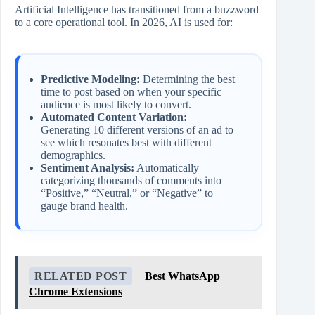
Artificial Intelligence has transitioned from a buzzword
to a core operational tool. In 2026, AI is used for:
Predictive Modeling:
Determining the best
time to post based on when your specific
audience is most likely to convert.
Automated Content Variation:
Generating 10 different versions of an ad to
see which resonates best with different
demographics.
Sentiment Analysis:
Automatically
categorizing thousands of comments into
“Positive,” “Neutral,” or “Negative” to
gauge brand health.
RELATED POST
Best WhatsApp
Chrome Extensions