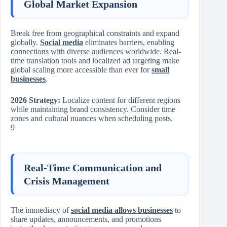
Global Market Expansion
Break free from geographical constraints and expand
globally.
Social media
eliminates barriers, enabling
connections with diverse audiences worldwide. Real-
time translation tools and localized ad targeting make
global scaling more accessible than ever for
small
businesses
.
2026 Strategy:
Localize content for different regions
while maintaining brand consistency. Consider time
zones and cultural nuances when scheduling posts.
9
Real-Time Communication and
Crisis Management
The immediacy of
social media allows businesses
to
share updates, announcements, and promotions