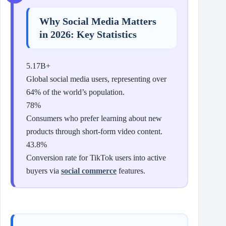
Why Social Media Matters
in 2026: Key Statistics
5.17B+
Global social media users, representing over
64% of the world’s population.
78%
Consumers who prefer learning about new
products through short-form video content.
43.8%
Conversion rate for TikTok users into active
buyers via
social commerce
features.