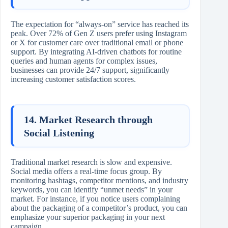
The expectation for “always-on” service has reached its
peak. Over 72% of Gen Z users prefer using Instagram
or X for customer care over traditional email or phone
support. By integrating AI-driven chatbots for routine
queries and human agents for complex issues,
businesses can provide 24/7 support, significantly
increasing customer satisfaction scores.
14. Market Research through
Social Listening
Traditional market research is slow and expensive.
Social media offers a real-time focus group. By
monitoring hashtags, competitor mentions, and industry
keywords, you can identify “unmet needs” in your
market. For instance, if you notice users complaining
about the packaging of a competitor’s product, you can
emphasize your superior packaging in your next
campaign.