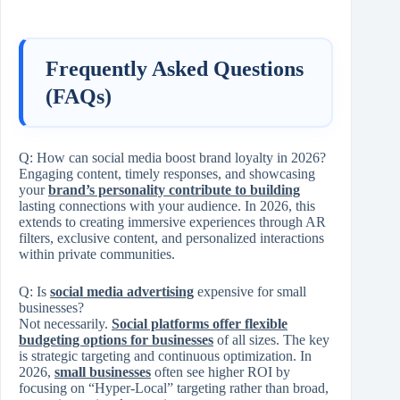
Frequently Asked Questions
(FAQs)
Q:
How can social media boost brand loyalty in 2026?
Engaging content, timely responses, and showcasing
your
brand’s personality contribute to building
lasting connections with your audience. In 2026, this
extends to creating immersive experiences through AR
filters, exclusive content, and personalized interactions
within private communities.
Q:
Is
social media advertising
expensive for small
businesses?
Not necessarily.
Social platforms offer flexible
budgeting options for businesses
of all sizes. The key
is strategic targeting and continuous optimization. In
2026,
small businesses
often see higher ROI by
focusing on “Hyper-Local” targeting rather than broad,