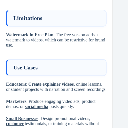
Limitations
Watermark in Free Plan
: The free version adds a
watermark to videos, which can be restrictive for brand
use.
Use Cases
Educators
:
Create explainer videos
, online lessons,
or student projects with narration and screen recordings.
Marketers
: Produce engaging video ads, product
demos, or
social media
posts quickly.
Small Businesses
: Design promotional videos,
customer
testimonials, or training materials without