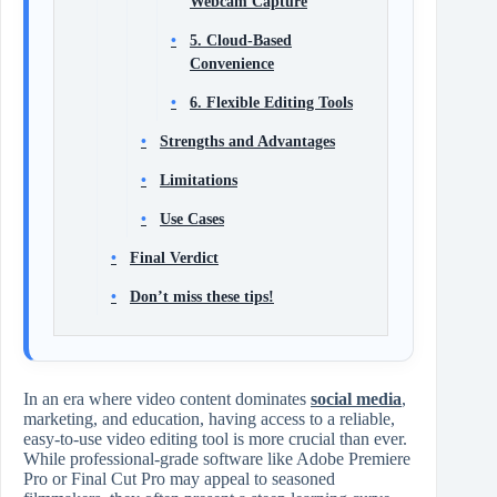
Webcam Capture
5. Cloud-Based
Convenience
6. Flexible Editing Tools
Strengths and Advantages
Limitations
Use Cases
Final Verdict
Don’t miss these tips!
In an era where video content dominates
social media
,
marketing, and education, having access to a reliable,
easy-to-use video editing tool is more crucial than ever.
While professional-grade software like Adobe Premiere
Pro or Final Cut Pro may appeal to seasoned