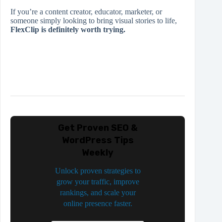
If you’re a content creator, educator, marketer, or
someone simply looking to bring visual stories to life,
FlexClip is definitely worth trying.
Get Proven SEO &
WordPress Tips
Weekly
Unlock proven strategies to
grow your traffic, improve
rankings, and scale your
online presence faster.