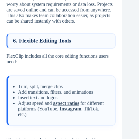
worry about system requirements or data loss. Projects
are saved online and can be accessed from anywhere.
This also makes team collaboration easier, as projects
can be shared instantly with others.
6.
Flexible Editing Tools
FlexClip includes all the core editing functions users
need:
Trim, split, merge clips
Add transitions, filters, and animations
Insert text and logos
Adjust speed and
aspect ratios
for different
platforms (YouTube,
Instagram
, TikTok,
etc.)