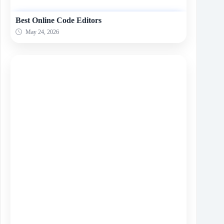
Best Online Code Editors
May 24, 2026