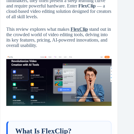
filmmakers, they often present a steep learning curve
and require powerful hardware. Enter
FlexClip
— a
cloud-based video editing solution designed for creators
of all skill levels.
This review explores what makes
FlexClip
stand out in
the crowded world of video editing tools, delving into
its key features, pricing, AI-powered innovations, and
overall usability.
What Is FlexClip?