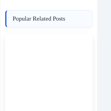
Popular Related Posts