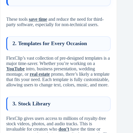
These tools
save time
and reduce the need for third-
party software, especially for non-technical users.
2.
Templates for Every Occasion
FlexClip’s vast collection of pre-designed templates is a
major time-saver. Whether you’re working on a
YouTube
intro, business presentation, wedding
montage, or
real estate
promo, there’s likely a template
that fits your need. Each template is fully customizable,
allowing users to change text, colors, music, and more.
3.
Stock Library
FlexClip gives users access to millions of royalty-free
stock videos, photos, and audio tracks. This is
invaluable for creators who
don’t
have the time or