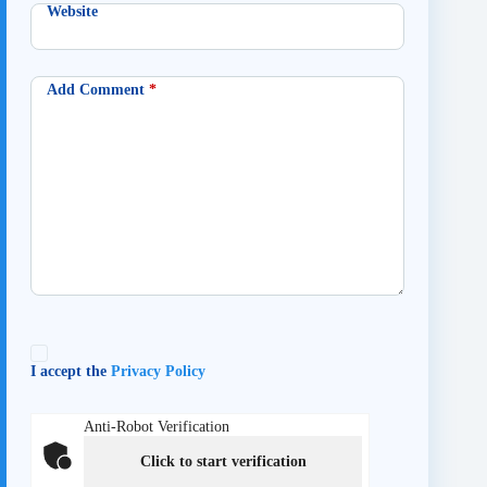
Website
Add Comment
*
I accept the
Privacy Policy
Anti-Robot Verification
Click to start verification