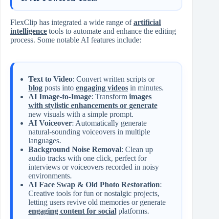
FlexClip has integrated a wide range of
artificial
intelligence
tools to automate and enhance the editing
process. Some notable AI features include:
Text to Video
: Convert written scripts or
blog
posts into
engaging videos
in minutes.
AI Image-to-Image
: Transform
images
with stylistic enhancements or generate
new visuals with a simple prompt.
AI Voiceover
: Automatically generate
natural-sounding voiceovers in multiple
languages.
Background Noise Removal
: Clean up
audio tracks with one click, perfect for
interviews or voiceovers recorded in noisy
environments.
AI Face Swap & Old Photo Restoration
:
Creative tools for fun or nostalgic projects,
letting users revive old memories or generate
engaging content for social
platforms.