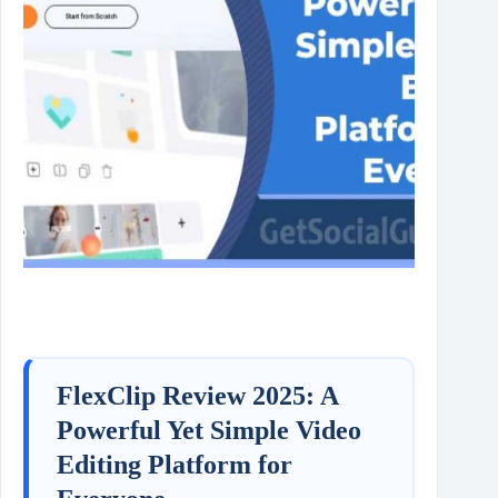
FlexClip Review 2025: A
Powerful Yet Simple Video
Editing Platform for