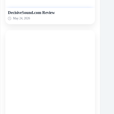
DecisiveSound.com Review
May 24, 2026