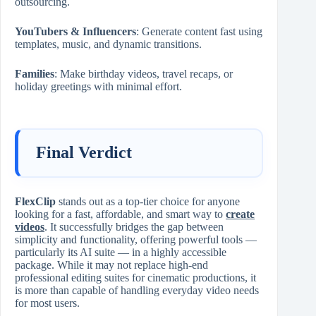
outsourcing.
YouTubers & Influencers
: Generate content fast using
templates, music, and dynamic transitions.
Families
: Make birthday videos, travel recaps, or
holiday greetings with minimal effort.
Final Verdict
FlexClip
stands out as a top-tier choice for anyone
looking for a fast, affordable, and smart way to
create
videos
. It successfully bridges the gap between
simplicity and functionality, offering powerful tools —
particularly its AI suite — in a highly accessible
package. While it may not replace high-end
professional editing suites for cinematic productions, it
is more than capable of handling everyday video needs
for most users.