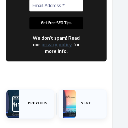
We don’t spam! Read
our
privacy policy
for
more info.
PREVIOUS
NEXT