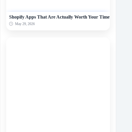
Shopify Apps That Are Actually Worth Your Time
May 29, 2026