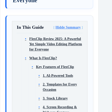
Everyone
In This Guide
Hidde Summary
FlexClip Review 2025: A Powerful
Yet Simple Video Editing Platform
for Everyone
What Is FlexClip?
Key Features of FlexClip
1. AI-Powered Tools
2. Templates for Every
Occasion
3. Stock Library
4. Screen Recording &