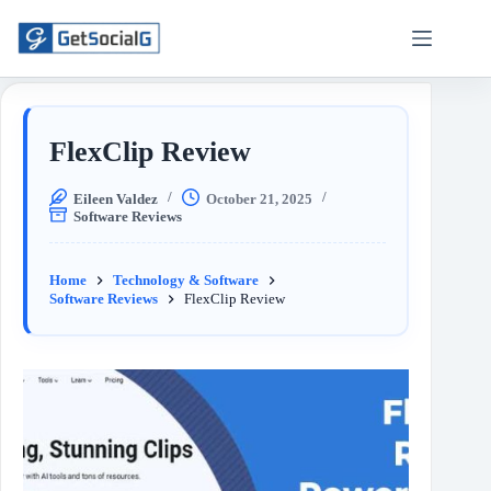
FlexClip Review
Eileen Valdez
October 21, 2025
Software Reviews
Home
Technology & Software
Software Reviews
FlexClip Review