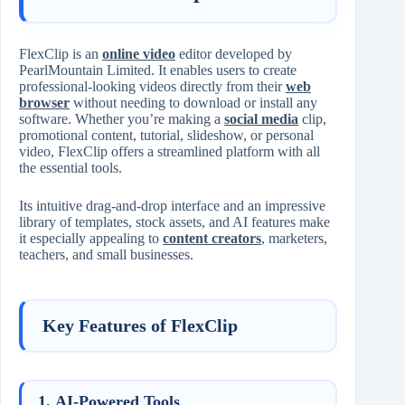
FlexClip is an
online video
editor developed by
PearlMountain Limited. It enables users to create
professional-looking videos directly from their
web
browser
without needing to download or install any
software. Whether you’re making a
social media
clip,
promotional content, tutorial, slideshow, or personal
video, FlexClip offers a streamlined platform with all
the essential tools.
Its intuitive drag-and-drop interface and an impressive
library of templates, stock assets, and AI features make
it especially appealing to
content creators
, marketers,
teachers, and small businesses.
Key Features of FlexClip
1.
AI-Powered Tools