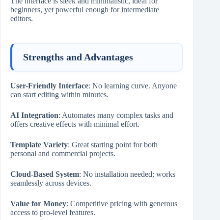
The interface is sleek and minimalistic, ideal for
beginners, yet powerful enough for intermediate
editors.
Strengths and Advantages
User-Friendly Interface
: No learning curve. Anyone
can start editing within minutes.
AI Integration
: Automates many complex tasks and
offers creative effects with minimal effort.
Template Variety
: Great starting point for both
personal and commercial projects.
Cloud-Based System
: No installation needed; works
seamlessly across devices.
Value for
Money
: Competitive pricing with generous
access to pro-level features.