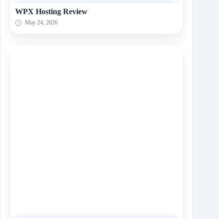
WPX Hosting Review
May 24, 2026