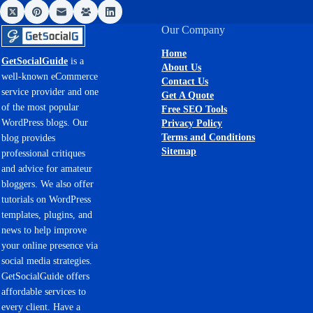
Our Company
Home
GetSocialGuide
is a
About Us
well-known eCommerce
Contact Us
service provider and one
Get A Quote
of the most popular
Free SEO Tools
WordPress blogs. Our
Privacy Policy
Terms and Conditions
blog provides
Sitemap
professional critiques
and advice for amateur
bloggers. We also offer
tutorials on WordPress
templates, plugins, and
news to help improve
your online presence via
social media strategies.
GetSocialGuide offers
affordable services to
every client. Have a