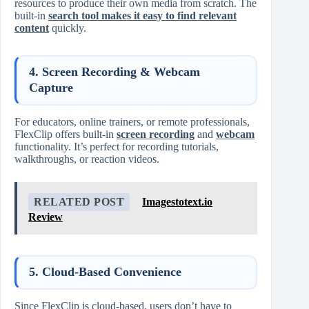
resources to produce their own media from scratch. The
built-in
search tool makes it easy to find relevant
content
quickly.
4.
Screen Recording & Webcam
Capture
For educators, online trainers, or remote professionals,
FlexClip offers built-in
screen recording
and
webcam
functionality. It’s perfect for recording tutorials,
walkthroughs, or reaction videos.
RELATED POST
Imagestotext.io
Review
5.
Cloud-Based Convenience
Since FlexClip is cloud-based, users don’t have to