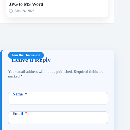
JPG to MS Word
May 24, 2026
Leave a Reply
Your email address will not be published.
Required fields are
marked
*
Name
*
Email
*