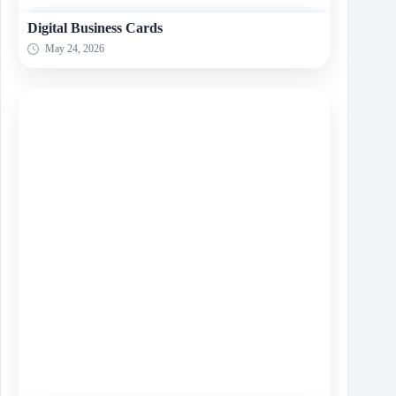
Digital Business Cards
May 24, 2026