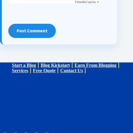
Friendly
Captcha ⇗
Post Comment
Start a Blog
Blog Kickstart
Earn From Blogging
Services
Free Quote
Contact Us