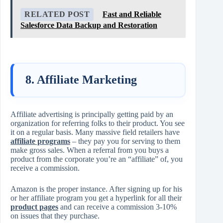
RELATED POST
Fast and Reliable
Salesforce Data Backup and Restoration
8. Affiliate Marketing
Affiliate advertising is principally getting paid by an
organization for referring folks to their product. You see
it on a regular basis. Many massive field retailers have
affiliate programs
– they pay you for serving to them
make gross sales. When a referral from you buys a
product from the corporate you’re an “affiliate” of, you
receive a commission.
Amazon is the proper instance. After signing up for his
or her affiliate program you get a hyperlink for all their
product pages
and can receive a commission 3-10%
on issues that they purchase.