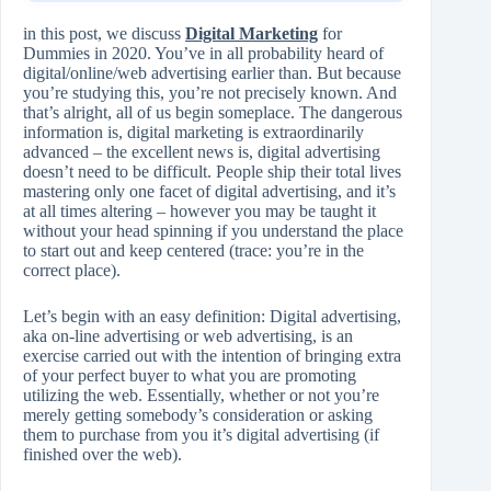
in this post, we discuss
Digital Marketing
for
Dummies in 2020. You’ve in all probability heard of
digital/online/web advertising earlier than. But because
you’re studying this, you’re not precisely known. And
that’s alright, all of us begin someplace. The dangerous
information is, digital marketing is extraordinarily
advanced – the excellent news is, digital advertising
doesn’t need to be difficult. People ship their total lives
mastering only one facet of digital advertising, and it’s
at all times altering – however you may be taught it
without your head spinning if you understand the place
to start out and keep centered (trace: you’re in the
correct place).
Let’s begin with an easy definition: Digital advertising,
aka on-line advertising or web advertising, is an
exercise carried out with the intention of bringing extra
of your perfect buyer to what you are promoting
utilizing the web. Essentially, whether or not you’re
merely getting somebody’s consideration or asking
them to purchase from you it’s digital advertising (if
finished over the web).