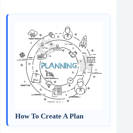
How To Create A Plan