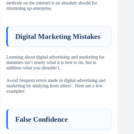
methods on the internet is an absolute should for
drumming up enterprise.
Digital Marketing Mistakes
Learning about digital advertising and marketing for
dummies isn’t nearly what it is best to do, but in
addition what you shouldn’t.
Avoid frequent errors made in digital advertising and
marketing by studying from others’. Here are a few
examples:
False Confidence