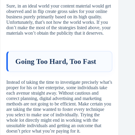
Sure, in an ideal world your content material would get
observed and in flip create gross sales for your online
business purely primarily based on its high quality.
Unfortunately, that’s not how the world works. If you
don’t make the most of the strategies listed above, your
materials won’t obtain the publicity that it deserves.
Going Too Hard, Too Fast
Instead of taking the time to investigate precisely what’s
proper for his or her enterprise, some individuals take
each avenue straight away. Without cautious and
correct planning, digital advertising and marketing
methods are not going to be efficient. Make certain you
are taking the time wanted to foster every technique
you select to make use of individually. Trying the
whole lot directly might end in working with the
unsuitable individuals and getting an outcome that
doesn’t price what you’re paying for it.