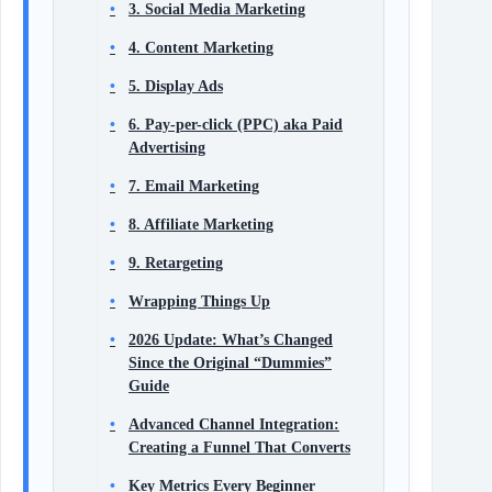
3. Social Media Marketing
4. Content Marketing
5. Display Ads
6. Pay-per-click (PPC) aka Paid
Advertising
7. Email Marketing
8. Affiliate Marketing
9. Retargeting
Wrapping Things Up
2026 Update: What’s Changed
Since the Original “Dummies”
Guide
Advanced Channel Integration:
Creating a Funnel That Converts
Key Metrics Every Beginner