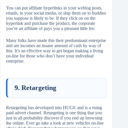
You can put affiliate hyperlinks in your weblog posts,
emails, in your social media, or ship them on to buddies
you suppose is likely to be. If they click on on the
hyperlink and purchase the product, the corporate
you’re an affiliate of pays you a pleasant little fee.
Many folks have made this their predominant enterprise
and are incomes an insane amount of cash by way of
this. It’s an effective way to get began making a living
on-line for those who don’t have your individual
enterprise.
9. Retargeting
Retargeting has developed into HUGE and is a rising
paid advert channel. Retargeting is one thing that you
just in all probability discover if you end up browsing
the online. Ever go take a look at new vehicles on-line