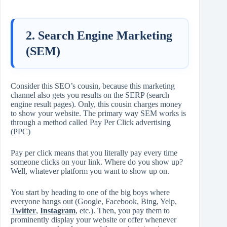
2. Search Engine Marketing
(SEM)
Consider this SEO’s cousin, because this marketing
channel also gets you results on the SERP (search
engine result pages). Only, this cousin charges money
to show your website. The primary way SEM works is
through a method called Pay Per Click advertising
(PPC)
Pay per click means that you literally pay every time
someone clicks on your link. Where do you show up?
Well, whatever platform you want to show up on.
You start by heading to one of the big boys where
everyone hangs out (Google, Facebook, Bing, Yelp,
Twitter
,
Instagram
, etc.). Then, you pay them to
prominently display your website or offer whenever