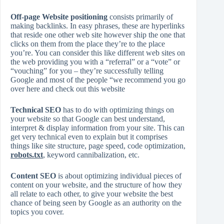
Off-page Website positioning
consists primarily of
making backlinks. In easy phrases, these are hyperlinks
that reside one other web site however ship the one that
clicks on them from the place they’re to the place
you’re. You can consider this like different web sites on
the web providing you with a “referral” or a “vote” or
“vouching” for you – they’re successfully telling
Google and most of the people “we recommend you go
over here and check out this website
Technical SEO
has to do with optimizing things on
your website so that Google can best understand,
interpret & display information from your site. This can
get very technical even to explain but it comprises
things like site structure, page speed, code optimization,
robots.txt
, keyword cannibalization, etc.
Content SEO
is about optimizing individual pieces of
content on your website, and the structure of how they
all relate to each other, to give your website the best
chance of being seen by Google as an authority on the
topics you cover.