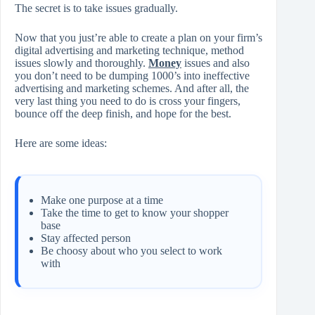
The secret is to take issues gradually.
Now that you just’re able to create a plan on your firm’s
digital advertising and marketing technique, method
issues slowly and thoroughly.
Money
issues and also
you don’t need to be dumping 1000’s into ineffective
advertising and marketing schemes. And after all, the
very last thing you need to do is cross your fingers,
bounce off the deep finish, and hope for the best.
Here are some ideas:
Make one purpose at a time
Take the time to get to know your shopper
base
Stay affected person
Be choosy about who you select to work
with