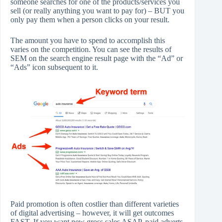
someone searches for one of the products/services you
sell (or really anything you want to pay for) – BUT you
only pay them when a person clicks on your result.
The amount you have to spend to accomplish this
varies on the competition. You can see the results of
SEM on the search engine result page with the “Ad” or
“Ads” icon subsequent to it.
Paid promotion is often costlier than different varieties
of digital advertising – however, it will get outcomes
FAST. If you want new gross sales ASAP, paid adverts