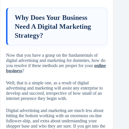
Why Does Your Business
Need A Digital Marketing
Strategy?
Now that you have a grasp on the fundamentals of
digital advertising and marketing for dummies, how do
you resolve if these methods are proper for your
online
business
?
Well, that is a simple one, as a result of digital
advertising and marketing will assist any enterprise to
develop and succeed, irrespective of how small of an
internet presence they begin with.
Digital advertising and marketing are much less about
hitting the bottom working with an enormous on-line
follower-ship, and extra about understanding your
shopper base and who they are sure. If you get into the