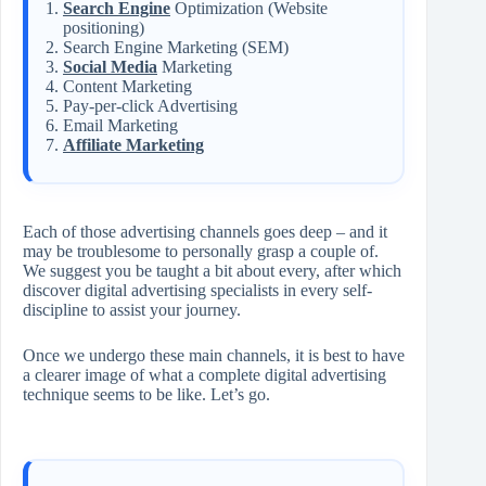
Search Engine
Optimization (Website
positioning)
Search Engine Marketing (SEM)
Social Media
Marketing
Content Marketing
Pay-per-click Advertising
Email Marketing
Affiliate Marketing
Each of those advertising channels goes deep – and it
may be troublesome to personally grasp a couple of.
We suggest you be taught a bit about every, after which
discover digital advertising specialists in every self-
discipline to assist your journey.
Once we undergo these main channels, it is best to have
a clearer image of what a complete digital advertising
technique seems to be like. Let’s go.