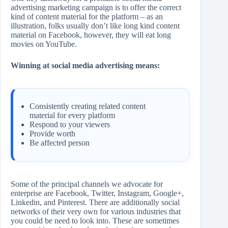
advertising marketing campaign is to offer the correct
kind of content material for the platform – as an
illustration, folks usually don’t like long kind content
material on Facebook, however, they will eat long
movies on YouTube.
Winning at social media advertising means:
Consistently creating related content
material for every platform
Respond to your viewers
Provide worth
Be affected person
Some of the principal channels we advocate for
enterprise are Facebook, Twitter, Instagram, Google+,
Linkedin, and Pinterest. There are additionally social
networks of their very own for various industries that
you could be need to look into. These are sometimes