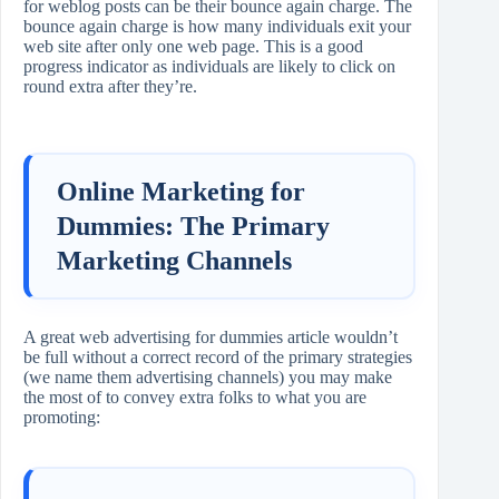
for weblog posts can be their bounce again charge. The
bounce again charge is how many individuals exit your
web site after only one web page. This is a good
progress indicator as individuals are likely to click on
round extra after they’re.
Online Marketing for
Dummies: The Primary
Marketing Channels
A great web advertising for dummies article wouldn’t
be full without a correct record of the primary strategies
(we name them advertising channels) you may make
the most of to convey extra folks to what you are
promoting: