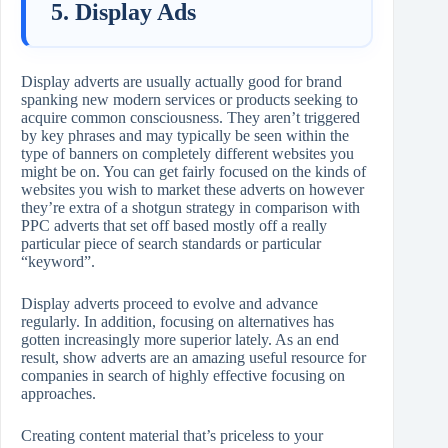
5. Display Ads
Display adverts are usually actually good for brand
spanking new modern services or products seeking to
acquire common consciousness. They aren’t triggered
by key phrases and may typically be seen within the
type of banners on completely different websites you
might be on. You can get fairly focused on the kinds of
websites you wish to market these adverts on however
they’re extra of a shotgun strategy in comparison with
PPC adverts that set off based mostly off a really
particular piece of search standards or particular
“keyword”.
Display adverts proceed to evolve and advance
regularly. In addition, focusing on alternatives has
gotten increasingly more superior lately. As an end
result, show adverts are an amazing useful resource for
companies in search of highly effective focusing on
approaches.
Creating content material that’s priceless to your