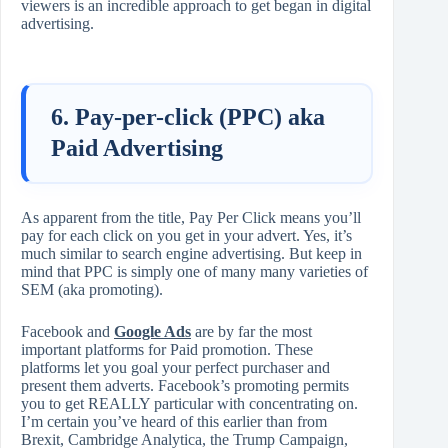
viewers is an incredible approach to get began in digital
advertising.
6. Pay-per-click (PPC) aka
Paid Advertising
As apparent from the title, Pay Per Click means you’ll
pay for each click on you get in your advert. Yes, it’s
much similar to search engine advertising. But keep in
mind that PPC is simply one of many many varieties of
SEM (aka promoting).
Facebook and
Google Ads
are by far the most
important platforms for Paid promotion. These
platforms let you goal your perfect purchaser and
present them adverts. Facebook’s promoting permits
you to get REALLY particular with concentrating on.
I’m certain you’ve heard of this earlier than from
Brexit, Cambridge Analytica, the Trump Campaign,