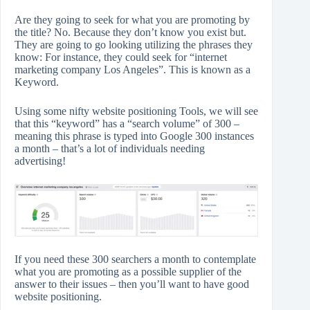
Are they going to seek for what you are promoting by
the title? No. Because they don’t know you exist but.
They are going to go looking utilizing the phrases they
know: For instance, they could seek for “internet
marketing company Los Angeles”. This is known as a
Keyword.
Using some nifty website positioning Tools, we will see
that this “keyword” has a “search volume” of 300 –
meaning this phrase is typed into Google 300 instances
a month – that’s a lot of individuals needing
advertising!
If you need these 300 searchers a month to contemplate
what you are promoting as a possible supplier of the
answer to their issues – then you’ll want to have good
website positioning.