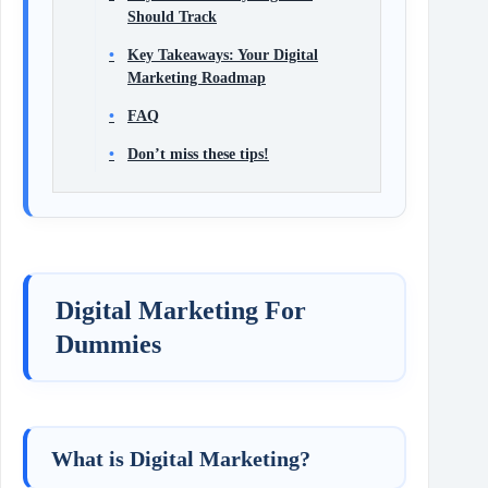
Should Track
Key Takeaways: Your Digital
Marketing Roadmap
FAQ
Don’t miss these tips!
Digital Marketing For
Dummies
What is Digital Marketing?