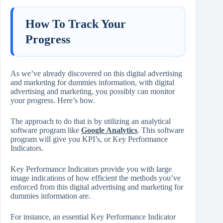
How To Track Your
Progress
As we’ve already discovered on this digital advertising
and marketing for dummies information, with digital
advertising and marketing, you possibly can monitor
your progress. Here’s how.
The approach to do that is by utilizing an analytical
software program like
Google Analytics
. This software
program will give you KPI’s, or Key Performance
Indicators.
Key Performance Indicators provide you with large
image indications of how efficient the methods you’ve
enforced from this digital advertising and marketing for
dummies information are.
For instance, an essential Key Performance Indicator