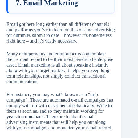
7. Email Marketing
Email got here long earlier than all different channels
and platforms you’ve to learn on this on-line advertising
for dummies submit to date – however it’s nonetheless
right here – and it’s vastly necessary.
Many entrepreneurs and entrepreneurs contemplate
their e-mail record to be their most beneficial enterprise
asset. Email marketing is all about speaking instantly
along with your target market. It helps you keep long-
term relationships, not simply conduct transactional
communications.
For instance, you may what’s known as a “drip
campaign”. These are automated e-mail campaigns that
comply with up with customers mechanically. Write to
them as soon as, and so they maintain working for
years to come back. There are loads of e-mail
advertising instruments that will help you out along
with your campaigns and monetize your e-mail record.