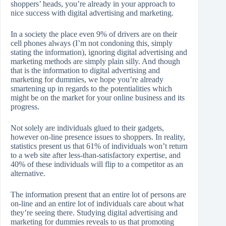
shoppers’ heads, you’re already in your approach to
nice success with digital advertising and marketing.
In a society the place even 9% of drivers are on their
cell phones always (I’m not condoning this, simply
stating the information), ignoring digital advertising and
marketing methods are simply plain silly. And though
that is the information to digital advertising and
marketing for dummies, we hope you’re already
smartening up in regards to the potentialities which
might be on the market for your online business and its
progress.
Not solely are individuals glued to their gadgets,
however on-line presence issues to shoppers. In reality,
statistics present us that 61% of individuals won’t return
to a web site after less-than-satisfactory expertise, and
40% of these individuals will flip to a competitor as an
alternative.
The information present that an entire lot of persons are
on-line and an entire lot of individuals care about what
they’re seeing there. Studying digital advertising and
marketing for dummies reveals to us that promoting