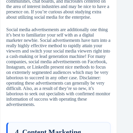
communities, chat boards, and microsites centered on
the area of interest industries and may be nice to have a
presence on. If you’re curious about studying extra
about utilizing social media for the enterprise.
Social media advertisements are additionally one thing
it’s best to familiarize your self with as a digital
marketer newbie. Social advertisements have turn into a
really highly effective method to rapidly attain your
viewers and switch your social media viewers right into
a cash-making or lead generation machine! For many
companies, social media advertisements on Facebook,
Instagram, or LinkedIn present nice methods to focus
on extremely segmented audiences which may be very
laborious to succeed in any other case. Disclaimer:
operating these advertisements can generally be very
difficult. Also, as a result of they’re so new, it’s
laborious to seek out specialists with confirmed monitor
information of success with operating these
advertisements.
4. Content Marketing