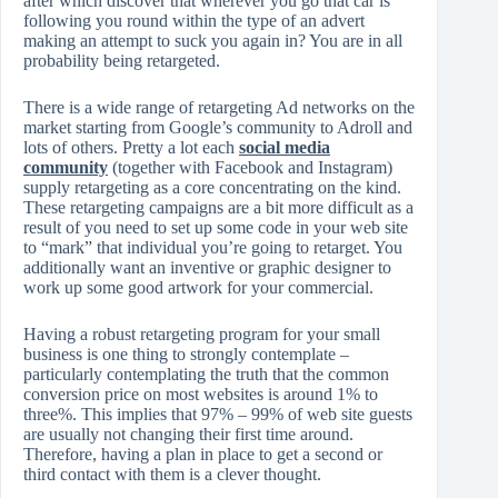
after which discover that wherever you go that car is
following you round within the type of an advert
making an attempt to suck you again in? You are in all
probability being retargeted.
There is a wide range of retargeting Ad networks on the
market starting from Google’s community to Adroll and
lots of others. Pretty a lot each
social media
community
(together with Facebook and Instagram)
supply retargeting as a core concentrating on the kind.
These retargeting campaigns are a bit more difficult as a
result of you need to set up some code in your web site
to “mark” that individual you’re going to retarget. You
additionally want an inventive or graphic designer to
work up some good artwork for your commercial.
Having a robust retargeting program for your small
business is one thing to strongly contemplate –
particularly contemplating the truth that the common
conversion price on most websites is around 1% to
three%. This implies that 97% – 99% of web site guests
are usually not changing their first time around.
Therefore, having a plan in place to get a second or
third contact with them is a clever thought.