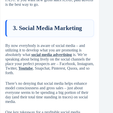
is the best way to go.
3. Social Media Marketing
By now everybody is aware of social media – and
utilizing it to develop what you are promoting is
absolutely what
social media advertising
is. We’re
speaking about being lively on the social channels the
place your perfect prospects are – Facebook, Instagram,
Twitter,
Youtube
, Snapchat, Pinterest, Quora, and so
forth.
There’s no denying that social media helps enhance
model consciousness and gross sales – just about
everyone seems to be spending a big portion of their
day (and their total time standing in traces) on social
media.
One key takeaway for a profitable social media