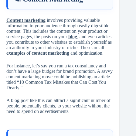
Content marketing
involves providing valuable
information to your audience through easily digestible
content. This includes the content on your product or
service pages, the posts on your
blog
, and even articles
you contribute to other websites to establish yourself as
an authority in your industry or niche. These are all
examples of content marketing
and optimization.
For instance, let’s say you run a tax consultancy and
don’t have a large budget for brand promotion. A savvy
content marketing move could be publishing an article
titled “10 Common Tax Mistakes that Can Cost You
Dearly.”
A blog post like this can attract a significant number of
people, potentially clients, to your website without the
need to spend on advertisements.