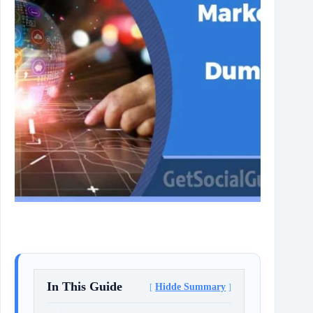
In This Guide
Hidde Summary