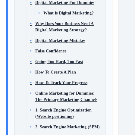
Digital Marketing For Dummies
What is Digital Marketing?
Why Does Your Business Need A
Digital Marketing Strategy?
Digital Marketing Mistakes
False Confidence
Going Too Hard, Too Fast
How To Create A Plan
How To Track Your Progress
Online Marketing for Dummies:
The Primary Marketing Channels
1. Search Engine Optimization
(Website positioning)
2. Search Engine Marketing (SEM)