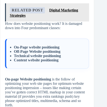
RELATED POST
Digital Marketing
Strategies
How does website positioning work? It is damaged
down into Four predominant classes:
On-Page website positioning
Off-Page Website positioning
Technical website positioning
Content website positioning
On-page Website positioning
is the follow of
optimizing your web site pages for optimum website
positioning impression – issues like making certain
you’ve gotten correct HTML markup in your content
material (if provides you extra rankings push) key
phrase optimized titles, multimedia, schema and so
forth.