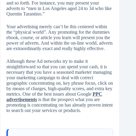
and so forth. For instance, you may present your
adverts to “men in Los Angeles aged 24 to 34 who like
Quentin Tarantino.”
Your advertising merely can’t be this centered within
the “physical world”. Any promoting for the dummies
ebook, course, or article you learn will present you the
power of adverts. And within the on-line world, adverts
are extraordinarily exact and really highly effective.
Although these Ad networks try to make it
straightforward so that you can spend your cash, it is
necessary that you have a seasoned marketer managing
your marketing campaign to deal with correct
geographic concentrating on, key phrase focus, click on
by means of charges, high-quality scores, and extra key
metrics. One of the best issues about Google
PPC
advertisements
is that the prospect what you are
promoting is concentrating on has already proven intent
to search out your services or products.