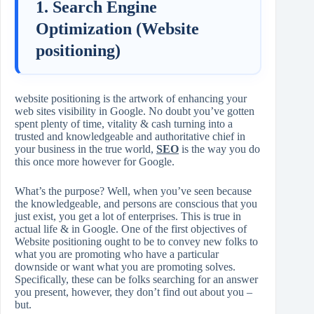
1. Search Engine
Optimization (Website
positioning)
website positioning is the artwork of enhancing your
web sites visibility in Google. No doubt you’ve gotten
spent plenty of time, vitality & cash turning into a
trusted and knowledgeable and authoritative chief in
your business in the true world,
SEO
is the way you do
this once more however for Google.
What’s the purpose? Well, when you’ve seen because
the knowledgeable, and persons are conscious that you
just exist, you get a lot of enterprises. This is true in
actual life & in Google. One of the first objectives of
Website positioning ought to be to convey new folks to
what you are promoting who have a particular
downside or want what you are promoting solves.
Specifically, these can be folks searching for an answer
you present, however, they don’t find out about you –
but.