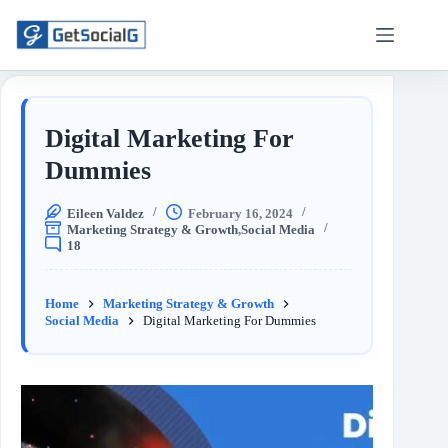
Digital Marketing For
Dummies
Eileen Valdez
February 16, 2024
Marketing Strategy & Growth
,
Social Media
18
Home
Marketing Strategy & Growth
Social Media
Digital Marketing For Dummies